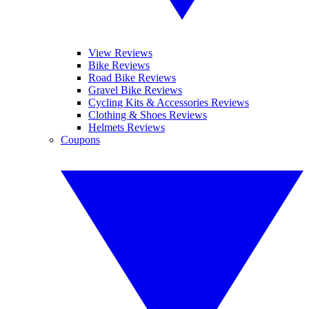
View Reviews
Bike Reviews
Road Bike Reviews
Gravel Bike Reviews
Cycling Kits & Accessories Reviews
Clothing & Shoes Reviews
Helmets Reviews
Coupons