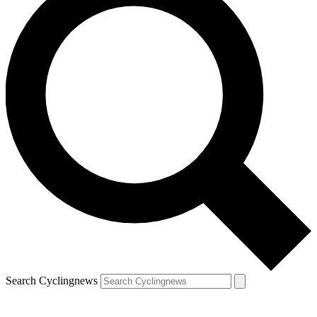
Search Cyclingnews