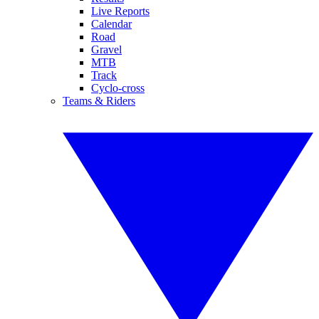
Live Reports
Calendar
Road
Gravel
MTB
Track
Cyclo-cross
Teams & Riders