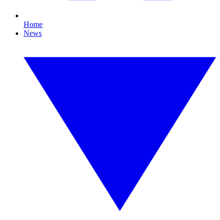
Home
News