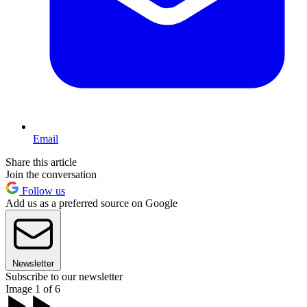
Email
Share this article
Join the conversation
Follow us
Add us as a preferred source on Google
Newsletter
Subscribe to our newsletter
Image 1 of 6