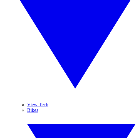
View Tech
Bikes