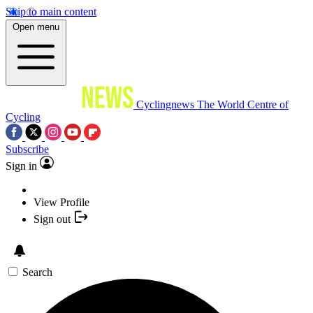
Skip to main content
Open menu
Cyclingnews
The World Centre of
Cycling
Subscribe
Sign in
View Profile
Sign out
Search