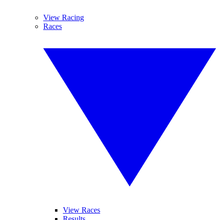
View Racing
Races
View Races
Results