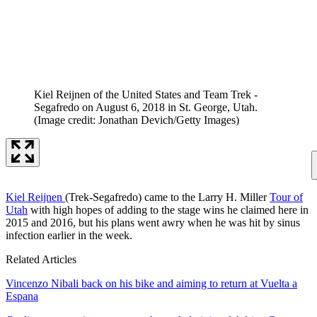
Kiel Reijnen of the United States and Team Trek -
Segafredo on August 6, 2018 in St. George, Utah.
(Image credit: Jonathan Devich/Getty Images)
Kiel Reijnen
(Trek-Segafredo) came to the Larry H. Miller
Tour of
Utah
with high hopes of adding to the stage wins he claimed here in
2015 and 2016, but his plans went awry when he was hit by sinus
infection earlier in the week.
Related Articles
Vincenzo Nibali back on his bike and aiming to return at Vuelta a
Espana