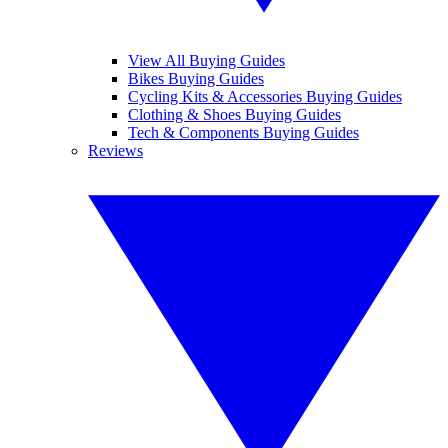
View All Buying Guides
Bikes Buying Guides
Cycling Kits & Accessories Buying Guides
Clothing & Shoes Buying Guides
Tech & Components Buying Guides
Reviews