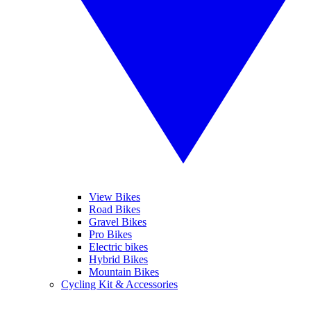
View Bikes
Road Bikes
Gravel Bikes
Pro Bikes
Electric bikes
Hybrid Bikes
Mountain Bikes
Cycling Kit & Accessories