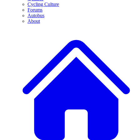
Cycling Culture
Forums
Autobus
About