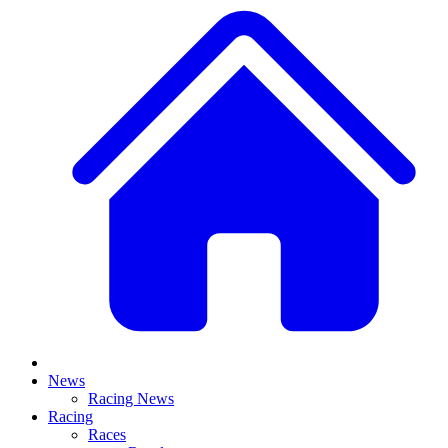
News
Racing News
Racing
Races