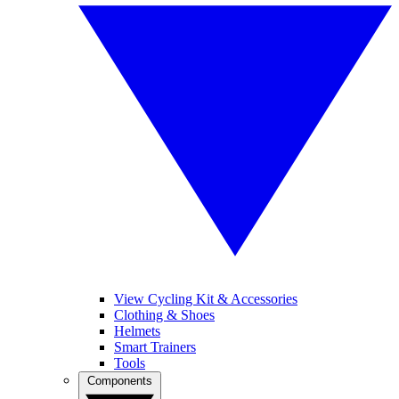
View Cycling Kit & Accessories
Clothing & Shoes
Helmets
Smart Trainers
Tools
Components