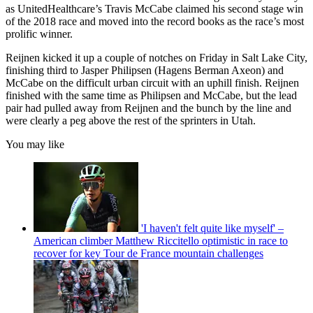
as UnitedHealthcare’s Travis McCabe claimed his second stage win
of the 2018 race and moved into the record books as the race’s most
prolific winner.
Reijnen kicked it up a couple of notches on Friday in Salt Lake City,
finishing third to Jasper Philipsen (Hagens Berman Axeon) and
McCabe on the difficult urban circuit with an uphill finish. Reijnen
finished with the same time as Philipsen and McCabe, but the lead
pair had pulled away from Reijnen and the bunch by the line and
were clearly a peg above the rest of the sprinters in Utah.
You may like
'I haven't felt quite like myself' –
American climber Matthew Riccitello optimistic in race to
recover for key Tour de France mountain challenges