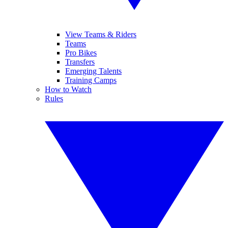
View Teams & Riders
Teams
Pro Bikes
Transfers
Emerging Talents
Training Camps
How to Watch
Rules