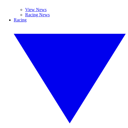
View News
Racing News
Racing