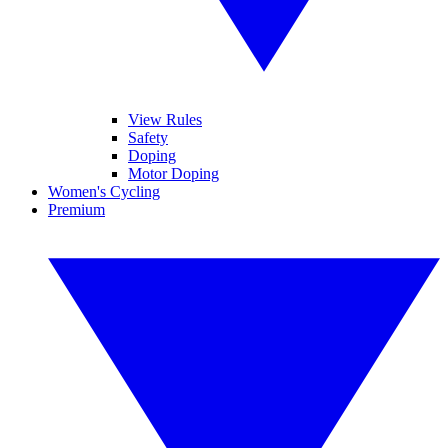
View Rules
Safety
Doping
Motor Doping
Women's Cycling
Premium