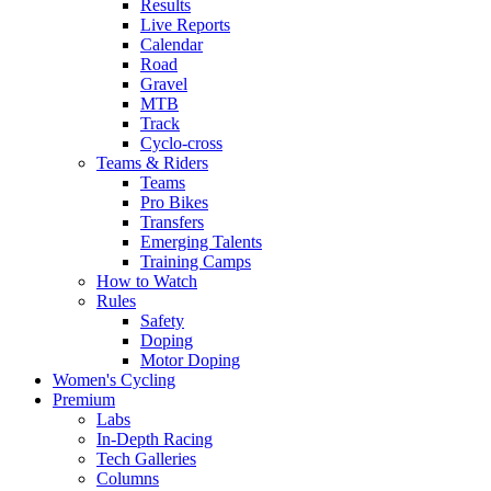
Results
Live Reports
Calendar
Road
Gravel
MTB
Track
Cyclo-cross
Teams & Riders
Teams
Pro Bikes
Transfers
Emerging Talents
Training Camps
How to Watch
Rules
Safety
Doping
Motor Doping
Women's Cycling
Premium
Labs
In-Depth Racing
Tech Galleries
Columns