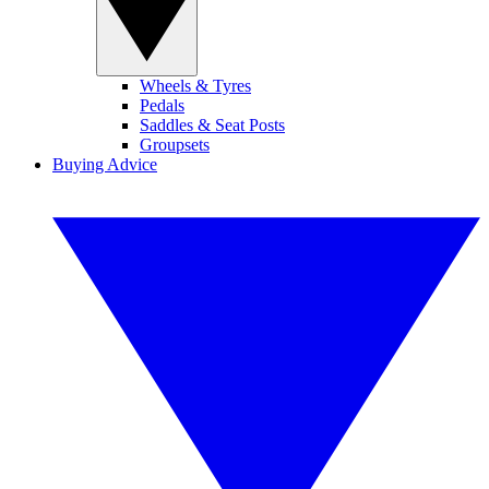
Wheels & Tyres
Pedals
Saddles & Seat Posts
Groupsets
Buying Advice