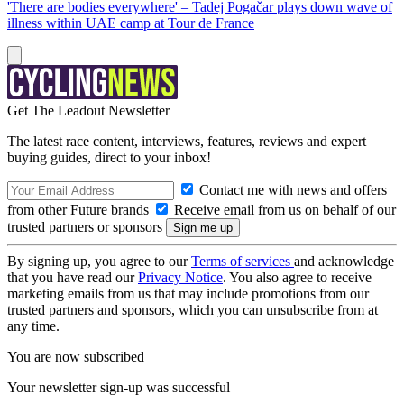
'There are bodies everywhere' – Tadej Pogačar plays down wave of
illness within UAE camp at Tour de France
Get The Leadout Newsletter
The latest race content, interviews, features, reviews and expert
buying guides, direct to your inbox!
Contact me with news and offers
from other Future brands
Receive email from us on behalf of our
trusted partners or sponsors
By signing up, you agree to our
Terms of services
and acknowledge
that you have read our
Privacy Notice
. You also agree to receive
marketing emails from us that may include promotions from our
trusted partners and sponsors, which you can unsubscribe from at
any time.
You are now subscribed
Your newsletter sign-up was successful