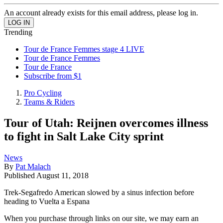
An account already exists for this email address, please log in.
Trending
Tour de France Femmes stage 4 LIVE
Tour de France Femmes
Tour de France
Subscribe from $1
Pro Cycling
Teams & Riders
Tour of Utah: Reijnen overcomes illness
to fight in Salt Lake City sprint
News
By
Pat Malach
Published
August 11, 2018
Trek-Segafredo American slowed by a sinus infection before
heading to Vuelta a Espana
When you purchase through links on our site, we may earn an