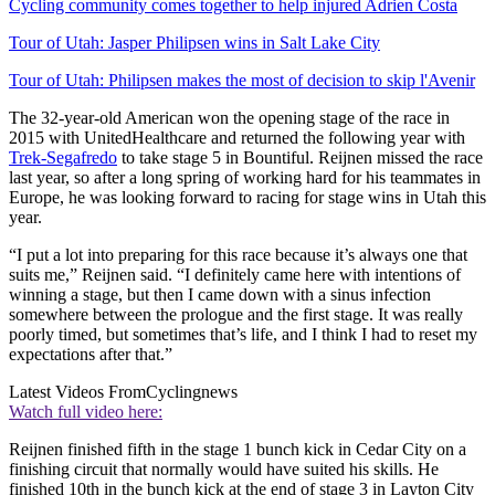
Cycling community comes together to help injured Adrien Costa
Tour of Utah: Jasper Philipsen wins in Salt Lake City
Tour of Utah: Philipsen makes the most of decision to skip l'Avenir
The 32-year-old American won the opening stage of the race in
2015 with UnitedHealthcare and returned the following year with
Trek-Segafredo
to take stage 5 in Bountiful. Reijnen missed the race
last year, so after a long spring of working hard for his teammates in
Europe, he was looking forward to racing for stage wins in Utah this
year.
“I put a lot into preparing for this race because it’s always one that
suits me,” Reijnen said. “I definitely came here with intentions of
winning a stage, but then I came down with a sinus infection
somewhere between the prologue and the first stage. It was really
poorly timed, but sometimes that’s life, and I think I had to reset my
expectations after that.”
Latest Videos From
Cyclingnews
Watch full video here:
Reijnen finished fifth in the stage 1 bunch kick in Cedar City on a
finishing circuit that normally would have suited his skills. He
finished 10th in the bunch kick at the end of stage 3 in Layton City