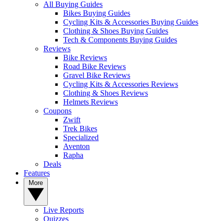
All Buying Guides
Bikes Buying Guides
Cycling Kits & Accessories Buying Guides
Clothing & Shoes Buying Guides
Tech & Components Buying Guides
Reviews
Bike Reviews
Road Bike Reviews
Gravel Bike Reviews
Cycling Kits & Accessories Reviews
Clothing & Shoes Reviews
Helmets Reviews
Coupons
Zwift
Trek Bikes
Specialized
Aventon
Rapha
Deals
Features
More
Live Reports
Quizzes