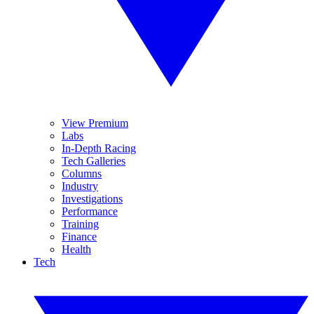
View Premium
Labs
In-Depth Racing
Tech Galleries
Columns
Industry
Investigations
Performance
Training
Finance
Health
Tech