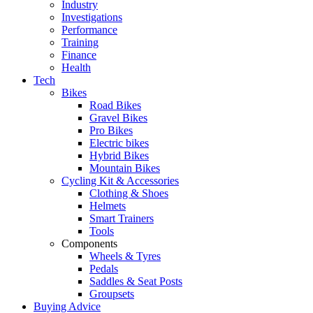
Industry
Investigations
Performance
Training
Finance
Health
Tech
Bikes
Road Bikes
Gravel Bikes
Pro Bikes
Electric bikes
Hybrid Bikes
Mountain Bikes
Cycling Kit & Accessories
Clothing & Shoes
Helmets
Smart Trainers
Tools
Components
Wheels & Tyres
Pedals
Saddles & Seat Posts
Groupsets
Buying Advice