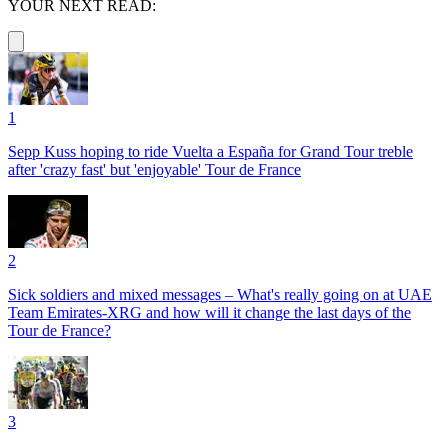
YOUR NEXT READ:
1
Sepp Kuss hoping to ride Vuelta a España for Grand Tour treble
after 'crazy fast' but 'enjoyable' Tour de France
2
Sick soldiers and mixed messages – What's really going on at UAE
Team Emirates-XRG and how will it change the last days of the
Tour de France?
3