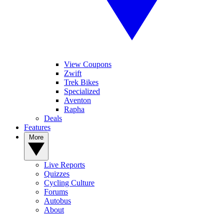
View Coupons
Zwift
Trek Bikes
Specialized
Aventon
Rapha
Deals
Features
More
Live Reports
Quizzes
Cycling Culture
Forums
Autobus
About