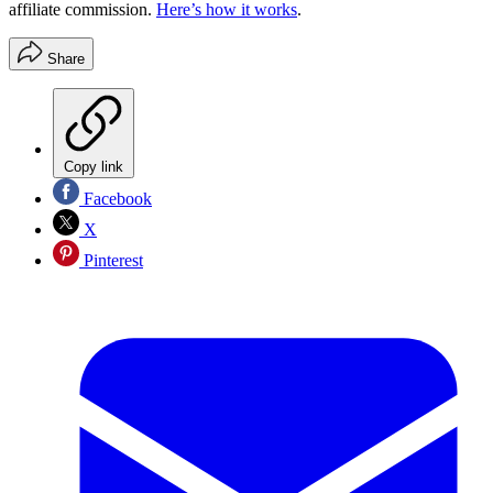
affiliate commission.
Here’s how it works
.
Share
Copy link
Facebook
X
Pinterest