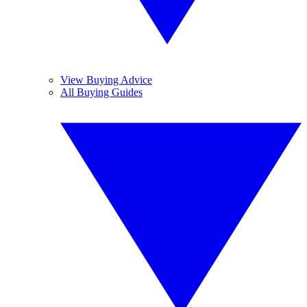
View Buying Advice
All Buying Guides