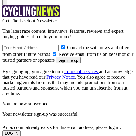
Get The Leadout Newsletter
The latest race content, interviews, features, reviews and expert
buying guides, direct to your inbox!
Contact me with news and offers
from other Future brands
Receive email from us on behalf of our
trusted partners or sponsors
By signing up, you agree to our
Terms of services
and acknowledge
that you have read our
Privacy Notice
. You also agree to receive
marketing emails from us that may include promotions from our
trusted partners and sponsors, which you can unsubscribe from at
any time.
You are now subscribed
Your newsletter sign-up was successful
An account already exists for this email address, please log in.