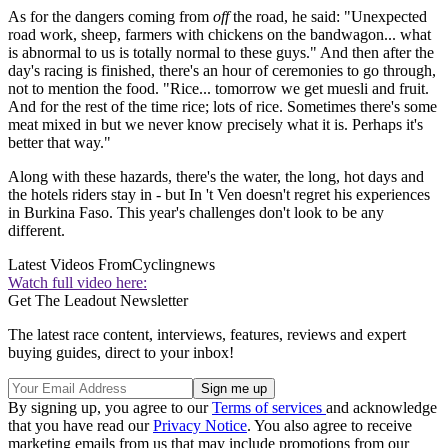
As for the dangers coming from
off
the road, he said: "Unexpected
road work, sheep, farmers with chickens on the bandwagon... what
is abnormal to us is totally normal to these guys." And then after the
day's racing is finished, there's an hour of ceremonies to go through,
not to mention the food. "Rice... tomorrow we get muesli and fruit.
And for the rest of the time rice; lots of rice. Sometimes there's some
meat mixed in but we never know precisely what it is. Perhaps it's
better that way."
Along with these hazards, there's the water, the long, hot days and
the hotels riders stay in - but In 't Ven doesn't regret his experiences
in Burkina Faso. This year's challenges don't look to be any
different.
Latest Videos From
Cyclingnews
Watch full video here:
Get The Leadout Newsletter
The latest race content, interviews, features, reviews and expert
buying guides, direct to your inbox!
By signing up, you agree to our
Terms of services
and acknowledge
that you have read our
Privacy Notice
. You also agree to receive
marketing emails from us that may include promotions from our