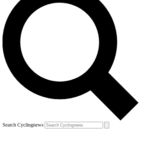
Search Cyclingnews