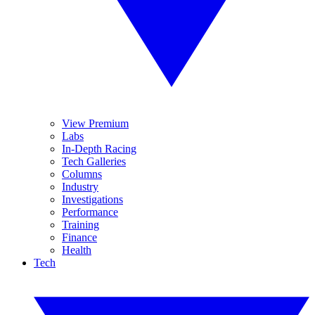
View Premium
Labs
In-Depth Racing
Tech Galleries
Columns
Industry
Investigations
Performance
Training
Finance
Health
Tech