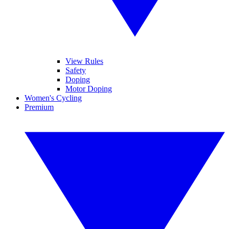
View Rules
Safety
Doping
Motor Doping
Women's Cycling
Premium