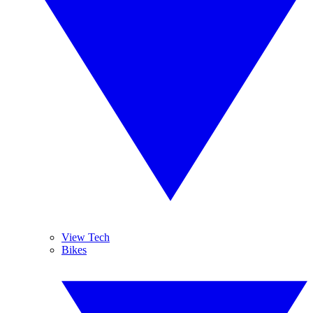
View Tech
Bikes