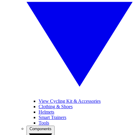
View Cycling Kit & Accessories
Clothing & Shoes
Helmets
Smart Trainers
Tools
Components