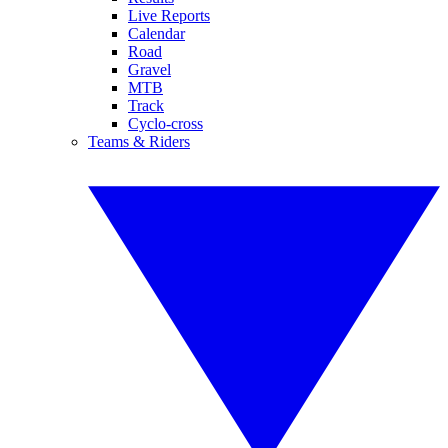
Live Reports
Calendar
Road
Gravel
MTB
Track
Cyclo-cross
Teams & Riders