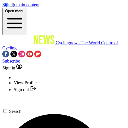
Skip to main content
Open menu
Cyclingnews
The World Centre of
Cycling
Subscribe
Sign in
View Profile
Sign out
Search