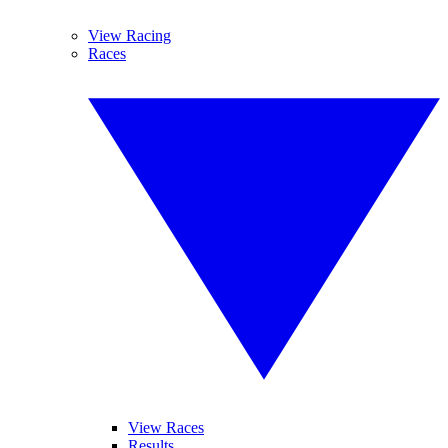
View Racing
Races
View Races
Results