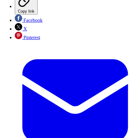
Copy link
Facebook
X
Pinterest