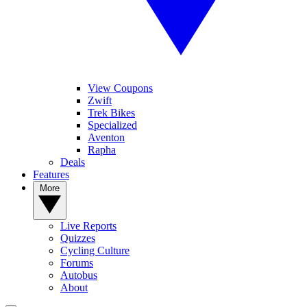
View Coupons
Zwift
Trek Bikes
Specialized
Aventon
Rapha
Deals
Features
More
Live Reports
Quizzes
Cycling Culture
Forums
Autobus
About