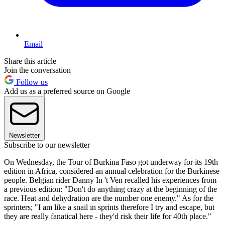
Email
Share this article
Join the conversation
Follow us
Add us as a preferred source on Google
Newsletter
Subscribe to our newsletter
On Wednesday, the Tour of Burkina Faso got underway for its 19th
edition in Africa, considered an annual celebration for the Burkinese
people. Belgian rider Danny In 't Ven recalled his experiences from
a previous edition: "Don't do anything crazy at the beginning of the
race. Heat and dehydration are the number one enemy." As for the
sprinters; "I am like a snail in sprints therefore I try and escape, but
they are really fanatical here - they'd risk their life for 40th place."