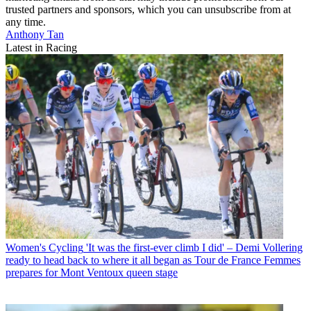
trusted partners and sponsors, which you can unsubscribe from at
any time.
Anthony Tan
Latest in Racing
Women's Cycling
'It was the first-ever climb I did' – Demi Vollering
ready to head back to where it all began as Tour de France Femmes
prepares for Mont Ventoux queen stage