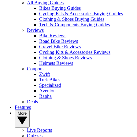
All Buying Guides
Bikes Buying Guides
Cycling Kits & Accessories Buying Guides
Clothing & Shoes Buying Guides
Tech & Components Buying Guides
Reviews
Bike Reviews
Road Bike Reviews
Gravel Bike Reviews
Cycling Kits & Accessories Reviews
Clothing & Shoes Reviews
Helmets Reviews
Coupons
Zwift
Trek Bikes
Specialized
Aventon
Rapha
Deals
Features
More
Live Reports
Quizzes