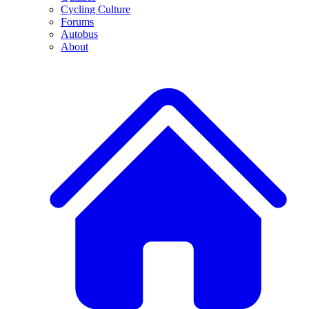
Cycling Culture
Forums
Autobus
About