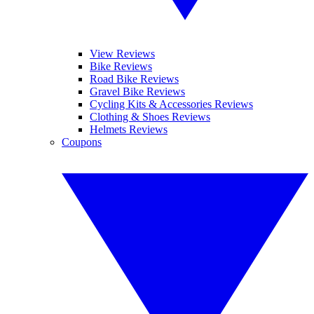
View Reviews
Bike Reviews
Road Bike Reviews
Gravel Bike Reviews
Cycling Kits & Accessories Reviews
Clothing & Shoes Reviews
Helmets Reviews
Coupons