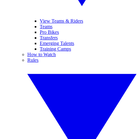
View Teams & Riders
Teams
Pro Bikes
Transfers
Emerging Talents
Training Camps
How to Watch
Rules