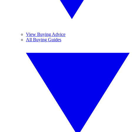
View Buying Advice
All Buying Guides