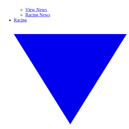
View News
Racing News
Racing