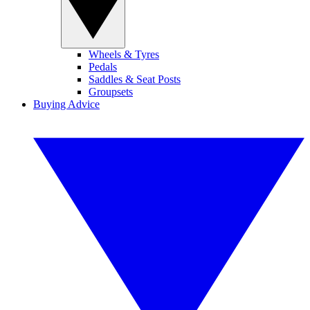
Wheels & Tyres
Pedals
Saddles & Seat Posts
Groupsets
Buying Advice