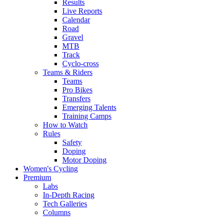
Results
Live Reports
Calendar
Road
Gravel
MTB
Track
Cyclo-cross
Teams & Riders
Teams
Pro Bikes
Transfers
Emerging Talents
Training Camps
How to Watch
Rules
Safety
Doping
Motor Doping
Women's Cycling
Premium
Labs
In-Depth Racing
Tech Galleries
Columns