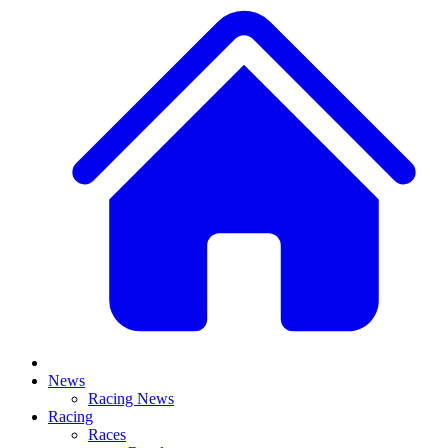
News
Racing News
Racing
Races