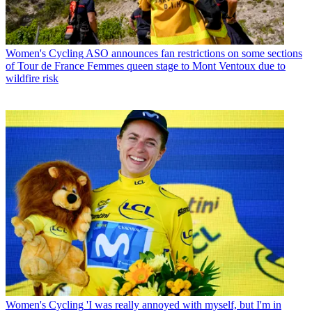
Women's Cycling
ASO announces fan restrictions on some sections
of Tour de France Femmes queen stage to Mont Ventoux due to
wildfire risk
Women's Cycling
'I was really annoyed with myself, but I'm in