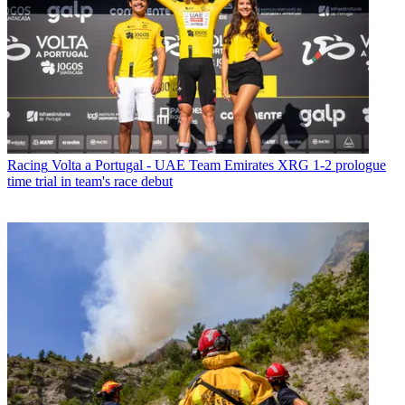
Racing
Volta a Portugal - UAE Team Emirates XRG 1-2 prologue
time trial in team's race debut