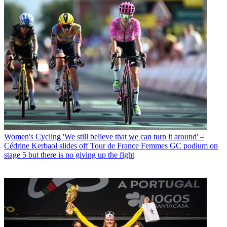
Women's Cycling
'We still believe that we can turn it around' –
Cédrine Kerbaol slides off Tour de France Femmes GC podium on
stage 5 but there is no giving up the fight