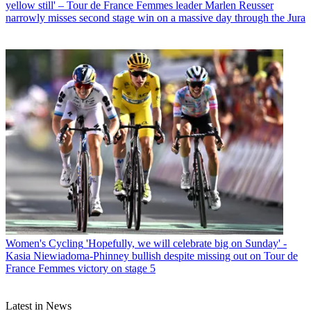
yellow still' – Tour de France Femmes leader Marlen Reusser
narrowly misses second stage win on a massive day through the Jura
Women's Cycling
'Hopefully, we will celebrate big on Sunday' -
Kasia Niewiadoma-Phinney bullish despite missing out on Tour de
France Femmes victory on stage 5
Latest in News