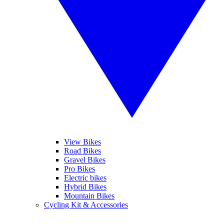
View Bikes
Road Bikes
Gravel Bikes
Pro Bikes
Electric bikes
Hybrid Bikes
Mountain Bikes
Cycling Kit & Accessories