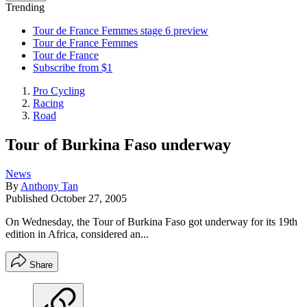
Trending
Tour de France Femmes stage 6 preview
Tour de France Femmes
Tour de France
Subscribe from $1
Pro Cycling
Racing
Road
Tour of Burkina Faso underway
News
By
Anthony Tan
Published
October 27, 2005
On Wednesday, the Tour of Burkina Faso got underway for its 19th
edition in Africa, considered an...
Share