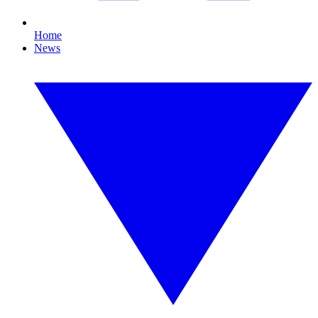
Home
News