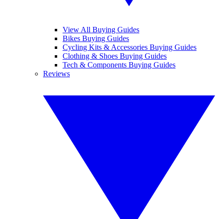
View All Buying Guides
Bikes Buying Guides
Cycling Kits & Accessories Buying Guides
Clothing & Shoes Buying Guides
Tech & Components Buying Guides
Reviews