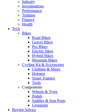
Industry
Investigations
Performance
Training
Finance
Health
Tech
Bikes
Road Bikes
Gravel Bikes
Pro Bikes
Electric bikes
Hybrid Bikes
Mountain Bikes
Cycling Kit & Accessories
Clothing & Shoes
Helmets
Smart Trainers
Tools
Components
Wheels & Tyres
Pedals
Saddles & Seat Posts
Groupsets
Buying Advice