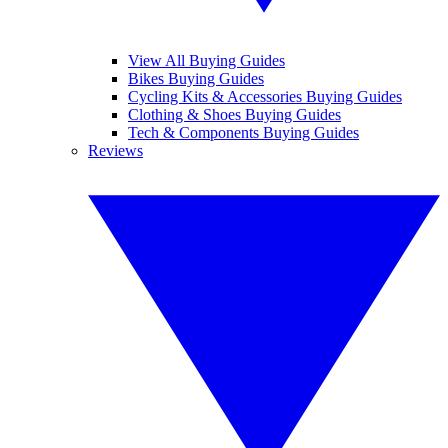
View All Buying Guides
Bikes Buying Guides
Cycling Kits & Accessories Buying Guides
Clothing & Shoes Buying Guides
Tech & Components Buying Guides
Reviews