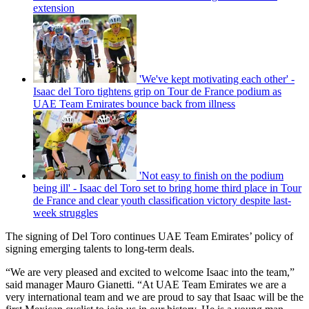
extension
'We've kept motivating each other' -
Isaac del Toro tightens grip on Tour de France podium as
UAE Team Emirates bounce back from illness
'Not easy to finish on the podium
being ill' - Isaac del Toro set to bring home third place in Tour
de France and clear youth classification victory despite last-
week struggles
The signing of Del Toro continues UAE Team Emirates’ policy of
signing emerging talents to long-term deals.
“We are very pleased and excited to welcome Isaac into the team,”
said manager Mauro Gianetti. “At UAE Team Emirates we are a
very international team and we are proud to say that Isaac will be the