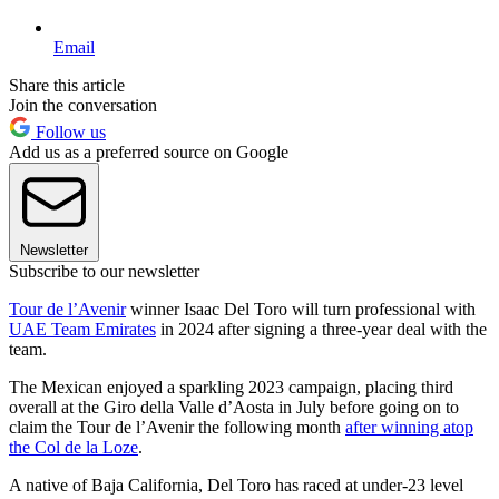
Email
Share this article
Join the conversation
Follow us
Add us as a preferred source on Google
Newsletter
Subscribe to our newsletter
Tour de l’Avenir
winner Isaac Del Toro will turn professional with
UAE Team Emirates
in 2024 after signing a three-year deal with the
team.
The Mexican enjoyed a sparkling 2023 campaign, placing third
overall at the Giro della Valle d’Aosta in July before going on to
claim the Tour de l’Avenir the following month
after winning atop
the Col de la Loze
.
A native of Baja California, Del Toro has raced at under-23 level