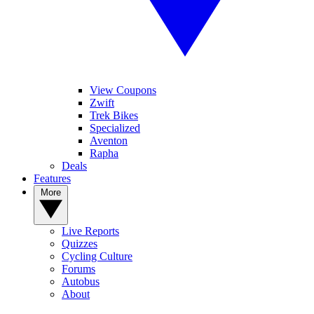
View Coupons
Zwift
Trek Bikes
Specialized
Aventon
Rapha
Deals
Features
More
Live Reports
Quizzes
Cycling Culture
Forums
Autobus
About