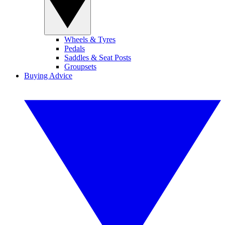
Wheels & Tyres
Pedals
Saddles & Seat Posts
Groupsets
Buying Advice