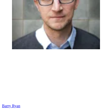
Barry Ryan