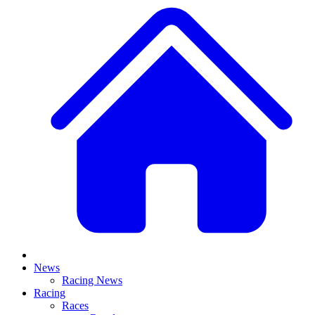
News
Racing News
Racing
Races