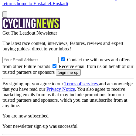
returns home to Euskaltel-Euskadi
Get The Leadout Newsletter
The latest race content, interviews, features, reviews and expert
buying guides, direct to your inbox!
Contact me with news and offers
from other Future brands
Receive email from us on behalf of our
trusted partners or sponsors
By signing up, you agree to our
Terms of services
and acknowledge
that you have read our
Privacy Notice
. You also agree to receive
marketing emails from us that may include promotions from our
trusted partners and sponsors, which you can unsubscribe from at
any time.
You are now subscribed
Your newsletter sign-up was successful