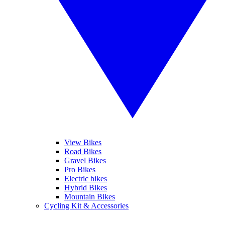
View Bikes
Road Bikes
Gravel Bikes
Pro Bikes
Electric bikes
Hybrid Bikes
Mountain Bikes
Cycling Kit & Accessories