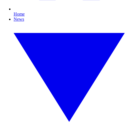
Home
News