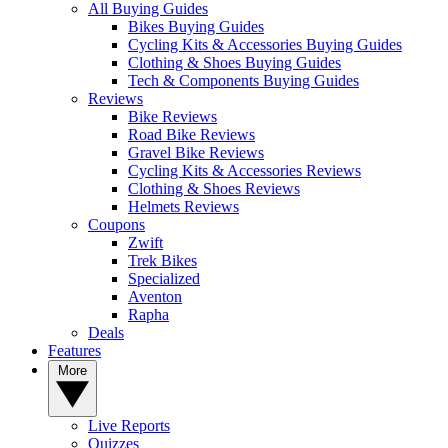
All Buying Guides
Bikes Buying Guides
Cycling Kits & Accessories Buying Guides
Clothing & Shoes Buying Guides
Tech & Components Buying Guides
Reviews
Bike Reviews
Road Bike Reviews
Gravel Bike Reviews
Cycling Kits & Accessories Reviews
Clothing & Shoes Reviews
Helmets Reviews
Coupons
Zwift
Trek Bikes
Specialized
Aventon
Rapha
Deals
Features
More
Live Reports
Quizzes