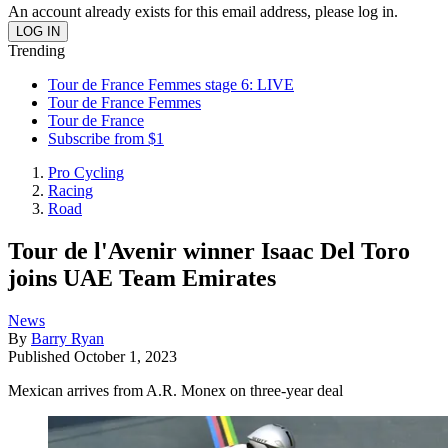
An account already exists for this email address, please log in.
Trending
Tour de France Femmes stage 6: LIVE
Tour de France Femmes
Tour de France
Subscribe from $1
Pro Cycling
Racing
Road
Tour de l'Avenir winner Isaac Del Toro
joins UAE Team Emirates
News
By
Barry Ryan
Published
October 1, 2023
Mexican arrives from A.R. Monex on three-year deal