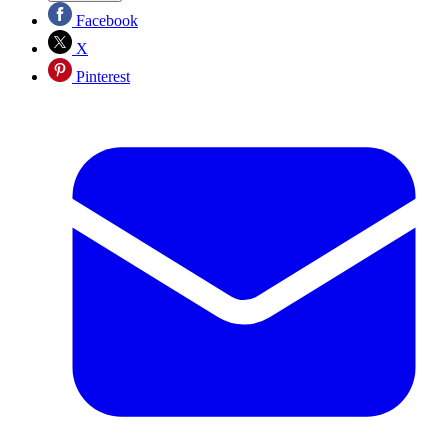
Facebook
X
Pinterest