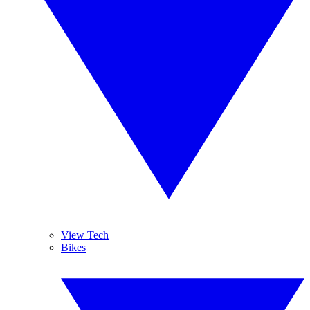
View Tech
Bikes