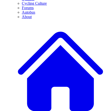
Cycling Culture
Forums
Autobus
About