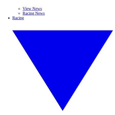
View News
Racing News
Racing