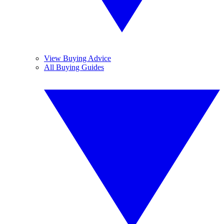
View Buying Advice
All Buying Guides