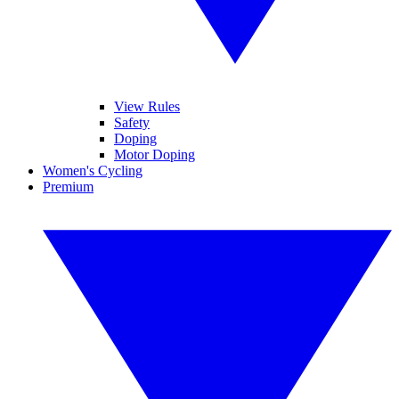
View Rules
Safety
Doping
Motor Doping
Women's Cycling
Premium