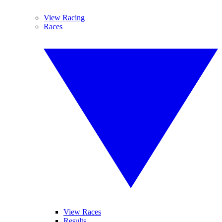
View Racing
Races
View Races
Results