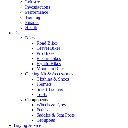
Industry
Investigations
Performance
Training
Finance
Health
Tech
Bikes
Road Bikes
Gravel Bikes
Pro Bikes
Electric bikes
Hybrid Bikes
Mountain Bikes
Cycling Kit & Accessories
Clothing & Shoes
Helmets
Smart Trainers
Tools
Components
Wheels & Tyres
Pedals
Saddles & Seat Posts
Groupsets
Buying Advice