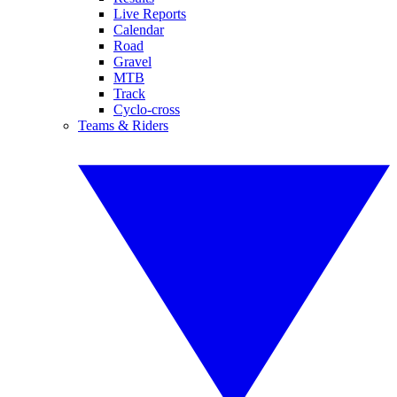
Live Reports
Calendar
Road
Gravel
MTB
Track
Cyclo-cross
Teams & Riders