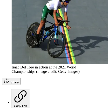
Isaac Del Toro in action at the 2021 World
Championships
(Image credit: Getty Images)
Share
Copy link