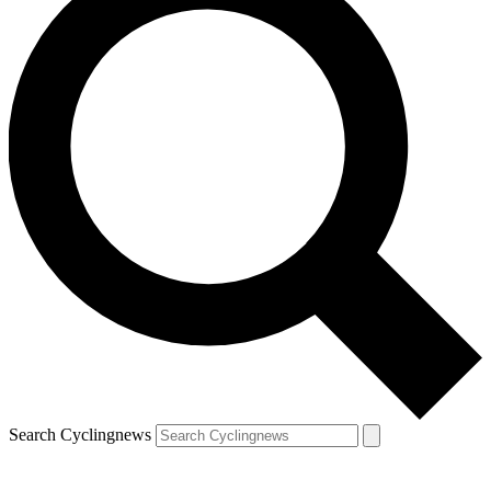
Search Cyclingnews