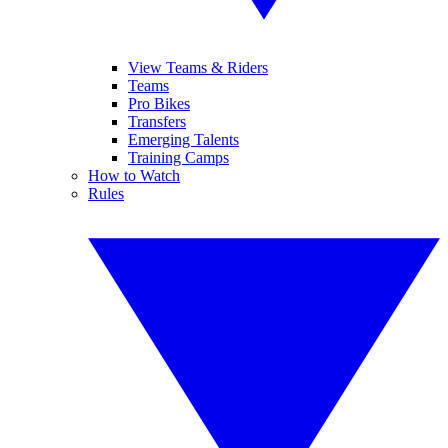
View Teams & Riders
Teams
Pro Bikes
Transfers
Emerging Talents
Training Camps
How to Watch
Rules