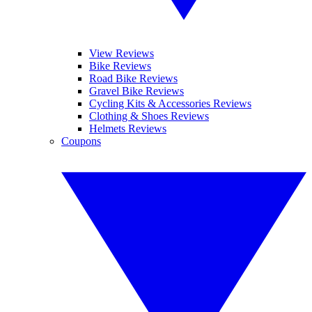
View Reviews
Bike Reviews
Road Bike Reviews
Gravel Bike Reviews
Cycling Kits & Accessories Reviews
Clothing & Shoes Reviews
Helmets Reviews
Coupons