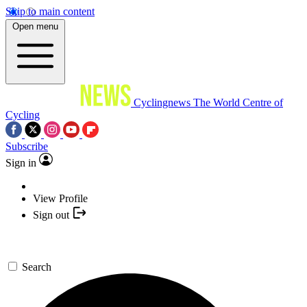
Skip to main content
Open menu
Cyclingnews
The World Centre of
Cycling
Subscribe
Sign in
View Profile
Sign out
Search