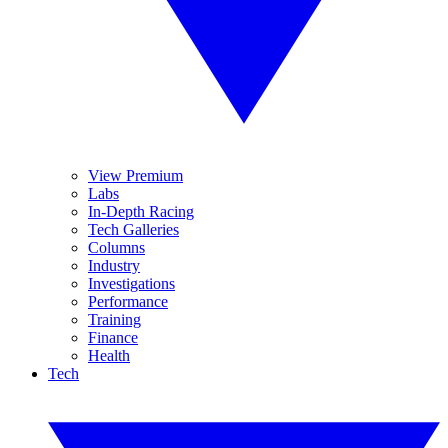
View Premium
Labs
In-Depth Racing
Tech Galleries
Columns
Industry
Investigations
Performance
Training
Finance
Health
Tech