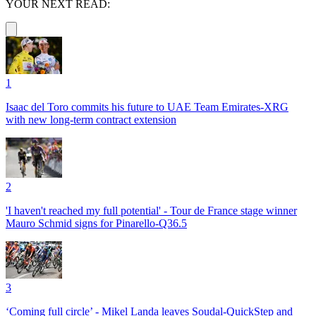
YOUR NEXT READ:
1
Isaac del Toro commits his future to UAE Team Emirates-XRG
with new long-term contract extension
2
'I haven't reached my full potential' - Tour de France stage winner
Mauro Schmid signs for Pinarello-Q36.5
3
‘Coming full circle’ - Mikel Landa leaves Soudal-QuickStep and