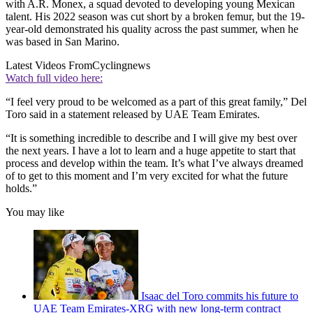
with A.R. Monex, a squad devoted to developing young Mexican
talent. His 2022 season was cut short by a broken femur, but the 19-
year-old demonstrated his quality across the past summer, when he
was based in San Marino.
Latest Videos From
Cyclingnews
Watch full video here:
“I feel very proud to be welcomed as a part of this great family,” Del
Toro said in a statement released by UAE Team Emirates.
“It is something incredible to describe and I will give my best over
the next years. I have a lot to learn and a huge appetite to start that
process and develop within the team. It’s what I’ve always dreamed
of to get to this moment and I’m very excited for what the future
holds.”
You may like
Isaac del Toro commits his future to
UAE Team Emirates-XRG with new long-term contract