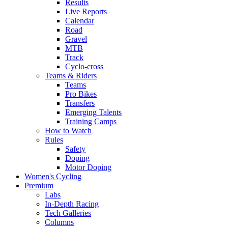
Results
Live Reports
Calendar
Road
Gravel
MTB
Track
Cyclo-cross
Teams & Riders
Teams
Pro Bikes
Transfers
Emerging Talents
Training Camps
How to Watch
Rules
Safety
Doping
Motor Doping
Women's Cycling
Premium
Labs
In-Depth Racing
Tech Galleries
Columns