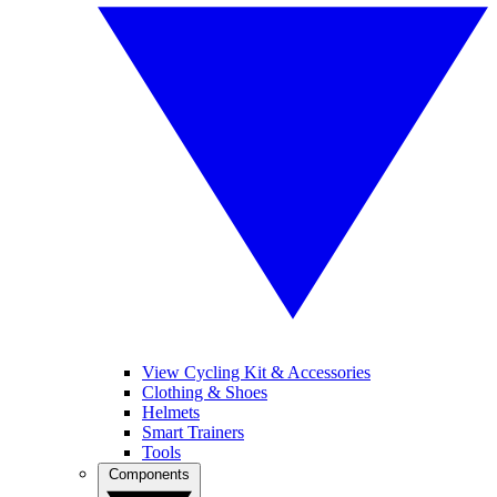
View Cycling Kit & Accessories
Clothing & Shoes
Helmets
Smart Trainers
Tools
Components