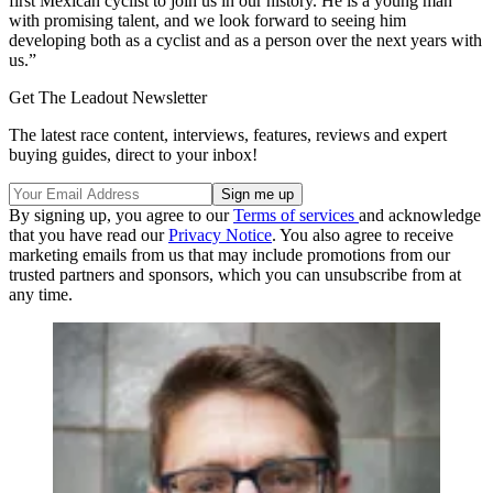
first Mexican cyclist to join us in our history. He is a young man
with promising talent, and we look forward to seeing him
developing both as a cyclist and as a person over the next years with
us.”
Get The Leadout Newsletter
The latest race content, interviews, features, reviews and expert
buying guides, direct to your inbox!
By signing up, you agree to our
Terms of services
and acknowledge
that you have read our
Privacy Notice
. You also agree to receive
marketing emails from us that may include promotions from our
trusted partners and sponsors, which you can unsubscribe from at
any time.