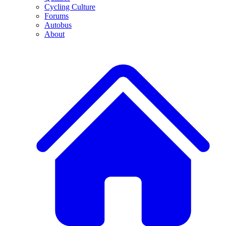
Cycling Culture
Forums
Autobus
About