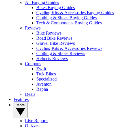
All Buying Guides
Bikes Buying Guides
Cycling Kits & Accessories Buying Guides
Clothing & Shoes Buying Guides
Tech & Components Buying Guides
Reviews
Bike Reviews
Road Bike Reviews
Gravel Bike Reviews
Cycling Kits & Accessories Reviews
Clothing & Shoes Reviews
Helmets Reviews
Coupons
Zwift
Trek Bikes
Specialized
Aventon
Rapha
Deals
Features
More
Live Reports
Quizzes