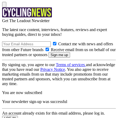
Get The Leadout Newsletter
The latest race content, interviews, features, reviews and expert
buying guides, direct to your inbox!
Contact me with news and offers
from other Future brands
Receive email from us on behalf of our
trusted partners or sponsors
By signing up, you agree to our
Terms of services
and acknowledge
that you have read our
Privacy Notice
. You also agree to receive
marketing emails from us that may include promotions from our
trusted partners and sponsors, which you can unsubscribe from at
any time.
You are now subscribed
Your newsletter sign-up was successful
An account already exists for this email address, please log in.