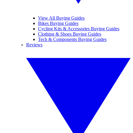
View All Buying Guides
Bikes Buying Guides
Cycling Kits & Accessories Buying Guides
Clothing & Shoes Buying Guides
Tech & Components Buying Guides
Reviews