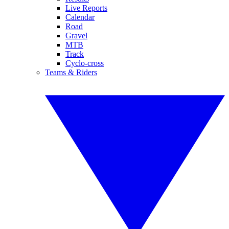
Live Reports
Calendar
Road
Gravel
MTB
Track
Cyclo-cross
Teams & Riders