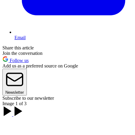
Email
Share this article
Join the conversation
Follow us
Add us as a preferred source on Google
Newsletter
Subscribe to our newsletter
Image 1 of 3