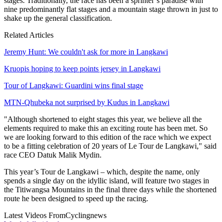
stages. Traditionally, the race has been a sprinter’s paradise with
nine predominantly flat stages and a mountain stage thrown in just to
shake up the general classification.
Related Articles
Jeremy Hunt: We couldn't ask for more in Langkawi
Kruopis hoping to keep points jersey in Langkawi
Tour of Langkawi: Guardini wins final stage
MTN-Qhubeka not surprised by Kudus in Langkawi
"Although shortened to eight stages this year, we believe all the
elements required to make this an exciting route has been met. So
we are looking forward to this edition of the race which we expect
to be a fitting celebration of 20 years of Le Tour de Langkawi," said
race CEO Datuk Malik Mydin.
This year’s Tour de Langkawi – which, despite the name, only
spends a single day on the idyllic island, will feature two stages in
the Titiwangsa Mountains in the final three days while the shortened
route he been designed to speed up the racing.
Latest Videos From
Cyclingnews