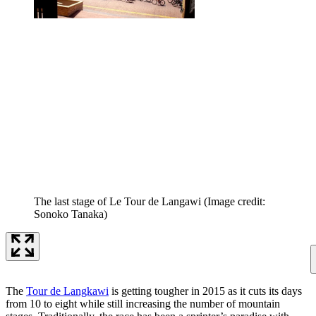
The last stage of Le Tour de Langawi
(Image credit:
Sonoko Tanaka)
The
Tour de Langkawi
is getting tougher in 2015 as it cuts its days
from 10 to eight while still increasing the number of mountain