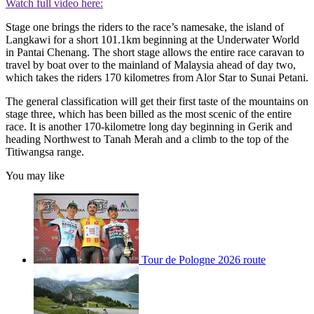
Watch full video here:
Stage one brings the riders to the race’s namesake, the island of
Langkawi for a short 101.1km beginning at the Underwater World
in Pantai Chenang. The short stage allows the entire race caravan to
travel by boat over to the mainland of Malaysia ahead of day two,
which takes the riders 170 kilometres from Alor Star to Sunai Petani.
The general classification will get their first taste of the mountains on
stage three, which has been billed as the most scenic of the entire
race. It is another 170-kilometre long day beginning in Gerik and
heading Northwest to Tanah Merah and a climb to the top of the
Titiwangsa range.
You may like
Tour de Pologne 2026 route