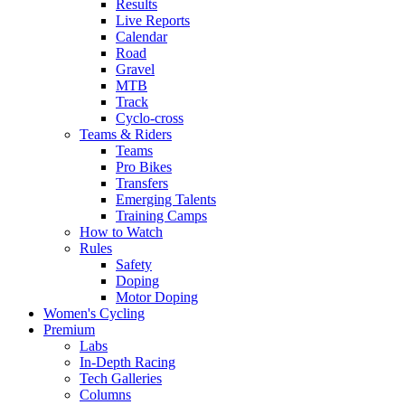
Results
Live Reports
Calendar
Road
Gravel
MTB
Track
Cyclo-cross
Teams & Riders
Teams
Pro Bikes
Transfers
Emerging Talents
Training Camps
How to Watch
Rules
Safety
Doping
Motor Doping
Women's Cycling
Premium
Labs
In-Depth Racing
Tech Galleries
Columns