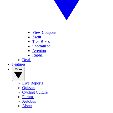
View Coupons
Zwift
Trek Bikes
Specialized
Aventon
Rapha
Deals
Features
More
Live Reports
Quizzes
Cycling Culture
Forums
Autobus
About