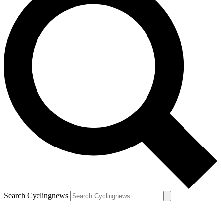
Search Cyclingnews