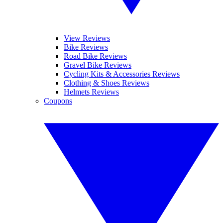
View Reviews
Bike Reviews
Road Bike Reviews
Gravel Bike Reviews
Cycling Kits & Accessories Reviews
Clothing & Shoes Reviews
Helmets Reviews
Coupons