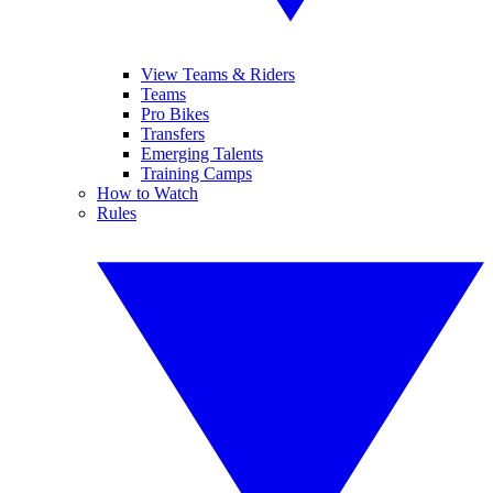
View Teams & Riders
Teams
Pro Bikes
Transfers
Emerging Talents
Training Camps
How to Watch
Rules