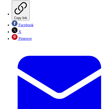
Copy link
Facebook
X
Pinterest