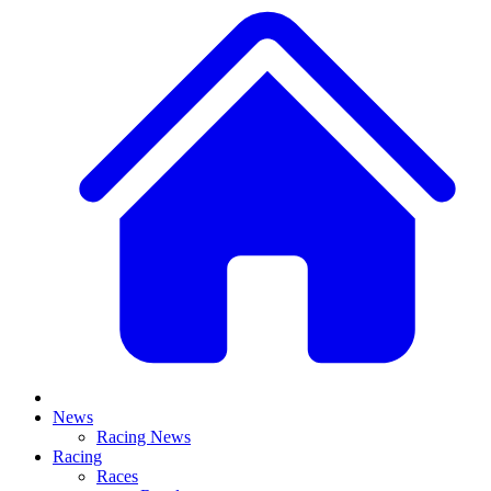
News
Racing News
Racing
Races