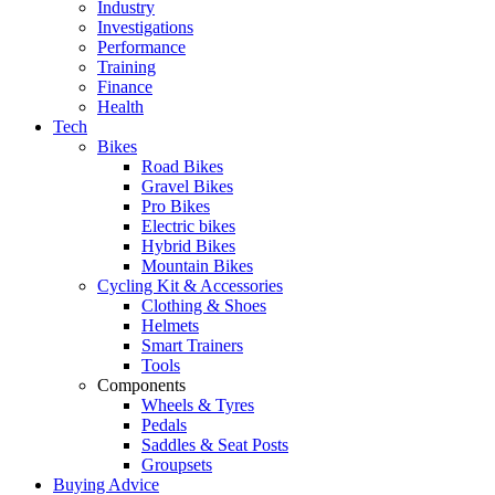
Industry
Investigations
Performance
Training
Finance
Health
Tech
Bikes
Road Bikes
Gravel Bikes
Pro Bikes
Electric bikes
Hybrid Bikes
Mountain Bikes
Cycling Kit & Accessories
Clothing & Shoes
Helmets
Smart Trainers
Tools
Components
Wheels & Tyres
Pedals
Saddles & Seat Posts
Groupsets
Buying Advice