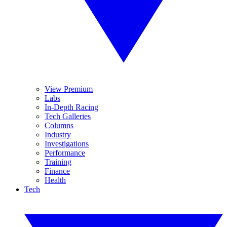
View Premium
Labs
In-Depth Racing
Tech Galleries
Columns
Industry
Investigations
Performance
Training
Finance
Health
Tech