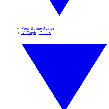
View Buying Advice
All Buying Guides