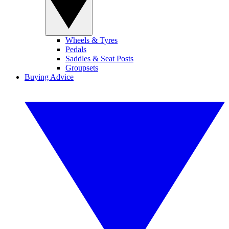
Wheels & Tyres
Pedals
Saddles & Seat Posts
Groupsets
Buying Advice