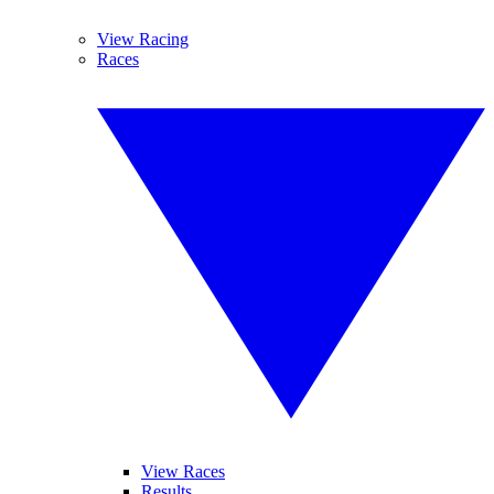
View Racing
Races
View Races
Results