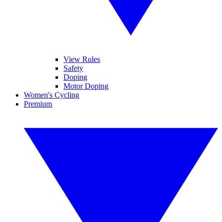
View Rules
Safety
Doping
Motor Doping
Women's Cycling
Premium