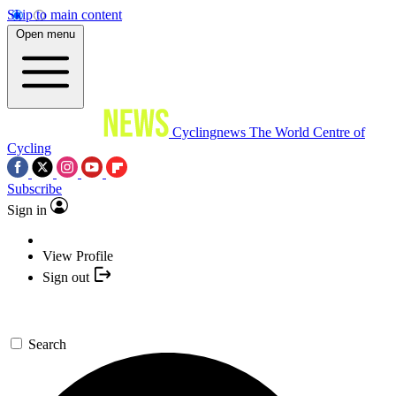
Skip to main content
Open menu
Cyclingnews
The World Centre of
Cycling
Subscribe
Sign in
View Profile
Sign out
Search