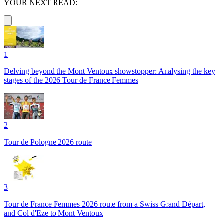
YOUR NEXT READ:
1
Delving beyond the Mont Ventoux showstopper: Analysing the key
stages of the 2026 Tour de France Femmes
2
Tour de Pologne 2026 route
3
Tour de France Femmes 2026 route from a Swiss Grand Départ,
and Col d'Eze to Mont Ventoux