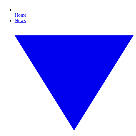
Home
News