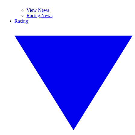
View News
Racing News
Racing