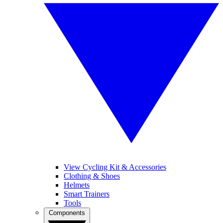
View Cycling Kit & Accessories
Clothing & Shoes
Helmets
Smart Trainers
Tools
Components