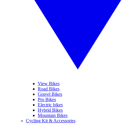
View Bikes
Road Bikes
Gravel Bikes
Pro Bikes
Electric bikes
Hybrid Bikes
Mountain Bikes
Cycling Kit & Accessories