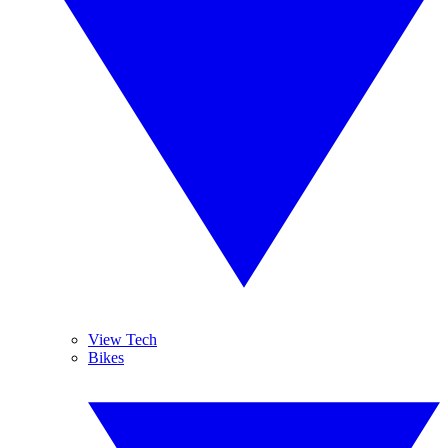
View Tech
Bikes