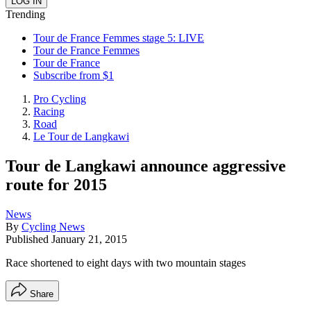
Trending
Tour de France Femmes stage 5: LIVE
Tour de France Femmes
Tour de France
Subscribe from $1
Pro Cycling
Racing
Road
Le Tour de Langkawi
Tour de Langkawi announce aggressive
route for 2015
News
By
Cycling News
Published
January 21, 2015
Race shortened to eight days with two mountain stages
Share