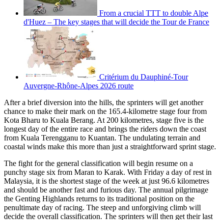
From a crucial TTT to double Alpe
d'Huez – The key stages that will decide the Tour de France
Critérium du Dauphiné-Tour
Auvergne-Rhône-Alpes 2026 route
After a brief diversion into the hills, the sprinters will get another
chance to make their mark on the 165.4-kilometre stage four from
Kota Bharu to Kuala Berang. At 200 kilometres, stage five is the
longest day of the entire race and brings the riders down the coast
from Kuala Terengganu to Kuantan. The undulating terrain and
coastal winds make this more than just a straightforward sprint stage.
The fight for the general classification will begin resume on a
punchy stage six from Maran to Karak. With Friday a day of rest in
Malaysia, it is the shortest stage of the week at just 96.6 kilometres
and should be another fast and furious day. The annual pilgrimage
the Genting Highlands returns to its traditional position on the
penultimate day of racing. The steep and unforgiving climb will
decide the overall classification. The sprinters will then get their last