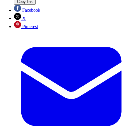
Copy link
Facebook
X
Pinterest