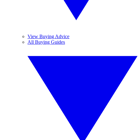
View Buying Advice
All Buying Guides