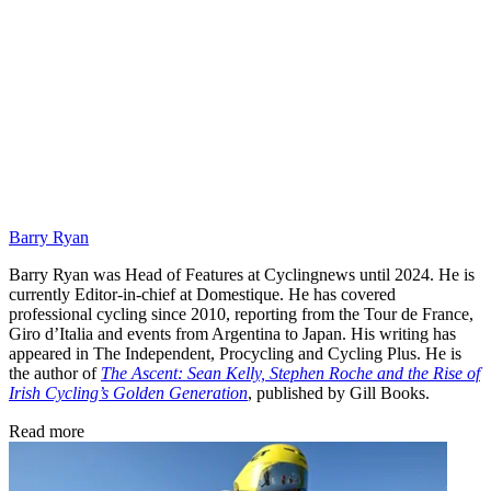
Barry Ryan
Barry Ryan was Head of Features at Cyclingnews until 2024. He is
currently Editor-in-chief at Domestique. He has covered
professional cycling since 2010, reporting from the Tour de France,
Giro d’Italia and events from Argentina to Japan. His writing has
appeared in The Independent, Procycling and Cycling Plus. He is
the author of
The Ascent: Sean Kelly, Stephen Roche and the Rise of
Irish Cycling’s Golden Generation
, published by Gill Books.
Read more