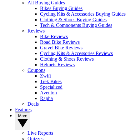
All Buying Guides
Bikes Buying Guides
Cycling Kits & Accessories Buying Guides
Clothing & Shoes Buying Guides
Tech & Components Buying Guides
Reviews
Bike Reviews
Road Bike Reviews
Gravel Bike Reviews
Cycling Kits & Accessories Reviews
Clothing & Shoes Reviews
Helmets Reviews
Coupons
Zwift
Trek Bikes
Specialized
Aventon
Rapha
Deals
Features
More
Live Reports
Quizzes