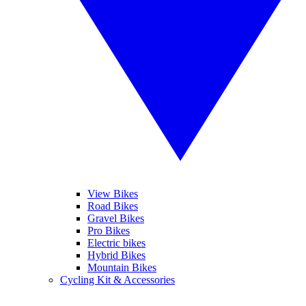
View Bikes
Road Bikes
Gravel Bikes
Pro Bikes
Electric bikes
Hybrid Bikes
Mountain Bikes
Cycling Kit & Accessories