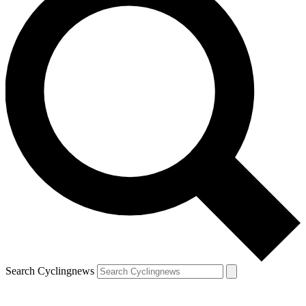
Search Cyclingnews