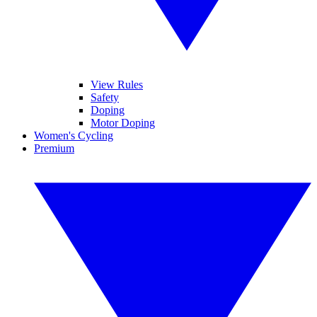
View Rules
Safety
Doping
Motor Doping
Women's Cycling
Premium