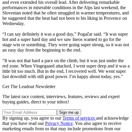
and even extended his overall lead. After delivering remarkable
performances in miserable conditions in the Alps last weekend, the
Slovenian noted that he often struggled in warmer temperatures, and
he suggested that the heat had not been to his liking in Provence on
Wednesday.
“I can say definitely it was a good day,” Pogačar said. “It was super
hot and a super hard day and we saw Ineos wanted to go for the
stage win or something. They were going super strong, so it was not
an easy day from the beginning to the end.
“It was not that hard a pace on the climb, but it was just under the
red zone. When Vingegaard attacked, I went super deep and it was a
little bit too much. But in the end, I recovered well. We went super
fast downhill with still good power. I’m happy about today, yes.”
Get The Leadout Newsletter
The latest race content, interviews, features, reviews and expert
buying guides, direct to your inbox!
By signing up, you agree to our
Terms of services
and acknowledge
that you have read our
Privacy Notice
. You also agree to receive
marketing emails from us that may include promotions from our