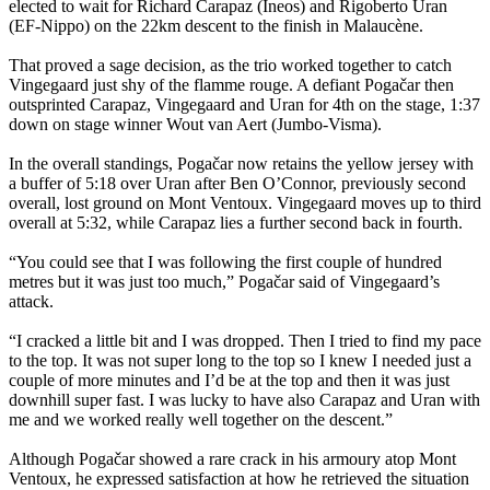
elected to wait for Richard Carapaz (Ineos) and Rigoberto Uran
(EF-Nippo) on the 22km descent to the finish in Malaucène.
That proved a sage decision, as the trio worked together to catch
Vingegaard just shy of the flamme rouge. A defiant Pogačar then
outsprinted Carapaz, Vingegaard and Uran for 4th on the stage, 1:37
down on stage winner Wout van Aert (Jumbo-Visma).
In the overall standings, Pogačar now retains the yellow jersey with
a buffer of 5:18 over Uran after Ben O’Connor, previously second
overall, lost ground on Mont Ventoux. Vingegaard moves up to third
overall at 5:32, while Carapaz lies a further second back in fourth.
“You could see that I was following the first couple of hundred
metres but it was just too much,” Pogačar said of Vingegaard’s
attack.
“I cracked a little bit and I was dropped. Then I tried to find my pace
to the top. It was not super long to the top so I knew I needed just a
couple of more minutes and I’d be at the top and then it was just
downhill super fast. I was lucky to have also Carapaz and Uran with
me and we worked really well together on the descent.”
Although Pogačar showed a rare crack in his armoury atop Mont
Ventoux, he expressed satisfaction at how he retrieved the situation