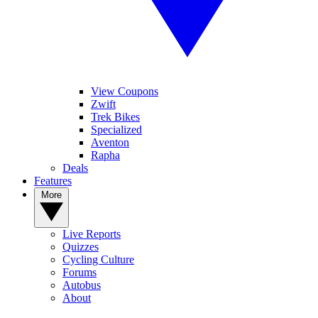
1
Tour de France: Tadej Pogačar equals record with fifth yellow jersey
View Coupons
as Mathieu van der Poel wins thrilling stage 21
Zwift
Trek Bikes
Specialized
Aventon
Rapha
2
Deals
Features
Tour de France: Richard Carapaz wins breakaway epic on brutal
stage 20 to Alpe d'Huez after late disaster by Sepp Kuss
More
Live Reports
Quizzes
3
Cycling Culture
Forums
'There was a misunderstanding, but Remco was better' – Tadej
Autobus
Pogačar suffers a rare defeat as he turns domestique at Tour de
About
France