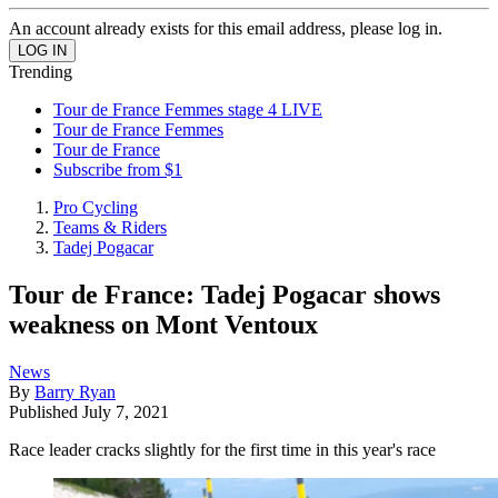
An account already exists for this email address, please log in.
Trending
Tour de France Femmes stage 4 LIVE
Tour de France Femmes
Tour de France
Subscribe from $1
Pro Cycling
Teams & Riders
Tadej Pogacar
Tour de France: Tadej Pogacar shows
weakness on Mont Ventoux
News
By
Barry Ryan
Published
July 7, 2021
Race leader cracks slightly for the first time in this year's race