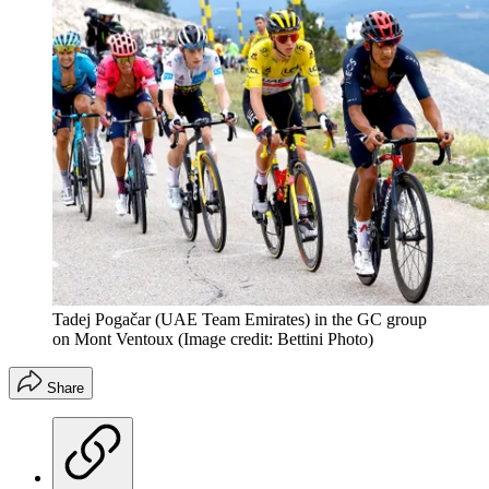
Tadej Pogačar (UAE Team Emirates) in the GC group
on Mont Ventoux
(Image credit: Bettini Photo)
Share