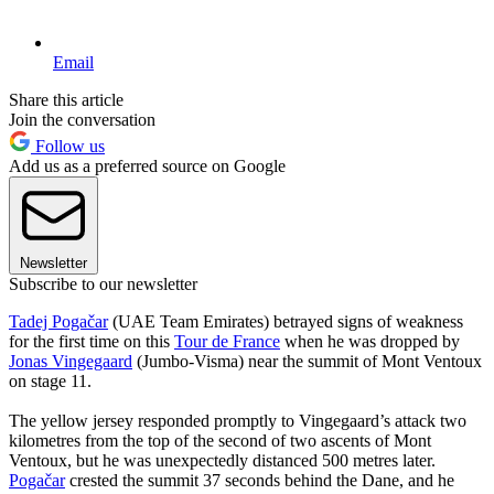
Email
Share this article
Join the conversation
Follow us
Add us as a preferred source on Google
Newsletter
Subscribe to our newsletter
Tadej Pogačar
(UAE Team Emirates) betrayed signs of weakness
for the first time on this
Tour de France
when he was dropped by
Jonas Vingegaard
(Jumbo-Visma) near the summit of Mont Ventoux
on stage 11.
The yellow jersey responded promptly to Vingegaard’s attack two
kilometres from the top of the second of two ascents of Mont
Ventoux, but he was unexpectedly distanced 500 metres later.
Pogačar
crested the summit 37 seconds behind the Dane, and he