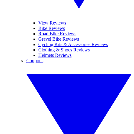
View Reviews
Bike Reviews
Road Bike Reviews
Gravel Bike Reviews
Cycling Kits & Accessories Reviews
Clothing & Shoes Reviews
Helmets Reviews
Coupons
YOUR NEXT READ: