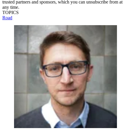
trusted partners and sponsors, which you can unsubscribe from at
any time.
TOPICS
Road