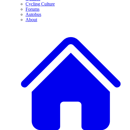
Cycling Culture
Forums
Autobus
About