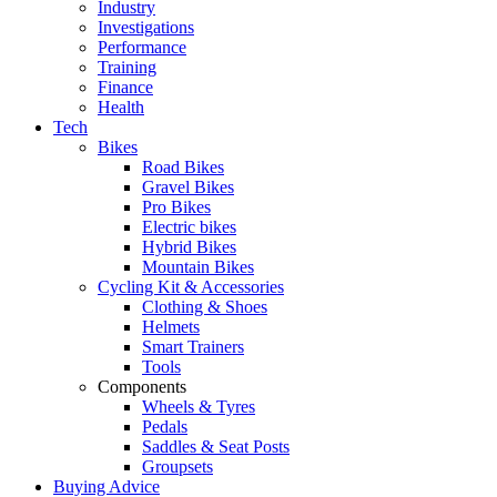
Industry
Investigations
Performance
Training
Finance
Health
Tech
Bikes
Road Bikes
Gravel Bikes
Pro Bikes
Electric bikes
Hybrid Bikes
Mountain Bikes
Cycling Kit & Accessories
Clothing & Shoes
Helmets
Smart Trainers
Tools
Components
Wheels & Tyres
Pedals
Saddles & Seat Posts
Groupsets
Buying Advice