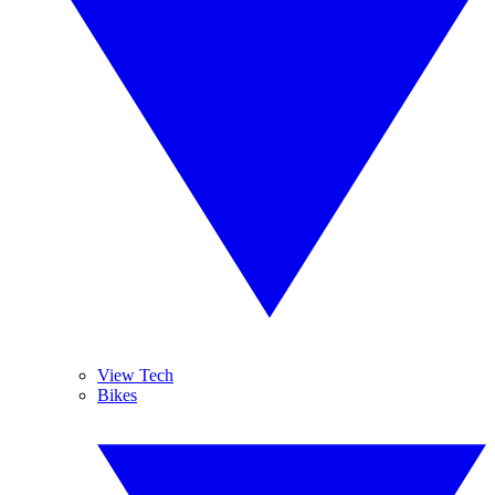
View Tech
Bikes