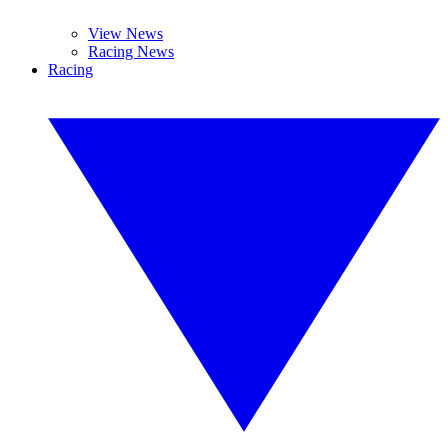
View News
Racing News
Racing