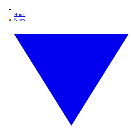
Home
News