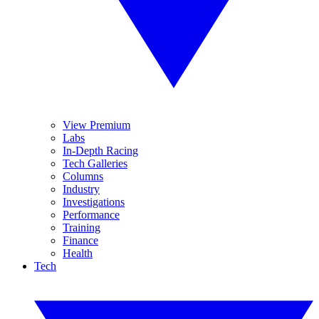
View Premium
Labs
In-Depth Racing
Tech Galleries
Columns
Industry
Investigations
Performance
Training
Finance
Health
Tech