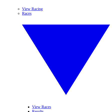
View Racing
Races
View Races
Results