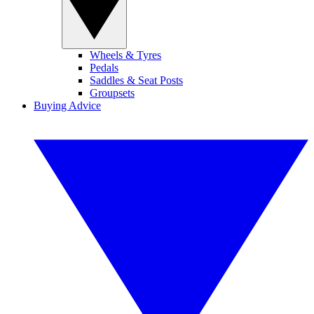
Wheels & Tyres
Pedals
Saddles & Seat Posts
Groupsets
Buying Advice