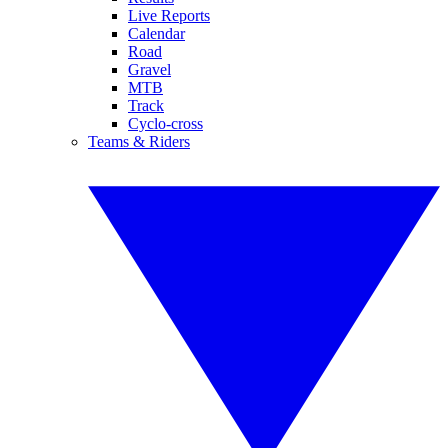
Live Reports
Calendar
Road
Gravel
MTB
Track
Cyclo-cross
Teams & Riders