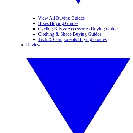
View All Buying Guides
Bikes Buying Guides
Cycling Kits & Accessories Buying Guides
Clothing & Shoes Buying Guides
Tech & Components Buying Guides
Reviews