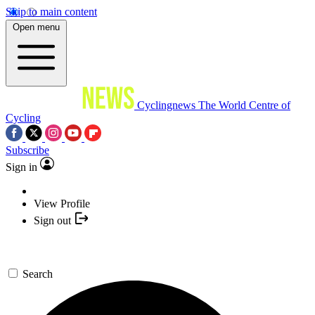
Skip to main content
Open menu
Cyclingnews
The World Centre of
Cycling
Subscribe
Sign in
View Profile
Sign out
Search