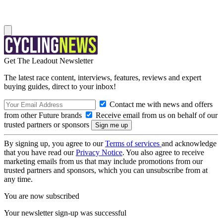
Get The Leadout Newsletter
The latest race content, interviews, features, reviews and expert
buying guides, direct to your inbox!
Contact me with news and offers
from other Future brands
Receive email from us on behalf of our
trusted partners or sponsors
By signing up, you agree to our
Terms of services
and acknowledge
that you have read our
Privacy Notice
. You also agree to receive
marketing emails from us that may include promotions from our
trusted partners and sponsors, which you can unsubscribe from at
any time.
You are now subscribed
Your newsletter sign-up was successful