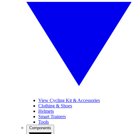
View Cycling Kit & Accessories
Clothing & Shoes
Helmets
Smart Trainers
Tools
Components