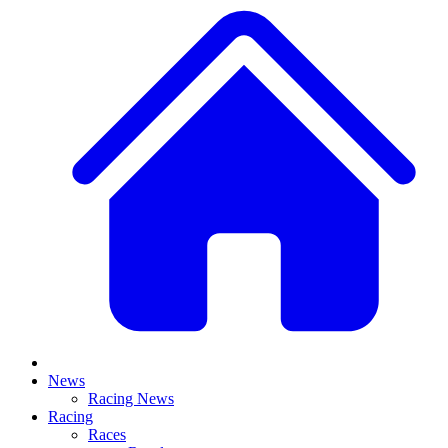
News
Racing News
Racing
Races