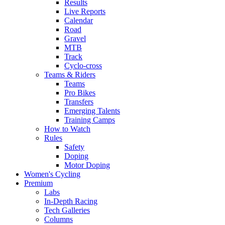
Results
Live Reports
Calendar
Road
Gravel
MTB
Track
Cyclo-cross
Teams & Riders
Teams
Pro Bikes
Transfers
Emerging Talents
Training Camps
How to Watch
Rules
Safety
Doping
Motor Doping
Women's Cycling
Premium
Labs
In-Depth Racing
Tech Galleries
Columns