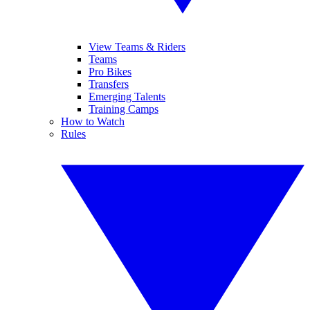
View Teams & Riders
Teams
Pro Bikes
Transfers
Emerging Talents
Training Camps
How to Watch
Rules