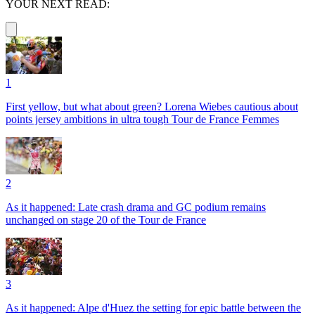
YOUR NEXT READ:
1
First yellow, but what about green? Lorena Wiebes cautious about
points jersey ambitions in ultra tough Tour de France Femmes
2
As it happened: Late crash drama and GC podium remains
unchanged on stage 20 of the Tour de France
3
As it happened: Alpe d'Huez the setting for epic battle between the