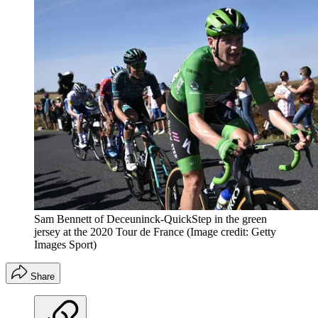
Sam Bennett of Deceuninck-QuickStep in the green
jersey at the 2020 Tour de France
(Image credit: Getty
Images Sport)
Share