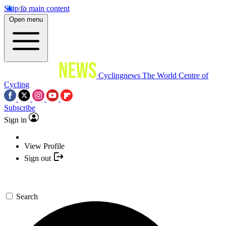
Skip to main content
Open menu
Cyclingnews
The World Centre of
Cycling
Subscribe
Sign in
View Profile
Sign out
Search