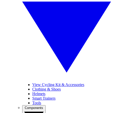
View Cycling Kit & Accessories
Clothing & Shoes
Helmets
Smart Trainers
Tools
Components