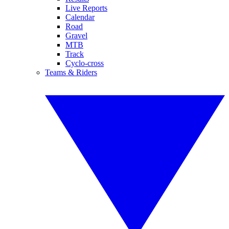
Live Reports
Calendar
Road
Gravel
MTB
Track
Cyclo-cross
Teams & Riders