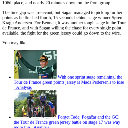
106th place, and nearly 20 minutes down on the front group.
The time gap was irrelevant, but Sagan managed to pick up further
points as he finished fourth, 15 seconds behind stage winner Søren
Kragh Andersen. For Bennett, it was another tough stage in the Tour
de France, and with Sagan willing the chase for every single point
available, the fight for the green jersey could go down to the wire.
You may like
With one sprint stage remaining, the
Tour de France green points jersey is Mads Pedersen's to lose
- Analysis
Forget Tadej Pogačar and the GC,
the Tour de France green jersey battle on stage 17 was way
more fun - Analysis