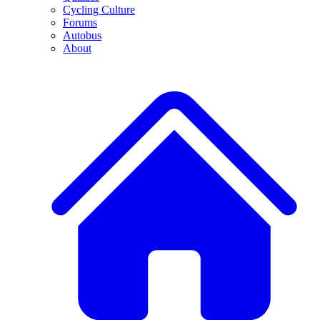
Cycling Culture
Forums
Autobus
About