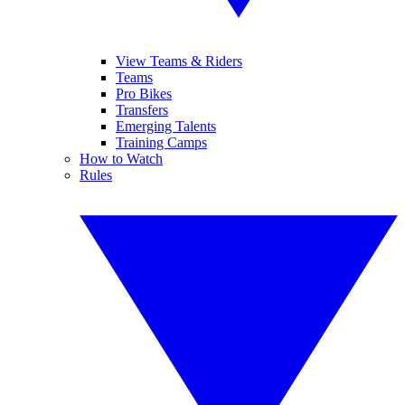
View Teams & Riders
Teams
Pro Bikes
Transfers
Emerging Talents
Training Camps
How to Watch
Rules