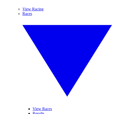
View Racing
Races
View Races
Results