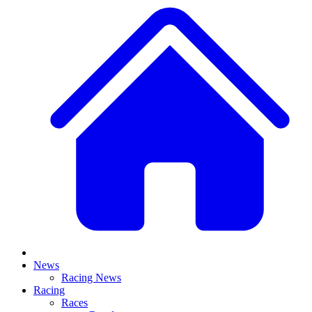
News
Racing News
Racing
Races