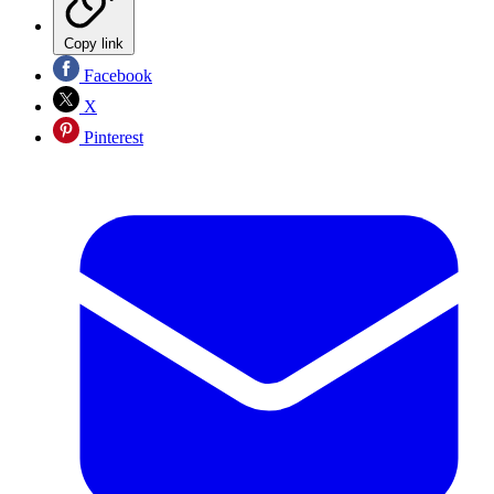
Copy link
Facebook
X
Pinterest