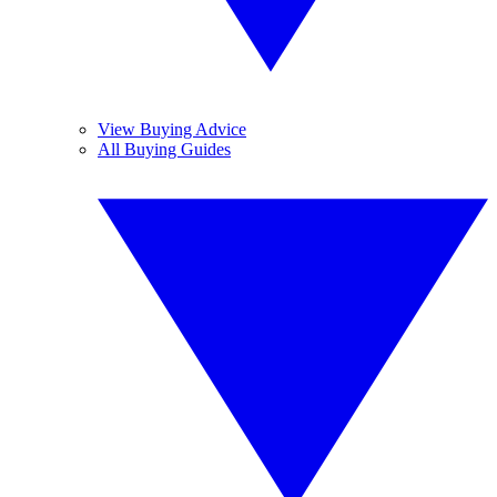
View Buying Advice
All Buying Guides