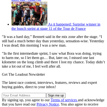
As it happened: Surprise winner in
the bunch sprint at stage 11 of the Tour de France
"It was a hard day,” Bennett said in the mix zone after the stage. “I
still had a much better day than yesterday, sensation-wise. Yesterday
I was dead; this morning I was a new man.
"In the first intermediate sprint, I saw what Bora was doing, trying
to harm me, so I let them go… But, later on, I missed one last
kilometre on the long climb and there I lost my chance. Today didn’t
take a lot out of me, I feel well after all.
Get The Leadout Newsletter
The latest race content, interviews, features, reviews and expert
buying guides, direct to your inbox!
By signing up, you agree to our
Terms of services
and acknowledge
that you have read our
Privacy Notice
. You also agree to receive