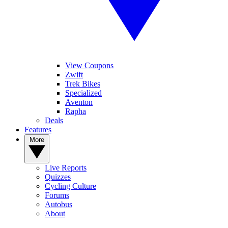
View Coupons
Zwift
Trek Bikes
Specialized
Aventon
Rapha
Deals
Features
More
Live Reports
Quizzes
Cycling Culture
Forums
Autobus
About