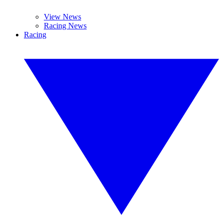
View News
Racing News
Racing