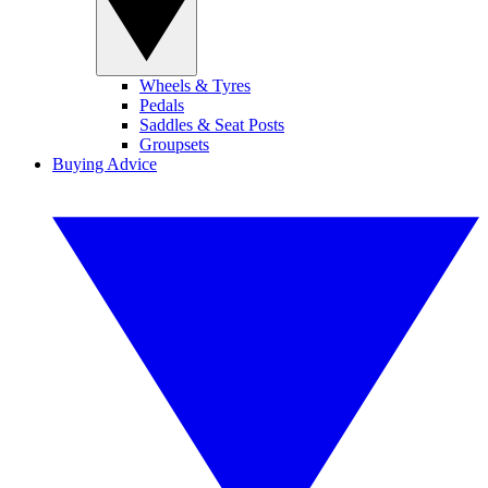
Wheels & Tyres
Pedals
Saddles & Seat Posts
Groupsets
Buying Advice