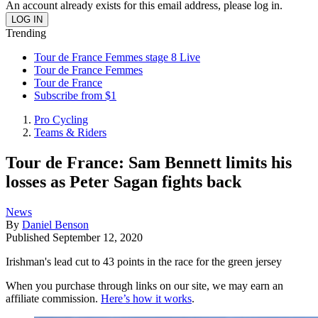
An account already exists for this email address, please log in.
Trending
Tour de France Femmes stage 8 Live
Tour de France Femmes
Tour de France
Subscribe from $1
Pro Cycling
Teams & Riders
Tour de France: Sam Bennett limits his
losses as Peter Sagan fights back
News
By
Daniel Benson
Published
September 12, 2020
Irishman's lead cut to 43 points in the race for the green jersey
When you purchase through links on our site, we may earn an
affiliate commission.
Here’s how it works
.