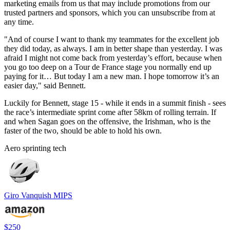
marketing emails from us that may include promotions from our
trusted partners and sponsors, which you can unsubscribe from at
any time.
"And of course I want to thank my teammates for the excellent job
they did today, as always. I am in better shape than yesterday. I was
afraid I might not come back from yesterday’s effort, because when
you go too deep on a Tour de France stage you normally end up
paying for it… But today I am a new man. I hope tomorrow it’s an
easier day," said Bennett.
Luckily for Bennett, stage 15 - while it ends in a summit finish - sees
the race’s intermediate sprint come after 58km of rolling terrain. If
and when Sagan goes on the offensive, the Irishman, who is the
faster of the two, should be able to hold his own.
Aero sprinting tech
Giro Vanquish MIPS
$250