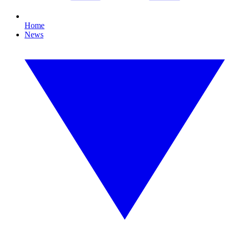
Home
News