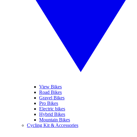
View Bikes
Road Bikes
Gravel Bikes
Pro Bikes
Electric bikes
Hybrid Bikes
Mountain Bikes
Cycling Kit & Accessories