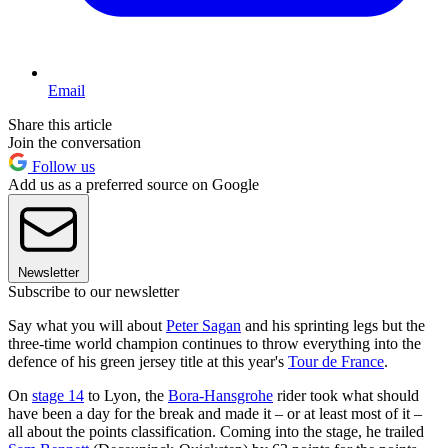
Email
Share this article
Join the conversation
Follow us
Add us as a preferred source on Google
Newsletter
Subscribe to our newsletter
Say what you will about
Peter Sagan
and his sprinting legs but the
three-time world champion continues to throw everything into the
defence of his green jersey title at this year's
Tour de France
.
On
stage 14
to Lyon, the
Bora-Hansgrohe
rider took what should
have been a day for the break and made it – or at least most of it –
all about the points classification. Coming into the stage, he trailed