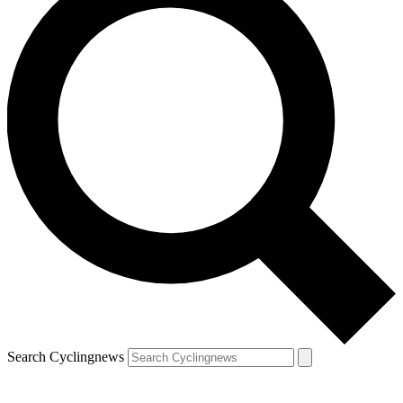
Search Cyclingnews