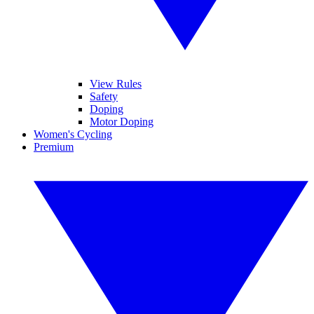
View Rules
Safety
Doping
Motor Doping
Women's Cycling
Premium