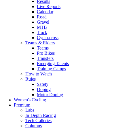
Results
Live Reports
Calendar
Road
Gravel
MTB
Track
Cyclo-cross
Teams & Riders
Teams
Pro Bikes
Transfers
Emerging Talents
Training Camps
How to Watch
Rules
Safety
Doping
Motor Doping
Women's Cycling
Premium
Labs
In-Depth Racing
Tech Galleries
Columns