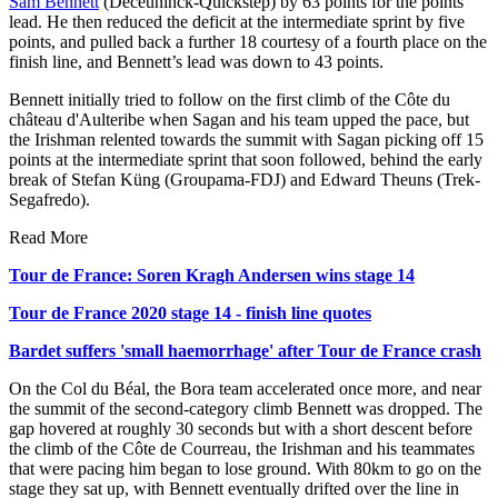
Sam Bennett
(Deceuninck-Quickstep) by 63 points for the points
lead. He then reduced the deficit at the intermediate sprint by five
points, and pulled back a further 18 courtesy of a fourth place on the
finish line, and Bennett’s lead was down to 43 points.
Bennett initially tried to follow on the first climb of the Côte du
château d'Aulteribe when Sagan and his team upped the pace, but
the Irishman relented towards the summit with Sagan picking off 15
points at the intermediate sprint that soon followed, behind the early
break of Stefan Küng (Groupama-FDJ) and Edward Theuns (Trek-
Segafredo).
Read More
Tour de France: Soren Kragh Andersen wins stage 14
Tour de France 2020 stage 14 - finish line quotes
Bardet suffers 'small haemorrhage' after Tour de France crash
On the Col du Béal, the Bora team accelerated once more, and near
the summit of the second-category climb Bennett was dropped. The
gap hovered at roughly 30 seconds but with a short descent before
the climb of the Côte de Courreau, the Irishman and his teammates
that were pacing him began to lose ground. With 80km to go on the
stage they sat up, with Bennett eventually drifted over the line in