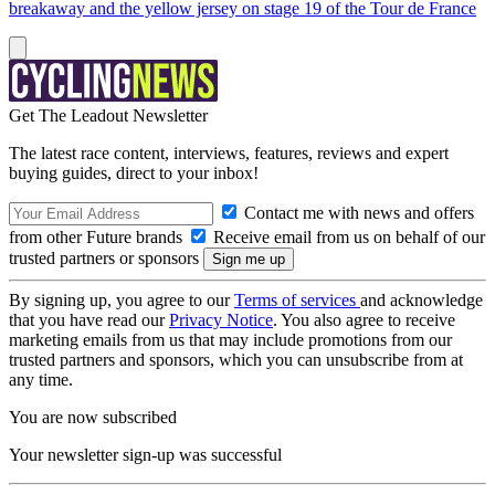
breakaway and the yellow jersey on stage 19 of the Tour de France
Get The Leadout Newsletter
The latest race content, interviews, features, reviews and expert
buying guides, direct to your inbox!
Contact me with news and offers
from other Future brands
Receive email from us on behalf of our
trusted partners or sponsors
By signing up, you agree to our
Terms of services
and acknowledge
that you have read our
Privacy Notice
. You also agree to receive
marketing emails from us that may include promotions from our
trusted partners and sponsors, which you can unsubscribe from at
any time.
You are now subscribed
Your newsletter sign-up was successful