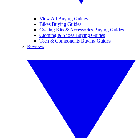
View All Buying Guides
Bikes Buying Guides
Cycling Kits & Accessories Buying Guides
Clothing & Shoes Buying Guides
Tech & Components Buying Guides
Reviews