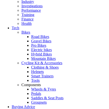
Industry
Investigations
Performance
Training
Finance
Health
Tech
Bikes
Road Bikes
Gravel Bikes
Pro Bikes
Electric bikes
Hybrid Bikes
Mountain Bikes
Cycling Kit & Accessories
Clothing & Shoes
Helmets
Smart Trainers
Tools
Components
Wheels & Tyres
Pedals
Saddles & Seat Posts
Groupsets
Buying Advice