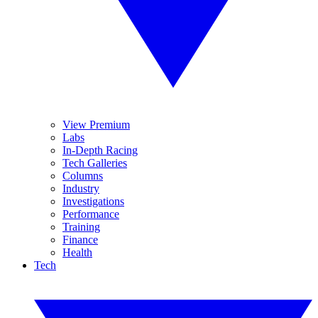
View Premium
Labs
In-Depth Racing
Tech Galleries
Columns
Industry
Investigations
Performance
Training
Finance
Health
Tech