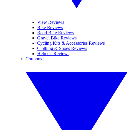
View Reviews
Bike Reviews
Road Bike Reviews
Gravel Bike Reviews
Cycling Kits & Accessories Reviews
Clothing & Shoes Reviews
Helmets Reviews
Coupons