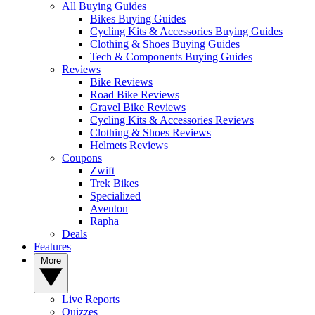
All Buying Guides
Bikes Buying Guides
Cycling Kits & Accessories Buying Guides
Clothing & Shoes Buying Guides
Tech & Components Buying Guides
Reviews
Bike Reviews
Road Bike Reviews
Gravel Bike Reviews
Cycling Kits & Accessories Reviews
Clothing & Shoes Reviews
Helmets Reviews
Coupons
Zwift
Trek Bikes
Specialized
Aventon
Rapha
Deals
Features
More
Live Reports
Quizzes