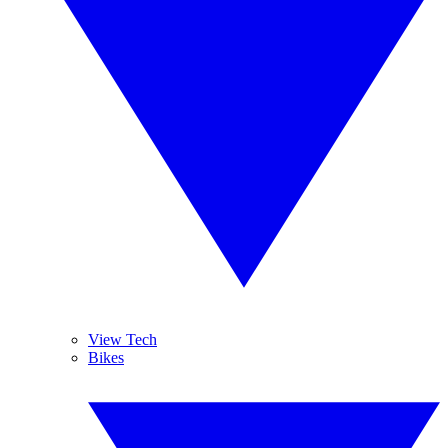
View Tech
Bikes