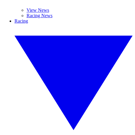
View News
Racing News
Racing