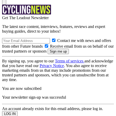
Get The Leadout Newsletter
The latest race content, interviews, features, reviews and expert
buying guides, direct to your inbox!
Contact me with news and offers
from other Future brands
Receive email from us on behalf of our
trusted partners or sponsors
By signing up, you agree to our
Terms of services
and acknowledge
that you have read our
Privacy Notice
. You also agree to receive
marketing emails from us that may include promotions from our
trusted partners and sponsors, which you can unsubscribe from at
any time.
You are now subscribed
Your newsletter sign-up was successful
An account already exists for this email address, please log in.