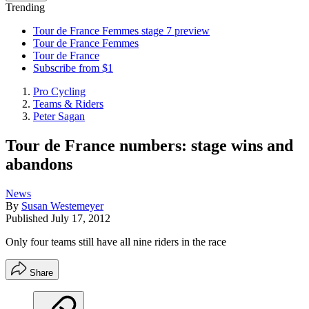
Trending
Tour de France Femmes stage 7 preview
Tour de France Femmes
Tour de France
Subscribe from $1
Pro Cycling
Teams & Riders
Peter Sagan
Tour de France numbers: stage wins and
abandons
News
By
Susan Westemeyer
Published
July 17, 2012
Only four teams still have all nine riders in the race
Share