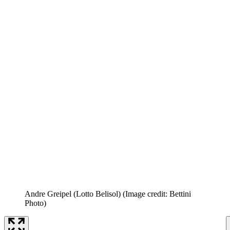
Andre Greipel (Lotto Belisol)
(Image credit: Bettini
Photo)