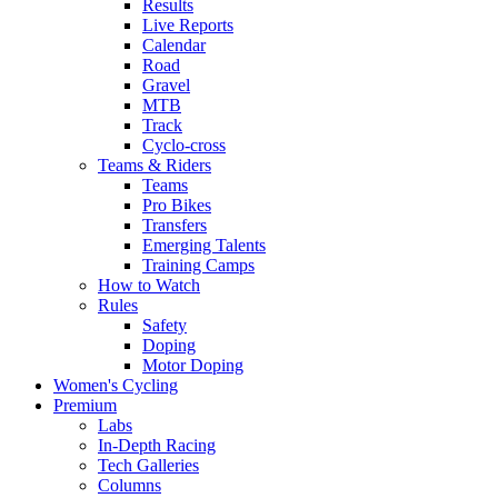
Results
Live Reports
Calendar
Road
Gravel
MTB
Track
Cyclo-cross
Teams & Riders
Teams
Pro Bikes
Transfers
Emerging Talents
Training Camps
How to Watch
Rules
Safety
Doping
Motor Doping
Women's Cycling
Premium
Labs
In-Depth Racing
Tech Galleries
Columns