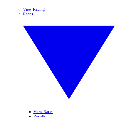
View Racing
Races
View Races
Results