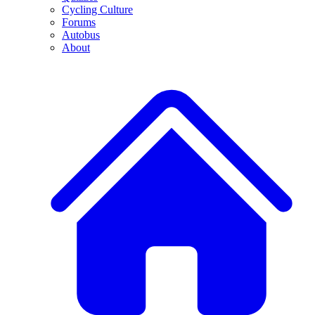
Cycling Culture
Forums
Autobus
About