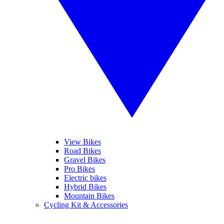
View Bikes
Road Bikes
Gravel Bikes
Pro Bikes
Electric bikes
Hybrid Bikes
Mountain Bikes
Cycling Kit & Accessories