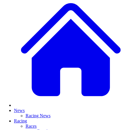
News
Racing News
Racing
Races