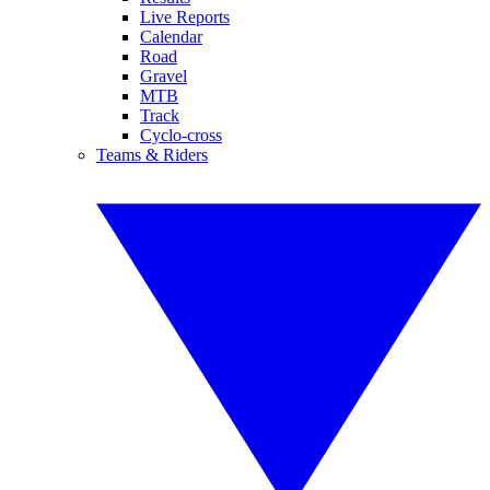
Live Reports
Calendar
Road
Gravel
MTB
Track
Cyclo-cross
Teams & Riders