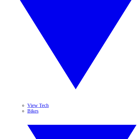
View Tech
Bikes