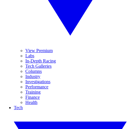
View Premium
Labs
In-Depth Racing
Tech Galleries
Columns
Industry
Investigations
Performance
Training
Finance
Health
Tech