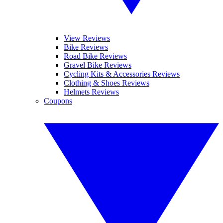
View Reviews
Bike Reviews
Road Bike Reviews
Gravel Bike Reviews
Cycling Kits & Accessories Reviews
Clothing & Shoes Reviews
Helmets Reviews
Coupons