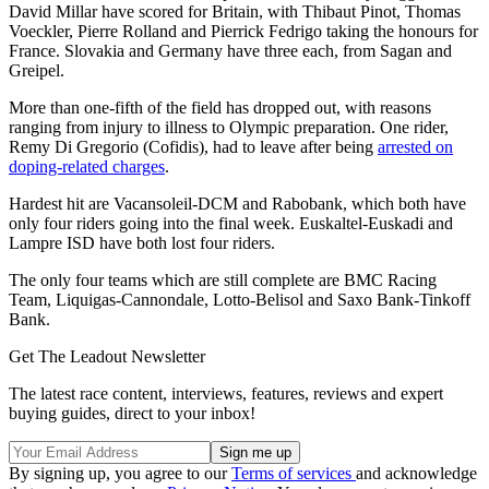
David Millar have scored for Britain, with Thibaut Pinot, Thomas
Voeckler, Pierre Rolland and Pierrick Fedrigo taking the honours for
France. Slovakia and Germany have three each, from Sagan and
Greipel.
More than one-fifth of the field has dropped out, with reasons
ranging from injury to illness to Olympic preparation. One rider,
Remy Di Gregorio (Cofidis), had to leave after being
arrested on
doping-related charges
.
Hardest hit are Vacansoleil-DCM and Rabobank, which both have
only four riders going into the final week. Euskaltel-Euskadi and
Lampre ISD have both lost four riders.
The only four teams which are still complete are BMC Racing
Team, Liquigas-Cannondale, Lotto-Belisol and Saxo Bank-Tinkoff
Bank.
Get The Leadout Newsletter
The latest race content, interviews, features, reviews and expert
buying guides, direct to your inbox!
By signing up, you agree to our
Terms of services
and acknowledge