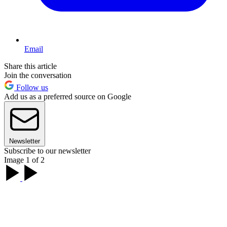
Email
Share this article
Join the conversation
Follow us
Add us as a preferred source on Google
Newsletter
Subscribe to our newsletter
Image 1 of 2