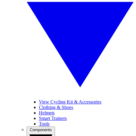
View Cycling Kit & Accessories
Clothing & Shoes
Helmets
Smart Trainers
Tools
Components