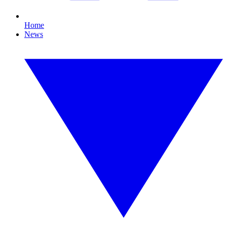
Home
News