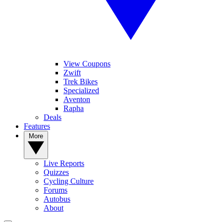
View Coupons
Zwift
Trek Bikes
Specialized
Aventon
Rapha
Deals
Features
More
Live Reports
Quizzes
Cycling Culture
Forums
Autobus
About