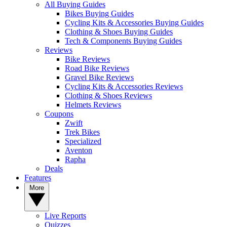
All Buying Guides
Bikes Buying Guides
Cycling Kits & Accessories Buying Guides
Clothing & Shoes Buying Guides
Tech & Components Buying Guides
Reviews
Bike Reviews
Road Bike Reviews
Gravel Bike Reviews
Cycling Kits & Accessories Reviews
Clothing & Shoes Reviews
Helmets Reviews
Coupons
Zwift
Trek Bikes
Specialized
Aventon
Rapha
Deals
Features
More
Live Reports
Quizzes