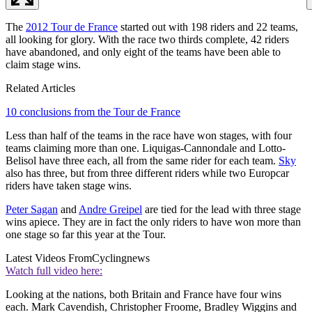
The
2012 Tour de France
started out with 198 riders and 22 teams,
all looking for glory. With the race two thirds complete, 42 riders
have abandoned, and only eight of the teams have been able to
claim stage wins.
Related Articles
10 conclusions from the Tour de France
Less than half of the teams in the race have won stages, with four
teams claiming more than one. Liquigas-Cannondale and Lotto-
Belisol have three each, all from the same rider for each team.
Sky
also has three, but from three different riders while two Europcar
riders have taken stage wins.
Peter Sagan
and
Andre Greipel
are tied for the lead with three stage
wins apiece. They are in fact the only riders to have won more than
one stage so far this year at the Tour.
Latest Videos From
Cyclingnews
Watch full video here:
Looking at the nations, both Britain and France have four wins
each. Mark Cavendish, Christopher Froome, Bradley Wiggins and