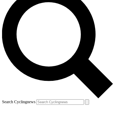
Search Cyclingnews