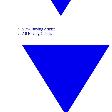
View Buying Advice
All Buying Guides