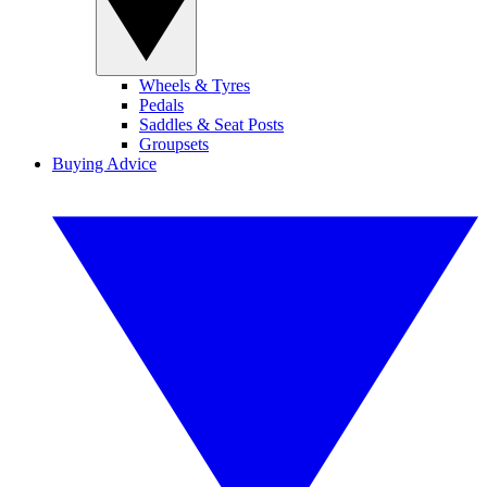
Wheels & Tyres
Pedals
Saddles & Seat Posts
Groupsets
Buying Advice