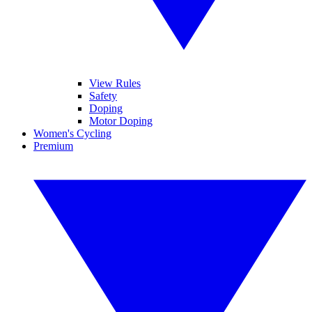
View Rules
Safety
Doping
Motor Doping
Women's Cycling
Premium