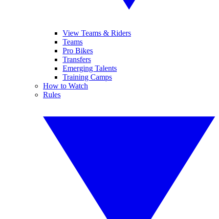
View Teams & Riders
Teams
Pro Bikes
Transfers
Emerging Talents
Training Camps
How to Watch
Rules