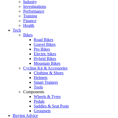
Industry
Investigations
Performance
Training
Finance
Health
Tech
Bikes
Road Bikes
Gravel Bikes
Pro Bikes
Electric bikes
Hybrid Bikes
Mountain Bikes
Cycling Kit & Accessories
Clothing & Shoes
Helmets
Smart Trainers
Tools
Components
Wheels & Tyres
Pedals
Saddles & Seat Posts
Groupsets
Buying Advice