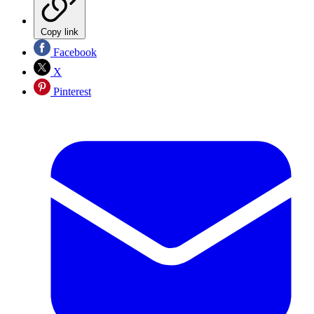
Copy link
Facebook
X
Pinterest