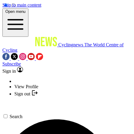
Skip to main content
Open menu
Cyclingnews
The World Centre of
Cycling
Subscribe
Sign in
View Profile
Sign out
Search