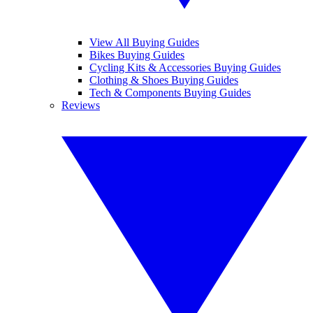
View All Buying Guides
Bikes Buying Guides
Cycling Kits & Accessories Buying Guides
Clothing & Shoes Buying Guides
Tech & Components Buying Guides
Reviews