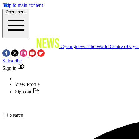
Skip to main content
Open menu
Cyclingnews
The World Centre of Cycl
Subscribe
Sign in
View Profile
Sign out
Search