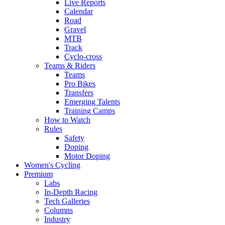
Live Reports
Calendar
Road
Gravel
MTB
Track
Cyclo-cross
Teams & Riders
Teams
Pro Bikes
Transfers
Emerging Talents
Training Camps
How to Watch
Rules
Safety
Doping
Motor Doping
Women's Cycling
Premium
Labs
In-Depth Racing
Tech Galleries
Columns
Industry