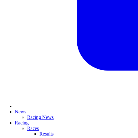
News
Racing News
Racing
Races
Results