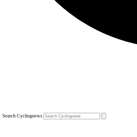
Search Cyclingnews