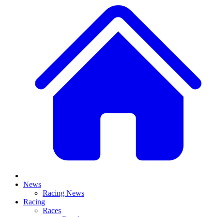
News
Racing News
Racing
Races