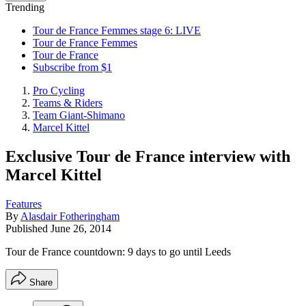
Trending
Tour de France Femmes stage 6: LIVE
Tour de France Femmes
Tour de France
Subscribe from $1
Pro Cycling
Teams & Riders
Team Giant-Shimano
Marcel Kittel
Exclusive Tour de France interview with
Marcel Kittel
Features
By
Alasdair Fotheringham
Published
June 26, 2014
Tour de France countdown: 9 days to go until Leeds
Share