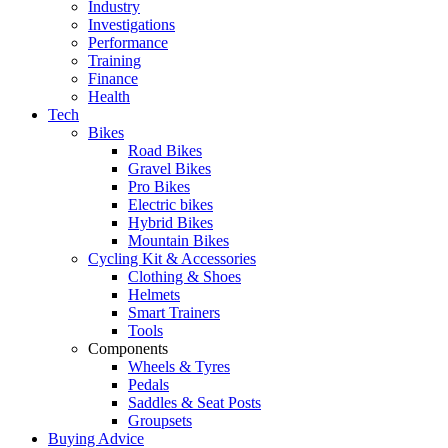
Industry
Investigations
Performance
Training
Finance
Health
Tech
Bikes
Road Bikes
Gravel Bikes
Pro Bikes
Electric bikes
Hybrid Bikes
Mountain Bikes
Cycling Kit & Accessories
Clothing & Shoes
Helmets
Smart Trainers
Tools
Components
Wheels & Tyres
Pedals
Saddles & Seat Posts
Groupsets
Buying Advice