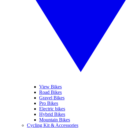
View Bikes
Road Bikes
Gravel Bikes
Pro Bikes
Electric bikes
Hybrid Bikes
Mountain Bikes
Cycling Kit & Accessories