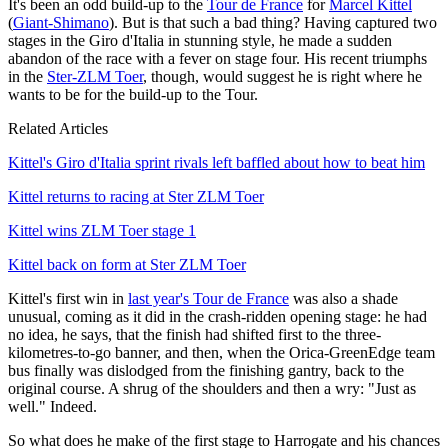
It's been an odd build-up to the
Tour de France
for
Marcel Kittel
(
Giant-Shimano
). But is that such a bad thing? Having captured two
stages in the Giro d'Italia in stunning style, he made a sudden
abandon of the race with a fever on stage four. His recent triumphs
in the
Ster-ZLM Toer
, though, would suggest he is right where he
wants to be for the build-up to the Tour.
Related Articles
Kittel's Giro d'Italia sprint rivals left baffled about how to beat him
Kittel returns to racing at Ster ZLM Toer
Kittel wins ZLM Toer stage 1
Kittel back on form at Ster ZLM Toer
Kittel's first win in
last year's Tour de France
was also a shade
unusual, coming as it did in the crash-ridden opening stage: he had
no idea, he says, that the finish had shifted first to the three-
kilometres-to-go banner, and then, when the Orica-GreenEdge team
bus finally was dislodged from the finishing gantry, back to the
original course. A shrug of the shoulders and then a wry: "Just as
well." Indeed.
So what does he make of the first stage to Harrogate and his chances