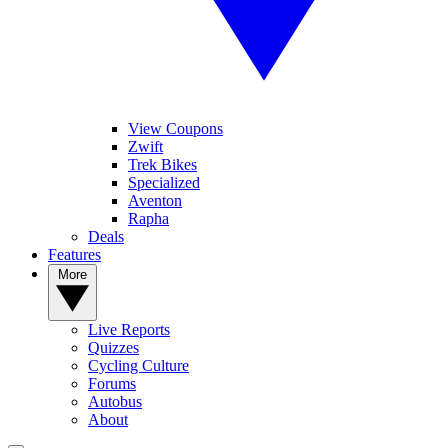
View Coupons
Zwift
Trek Bikes
Specialized
Aventon
Rapha
Deals
Features
More
Live Reports
Quizzes
Cycling Culture
Forums
Autobus
About