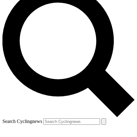
Search Cyclingnews