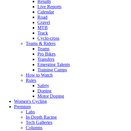
Results
Live Reports
Calendar
Road
Gravel
MTB
Track
Cyclo-cross
Teams & Riders
Teams
Pro Bikes
Transfers
Emerging Talents
Training Camps
How to Watch
Rules
Safety
Doping
Motor Doping
Women's Cycling
Premium
Labs
In-Depth Racing
Tech Galleries
Columns