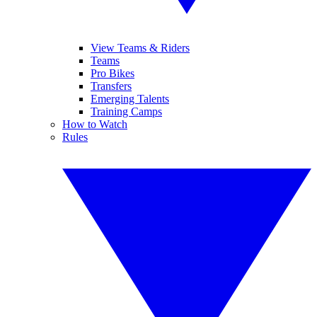
View Teams & Riders
Teams
Pro Bikes
Transfers
Emerging Talents
Training Camps
How to Watch
Rules