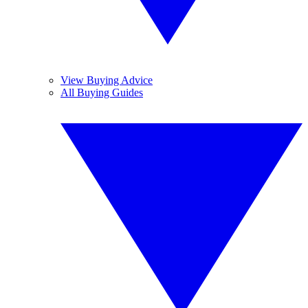
View Buying Advice
All Buying Guides