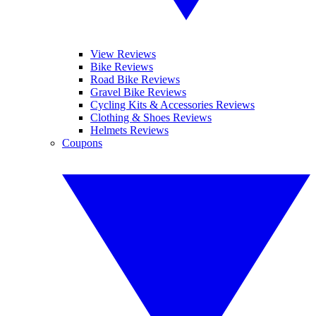
View Reviews
Bike Reviews
Road Bike Reviews
Gravel Bike Reviews
Cycling Kits & Accessories Reviews
Clothing & Shoes Reviews
Helmets Reviews
Coupons