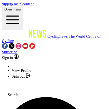
Skip to main content
Open menu
Cyclingnews
The World Centre of
Cycling
Subscribe
Sign in
View Profile
Sign out
Search