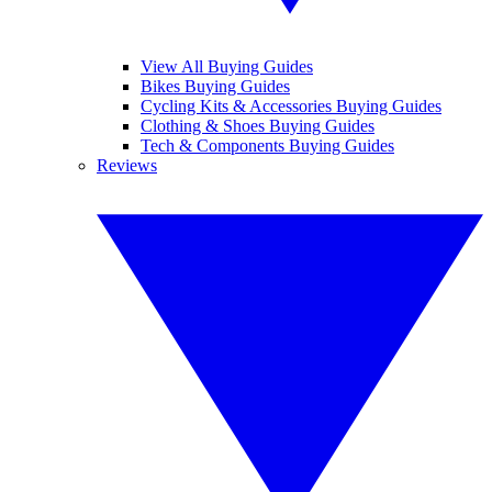
View All Buying Guides
Bikes Buying Guides
Cycling Kits & Accessories Buying Guides
Clothing & Shoes Buying Guides
Tech & Components Buying Guides
Reviews