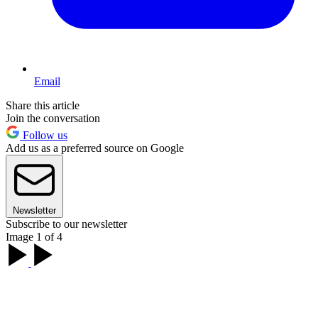
Email
Share this article
Join the conversation
Follow us
Add us as a preferred source on Google
Newsletter
Subscribe to our newsletter
Image 1 of 4