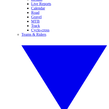
Live Reports
Calendar
Road
Gravel
MTB
Track
Cyclo-cross
Teams & Riders