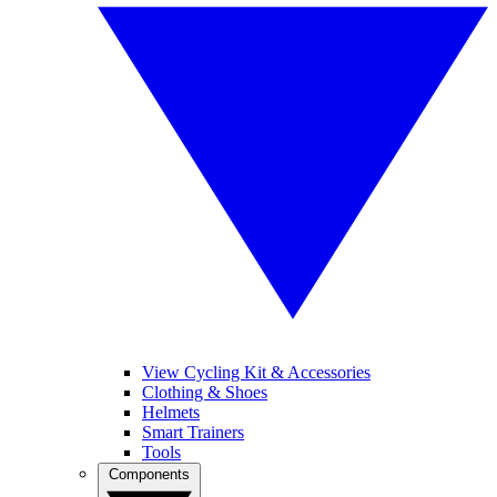
View Cycling Kit & Accessories
Clothing & Shoes
Helmets
Smart Trainers
Tools
Components