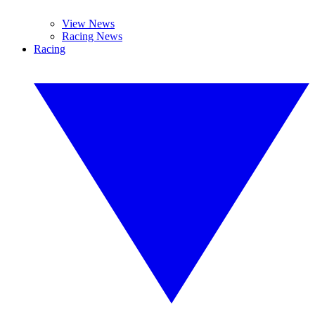
View News
Racing News
Racing