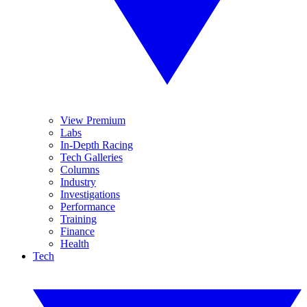
View Premium
Labs
In-Depth Racing
Tech Galleries
Columns
Industry
Investigations
Performance
Training
Finance
Health
Tech