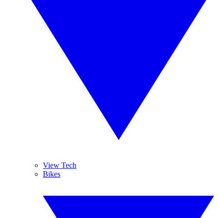
View Tech
Bikes