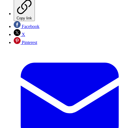
Copy link
Facebook
X
Pinterest