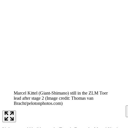
Marcel Kittel (Giant-Shimano) still in the ZLM Toer
lead after stage 2
(Image credit: Thomas van
Bracht/pelotonphotos.com)