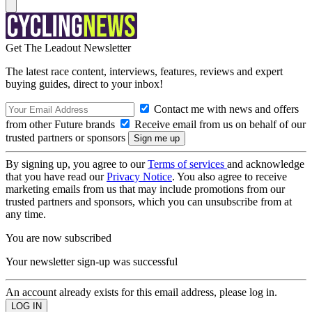
Get The Leadout Newsletter
The latest race content, interviews, features, reviews and expert
buying guides, direct to your inbox!
Contact me with news and offers
from other Future brands
Receive email from us on behalf of our
trusted partners or sponsors
By signing up, you agree to our
Terms of services
and acknowledge
that you have read our
Privacy Notice
. You also agree to receive
marketing emails from us that may include promotions from our
trusted partners and sponsors, which you can unsubscribe from at
any time.
You are now subscribed
Your newsletter sign-up was successful
An account already exists for this email address, please log in.