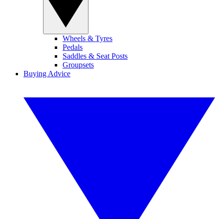
Wheels & Tyres
Pedals
Saddles & Seat Posts
Groupsets
Buying Advice