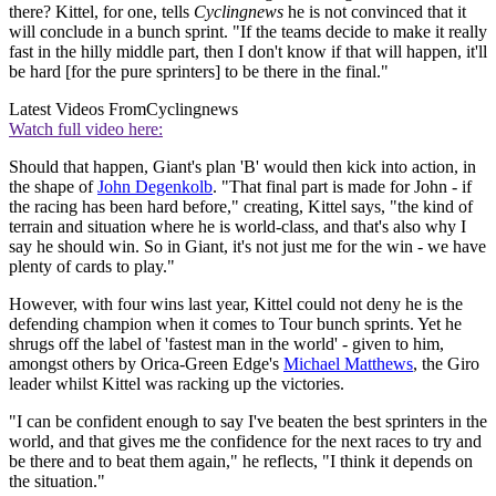
there? Kittel, for one, tells
Cyclingnews
he is not convinced that it
will conclude in a bunch sprint. "If the teams decide to make it really
fast in the hilly middle part, then I don't know if that will happen, it'll
be hard [for the pure sprinters] to be there in the final."
Latest Videos From
Cyclingnews
Watch full video here:
Should that happen, Giant's plan 'B' would then kick into action, in
the shape of
John Degenkolb
. "That final part is made for John - if
the racing has been hard before," creating, Kittel says, "the kind of
terrain and situation where he is world-class, and that's also why I
say he should win. So in Giant, it's not just me for the win - we have
plenty of cards to play."
However, with four wins last year, Kittel could not deny he is the
defending champion when it comes to Tour bunch sprints. Yet he
shrugs off the label of 'fastest man in the world' - given to him,
amongst others by Orica-Green Edge's
Michael Matthews
, the Giro
leader whilst Kittel was racking up the victories.
"I can be confident enough to say I've beaten the best sprinters in the
world, and that gives me the confidence for the next races to try and
be there and to beat them again," he reflects, "I think it depends on
the situation."