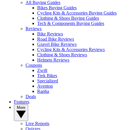
All Buying Guides
Bikes Buying Guides
Cycling Kits & Accessories Buying Guides
Clothing & Shoes Buying Guides
Tech & Components Buying Guides
Reviews
Bike Reviews
Road Bike Reviews
Gravel Bike Reviews
Cycling Kits & Accessories Reviews
Clothing & Shoes Reviews
Helmets Reviews
Coupons
Zwift
Trek Bikes
Specialized
Aventon
Rapha
Deals
Features
More
Live Reports
Quizzes