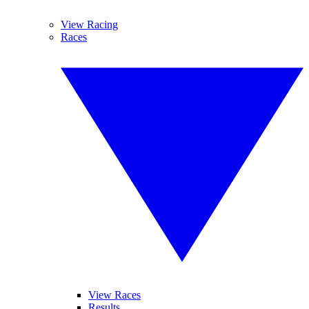
View Racing
Races
View Races
Results