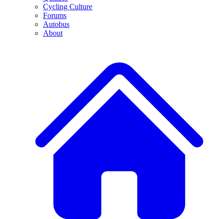
Cycling Culture
Forums
Autobus
About