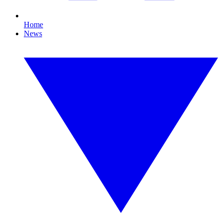
Home
News