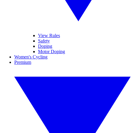
View Rules
Safety
Doping
Motor Doping
Women's Cycling
Premium