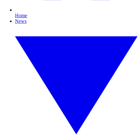
Home
News