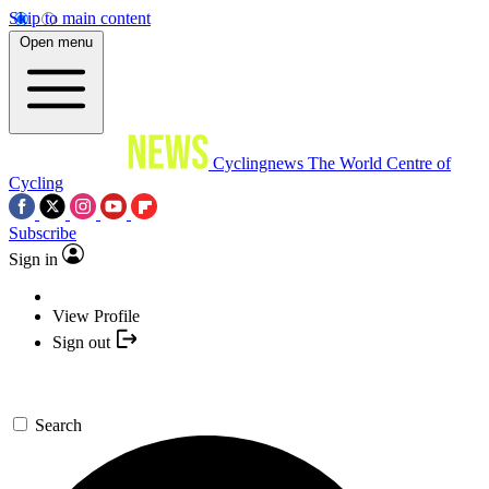
Skip to main content
Open menu
Cyclingnews
The World Centre of
Cycling
Subscribe
Sign in
View Profile
Sign out
Search