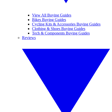
View All Buying Guides
Bikes Buying Guides
Cycling Kits & Accessories Buying Guides
Clothing & Shoes Buying Guides
Tech & Components Buying Guides
Reviews