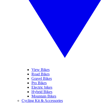
View Bikes
Road Bikes
Gravel Bikes
Pro Bikes
Electric bikes
Hybrid Bikes
Mountain Bikes
Cycling Kit & Accessories