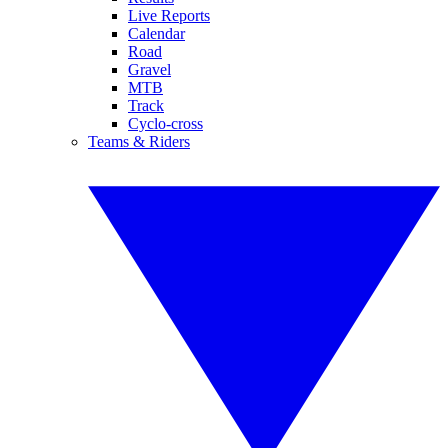
Live Reports
Calendar
Road
Gravel
MTB
Track
Cyclo-cross
Teams & Riders