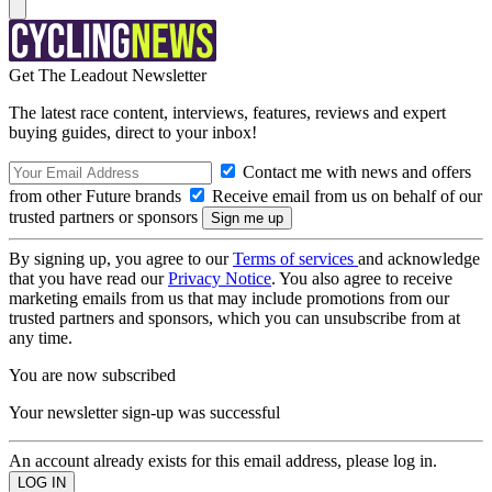
Get The Leadout Newsletter
The latest race content, interviews, features, reviews and expert
buying guides, direct to your inbox!
Contact me with news and offers
from other Future brands
Receive email from us on behalf of our
trusted partners or sponsors
By signing up, you agree to our
Terms of services
and acknowledge
that you have read our
Privacy Notice
. You also agree to receive
marketing emails from us that may include promotions from our
trusted partners and sponsors, which you can unsubscribe from at
any time.
You are now subscribed
Your newsletter sign-up was successful
An account already exists for this email address, please log in.