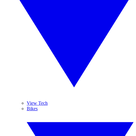
View Tech
Bikes