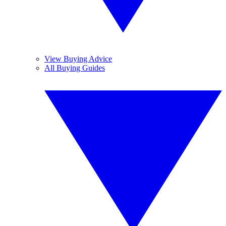
View Buying Advice
All Buying Guides