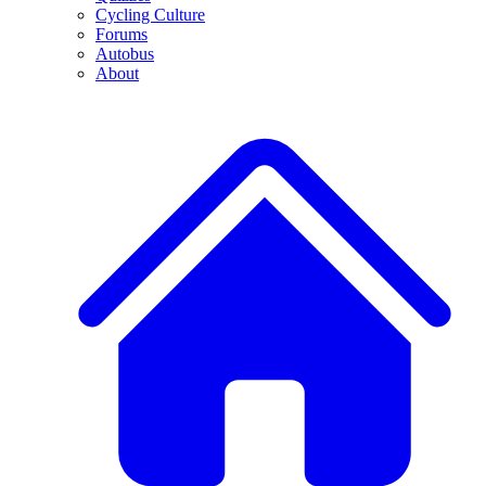
Cycling Culture
Forums
Autobus
About