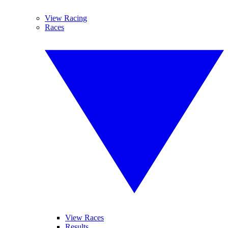
View Racing
Races
View Races
Results