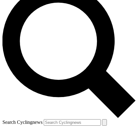
Search Cyclingnews