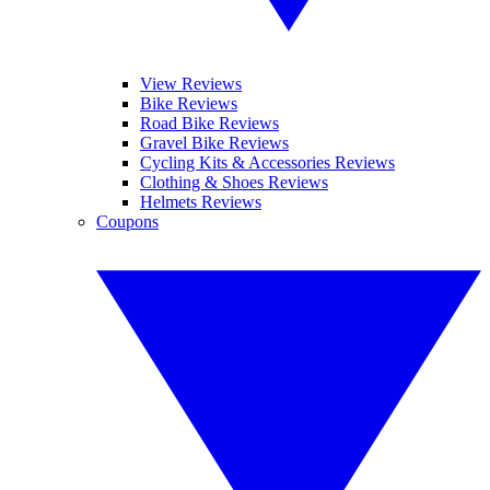
View Reviews
Bike Reviews
Road Bike Reviews
Gravel Bike Reviews
Cycling Kits & Accessories Reviews
Clothing & Shoes Reviews
Helmets Reviews
Coupons