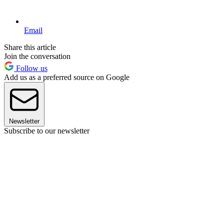
Email
Share this article
Join the conversation
Follow us
Add us as a preferred source on Google
Newsletter
Subscribe to our newsletter