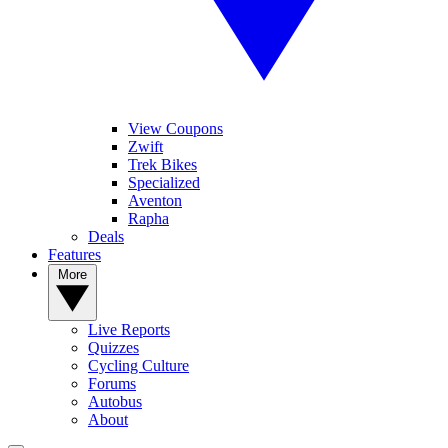
View Coupons
Zwift
Trek Bikes
Specialized
Aventon
Rapha
Deals
Features
More
Live Reports
Quizzes
Cycling Culture
Forums
Autobus
About