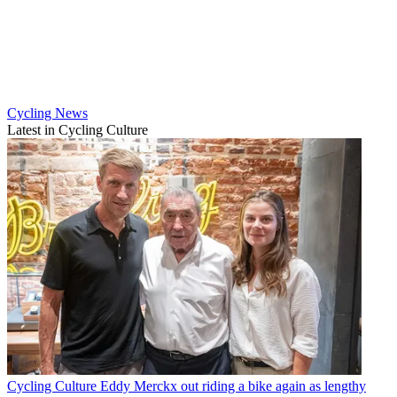
Cycling News
Latest in Cycling Culture
Cycling Culture
Eddy Merckx out riding a bike again as lengthy