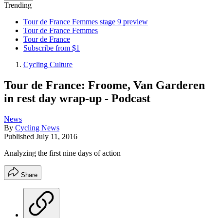
Trending
Tour de France Femmes stage 9 preview
Tour de France Femmes
Tour de France
Subscribe from $1
Cycling Culture
Tour de France: Froome, Van Garderen
in rest day wrap-up - Podcast
News
By
Cycling News
Published
July 11, 2016
Analyzing the first nine days of action
Share