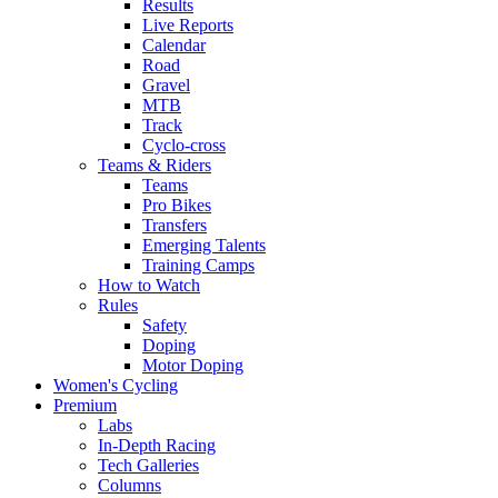
Results
Live Reports
Calendar
Road
Gravel
MTB
Track
Cyclo-cross
Teams & Riders
Teams
Pro Bikes
Transfers
Emerging Talents
Training Camps
How to Watch
Rules
Safety
Doping
Motor Doping
Women's Cycling
Premium
Labs
In-Depth Racing
Tech Galleries
Columns