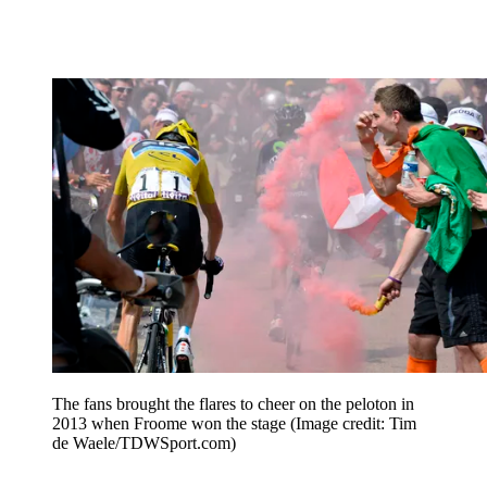
The fans brought the flares to cheer on the peloton in
2013 when Froome won the stage
(Image credit: Tim
de Waele/TDWSport.com)