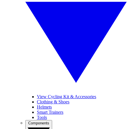
View Cycling Kit & Accessories
Clothing & Shoes
Helmets
Smart Trainers
Tools
Components