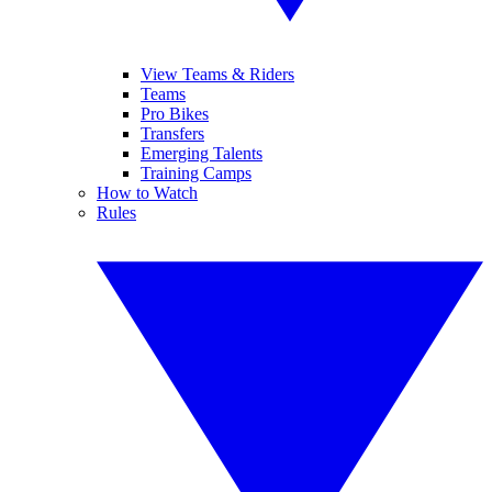
View Teams & Riders
Teams
Pro Bikes
Transfers
Emerging Talents
Training Camps
How to Watch
Rules