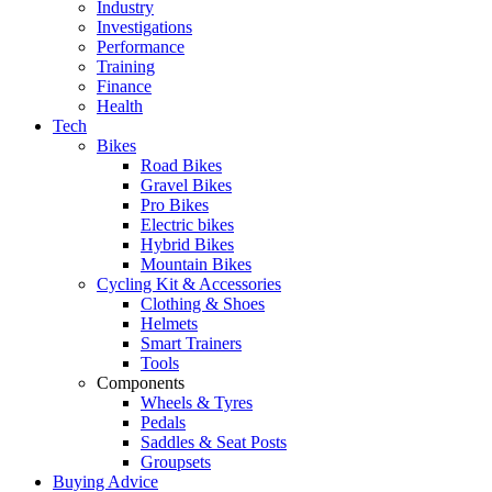
Industry
Investigations
Performance
Training
Finance
Health
Tech
Bikes
Road Bikes
Gravel Bikes
Pro Bikes
Electric bikes
Hybrid Bikes
Mountain Bikes
Cycling Kit & Accessories
Clothing & Shoes
Helmets
Smart Trainers
Tools
Components
Wheels & Tyres
Pedals
Saddles & Seat Posts
Groupsets
Buying Advice