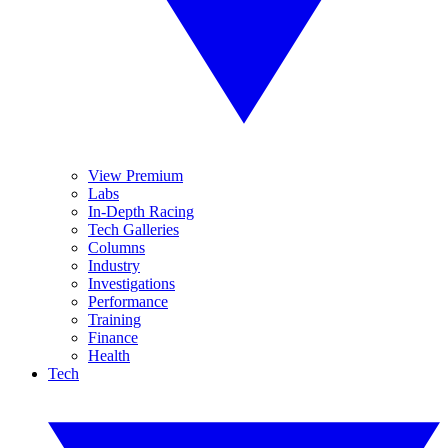
View Premium
Labs
In-Depth Racing
Tech Galleries
Columns
Industry
Investigations
Performance
Training
Finance
Health
Tech