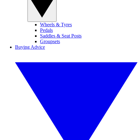
Wheels & Tyres
Pedals
Saddles & Seat Posts
Groupsets
Buying Advice