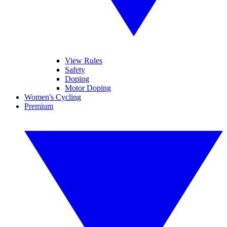
View Rules
Safety
Doping
Motor Doping
Women's Cycling
Premium