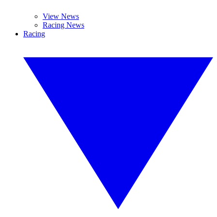
View News
Racing News
Racing