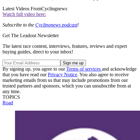
Latest Videos From
Cyclingnews
Watch full video here:
Subscribe to the
Cyclingnews podcast
!
Get The Leadout Newsletter
The latest race content, interviews, features, reviews and expert
buying guides, direct to your inbox!
By signing up, you agree to our
Terms of services
and acknowledge
that you have read our
Privacy Notice
. You also agree to receive
marketing emails from us that may include promotions from our
trusted partners and sponsors, which you can unsubscribe from at
any time.
TOPICS
Road