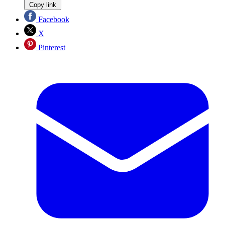
Copy link
Facebook
X
Pinterest