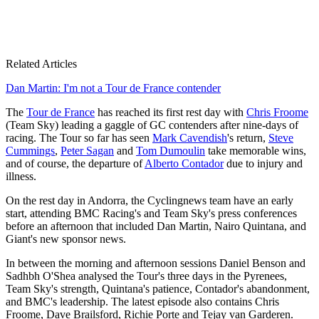
Related Articles
Dan Martin: I'm not a Tour de France contender
The
Tour de France
has reached its first rest day with
Chris Froome
(Team Sky) leading a gaggle of GC contenders after nine-days of
racing. The Tour so far has seen
Mark Cavendish
's return,
Steve
Cummings
,
Peter Sagan
and
Tom Dumoulin
take memorable wins,
and of course, the departure of
Alberto Contador
due to injury and
illness.
On the rest day in Andorra, the Cyclingnews team have an early
start, attending BMC Racing's and Team Sky's press conferences
before an afternoon that included Dan Martin, Nairo Quintana, and
Giant's new sponsor news.
In between the morning and afternoon sessions Daniel Benson and
Sadhbh O'Shea analysed the Tour's three days in the Pyrenees,
Team Sky's strength, Quintana's patience, Contador's abandonment,
and BMC's leadership. The latest episode also contains Chris
Froome, Dave Brailsford, Richie Porte and Tejay van Garderen.