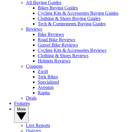
All Buying Guides
Bikes Buying Guides
Cycling Kits & Accessories Buying Guides
Clothing & Shoes Buying Guides
Tech & Components Buying Guides
Reviews
Bike Reviews
Road Bike Reviews
Gravel Bike Reviews
Cycling Kits & Accessories Reviews
Clothing & Shoes Reviews
Helmets Reviews
Coupons
Zwift
Trek Bikes
Specialized
Aventon
Rapha
Deals
Features
More
Live Reports
Quizzes