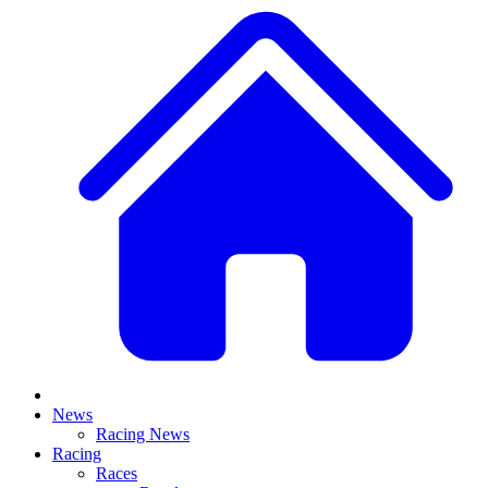
News
Racing News
Racing
Races