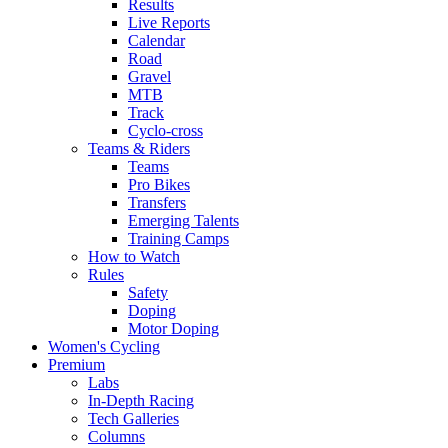
Results
Live Reports
Calendar
Road
Gravel
MTB
Track
Cyclo-cross
Teams & Riders
Teams
Pro Bikes
Transfers
Emerging Talents
Training Camps
How to Watch
Rules
Safety
Doping
Motor Doping
Women's Cycling
Premium
Labs
In-Depth Racing
Tech Galleries
Columns