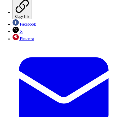
Copy link
Facebook
X
Pinterest