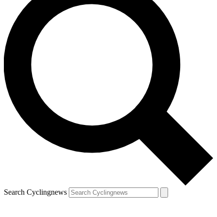
Search Cyclingnews