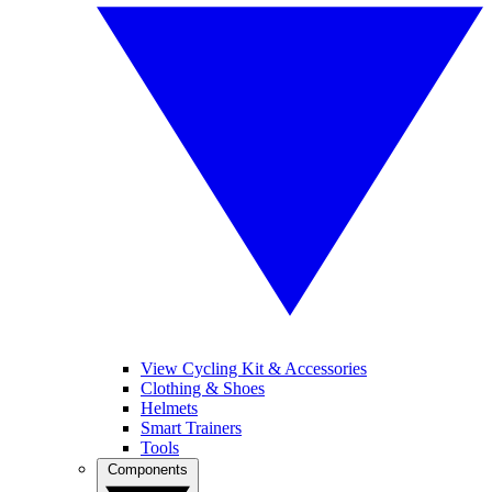
View Cycling Kit & Accessories
Clothing & Shoes
Helmets
Smart Trainers
Tools
Components