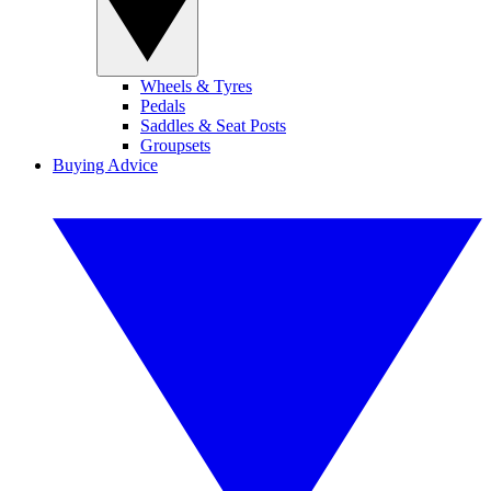
Wheels & Tyres
Pedals
Saddles & Seat Posts
Groupsets
Buying Advice