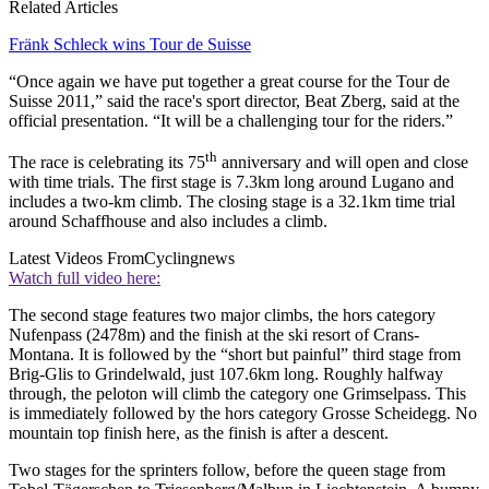
Related Articles
Fränk Schleck wins Tour de Suisse
“Once again we have put together a great course for the Tour de
Suisse 2011,” said the race's sport director, Beat Zberg, said at the
official presentation. “It will be a challenging tour for the riders.”
th
The race is celebrating its 75
anniversary and will open and close
with time trials. The first stage is 7.3km long around Lugano and
includes a two-km climb. The closing stage is a 32.1km time trial
around Schaffhouse and also includes a climb.
Latest Videos From
Cyclingnews
Watch full video here:
The second stage features two major climbs, the hors category
Nufenpass (2478m) and the finish at the ski resort of Crans-
Montana. It is followed by the “short but painful” third stage from
Brig-Glis to Grindelwald, just 107.6km long. Roughly halfway
through, the peloton will climb the category one Grimselpass. This
is immediately followed by the hors category Grosse Scheidegg. No
mountain top finish here, as the finish is after a descent.
Two stages for the sprinters follow, before the queen stage from