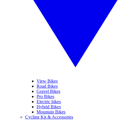
View Bikes
Road Bikes
Gravel Bikes
Pro Bikes
Electric bikes
Hybrid Bikes
Mountain Bikes
Cycling Kit & Accessories