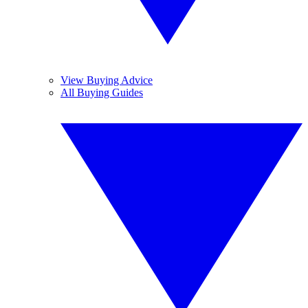
View Buying Advice
All Buying Guides