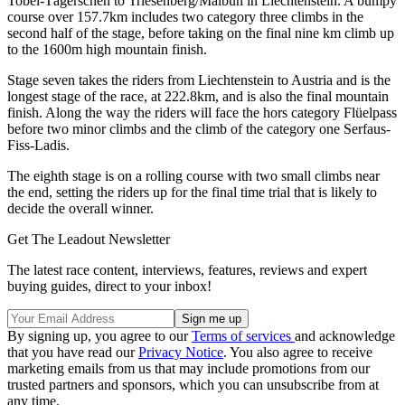
Tobel-Tägerschen to Triesenberg/Malbun in Liechtenstein. A bumpy
course over 157.7km includes two category three climbs in the
second half of the stage, before taking on the final nine km climb up
to the 1600m high mountain finish.
Stage seven takes the riders from Liechtenstein to Austria and is the
longest stage of the race, at 222.8km, and is also the final mountain
finish. Along the way the riders will face the hors category Flüelpass
before two minor climbs and the climb of the category one Serfaus-
Fiss-Ladis.
The eighth stage is on a rolling course with two small climbs near
the end, setting the riders up for the final time trial that is likely to
decide the overall winner.
Get The Leadout Newsletter
The latest race content, interviews, features, reviews and expert
buying guides, direct to your inbox!
By signing up, you agree to our
Terms of services
and acknowledge
that you have read our
Privacy Notice
. You also agree to receive
marketing emails from us that may include promotions from our
trusted partners and sponsors, which you can unsubscribe from at
any time.