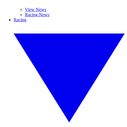
View News
Racing News
Racing