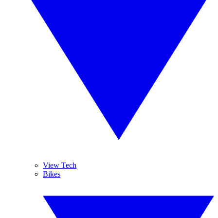
View Tech
Bikes