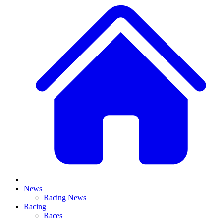
News
Racing News
Racing
Races