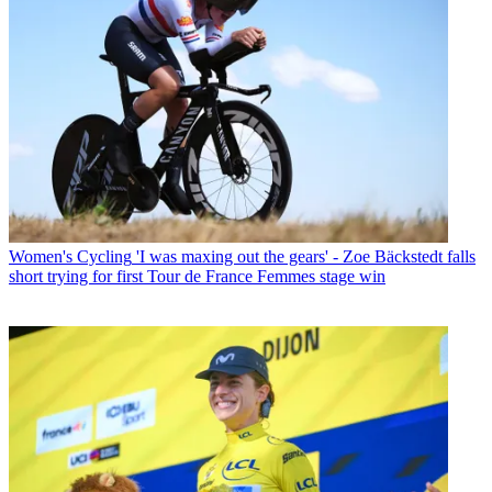
Women's Cycling
'I was maxing out the gears' - Zoe Bäckstedt falls
short trying for first Tour de France Femmes stage win