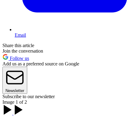
Email
Share this article
Join the conversation
Follow us
Add us as a preferred source on Google
Newsletter
Subscribe to our newsletter
Image 1 of 2