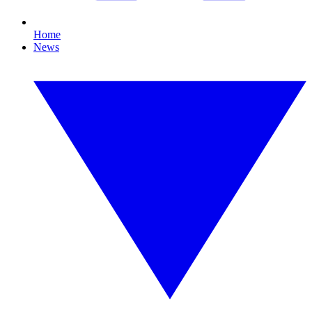
Home
News