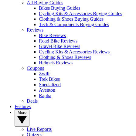
All Buying Guides
Bikes Buying Guides
Cycling Kits & Accessories Buying Guides
Clothing & Shoes Buying Guides
Tech & Components Buying Guides
Reviews
Bike Reviews
Road Bike Reviews
Gravel Bike Reviews
Cycling Kits & Accessories Reviews
Clothing & Shoes Reviews
Helmets Reviews
Coupons
Zwift
Trek Bikes
Specialized
Aventon
Rapha
Deals
Features
More
Live Reports
Quizzes