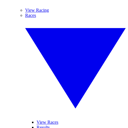
View Racing
Races
View Races
Results