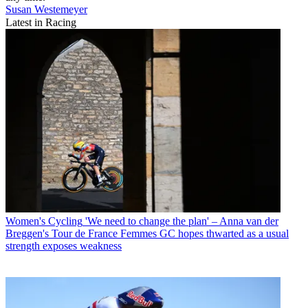
Susan Westemeyer
Latest in Racing
Women's Cycling
'We need to change the plan' – Anna van der
Breggen's Tour de France Femmes GC hopes thwarted as a usual
strength exposes weakness