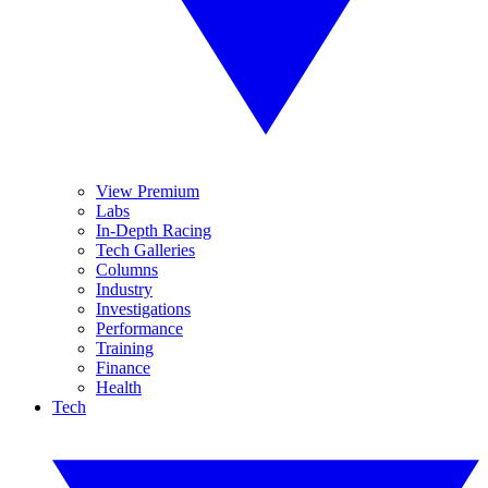
View Premium
Labs
In-Depth Racing
Tech Galleries
Columns
Industry
Investigations
Performance
Training
Finance
Health
Tech