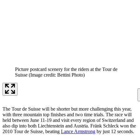
Picture postcard scenery for the riders at the Tour de
Suisse
(Image credit: Bettini Photo)
The Tour de Suisse will be shorter but more challenging this year,
with three mountain top finishes and two time trials. The race will
held between June 11-19 and visit every region of Switzerland and
also dip into both Liechtenstein and Austria. Fränk Schleck won the
2010 Tour de Suisse, beating
Lance Armstrong
by just 12 seconds.