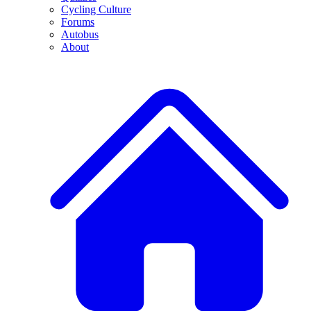
Cycling Culture
Forums
Autobus
About