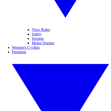
View Rules
Safety
Doping
Motor Doping
Women's Cycling
Premium