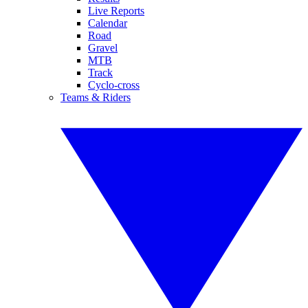
Live Reports
Calendar
Road
Gravel
MTB
Track
Cyclo-cross
Teams & Riders