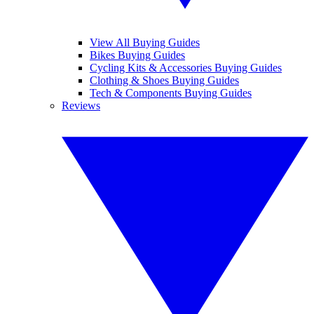
View All Buying Guides
Bikes Buying Guides
Cycling Kits & Accessories Buying Guides
Clothing & Shoes Buying Guides
Tech & Components Buying Guides
Reviews