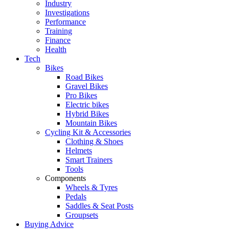
Industry
Investigations
Performance
Training
Finance
Health
Tech
Bikes
Road Bikes
Gravel Bikes
Pro Bikes
Electric bikes
Hybrid Bikes
Mountain Bikes
Cycling Kit & Accessories
Clothing & Shoes
Helmets
Smart Trainers
Tools
Components
Wheels & Tyres
Pedals
Saddles & Seat Posts
Groupsets
Buying Advice