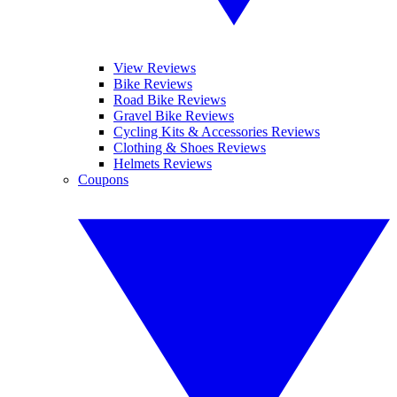
View Reviews
Bike Reviews
Road Bike Reviews
Gravel Bike Reviews
Cycling Kits & Accessories Reviews
Clothing & Shoes Reviews
Helmets Reviews
Coupons