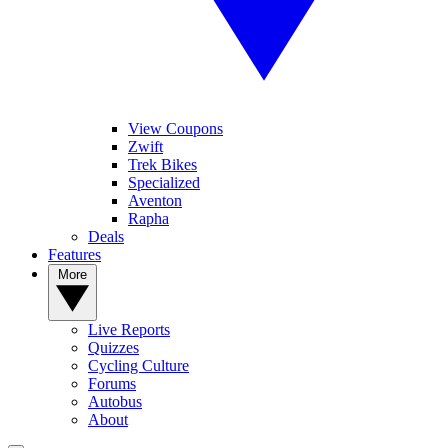
View Coupons
Zwift
Trek Bikes
Specialized
Aventon
Rapha
Deals
Features
More
Live Reports
Quizzes
Cycling Culture
Forums
Autobus
About