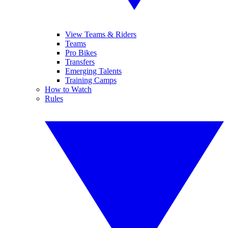
View Teams & Riders
Teams
Pro Bikes
Transfers
Emerging Talents
Training Camps
How to Watch
Rules