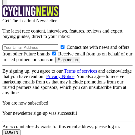
Get The Leadout Newsletter
The latest race content, interviews, features, reviews and expert
buying guides, direct to your inbox!
Contact me with news and offers
from other Future brands
Receive email from us on behalf of our
trusted partners or sponsors
By signing up, you agree to our
Terms of services
and acknowledge
that you have read our
Privacy Notice
. You also agree to receive
marketing emails from us that may include promotions from our
trusted partners and sponsors, which you can unsubscribe from at
any time.
You are now subscribed
Your newsletter sign-up was successful
An account already exists for this email address, please log in.