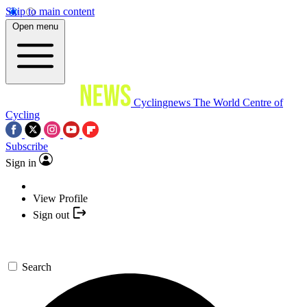
Skip to main content
Open menu
Cyclingnews
The World Centre of
Cycling
Subscribe
Sign in
View Profile
Sign out
Search