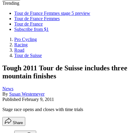
Trending
Tour de France Femmes stage 5 preview
Tour de France Femmes
Tour de France
Subscribe from $1
Pro Cycling
Racing
Road
Tour de Suisse
Tough 2011 Tour de Suisse includes three
mountain finishes
News
By
Susan Westemeyer
Published
February 9, 2011
Stage race opens and closes with time trials
Share