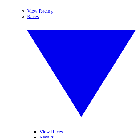
View Racing
Races
View Races
Results