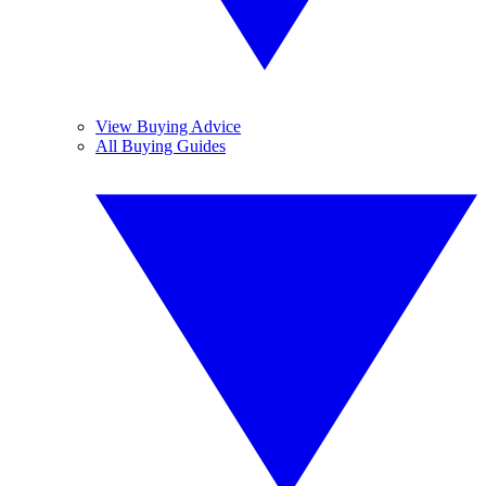
View Buying Advice
All Buying Guides