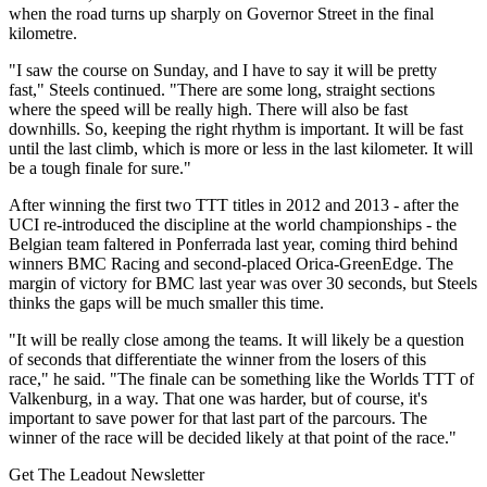
when the road turns up sharply on Governor Street in the final
kilometre.
"I saw the course on Sunday, and I have to say it will be pretty
fast," Steels continued. "There are some long, straight sections
where the speed will be really high. There will also be fast
downhills. So, keeping the right rhythm is important. It will be fast
until the last climb, which is more or less in the last kilometer. It will
be a tough finale for sure."
After winning the first two TTT titles in 2012 and 2013 - after the
UCI re-introduced the discipline at the world championships - the
Belgian team faltered in Ponferrada last year, coming third behind
winners BMC Racing and second-placed Orica-GreenEdge. The
margin of victory for BMC last year was over 30 seconds, but Steels
thinks the gaps will be much smaller this time.
"It will be really close among the teams. It will likely be a question
of seconds that differentiate the winner from the losers of this
race," he said. "The finale can be something like the Worlds TTT of
Valkenburg, in a way. That one was harder, but of course, it's
important to save power for that last part of the parcours. The
winner of the race will be decided likely at that point of the race."
Get The Leadout Newsletter