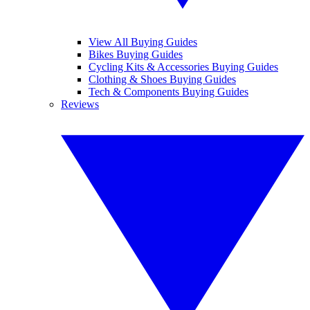
View All Buying Guides
Bikes Buying Guides
Cycling Kits & Accessories Buying Guides
Clothing & Shoes Buying Guides
Tech & Components Buying Guides
Reviews