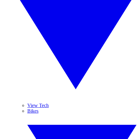
View Tech
Bikes