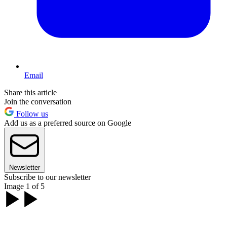
Email
Share this article
Join the conversation
Follow us
Add us as a preferred source on Google
Newsletter
Subscribe to our newsletter
Image 1 of 5