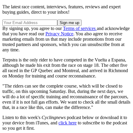
The latest race content, interviews, features, reviews and expert
buying guides, direct to your inbox!
By signing up, you agree to our
Terms of services
and acknowledge
that you have read our
Privacy Notice
. You also agree to receive
marketing emails from us that may include promotions from our
trusted partners and sponsors, which you can unsubscribe from at
any time.
Terpstra is the only rider to have competed in the Vuelta a Espana,
although he made his exit from the race on stage 18. The other five
all raced in the GP Quebec and Montreal, and arrived in Richmond
on Monday for training and course reconnaisance.
"The riders can see the complete course, which will be closed to
traffic, on this upcoming Saturday. But, during the next days, we
will do a lot of specific training and reconnaissance of the parcours,
even if it is not full gas efforts. We want to check all the small details
that, in a race like this, can make the difference."
Listen to this week's
Cyclingnews
podcast below or download it to
your device from iTunes, and
click here
to subscribe to the podcast
so you get it first.