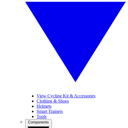
View Cycling Kit & Accessories
Clothing & Shoes
Helmets
Smart Trainers
Tools
Components