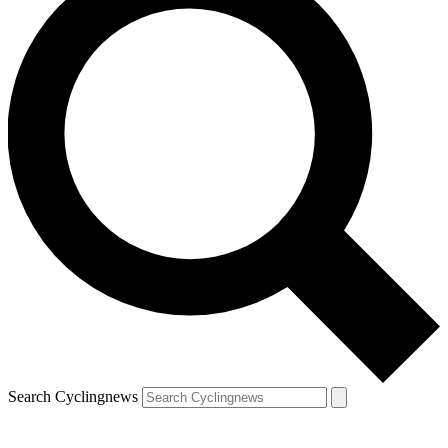
Search Cyclingnews