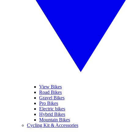
View Bikes
Road Bikes
Gravel Bikes
Pro Bikes
Electric bikes
Hybrid Bikes
Mountain Bikes
Cycling Kit & Accessories