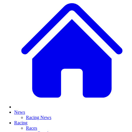
News
Racing News
Racing
Races