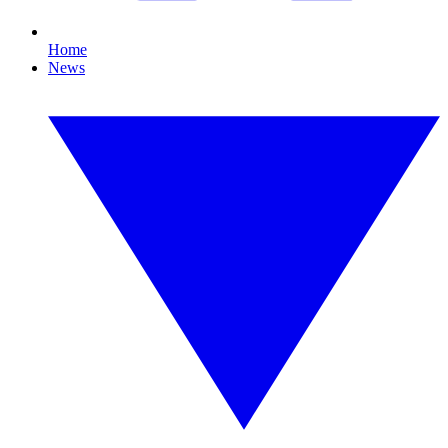
Home
News