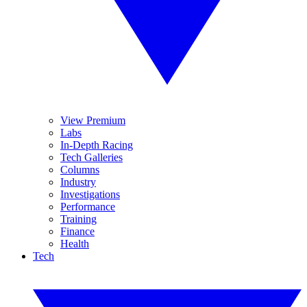
View Premium
Labs
In-Depth Racing
Tech Galleries
Columns
Industry
Investigations
Performance
Training
Finance
Health
Tech