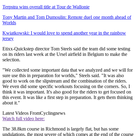
Terpstra wins overall title at Tour de Wallonie
Tony Martin and Tom Dumoulin: Remote duel one month ahead of
Worlds
Kwiatkowski: I would love to spend another year in the rainbow
jersey
Etixx-Quickstep director Tom Steels said the team did some testing
on its riders last week at the Ursel airfield in Belgium to make the
selection.
"We collected some important data that we analyzed and we will for
sure use this in preparation for worlds," Steels said. "It was also
good to work on the slipstream and the combination of the riders.
We even did some specific workouts focusing on the corners. So, I
think it was important. It's also good for the riders to get focused on
this event. It was like a first step in preparation. It gets them thinking
about it."
Latest Videos From
Cyclingnews
Watch full video here:
The 38.8km course in Richmond is largely flat, but has some
undulations, the most severe of which comes at the end of the course