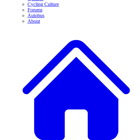
Cycling Culture
Forums
Autobus
About