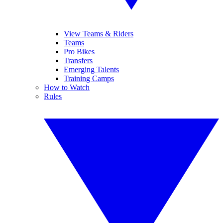
View Teams & Riders
Teams
Pro Bikes
Transfers
Emerging Talents
Training Camps
How to Watch
Rules