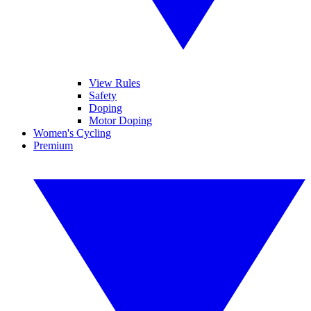
View Rules
Safety
Doping
Motor Doping
Women's Cycling
Premium