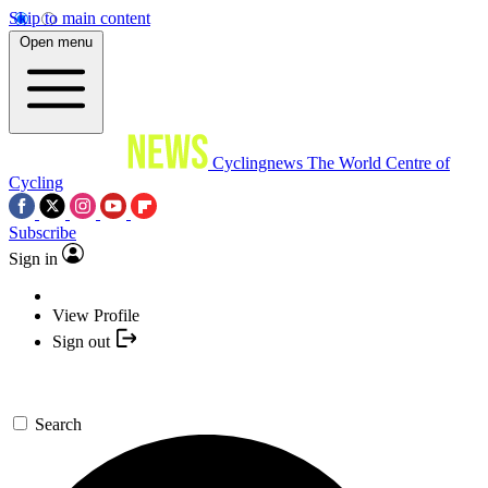
Skip to main content
Open menu
Cyclingnews
The World Centre of
Cycling
Subscribe
Sign in
View Profile
Sign out
Search