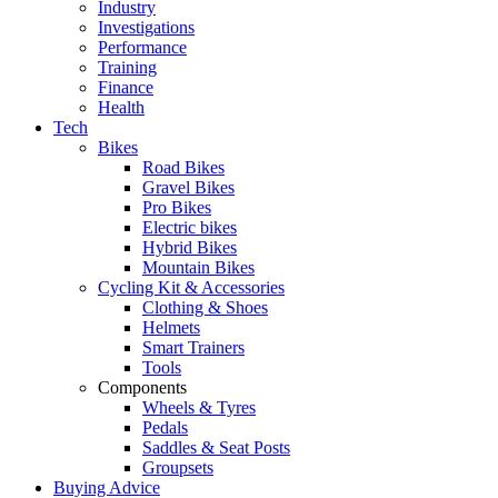
Industry
Investigations
Performance
Training
Finance
Health
Tech
Bikes
Road Bikes
Gravel Bikes
Pro Bikes
Electric bikes
Hybrid Bikes
Mountain Bikes
Cycling Kit & Accessories
Clothing & Shoes
Helmets
Smart Trainers
Tools
Components
Wheels & Tyres
Pedals
Saddles & Seat Posts
Groupsets
Buying Advice