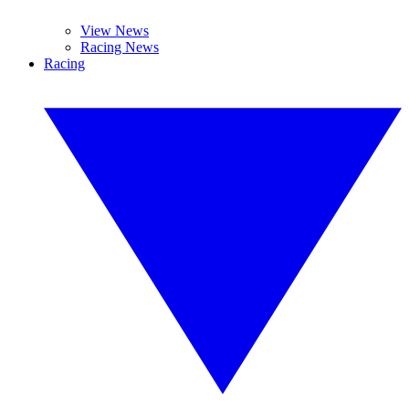
View News
Racing News
Racing