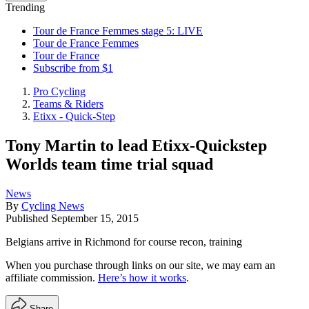
Trending
Tour de France Femmes stage 5: LIVE
Tour de France Femmes
Tour de France
Subscribe from $1
Pro Cycling
Teams & Riders
Etixx - Quick-Step
Tony Martin to lead Etixx-Quickstep
Worlds team time trial squad
News
By
Cycling News
Published
September 15, 2015
Belgians arrive in Richmond for course recon, training
When you purchase through links on our site, we may earn an
affiliate commission.
Here’s how it works
.
Share