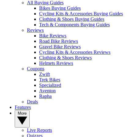
All Buying Guides
Bikes Buying Guides
Cycling Kits & Accessories Buying Guides
Clothing & Shoes Buying Guides
Tech & Components Buying Guides
Reviews
Bike Reviews
Road Bike Reviews
Gravel Bike Reviews
Cycling Kits & Accessories Reviews
Clothing & Shoes Reviews
Helmets Reviews
Coupons
Zwift
Trek Bikes
Specialized
Aventon
Rapha
Deals
Features
More
Live Reports
Quizzes