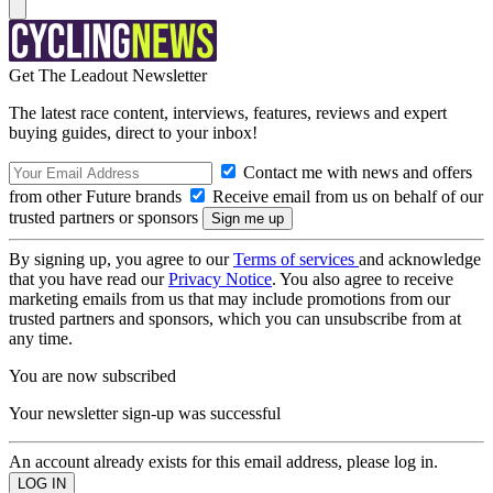
Get The Leadout Newsletter
The latest race content, interviews, features, reviews and expert
buying guides, direct to your inbox!
Contact me with news and offers
from other Future brands
Receive email from us on behalf of our
trusted partners or sponsors
By signing up, you agree to our
Terms of services
and acknowledge
that you have read our
Privacy Notice
. You also agree to receive
marketing emails from us that may include promotions from our
trusted partners and sponsors, which you can unsubscribe from at
any time.
You are now subscribed
Your newsletter sign-up was successful
An account already exists for this email address, please log in.