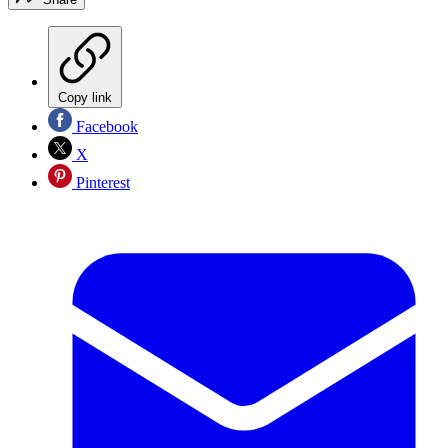
Copy link
Facebook
X
Pinterest