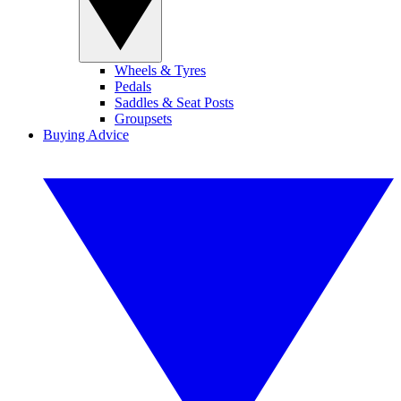
Wheels & Tyres
Pedals
Saddles & Seat Posts
Groupsets
Buying Advice