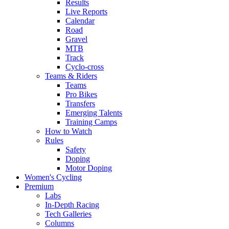
Results
Live Reports
Calendar
Road
Gravel
MTB
Track
Cyclo-cross
Teams & Riders
Teams
Pro Bikes
Transfers
Emerging Talents
Training Camps
How to Watch
Rules
Safety
Doping
Motor Doping
Women's Cycling
Premium
Labs
In-Depth Racing
Tech Galleries
Columns