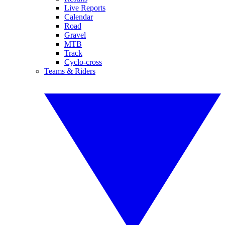
Live Reports
Calendar
Road
Gravel
MTB
Track
Cyclo-cross
Teams & Riders