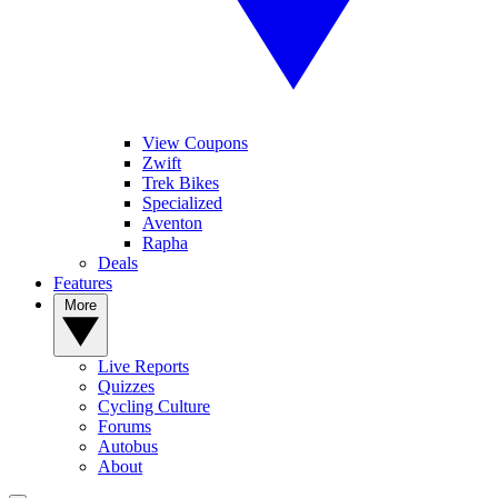
View Coupons
Zwift
Trek Bikes
Specialized
Aventon
Rapha
Deals
Features
More
Live Reports
Quizzes
Cycling Culture
Forums
Autobus
About