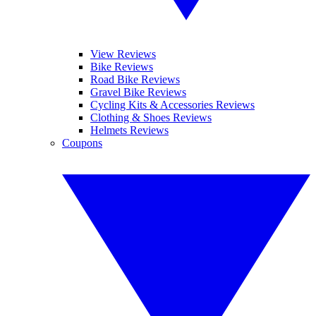
View Reviews
Bike Reviews
Road Bike Reviews
Gravel Bike Reviews
Cycling Kits & Accessories Reviews
Clothing & Shoes Reviews
Helmets Reviews
Coupons