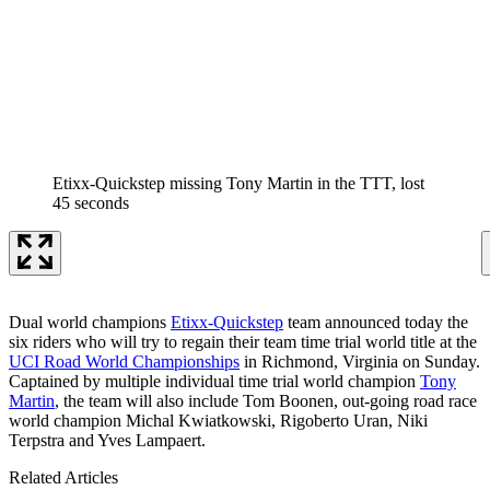
Etixx-Quickstep missing Tony Martin in the TTT, lost
45 seconds
Dual world champions
Etixx-Quickstep
team announced today the
six riders who will try to regain their team time trial world title at the
UCI Road World Championships
in Richmond, Virginia on Sunday.
Captained by multiple individual time trial world champion
Tony
Martin
, the team will also include Tom Boonen, out-going road race
world champion Michal Kwiatkowski, Rigoberto Uran, Niki
Terpstra and Yves Lampaert.
Related Articles