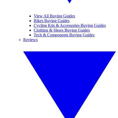
View All Buying Guides
Bikes Buying Guides
Cycling Kits & Accessories Buying Guides
Clothing & Shoes Buying Guides
Tech & Components Buying Guides
Reviews