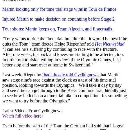
Martin looking only for time trial stage wins in Tour de France
Injured Martin to make decision on continuing before Stage 2
Tour shorts: Martin keeps on, Team Alpecin, and fingernails
"Tony wants to ride the time trial, but after that it would be best if he
quits the Tour," team doctor Helge Riepenhof told
Het Nieuwsblad
.
"I can see he's suffering by continuing to race with the fracture.
After one week, his back and knees are starting to be affected, too.
In order not to risk anything in view of the Olympic Games, he'd
better stop and start over at home in Switzerland."
Last week, Riepenhof
had already told Cyclingnews
that Martin
saw stage nine's race against the clock as a test of his time trial
position, looking towards the Olympics. "We'll take it day by day
and see if he can get through to the Besancon time trial, literally just
to see how he feels on a time trial bike in competition. It's something
we want to try before the Olympics."
Latest Videos From
Cyclingnews
Watch full video here:
Even before the start of the Tour, the German had said that his goal