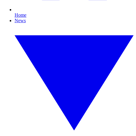
Home
News