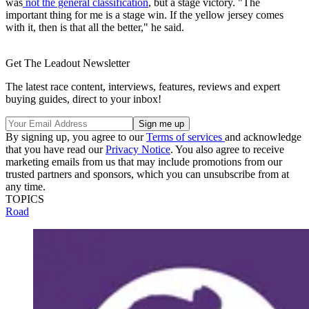
was
not the general classification
, but a stage victory. "The
important thing for me is a stage win. If the yellow jersey comes
with it, then is that all the better," he said.
Get The Leadout Newsletter
The latest race content, interviews, features, reviews and expert
buying guides, direct to your inbox!
By signing up, you agree to our
Terms of services
and acknowledge
that you have read our
Privacy Notice
. You also agree to receive
marketing emails from us that may include promotions from our
trusted partners and sponsors, which you can unsubscribe from at
any time.
TOPICS
Road