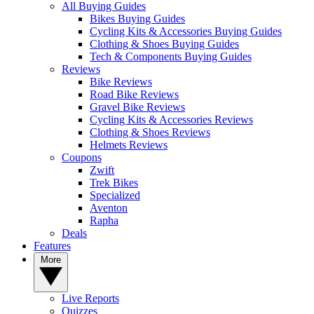
All Buying Guides
Bikes Buying Guides
Cycling Kits & Accessories Buying Guides
Clothing & Shoes Buying Guides
Tech & Components Buying Guides
Reviews
Bike Reviews
Road Bike Reviews
Gravel Bike Reviews
Cycling Kits & Accessories Reviews
Clothing & Shoes Reviews
Helmets Reviews
Coupons
Zwift
Trek Bikes
Specialized
Aventon
Rapha
Deals
Features
More
Live Reports
Quizzes