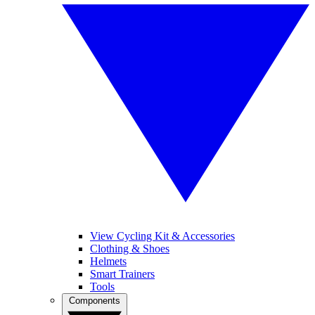
View Cycling Kit & Accessories
Clothing & Shoes
Helmets
Smart Trainers
Tools
Components