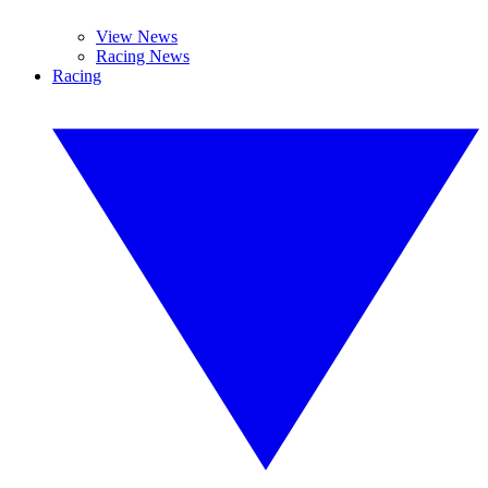
View News
Racing News
Racing