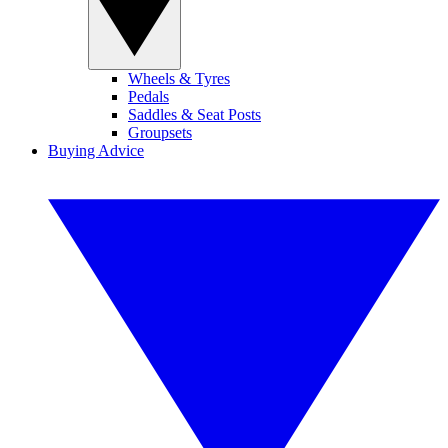
Wheels & Tyres
Pedals
Saddles & Seat Posts
Groupsets
Buying Advice