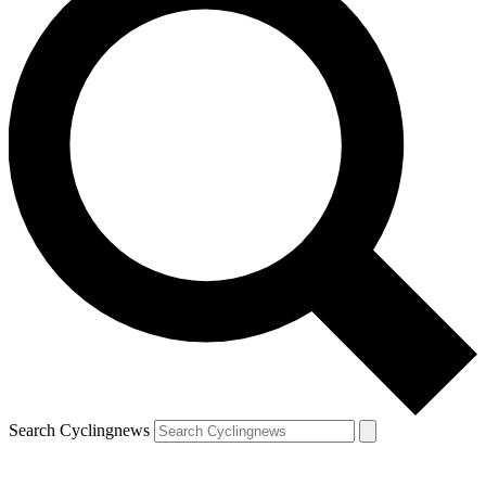
Search Cyclingnews