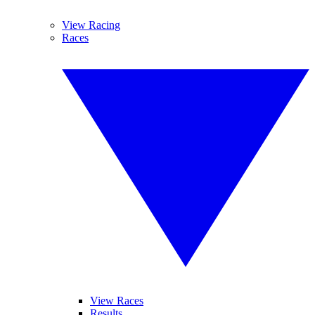
View Racing
Races
View Races
Results