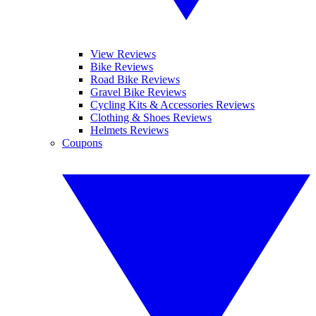
View Reviews
Bike Reviews
Road Bike Reviews
Gravel Bike Reviews
Cycling Kits & Accessories Reviews
Clothing & Shoes Reviews
Helmets Reviews
Coupons