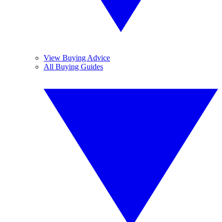
View Buying Advice
All Buying Guides