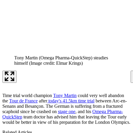
Tony Martin (Omega Pharma-QuickStep) steadies
himself
(Image credit: Elmar Krings)
Time trial world champion
Tony Martin
could very well abandon
the
Tour de France
after
today's 41.5km time trial
between Arc-en-
Senans and Besançon. The German is suffering from a fractured
scaphoid since he crashed on
stage one
, and his
Omega Pharma-
QuickStep
team doctor has advised him that leaving the Tour early
would be better in view of his preparation for the London Olympics.
Related Articles