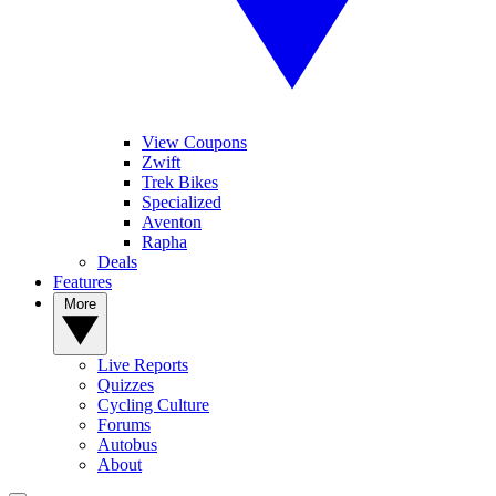
View Coupons
Zwift
Trek Bikes
Specialized
Aventon
Rapha
Deals
Features
More
Live Reports
Quizzes
Cycling Culture
Forums
Autobus
About