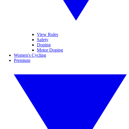
View Rules
Safety
Doping
Motor Doping
Women's Cycling
Premium