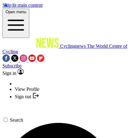
Skip to main content
Open menu
Cyclingnews
The World Centre of
Cycling
Subscribe
Sign in
View Profile
Sign out
Search