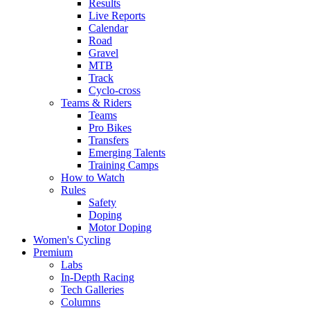
Results
Live Reports
Calendar
Road
Gravel
MTB
Track
Cyclo-cross
Teams & Riders
Teams
Pro Bikes
Transfers
Emerging Talents
Training Camps
How to Watch
Rules
Safety
Doping
Motor Doping
Women's Cycling
Premium
Labs
In-Depth Racing
Tech Galleries
Columns