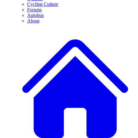
Cycling Culture
Forums
Autobus
About