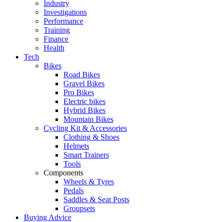
Industry
Investigations
Performance
Training
Finance
Health
Tech
Bikes
Road Bikes
Gravel Bikes
Pro Bikes
Electric bikes
Hybrid Bikes
Mountain Bikes
Cycling Kit & Accessories
Clothing & Shoes
Helmets
Smart Trainers
Tools
Components
Wheels & Tyres
Pedals
Saddles & Seat Posts
Groupsets
Buying Advice