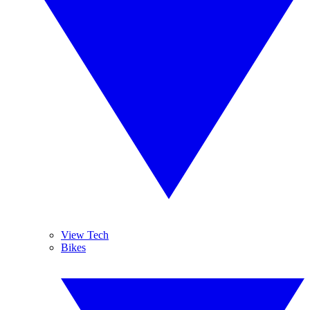
View Tech
Bikes