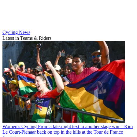
Cycling News
Latest in Teams & Riders
Women's Cycling
From a late-night text to another stage win – Kim
Le Court-Pienaar back on top in the hills at the Tour de France