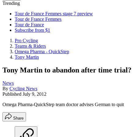
Trending
Tour de France Femmes stage 7 preview
Tour de France Femmes
Tour de France
Subscribe from $1
Pro Cycling
Teams & Riders
Omega Pharma - QuickStep
Tony Martin
Tony Martin to abandon after time trial?
News
By
Cycling News
Published
July 9, 2012
Omega Pharma-QuickStep team doctor advises German to quit
Share