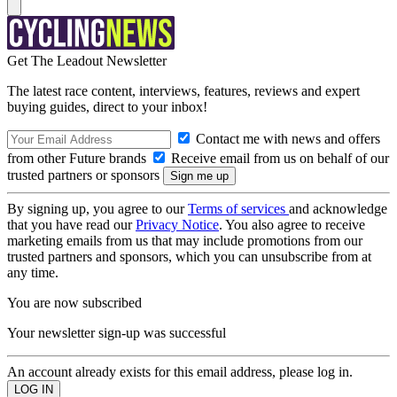
Get The Leadout Newsletter
The latest race content, interviews, features, reviews and expert
buying guides, direct to your inbox!
Contact me with news and offers
from other Future brands
Receive email from us on behalf of our
trusted partners or sponsors
By signing up, you agree to our
Terms of services
and acknowledge
that you have read our
Privacy Notice
. You also agree to receive
marketing emails from us that may include promotions from our
trusted partners and sponsors, which you can unsubscribe from at
any time.
You are now subscribed
Your newsletter sign-up was successful
An account already exists for this email address, please log in.