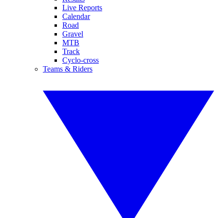
Live Reports
Calendar
Road
Gravel
MTB
Track
Cyclo-cross
Teams & Riders