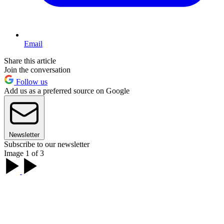
Email
Share this article
Join the conversation
Follow us
Add us as a preferred source on Google
Newsletter
Subscribe to our newsletter
Image 1 of 3