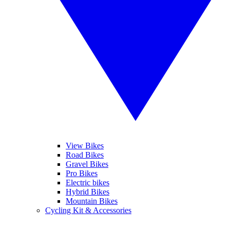
View Bikes
Road Bikes
Gravel Bikes
Pro Bikes
Electric bikes
Hybrid Bikes
Mountain Bikes
Cycling Kit & Accessories