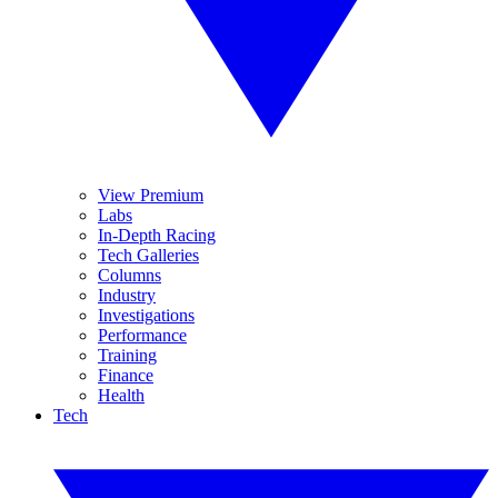
View Premium
Labs
In-Depth Racing
Tech Galleries
Columns
Industry
Investigations
Performance
Training
Finance
Health
Tech