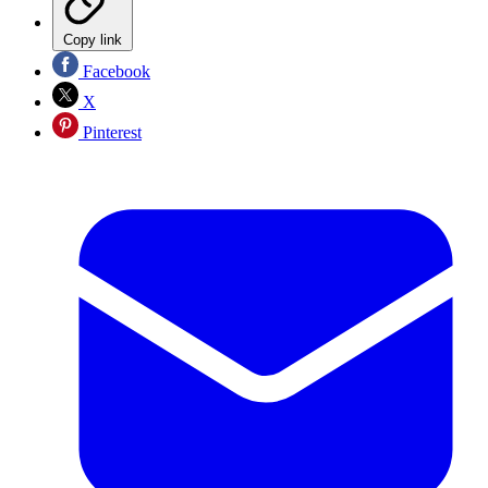
Copy link
Facebook
X
Pinterest