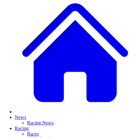
News
Racing News
Racing
Races