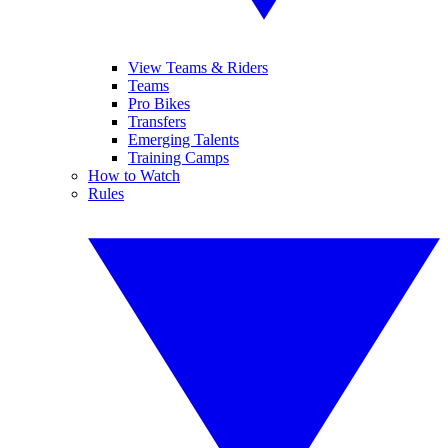
View Teams & Riders
Teams
Pro Bikes
Transfers
Emerging Talents
Training Camps
How to Watch
Rules