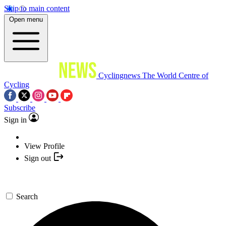
Skip to main content
Open menu
Cyclingnews
The World Centre of
Cycling
Subscribe
Sign in
View Profile
Sign out
Search