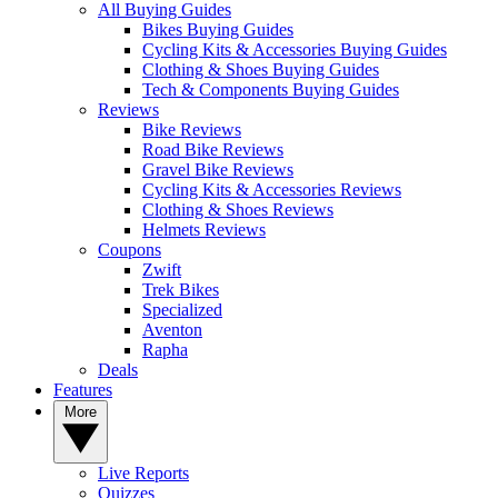
All Buying Guides
Bikes Buying Guides
Cycling Kits & Accessories Buying Guides
Clothing & Shoes Buying Guides
Tech & Components Buying Guides
Reviews
Bike Reviews
Road Bike Reviews
Gravel Bike Reviews
Cycling Kits & Accessories Reviews
Clothing & Shoes Reviews
Helmets Reviews
Coupons
Zwift
Trek Bikes
Specialized
Aventon
Rapha
Deals
Features
More
Live Reports
Quizzes