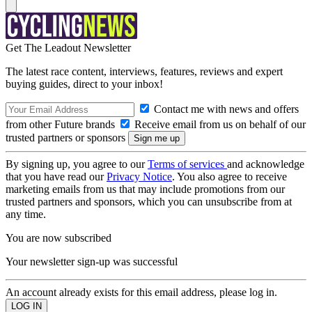
Get The Leadout Newsletter
The latest race content, interviews, features, reviews and expert
buying guides, direct to your inbox!
Contact me with news and offers
from other Future brands
Receive email from us on behalf of our
trusted partners or sponsors
By signing up, you agree to our
Terms of services
and acknowledge
that you have read our
Privacy Notice
. You also agree to receive
marketing emails from us that may include promotions from our
trusted partners and sponsors, which you can unsubscribe from at
any time.
You are now subscribed
Your newsletter sign-up was successful
An account already exists for this email address, please log in.