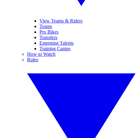
View Teams & Riders
Teams
Pro Bikes
Transfers
Emerging Talents
Training Camps
How to Watch
Rules