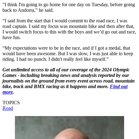
“I think I'm going to go home for one day on Tuesday, before going
back to Andorra,” he said.
“I said from the start that I would commit to the road race, I was
road captain. I said my focus was mountain bike and then after that,
I would switch focus to this with the boys and we’d go out and race,
have fun.
“My expectations were to be in the race, and if I got a medal, that
would have been awesome. But I was slow, I was just able to keep
riding. I had no punch. I didn't really feel like myself.”
Get unlimited access to all of our coverage of the 2024 Olympic
Games - including breaking news and analysis reported by our
journalists on the ground from every event across road, mountain
bike, track and BMX racing as it happens and more.
Find out
more
.
TOPICS
Road