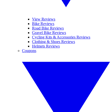
View Reviews
Bike Reviews
Road Bike Reviews
Gravel Bike Reviews
Cycling Kits & Accessories Reviews
Clothing & Shoes Reviews
Helmets Reviews
Coupons