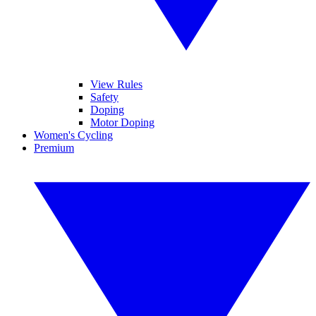
View Rules
Safety
Doping
Motor Doping
Women's Cycling
Premium