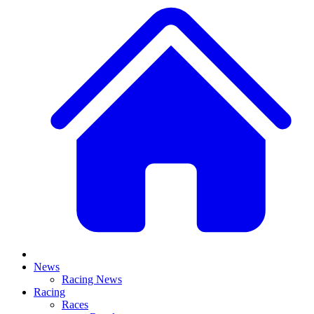
News
Racing News
Racing
Races