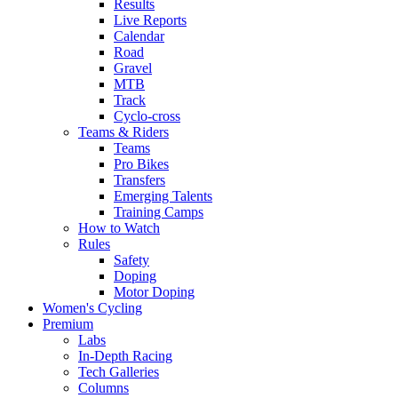
Results
Live Reports
Calendar
Road
Gravel
MTB
Track
Cyclo-cross
Teams & Riders
Teams
Pro Bikes
Transfers
Emerging Talents
Training Camps
How to Watch
Rules
Safety
Doping
Motor Doping
Women's Cycling
Premium
Labs
In-Depth Racing
Tech Galleries
Columns