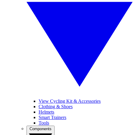
View Cycling Kit & Accessories
Clothing & Shoes
Helmets
Smart Trainers
Tools
Components