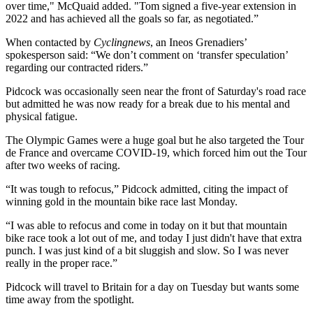
over time," McQuaid added. "Tom signed a five-year extension in
2022 and has achieved all the goals so far, as negotiated.”
When contacted by
Cyclingnews
, an Ineos Grenadiers’
spokesperson said: “We don’t comment on ‘transfer speculation’
regarding our contracted riders.”
Pidcock was occasionally seen near the front of Saturday's road race
but admitted he was now ready for a break due to his mental and
physical fatigue.
The Olympic Games were a huge goal but he also targeted the Tour
de France and overcame COVID-19, which forced him out the Tour
after two weeks of racing.
“It was tough to refocus,” Pidcock admitted, citing the impact of
winning gold in the mountain bike race last Monday.
“I was able to refocus and come in today on it but that mountain
bike race took a lot out of me, and today I just didn't have that extra
punch. I was just kind of a bit sluggish and slow. So I was never
really in the proper race.”
Pidcock will travel to Britain for a day on Tuesday but wants some
time away from the spotlight.