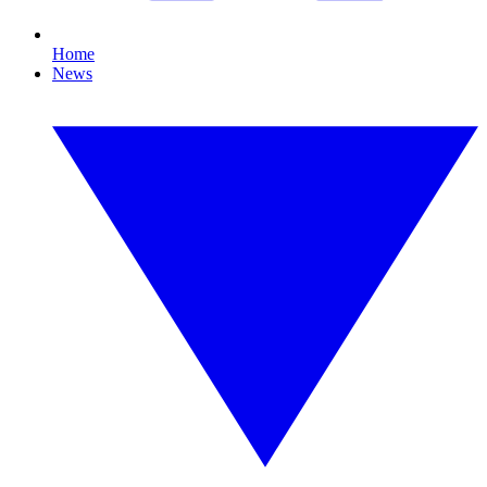
Home
News