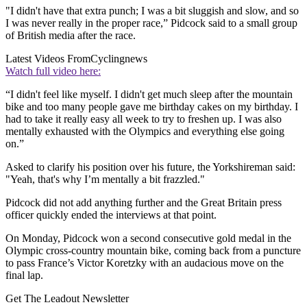
"I didn't have that extra punch; I was a bit sluggish and slow, and so
I was never really in the proper race,” Pidcock said to a small group
of British media after the race.
Latest Videos From
Cyclingnews
Watch full video here:
“I didn't feel like myself. I didn't get much sleep after the mountain
bike and too many people gave me birthday cakes on my birthday. I
had to take it really easy all week to try to freshen up. I was also
mentally exhausted with the Olympics and everything else going
on.”
Asked to clarify his position over his future, the Yorkshireman said:
"Yeah, that's why I’m mentally a bit frazzled."
Pidcock did not add anything further and the Great Britain press
officer quickly ended the interviews at that point.
On Monday, Pidcock won a second consecutive gold medal in the
Olympic cross-country mountain bike, coming back from a puncture
to pass France’s Victor Koretzky with an audacious move on the
final lap.
Get The Leadout Newsletter