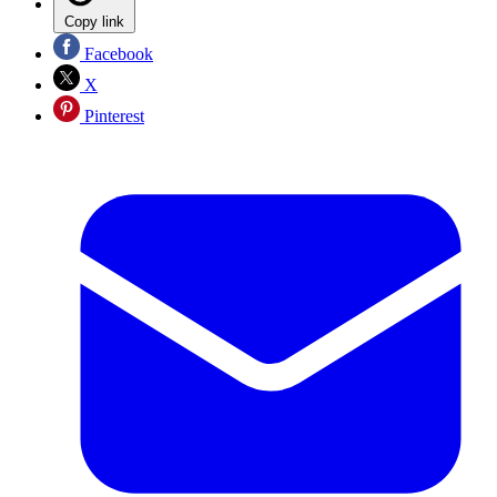
Copy link
Facebook
X
Pinterest