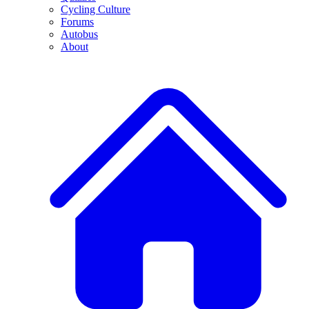
Cycling Culture
Forums
Autobus
About