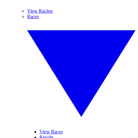
View Racing
Races
View Races
Results