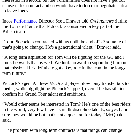
interested in Pidcock but the Yorkshirmen does not have a get-out
clause in his contract and so would have to force or negotiate a deal
to leave Ineos.
Ineos
Performance
Director Scott Drawer told
Cyclingnews
during
the Tour de France that Pidcock is considered a key part of the
British team.
“Tom Pidcock is contracted with us until the end of '27 so none of
that's going to change. He's a generational talent,” Drawer said.
“A long-term aspiration for Tom will be fighting for the GC and I
think he wants that as well. We look forward to supporting him on
that mission. He's definitely got a key role in the team in the long-
term future.”
Pidcock’s agent Andrew McQuaid played down any transfer talk to
media, while highlighting Pidcock’s appeal, even if he has still to
confirm his Grand Tour talent and ambitions.
“Would other teams be interested in Tom? He’s one of the best riders
in the world, very few have his multi-discipline talents, so yes I am
sure they would be but that’s not a question for today,” McQuaid
said.
"The problem with long-term contracts is that things can change