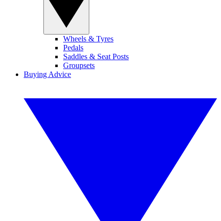
Wheels & Tyres
Pedals
Saddles & Seat Posts
Groupsets
Buying Advice