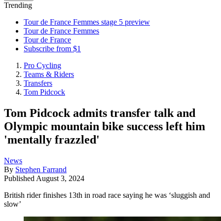
Trending
Tour de France Femmes stage 5 preview
Tour de France Femmes
Tour de France
Subscribe from $1
Pro Cycling
Teams & Riders
Transfers
Tom Pidcock
Tom Pidcock admits transfer talk and
Olympic mountain bike success left him
'mentally frazzled'
News
By
Stephen Farrand
Published
August 3, 2024
British rider finishes 13th in road race saying he was ‘sluggish and
slow’