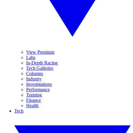
View Premium
Labs
In-Depth Racing
Tech Galleries
Columns
Industry
Investigations
Performance
Training
Finance
Health
Tech