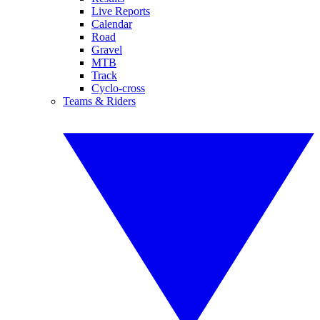
Live Reports
Calendar
Road
Gravel
MTB
Track
Cyclo-cross
Teams & Riders