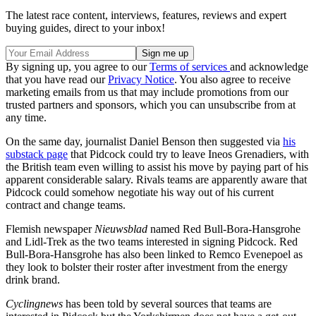
The latest race content, interviews, features, reviews and expert
buying guides, direct to your inbox!
By signing up, you agree to our
Terms of services
and acknowledge
that you have read our
Privacy Notice
. You also agree to receive
marketing emails from us that may include promotions from our
trusted partners and sponsors, which you can unsubscribe from at
any time.
On the same day, journalist Daniel Benson then suggested via
his
substack page
that Pidcock could try to leave Ineos Grenadiers, with
the British team even willing to assist his move by paying part of his
apparent considerable salary. Rivals teams are apparently aware that
Pidcock could somehow negotiate his way out of his current
contract and change teams.
Flemish newspaper
Nieuwsblad
named Red Bull-Bora-Hansgrohe
and Lidl-Trek as the two teams interested in signing Pidcock. Red
Bull-Bora-Hansgrohe has also been linked to Remco Evenepoel as
they look to bolster their roster after investment from the energy
drink brand.
Cyclingnews
has been told by several sources that teams are