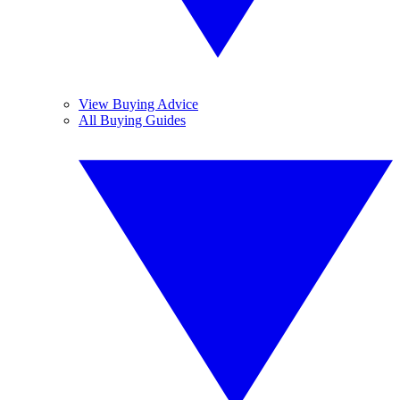
View Buying Advice
All Buying Guides