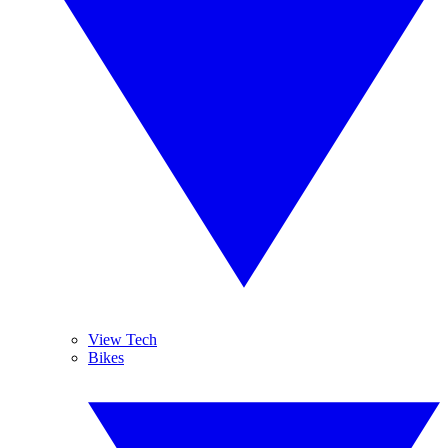
View Tech
Bikes