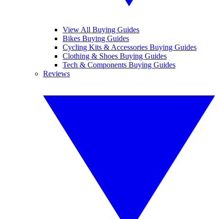
View All Buying Guides
Bikes Buying Guides
Cycling Kits & Accessories Buying Guides
Clothing & Shoes Buying Guides
Tech & Components Buying Guides
Reviews