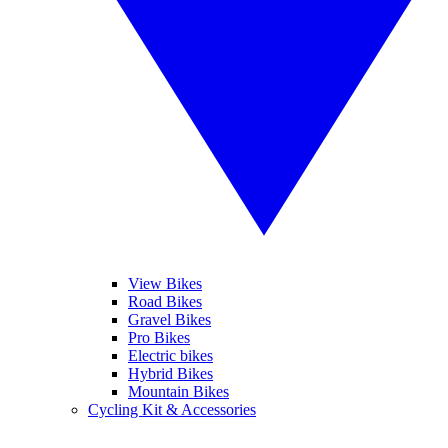
View Bikes
Road Bikes
Gravel Bikes
Pro Bikes
Electric bikes
Hybrid Bikes
Mountain Bikes
Cycling Kit & Accessories