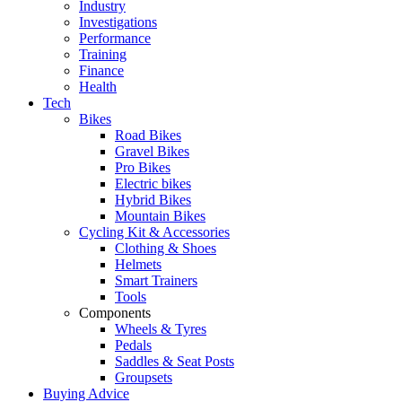
Industry
Investigations
Performance
Training
Finance
Health
Tech
Bikes
Road Bikes
Gravel Bikes
Pro Bikes
Electric bikes
Hybrid Bikes
Mountain Bikes
Cycling Kit & Accessories
Clothing & Shoes
Helmets
Smart Trainers
Tools
Components
Wheels & Tyres
Pedals
Saddles & Seat Posts
Groupsets
Buying Advice