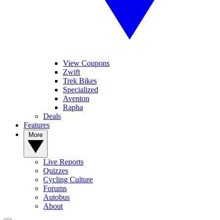
View Coupons
Zwift
Trek Bikes
Specialized
Aventon
Rapha
Deals
Features
More
Live Reports
Quizzes
Cycling Culture
Forums
Autobus
About