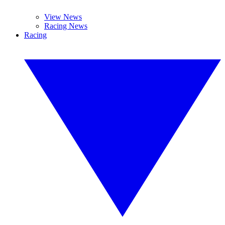
View News
Racing News
Racing