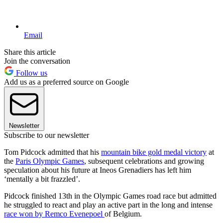
Email
Share this article
Join the conversation
Follow us
Add us as a preferred source on Google
Newsletter
Subscribe to our newsletter
Tom Pidcock admitted that his
mountain bike gold medal victory
at
the
Paris Olympic Games
, subsequent celebrations and growing
speculation about his future at Ineos Grenadiers has left him
‘mentally a bit frazzled’.
Pidcock finished 13th in the Olympic Games road race but admitted
he struggled to react and play an active part in the long and intense
race won by Remco Evenepoel
of Belgium.