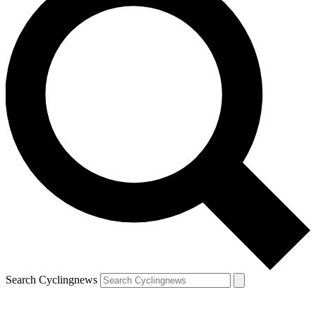
Search Cyclingnews