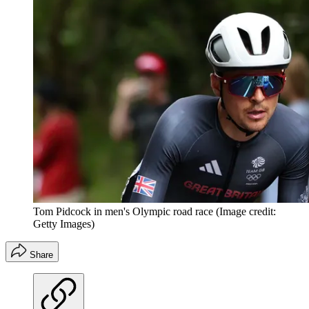
Tom Pidcock in men's Olympic road race
(Image credit:
Getty Images)
Share