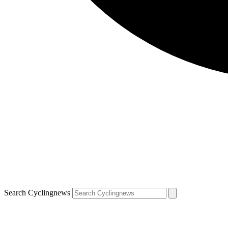
Search Cyclingnews