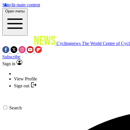
Skip to main content
Open menu
Cyclingnews
The World Centre of Cycl
Subscribe
Sign in
View Profile
Sign out
Search