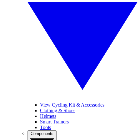
View Cycling Kit & Accessories
Clothing & Shoes
Helmets
Smart Trainers
Tools
Components