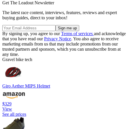
Get The Leadout Newsletter
The latest race content, interviews, features, reviews and expert
buying guides, direct to your inbox!
By signing up, you agree to our
Terms of services
and acknowledge
that you have read our
Privacy Notice
. You also agree to receive
marketing emails from us that may include promotions from our
trusted partners and sponsors, which you can unsubscribe from at
any time.
Gravel bike tech
Giro Aether MIPS Helmet
$329
View
See all prices