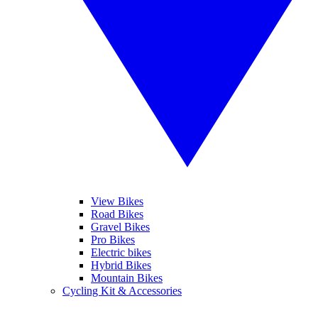
View Bikes
Road Bikes
Gravel Bikes
Pro Bikes
Electric bikes
Hybrid Bikes
Mountain Bikes
Cycling Kit & Accessories