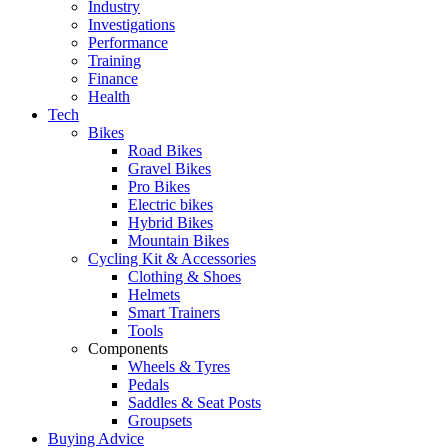
Industry
Investigations
Performance
Training
Finance
Health
Tech
Bikes
Road Bikes
Gravel Bikes
Pro Bikes
Electric bikes
Hybrid Bikes
Mountain Bikes
Cycling Kit & Accessories
Clothing & Shoes
Helmets
Smart Trainers
Tools
Components
Wheels & Tyres
Pedals
Saddles & Seat Posts
Groupsets
Buying Advice