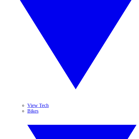
View Tech
Bikes