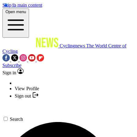
Skip to main content
Open menu
Cyclingnews
The World Centre of
Cycling
Subscribe
Sign in
View Profile
Sign out
Search