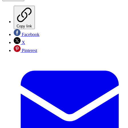
Copy link
Facebook
X
Pinterest