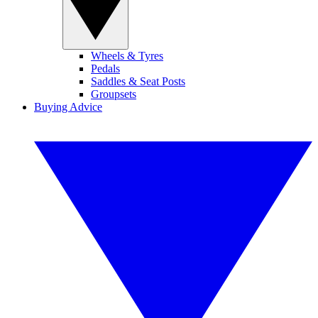
Wheels & Tyres
Pedals
Saddles & Seat Posts
Groupsets
Buying Advice