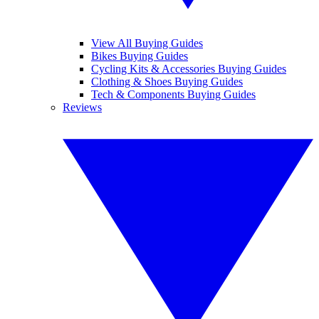
View All Buying Guides
Bikes Buying Guides
Cycling Kits & Accessories Buying Guides
Clothing & Shoes Buying Guides
Tech & Components Buying Guides
Reviews