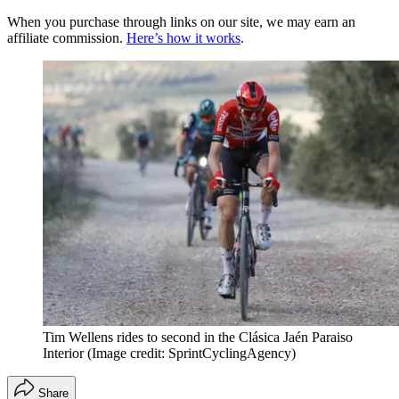
When you purchase through links on our site, we may earn an
affiliate commission.
Here’s how it works
.
Tim Wellens rides to second in the Clásica Jaén Paraiso
Interior
(Image credit: SprintCyclingAgency)
Share