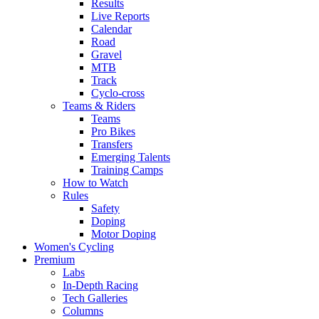
Results
Live Reports
Calendar
Road
Gravel
MTB
Track
Cyclo-cross
Teams & Riders
Teams
Pro Bikes
Transfers
Emerging Talents
Training Camps
How to Watch
Rules
Safety
Doping
Motor Doping
Women's Cycling
Premium
Labs
In-Depth Racing
Tech Galleries
Columns