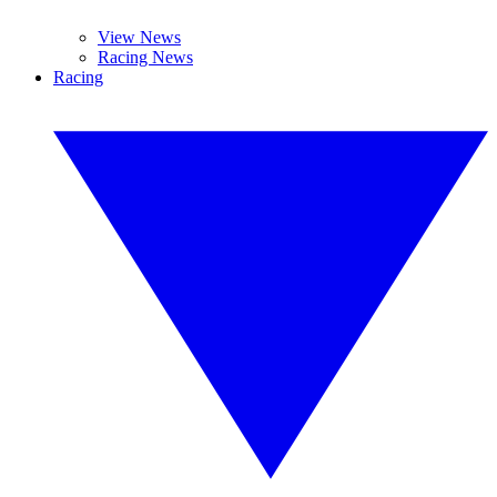
View News
Racing News
Racing