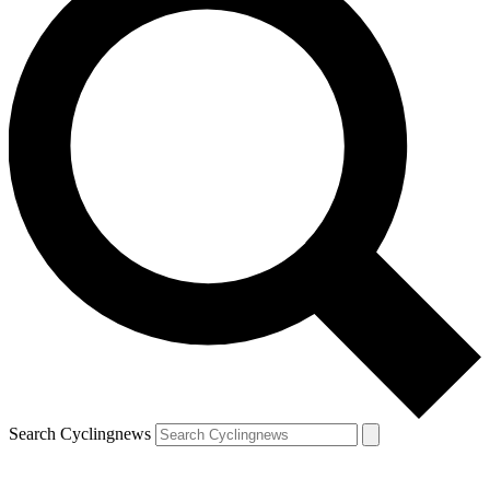
Search Cyclingnews