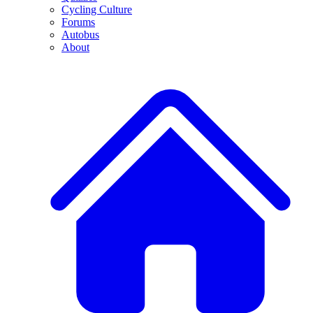
Cycling Culture
Forums
Autobus
About