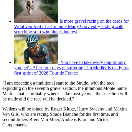
Is more gravel racing on the cards for
Wout van Aert? Last-minute Marly Grav entry ending with
scorching solo win piques interest
'You have to take every opportunity
you get' - After four days of suffering Tim Merlier is ready for
first sprint of 2026 Tour de France
"I am expecting a traditional start to the Strade, with the race
exploding on the seventh gravel section, the infamous Monte Sante
Marie. That is probably where – like most years – the selection will
be made and the race will be decided."
Wellens will be joined by Roger Kluge, Harry Sweeny and Maxim
Van Gils, who are racing Strade Bianche for the first time, and
second-timers Brent Van Moer, Andreas Kron and Victor
Campenaerts.