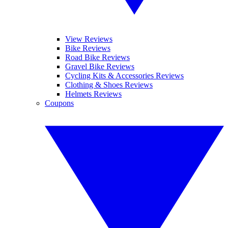
View Reviews
Bike Reviews
Road Bike Reviews
Gravel Bike Reviews
Cycling Kits & Accessories Reviews
Clothing & Shoes Reviews
Helmets Reviews
Coupons