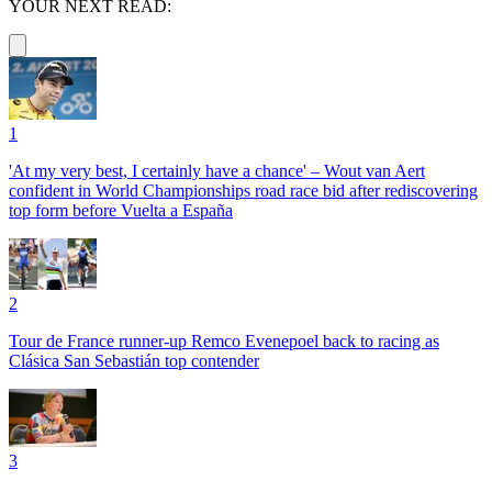
YOUR NEXT READ:
1
'At my very best, I certainly have a chance' – Wout van Aert
confident in World Championships road race bid after rediscovering
top form before Vuelta a España
2
Tour de France runner-up Remco Evenepoel back to racing as
Clásica San Sebastián top contender
3