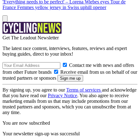
'Everything needs to be perfect' – Lorena Wiebes eyes Tour de
France Femmes yellow jersey in Swiss uphill opener
Get The Leadout Newsletter
The latest race content, interviews, features, reviews and expert
buying guides, direct to your inbox!
Contact me with news and offers
from other Future brands
Receive email from us on behalf of our
trusted partners or sponsors
By signing up, you agree to our
Terms of services
and acknowledge
that you have read our
Privacy Notice
. You also agree to receive
marketing emails from us that may include promotions from our
trusted partners and sponsors, which you can unsubscribe from at
any time.
You are now subscribed
Your newsletter sign-up was successful