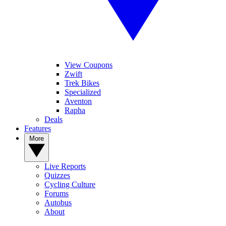
View Coupons
Zwift
Trek Bikes
Specialized
Aventon
Rapha
Deals
Features
More
Live Reports
Quizzes
Cycling Culture
Forums
Autobus
About