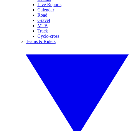
Live Reports
Calendar
Road
Gravel
MTB
Track
Cyclo-cross
Teams & Riders