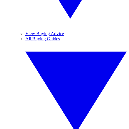
View Buying Advice
All Buying Guides