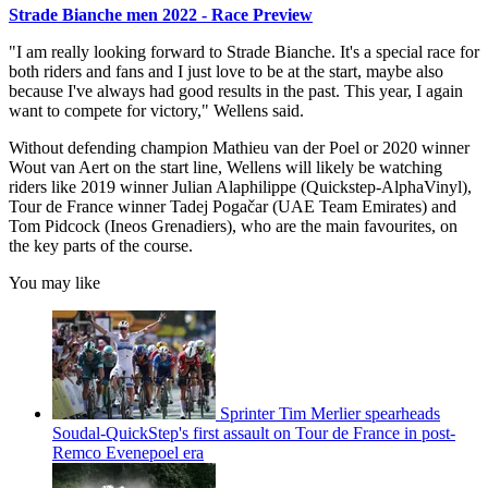
Strade Bianche men 2022 - Race Preview
"I am really looking forward to Strade Bianche. It's a special race for
both riders and fans and I just love to be at the start, maybe also
because I've always had good results in the past. This year, I again
want to compete for victory," Wellens said.
Without defending champion Mathieu van der Poel or 2020 winner
Wout van Aert on the start line, Wellens will likely be watching
riders like 2019 winner Julian Alaphilippe (Quickstep-AlphaVinyl),
Tour de France winner Tadej Pogačar (UAE Team Emirates) and
Tom Pidcock (Ineos Grenadiers), who are the main favourites, on
the key parts of the course.
You may like
Sprinter Tim Merlier spearheads
Soudal-QuickStep's first assault on Tour de France in post-
Remco Evenepoel era