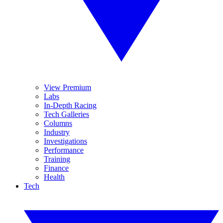
View Premium
Labs
In-Depth Racing
Tech Galleries
Columns
Industry
Investigations
Performance
Training
Finance
Health
Tech