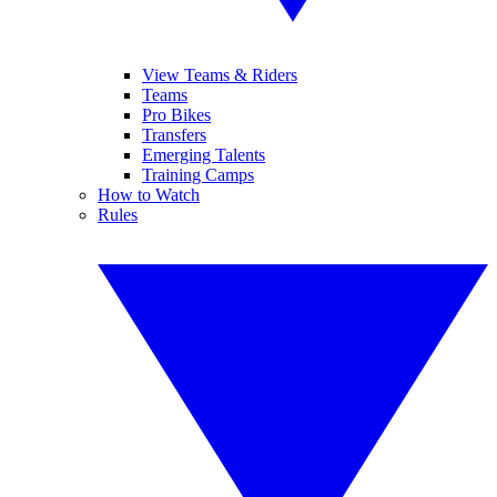
View Teams & Riders
Teams
Pro Bikes
Transfers
Emerging Talents
Training Camps
How to Watch
Rules