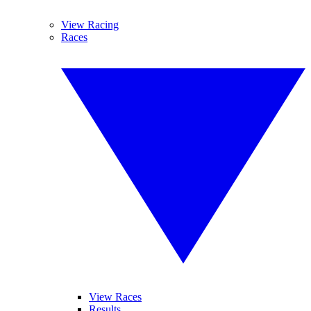
View Racing
Races
View Races
Results