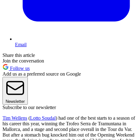
Email
Share this article
Join the conversation
Follow us
Add us as a preferred source on Google
Newsletter
Subscribe to our newsletter
Tim Wellens
(
Lotto Soudal
) had one of the best starts to a season of
his career this year, winning the Trofeo Serra de Tramuntana in
Mallorca, and a stage and second place overall in the Tour du Var.
But after a stomach bug knocked him out of the Opening Weekend