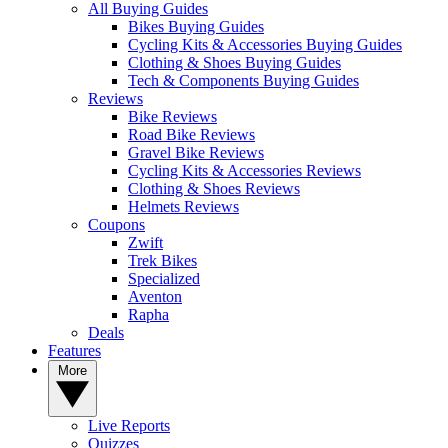
All Buying Guides
Bikes Buying Guides
Cycling Kits & Accessories Buying Guides
Clothing & Shoes Buying Guides
Tech & Components Buying Guides
Reviews
Bike Reviews
Road Bike Reviews
Gravel Bike Reviews
Cycling Kits & Accessories Reviews
Clothing & Shoes Reviews
Helmets Reviews
Coupons
Zwift
Trek Bikes
Specialized
Aventon
Rapha
Deals
Features
More
Live Reports
Quizzes