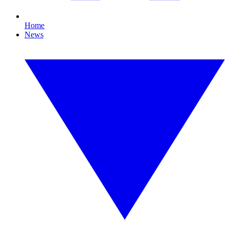
Home
News