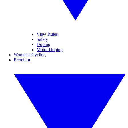
View Rules
Safety
Doping
Motor Doping
Women's Cycling
Premium