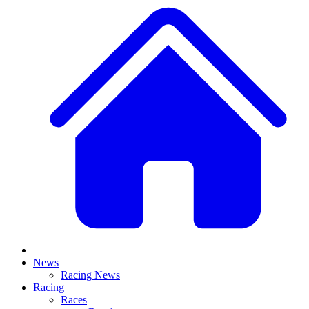
News
Racing News
Racing
Races