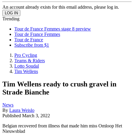
An account already exists for this email address, please log in.
Trending
Tour de France Femmes stage 8 preview
Tour de France Femmes
Tour de France
Subscribe from $1
Pro Cycling
Teams & Riders
Lotto Soudal
Tim Wellens
Tim Wellens ready to crush gravel in
Strade Bianche
News
By
Laura Weislo
Published
March 3, 2022
Belgian recovered from illness that made him miss Omloop Het
Nieuwsblad