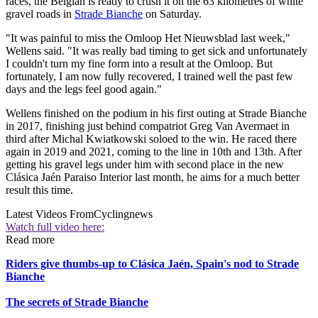
races, the Belgian is ready to crush it on the 63 kilometres of white
gravel roads in
Strade Bianche
on Saturday.
"It was painful to miss the Omloop Het Nieuwsblad last week,"
Wellens said. "It was really bad timing to get sick and unfortunately
I couldn't turn my fine form into a result at the Omloop. But
fortunately, I am now fully recovered, I trained well the past few
days and the legs feel good again."
Wellens finished on the podium in his first outing at Strade Bianche
in 2017, finishing just behind compatriot Greg Van Avermaet in
third after Michal Kwiatkowski soloed to the win. He raced there
again in 2019 and 2021, coming to the line in 10th and 13th. After
getting his gravel legs under him with second place in the new
Clásica Jaén Paraiso Interior last month, he aims for a much better
result this time.
Latest Videos From
Cyclingnews
Watch full video here:
Read more
Riders give thumbs-up to Clásica Jaén, Spain's nod to Strade
Bianche
The secrets of Strade Bianche