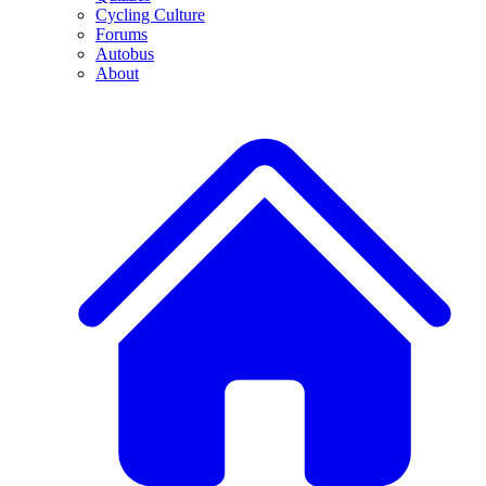
Cycling Culture
Forums
Autobus
About