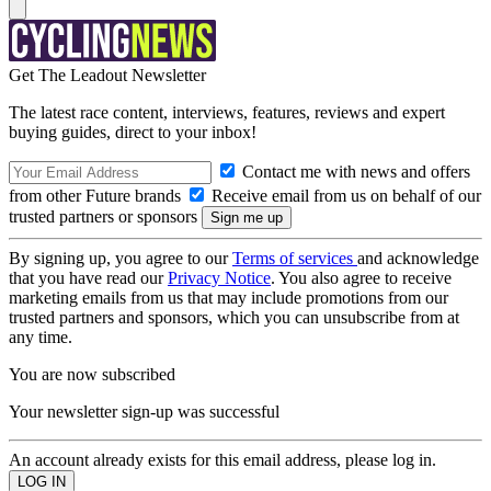
Get The Leadout Newsletter
The latest race content, interviews, features, reviews and expert
buying guides, direct to your inbox!
Contact me with news and offers
from other Future brands
Receive email from us on behalf of our
trusted partners or sponsors
By signing up, you agree to our
Terms of services
and acknowledge
that you have read our
Privacy Notice
. You also agree to receive
marketing emails from us that may include promotions from our
trusted partners and sponsors, which you can unsubscribe from at
any time.
You are now subscribed
Your newsletter sign-up was successful
An account already exists for this email address, please log in.