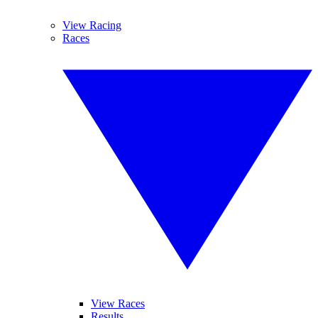
View Racing
Races
View Races
Results