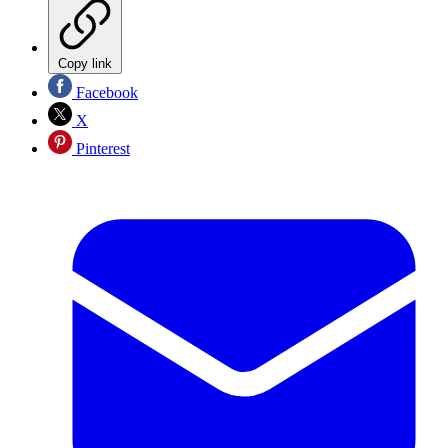
Copy link
Facebook
X
Pinterest