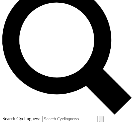
Search Cyclingnews