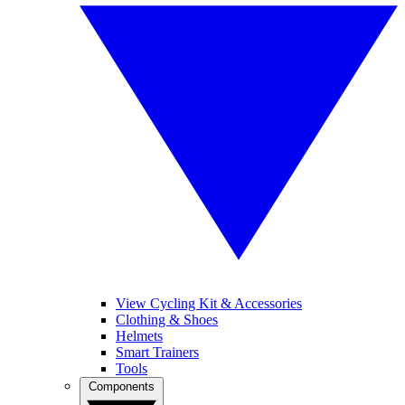
View Cycling Kit & Accessories
Clothing & Shoes
Helmets
Smart Trainers
Tools
Components