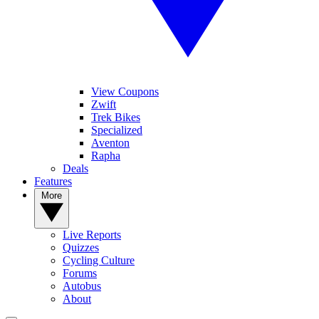
View Coupons
Zwift
Trek Bikes
Specialized
Aventon
Rapha
Deals
Features
More
Live Reports
Quizzes
Cycling Culture
Forums
Autobus
About