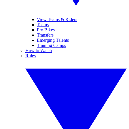
View Teams & Riders
Teams
Pro Bikes
Transfers
Emerging Talents
Training Camps
How to Watch
Rules