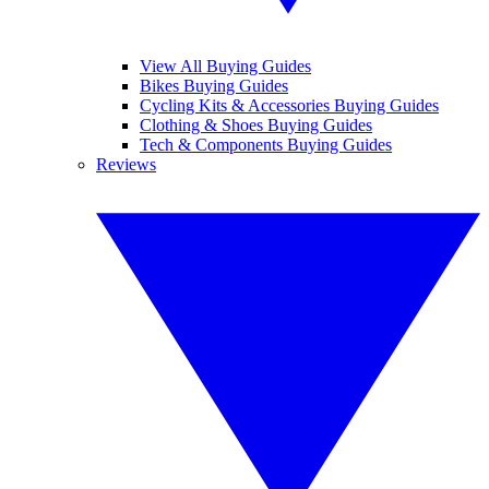
View All Buying Guides
Bikes Buying Guides
Cycling Kits & Accessories Buying Guides
Clothing & Shoes Buying Guides
Tech & Components Buying Guides
Reviews