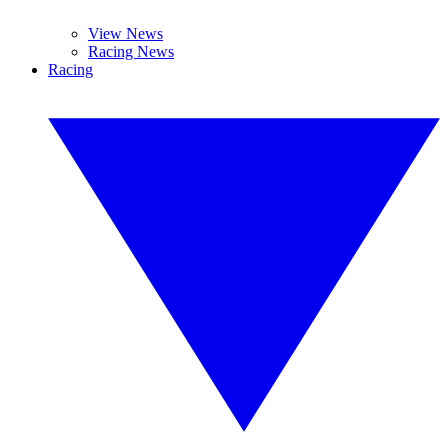
View News
Racing News
Racing