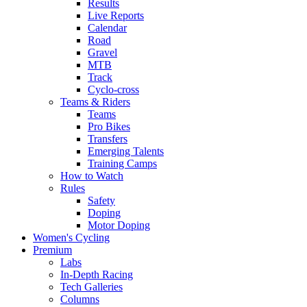
Results
Live Reports
Calendar
Road
Gravel
MTB
Track
Cyclo-cross
Teams & Riders
Teams
Pro Bikes
Transfers
Emerging Talents
Training Camps
How to Watch
Rules
Safety
Doping
Motor Doping
Women's Cycling
Premium
Labs
In-Depth Racing
Tech Galleries
Columns