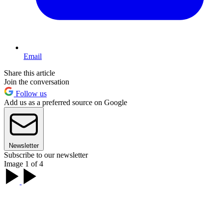
Email
Share this article
Join the conversation
Follow us
Add us as a preferred source on Google
Newsletter
Subscribe to our newsletter
Image 1 of 4