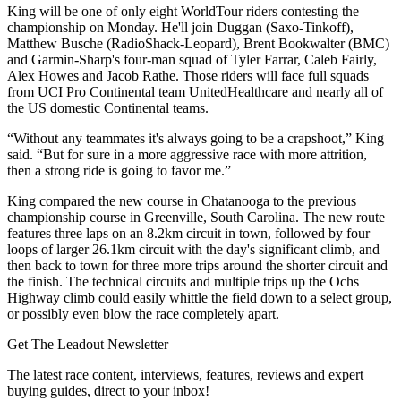
King will be one of only eight WorldTour riders contesting the
championship on Monday. He'll join Duggan (Saxo-Tinkoff),
Matthew Busche (RadioShack-Leopard), Brent Bookwalter (BMC)
and Garmin-Sharp's four-man squad of Tyler Farrar, Caleb Fairly,
Alex Howes and Jacob Rathe. Those riders will face full squads
from UCI Pro Continental team UnitedHealthcare and nearly all of
the US domestic Continental teams.
“Without any teammates it's always going to be a crapshoot,” King
said. “But for sure in a more aggressive race with more attrition,
then a strong ride is going to favor me.”
King compared the new course in Chatanooga to the previous
championship course in Greenville, South Carolina. The new route
features three laps on an 8.2km circuit in town, followed by four
loops of larger 26.1km circuit with the day's significant climb, and
then back to town for three more trips around the shorter circuit and
the finish. The technical circuits and multiple trips up the Ochs
Highway climb could easily whittle the field down to a select group,
or possibly even blow the race completely apart.
Get The Leadout Newsletter
The latest race content, interviews, features, reviews and expert
buying guides, direct to your inbox!