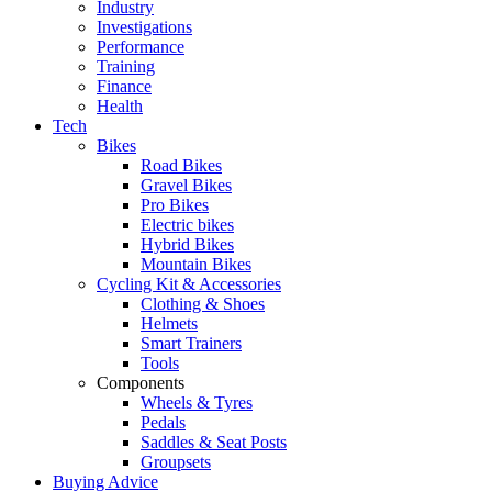
Industry
Investigations
Performance
Training
Finance
Health
Tech
Bikes
Road Bikes
Gravel Bikes
Pro Bikes
Electric bikes
Hybrid Bikes
Mountain Bikes
Cycling Kit & Accessories
Clothing & Shoes
Helmets
Smart Trainers
Tools
Components
Wheels & Tyres
Pedals
Saddles & Seat Posts
Groupsets
Buying Advice