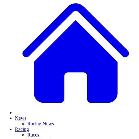
News
Racing News
Racing
Races