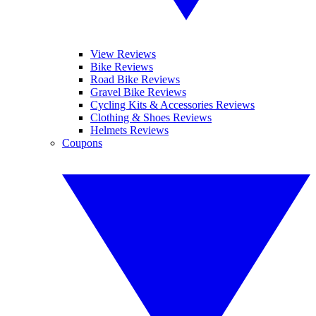
View Reviews
Bike Reviews
Road Bike Reviews
Gravel Bike Reviews
Cycling Kits & Accessories Reviews
Clothing & Shoes Reviews
Helmets Reviews
Coupons