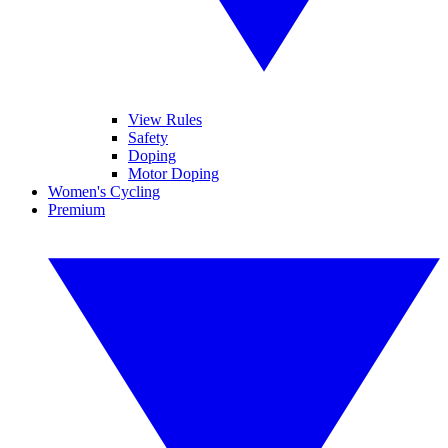
View Rules
Safety
Doping
Motor Doping
Women's Cycling
Premium