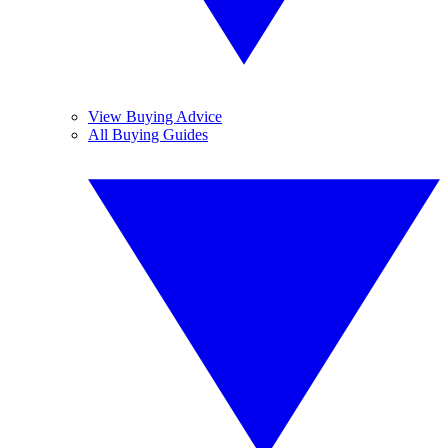
View Buying Advice
All Buying Guides