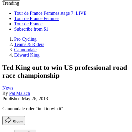
Trending
Tour de France Femmes stage 7: LIVE
Tour de France Femmes
Tour de France
Subscribe from $1
Pro Cycling
Teams & Riders
Cannondale
Edward King
Ted King out to win US professional road
race championship
News
By
Pat Malach
Published
May 26, 2013
Cannondale rider "in it to win it"
Share