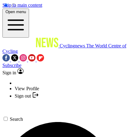
Skip to main content
Open menu
Cyclingnews
The World Centre of
Cycling
Subscribe
Sign in
View Profile
Sign out
Search