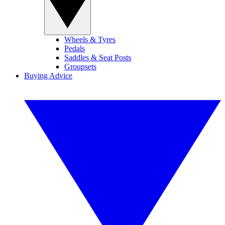
Wheels & Tyres
Pedals
Saddles & Seat Posts
Groupsets
Buying Advice