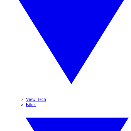
View Tech
Bikes