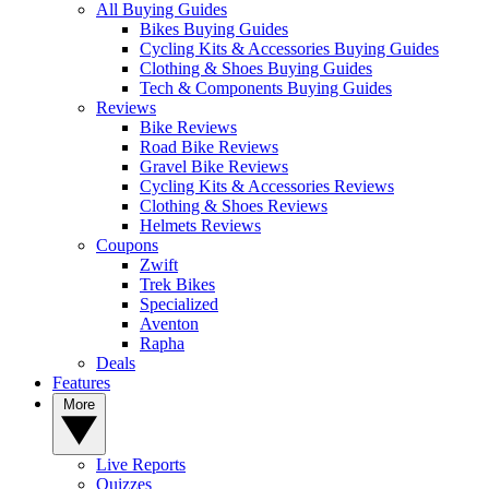
All Buying Guides
Bikes Buying Guides
Cycling Kits & Accessories Buying Guides
Clothing & Shoes Buying Guides
Tech & Components Buying Guides
Reviews
Bike Reviews
Road Bike Reviews
Gravel Bike Reviews
Cycling Kits & Accessories Reviews
Clothing & Shoes Reviews
Helmets Reviews
Coupons
Zwift
Trek Bikes
Specialized
Aventon
Rapha
Deals
Features
More
Live Reports
Quizzes