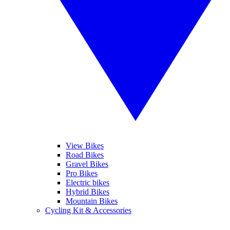
View Bikes
Road Bikes
Gravel Bikes
Pro Bikes
Electric bikes
Hybrid Bikes
Mountain Bikes
Cycling Kit & Accessories