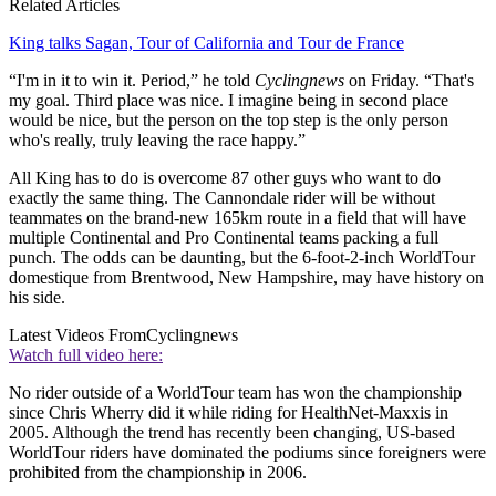
Related Articles
King talks Sagan, Tour of California and Tour de France
“I'm in it to win it. Period,” he told
Cyclingnews
on Friday. “That's
my goal. Third place was nice. I imagine being in second place
would be nice, but the person on the top step is the only person
who's really, truly leaving the race happy.”
All King has to do is overcome 87 other guys who want to do
exactly the same thing. The Cannondale rider will be without
teammates on the brand-new 165km route in a field that will have
multiple Continental and Pro Continental teams packing a full
punch. The odds can be daunting, but the 6-foot-2-inch WorldTour
domestique from Brentwood, New Hampshire, may have history on
his side.
Latest Videos From
Cyclingnews
Watch full video here:
No rider outside of a WorldTour team has won the championship
since Chris Wherry did it while riding for HealthNet-Maxxis in
2005. Although the trend has recently been changing, US-based
WorldTour riders have dominated the podiums since foreigners were
prohibited from the championship in 2006.