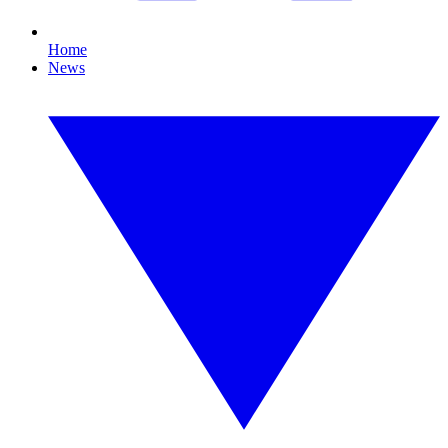
Home
News