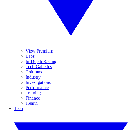
View Premium
Labs
In-Depth Racing
Tech Galleries
Columns
Industry
Investigations
Performance
Training
Finance
Health
Tech