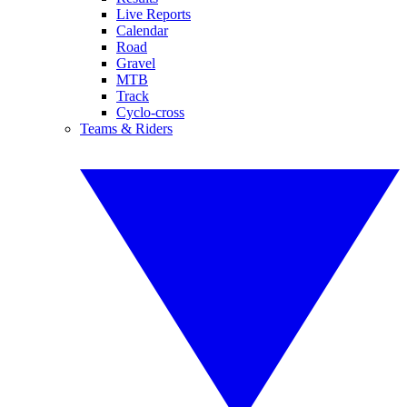
Live Reports
Calendar
Road
Gravel
MTB
Track
Cyclo-cross
Teams & Riders