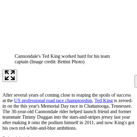
Cannondale's Ted King worked hard for his team
captain
(Image credit: Bettini Photo)
After several years of coming close to reaping the spoils of success
at the
US professional road race championship
,
Ted King
is zeroed-
in on the this year's Memorial Day race in Chattanooga, Tennessee.
The 30-year-old Cannondale rider helped launch friend and former
teammate Timmy Duggan into the stars-and-stripes jersey last year
after making it onto the podium himself in 2011, and now King's got
his own red-white-and-blue ambitions.