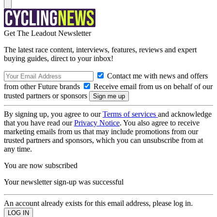
Get The Leadout Newsletter
The latest race content, interviews, features, reviews and expert
buying guides, direct to your inbox!
Contact me with news and offers
from other Future brands
Receive email from us on behalf of our
trusted partners or sponsors
By signing up, you agree to our
Terms of services
and acknowledge
that you have read our
Privacy Notice
. You also agree to receive
marketing emails from us that may include promotions from our
trusted partners and sponsors, which you can unsubscribe from at
any time.
You are now subscribed
Your newsletter sign-up was successful
An account already exists for this email address, please log in.