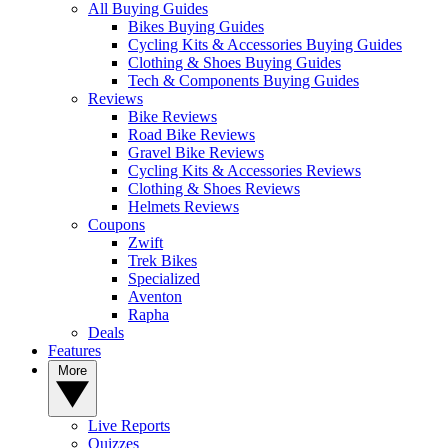
All Buying Guides
Bikes Buying Guides
Cycling Kits & Accessories Buying Guides
Clothing & Shoes Buying Guides
Tech & Components Buying Guides
Reviews
Bike Reviews
Road Bike Reviews
Gravel Bike Reviews
Cycling Kits & Accessories Reviews
Clothing & Shoes Reviews
Helmets Reviews
Coupons
Zwift
Trek Bikes
Specialized
Aventon
Rapha
Deals
Features
More
Live Reports
Quizzes