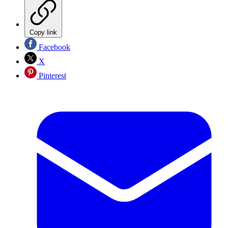
Copy link
Facebook
X
Pinterest