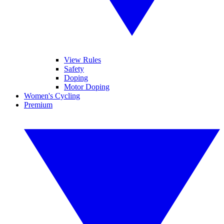
View Rules
Safety
Doping
Motor Doping
Women's Cycling
Premium