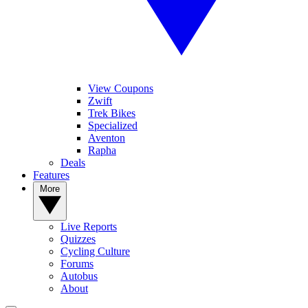
View Coupons
Zwift
Trek Bikes
Specialized
Aventon
Rapha
Deals
Features
More
Live Reports
Quizzes
Cycling Culture
Forums
Autobus
About