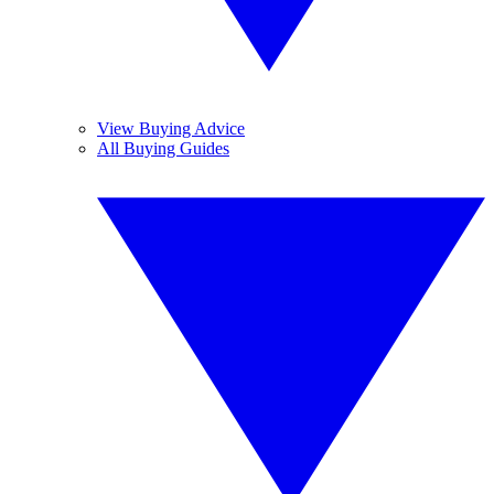
View Buying Advice
All Buying Guides