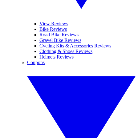
View Reviews
Bike Reviews
Road Bike Reviews
Gravel Bike Reviews
Cycling Kits & Accessories Reviews
Clothing & Shoes Reviews
Helmets Reviews
Coupons