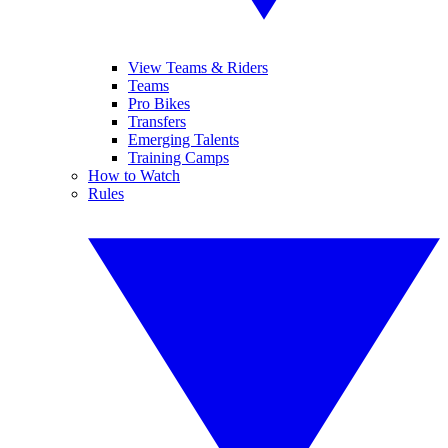
View Teams & Riders
Teams
Pro Bikes
Transfers
Emerging Talents
Training Camps
How to Watch
Rules