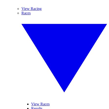
View Racing
Races
View Races
Results