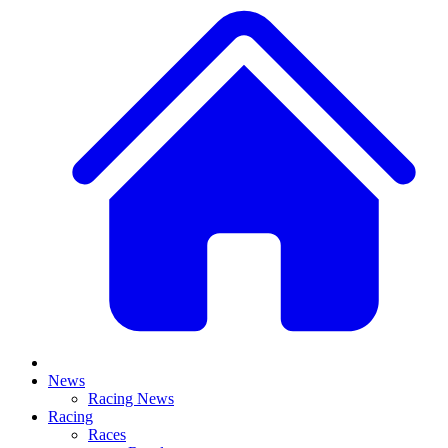
News
Racing News
Racing
Races