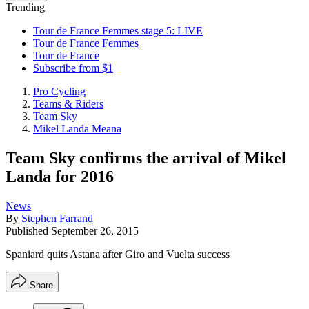
Trending
Tour de France Femmes stage 5: LIVE
Tour de France Femmes
Tour de France
Subscribe from $1
Pro Cycling
Teams & Riders
Team Sky
Mikel Landa Meana
Team Sky confirms the arrival of Mikel
Landa for 2016
News
By
Stephen Farrand
Published
September 26, 2015
Spaniard quits Astana after Giro and Vuelta success
Share