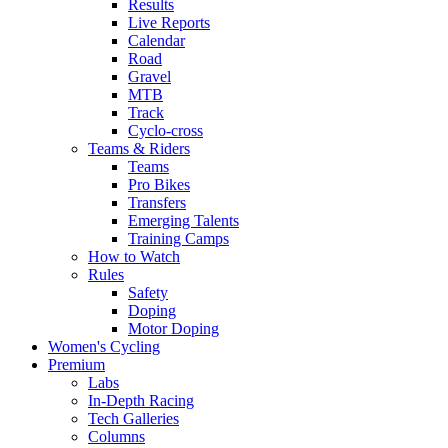
Results
Live Reports
Calendar
Road
Gravel
MTB
Track
Cyclo-cross
Teams & Riders
Teams
Pro Bikes
Transfers
Emerging Talents
Training Camps
How to Watch
Rules
Safety
Doping
Motor Doping
Women's Cycling
Premium
Labs
In-Depth Racing
Tech Galleries
Columns