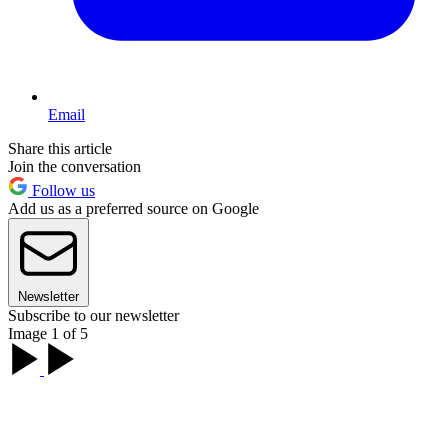
Email
Share this article
Join the conversation
Follow us
Add us as a preferred source on Google
Newsletter
Subscribe to our newsletter
Image 1 of 5