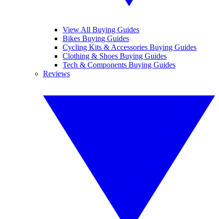
View All Buying Guides
Bikes Buying Guides
Cycling Kits & Accessories Buying Guides
Clothing & Shoes Buying Guides
Tech & Components Buying Guides
Reviews