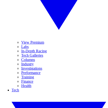
View Premium
Labs
In-Depth Racing
Tech Galleries
Columns
Industry
Investigations
Performance
Training
Finance
Health
Tech