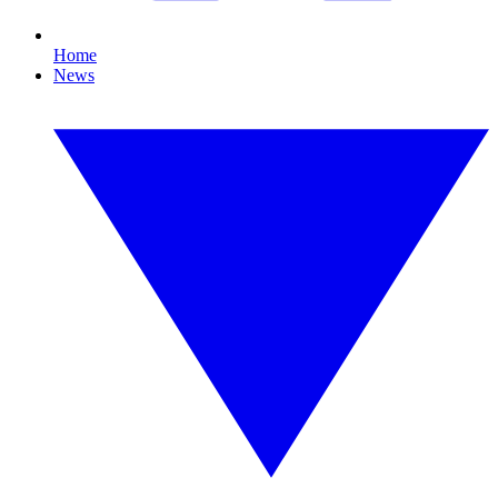
Home
News