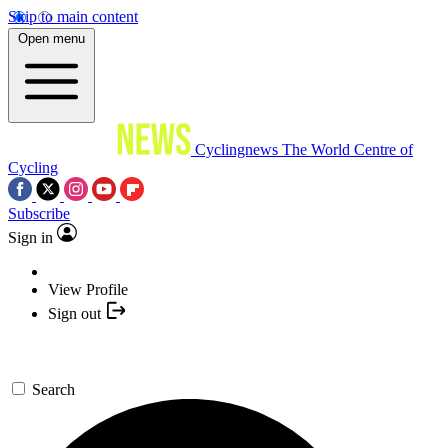
Skip to main content
Open menu
Cyclingnews
The World Centre of
Cycling
Subscribe
Sign in
View Profile
Sign out
Search