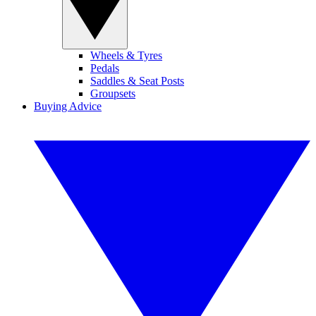
Wheels & Tyres
Pedals
Saddles & Seat Posts
Groupsets
Buying Advice