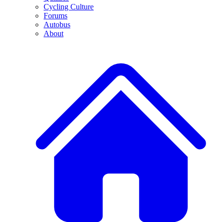
Cycling Culture
Forums
Autobus
About