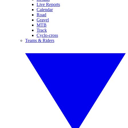
Live Reports
Calendar
Road
Gravel
MTB
Track
Cyclo-cross
Teams & Riders