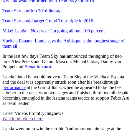
Kwiatkowski confirmed with Team Sky for 2016
Team Sky confirm 2016 line-up
Team Sky could target Grand Tour triple in 2016
Mikel Landa: "Next year I'm going all out, 100 percent"
Vuelta a Espana: Landa says the Aubisque is the toughest stage of
them all
In the last few days Team Sky has announced the signing of neo-
pros Alex Peters and Gianni Moscon, Michal Golas, Danny van
Poppel and
Benat Intxausti.
Landa hinted he would move to Team Sky at the Vuelta a Espana
and the deal was apparently struck soon after his breakthrough
performance
at the Giro d’Italia, when he appeared to be the best
climber in the race, won two stages and finished third overall despite
becoming entangled in the Astana teams tactics to support Fabio Aru
as team leader.
Latest Videos From
Cyclingnews
Watch full video here:
Landa went on to win the terrible Andorra mountain stage at the