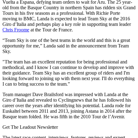
Vuelta a Espana, defying team orders to wait for Aru. The 25 year-
old from the Basque Country in northern Spain has ridden six Grand
Tours in his five seasons as a professional. With Richie Porte
moving to BMC, Landa is expected to lead Team Sky at the 2016
Giro d’Italia and perhaps play a key role in supporting team leader
Chris Froome
at the Tour de France.
“Team Sky is one of the best teams in the world and this is a great
opportunity for me,” Landa said in the announcement from Team
Sky.
"The team has an excellent reputation for being professional and
methodical, and I know I can continue to develop and improve with
their guidance. Team Sky has an excellent group of riders and I'm
looking forward to joining up with them next year. I'll do everything
I can to bring success to the team.”
Team manager Dave Brailsford was impressed with Landa at the
Giro d’Italia and revealed to Cyclingnews that he has followed his
career over the years after identifying his potential. Landa rode for
Euskaltel between 2011 and 2013, joining Astana in 2014 after the
Basque team folded. He was fifth in the 2010 Tour de l’Avenir.
Get The Leadout Newsletter
The latest race content, interviews, features, reviews and expert