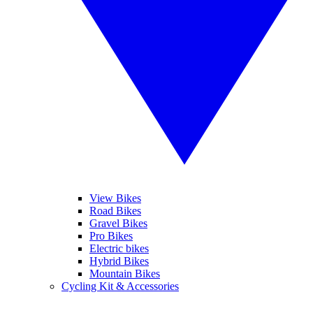
View Bikes
Road Bikes
Gravel Bikes
Pro Bikes
Electric bikes
Hybrid Bikes
Mountain Bikes
Cycling Kit & Accessories