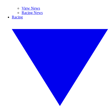
View News
Racing News
Racing