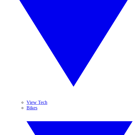
View Tech
Bikes