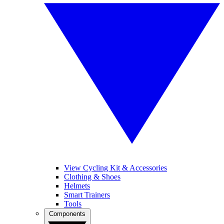
View Cycling Kit & Accessories
Clothing & Shoes
Helmets
Smart Trainers
Tools
Components