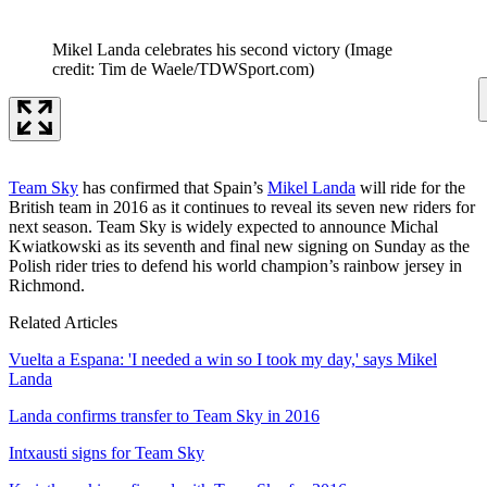
Mikel Landa celebrates his second victory
(Image
credit: Tim de Waele/TDWSport.com)
Team Sky
has confirmed that Spain’s
Mikel Landa
will ride for the
British team in 2016 as it continues to reveal its seven new riders for
next season. Team Sky is widely expected to announce Michal
Kwiatkowski as its seventh and final new signing on Sunday as the
Polish rider tries to defend his world champion’s rainbow jersey in
Richmond.
Related Articles
Vuelta a Espana: 'I needed a win so I took my day,' says Mikel
Landa
Landa confirms transfer to Team Sky in 2016
Intxausti signs for Team Sky