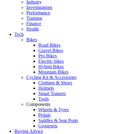
Industry
Investigations
Performance
Training
Finance
Health
Tech
Bikes
Road Bikes
Gravel Bikes
Pro Bikes
Electric bikes
Hybrid Bikes
Mountain Bikes
Cycling Kit & Accessories
Clothing & Shoes
Helmets
Smart Trainers
Tools
Components
Wheels & Tyres
Pedals
Saddles & Seat Posts
Groupsets
Buying Advice