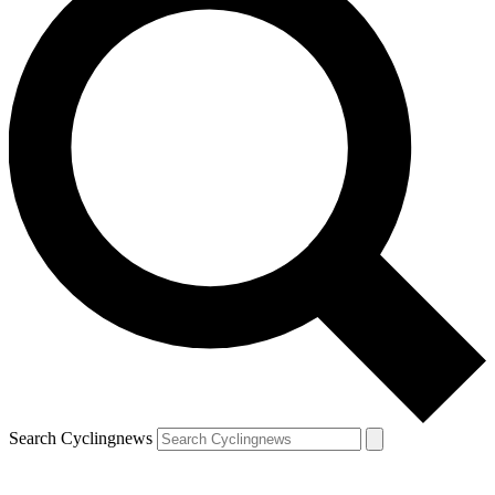
Search Cyclingnews