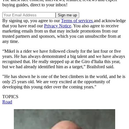
buying guides, direct to your inbox!
By signing up, you agree to our
Terms of services
and acknowledge
that you have read our
Privacy Notice
. You also agree to receive
marketing emails from us that may include promotions from our
trusted partners and sponsors, which you can unsubscribe from at
any time.
“Mikel is a rider we have followed closely for the last four or five
years. He has always demonstrated a big talent and we have always
recognised that. He really stepped up at the Giro d'Italia this year,
but we had already identified him as a target,” Brailsford said.
"He has shown he is one of the best climbers in the world, and he is
only 25 years old. We are very excited at the opportunity of
developing this young rider over the coming years."
TOPICS
Road