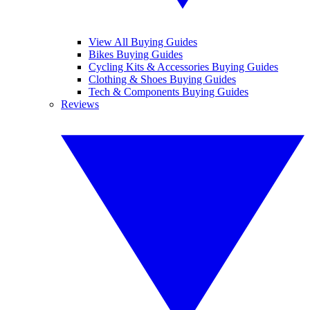
View All Buying Guides
Bikes Buying Guides
Cycling Kits & Accessories Buying Guides
Clothing & Shoes Buying Guides
Tech & Components Buying Guides
Reviews