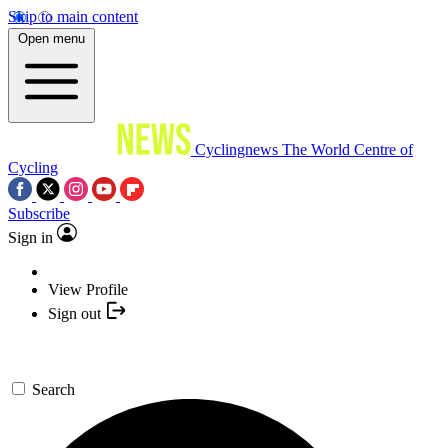
Skip to main content
Open menu
Cyclingnews
The World Centre of
Cycling
Subscribe
Sign in
View Profile
Sign out
Search