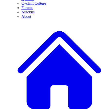
Cycling Culture
Forums
Autobus
About