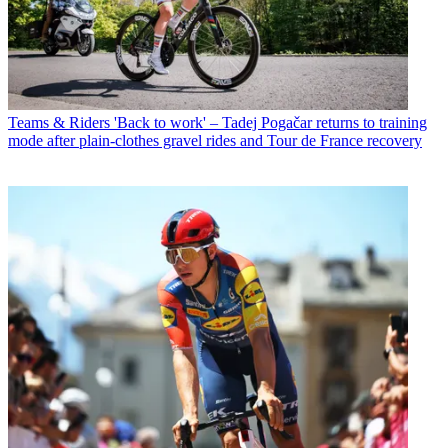
Teams & Riders
'Back to work' – Tadej Pogačar returns to training
mode after plain-clothes gravel rides and Tour de France recovery