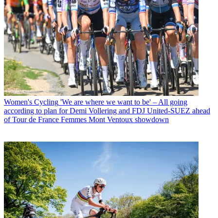
Women's Cycling
'We are where we want to be' – All going
according to plan for Demi Vollering and FDJ United-SUEZ ahead
of Tour de France Femmes Mont Ventoux showdown