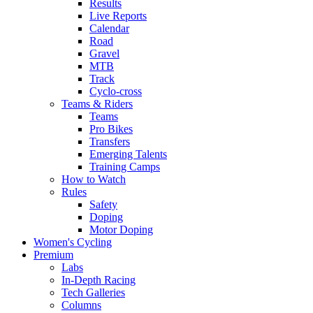
Results
Live Reports
Calendar
Road
Gravel
MTB
Track
Cyclo-cross
Teams & Riders
Teams
Pro Bikes
Transfers
Emerging Talents
Training Camps
How to Watch
Rules
Safety
Doping
Motor Doping
Women's Cycling
Premium
Labs
In-Depth Racing
Tech Galleries
Columns