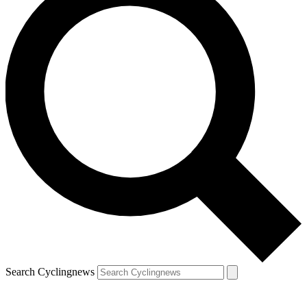
Search Cyclingnews