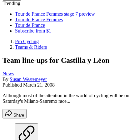
Trending
Tour de France Femmes stage 7 preview
Tour de France Femmes
Tour de France
Subscribe from $1
Pro Cycling
Teams & Riders
Team line-ups for Castilla y Léon
News
By
Susan Westemeyer
Published
March 21, 2008
Although most of the attention in the world of cycling will be on
Saturday's Milano-Sanremo race...
Share