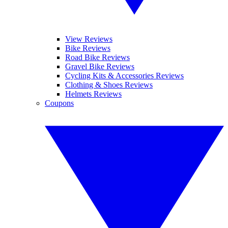
View Reviews
Bike Reviews
Road Bike Reviews
Gravel Bike Reviews
Cycling Kits & Accessories Reviews
Clothing & Shoes Reviews
Helmets Reviews
Coupons