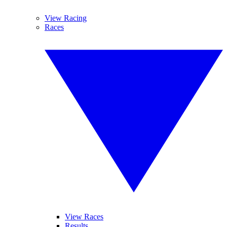
View Racing
Races
View Races
Results