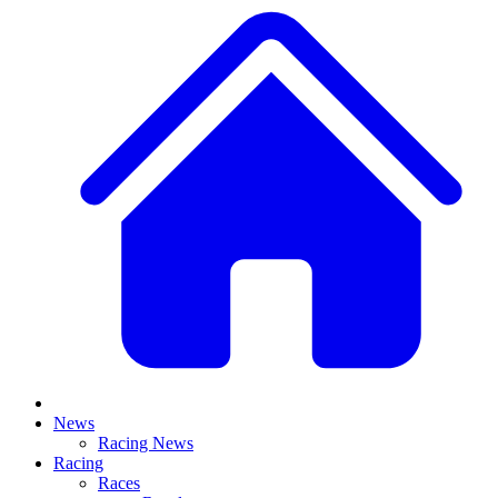
News
Racing News
Racing
Races