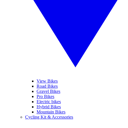
View Bikes
Road Bikes
Gravel Bikes
Pro Bikes
Electric bikes
Hybrid Bikes
Mountain Bikes
Cycling Kit & Accessories