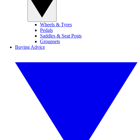
Wheels & Tyres
Pedals
Saddles & Seat Posts
Groupsets
Buying Advice