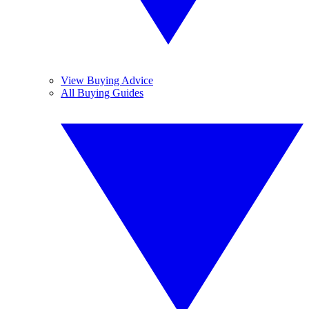
View Buying Advice
All Buying Guides