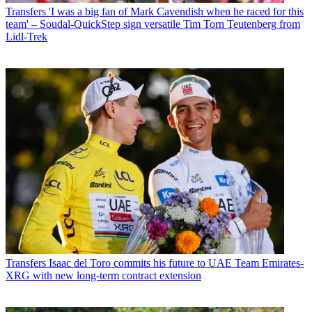
Transfers
'I was a big fan of Mark Cavendish when he raced for this
team' – Soudal-QuickStep sign versatile Tim Torn Teutenberg from
Lidl-Trek
Transfers
Isaac del Toro commits his future to UAE Team Emirates-
XRG with new long-term contract extension