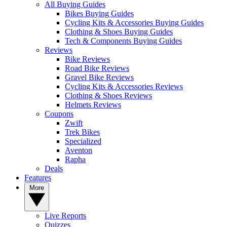
All Buying Guides
Bikes Buying Guides
Cycling Kits & Accessories Buying Guides
Clothing & Shoes Buying Guides
Tech & Components Buying Guides
Reviews
Bike Reviews
Road Bike Reviews
Gravel Bike Reviews
Cycling Kits & Accessories Reviews
Clothing & Shoes Reviews
Helmets Reviews
Coupons
Zwift
Trek Bikes
Specialized
Aventon
Rapha
Deals
Features
More
Live Reports
Quizzes