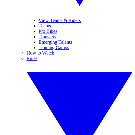
View Teams & Riders
Teams
Pro Bikes
Transfers
Emerging Talents
Training Camps
How to Watch
Rules