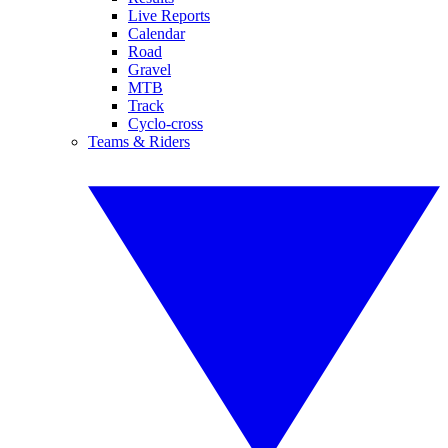
Live Reports
Calendar
Road
Gravel
MTB
Track
Cyclo-cross
Teams & Riders