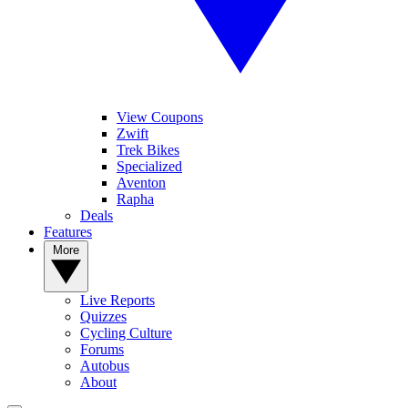
View Coupons
Zwift
Trek Bikes
Specialized
Aventon
Rapha
Deals
Features
More
Live Reports
Quizzes
Cycling Culture
Forums
Autobus
About