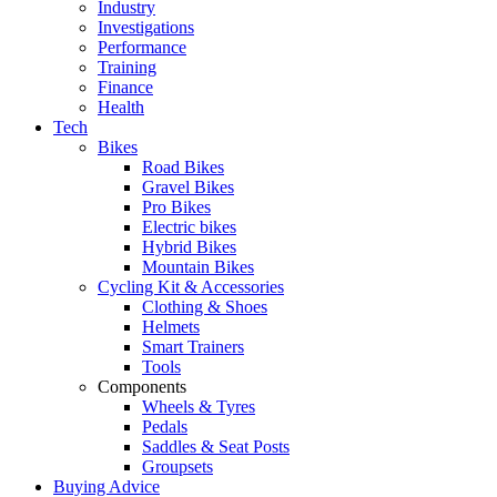
Industry
Investigations
Performance
Training
Finance
Health
Tech
Bikes
Road Bikes
Gravel Bikes
Pro Bikes
Electric bikes
Hybrid Bikes
Mountain Bikes
Cycling Kit & Accessories
Clothing & Shoes
Helmets
Smart Trainers
Tools
Components
Wheels & Tyres
Pedals
Saddles & Seat Posts
Groupsets
Buying Advice