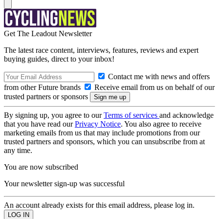
Get The Leadout Newsletter
The latest race content, interviews, features, reviews and expert
buying guides, direct to your inbox!
Contact me with news and offers
from other Future brands
Receive email from us on behalf of our
trusted partners or sponsors
By signing up, you agree to our
Terms of services
and acknowledge
that you have read our
Privacy Notice
. You also agree to receive
marketing emails from us that may include promotions from our
trusted partners and sponsors, which you can unsubscribe from at
any time.
You are now subscribed
Your newsletter sign-up was successful
An account already exists for this email address, please log in.