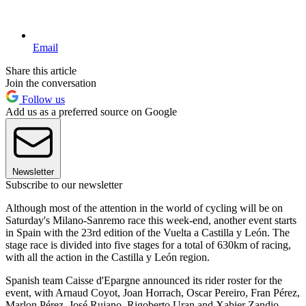
Email
Share this article
Join the conversation
Follow us
Add us as a preferred source on Google
Newsletter
Subscribe to our newsletter
Although most of the attention in the world of cycling will be on
Saturday's Milano-Sanremo race this week-end, another event starts
in Spain with the 23rd edition of the Vuelta a Castilla y León. The
stage race is divided into five stages for a total of 630km of racing,
with all the action in the Castilla y León region.
Spanish team Caisse d'Epargne announced its rider roster for the
event, with Arnaud Coyot, Joan Horrach, Oscar Pereiro, Fran Pérez,
Marlon Pérez, José Rujano, Rigoberto Uran and Xabier Zandio