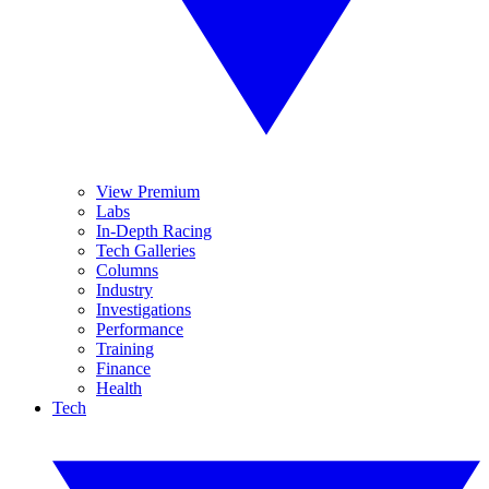
View Premium
Labs
In-Depth Racing
Tech Galleries
Columns
Industry
Investigations
Performance
Training
Finance
Health
Tech