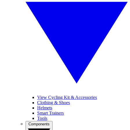
View Cycling Kit & Accessories
Clothing & Shoes
Helmets
Smart Trainers
Tools
Components