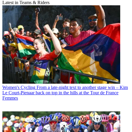
Latest in Teams & Riders
Women's Cycling
From a late-night text to another stage win – Kim
Le Court-Pienaar back on top in the hills at the Tour de France
Femmes