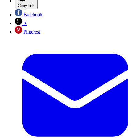
Copy link
Facebook
X
Pinterest