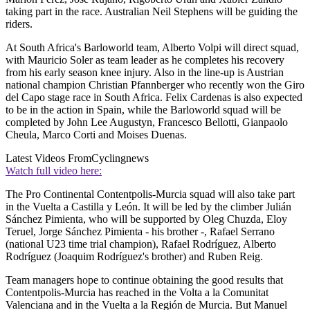
taking part in the race. Australian Neil Stephens will be guiding the
riders.
At South Africa's Barloworld team, Alberto Volpi will direct squad,
with Mauricio Soler as team leader as he completes his recovery
from his early season knee injury. Also in the line-up is Austrian
national champion Christian Pfannberger who recently won the Giro
del Capo stage race in South Africa. Felix Cardenas is also expected
to be in the action in Spain, while the Barloworld squad will be
completed by John Lee Augustyn, Francesco Bellotti, Gianpaolo
Cheula, Marco Corti and Moises Duenas.
Latest Videos From
Cyclingnews
Watch full video here:
The Pro Continental Contentpolis-Murcia squad will also take part
in the Vuelta a Castilla y León. It will be led by the climber Julián
Sánchez Pimienta, who will be supported by Oleg Chuzda, Eloy
Teruel, Jorge Sánchez Pimienta - his brother -, Rafael Serrano
(national U23 time trial champion), Rafael Rodríguez, Alberto
Rodríguez (Joaquim Rodríguez's brother) and Ruben Reig.
Team managers hope to continue obtaining the good results that
Contentpolis-Murcia has reached in the Volta a la Comunitat
Valenciana and in the Vuelta a la Región de Murcia. But Manuel