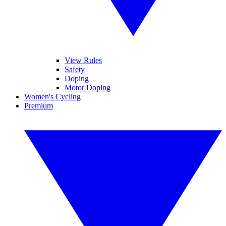
View Rules
Safety
Doping
Motor Doping
Women's Cycling
Premium