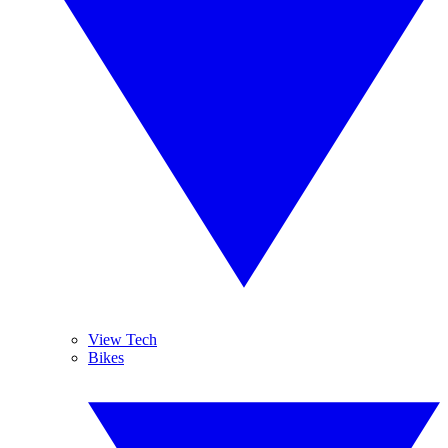
View Tech
Bikes