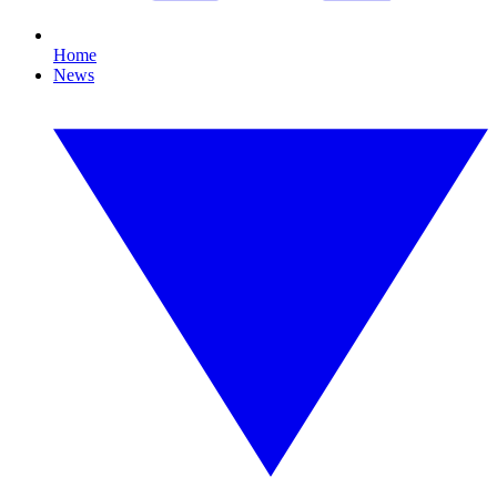
Home
News