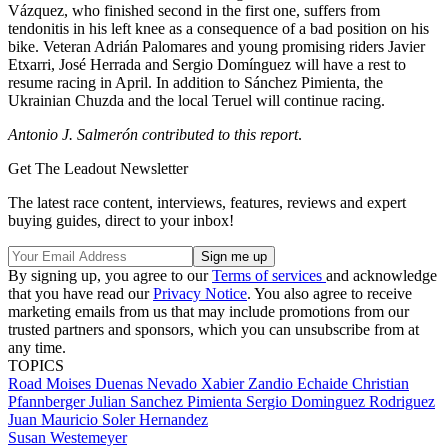
Vázquez, who finished second in the first one, suffers from
tendonitis in his left knee as a consequence of a bad position on his
bike. Veteran Adrián Palomares and young promising riders Javier
Etxarri, José Herrada and Sergio Domínguez will have a rest to
resume racing in April. In addition to Sánchez Pimienta, the
Ukrainian Chuzda and the local Teruel will continue racing.
Antonio J. Salmerón contributed to this report
.
Get The Leadout Newsletter
The latest race content, interviews, features, reviews and expert
buying guides, direct to your inbox!
By signing up, you agree to our
Terms of services
and acknowledge
that you have read our
Privacy Notice
. You also agree to receive
marketing emails from us that may include promotions from our
trusted partners and sponsors, which you can unsubscribe from at
any time.
TOPICS
Road
Moises Duenas Nevado
Xabier Zandio Echaide
Christian
Pfannberger
Julian Sanchez Pimienta
Sergio Dominguez Rodriguez
Juan Mauricio Soler Hernandez
Susan Westemeyer