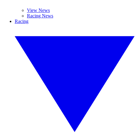
View News
Racing News
Racing