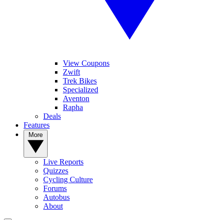
View Coupons
Zwift
Trek Bikes
Specialized
Aventon
Rapha
Deals
Features
More
Live Reports
Quizzes
Cycling Culture
Forums
Autobus
About