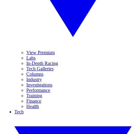
View Premium
Labs
In-Depth Racing
Tech Galleries
Columns
Industry
Investigations
Performance
Training
Finance
Health
Tech