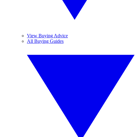
View Buying Advice
All Buying Guides