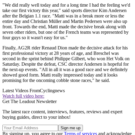
"We did really well today and for a long time I had the feeling we'd
take our first victory this year," said sports director Kim Andersen
after the Belgian 1.1 race. "Matti was in a break more or less the
entire day and Christian Müller and Martin Pedersen were also up
front. Towards the end, Matti made the decisive break along with
seven other riders, but one of the French teams was represented by
four guys so it wasn't easy for us."
Finally, AG2R rider Renaud Dion made the decisive attack for his
first professional victory at 28 years of age, and Breschel was
second in the sprint behind Philippe Gilbert, who won Het Volk on
Saturday. Despite the defeat, CSC director Andersen is hopeful for
the next-up events. "All in all it was a good race and we definitely
showed good form. Matti really impressed today and it looks
promising for the oncoming cobble stone races," he said.
Latest Videos From
Cyclingnews
Watch full video here:
Get The Leadout Newsletter
The latest race content, interviews, features, reviews and expert
buying guides, direct to your inbox!
By signing up, you agree to our
Terms of services
and acknowledge