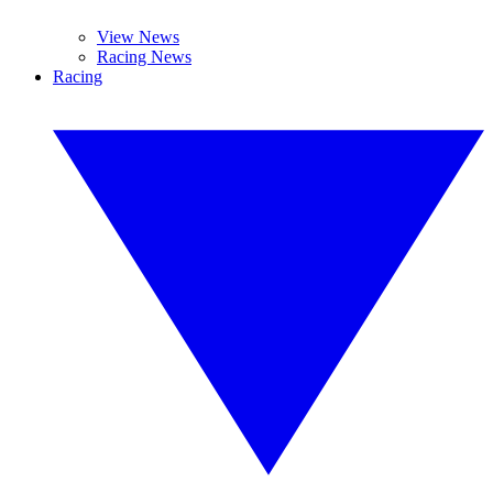
View News
Racing News
Racing