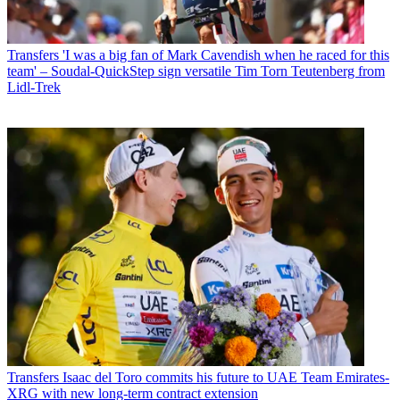
Transfers
'I was a big fan of Mark Cavendish when he raced for this
team' – Soudal-QuickStep sign versatile Tim Torn Teutenberg from
Lidl-Trek
Transfers
Isaac del Toro commits his future to UAE Team Emirates-
XRG with new long-term contract extension