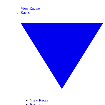
View Racing
Races
View Races
Results