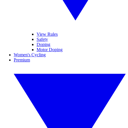
View Rules
Safety
Doping
Motor Doping
Women's Cycling
Premium