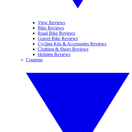
View Reviews
Bike Reviews
Road Bike Reviews
Gravel Bike Reviews
Cycling Kits & Accessories Reviews
Clothing & Shoes Reviews
Helmets Reviews
Coupons