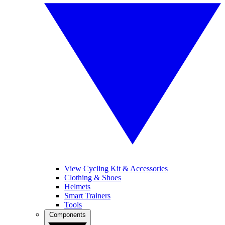
View Cycling Kit & Accessories
Clothing & Shoes
Helmets
Smart Trainers
Tools
Components