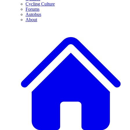
Cycling Culture
Forums
Autobus
About