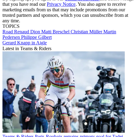
that you have read our
Privacy Notice
. You also agree to receive
marketing emails from us that may include promotions from our
trusted partners and sponsors, which you can unsubscribe from at
any time.
TOPICS
Road
Renaud Dion
Matti Breschel
Christian Müller
Martin
Pedersen
Philippe Gilbert
Gerard Knapp in Aigle
Latest in Teams & Riders
Teams & Riders
Paris-Roubaix remains primary goal for Tadej