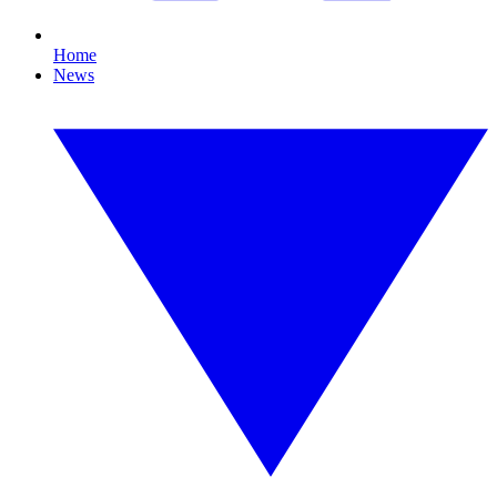
Home
News