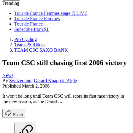
Trending
Tour de France Femmes stage 7: LIVE
Tour de France Femmes
Tour de France
Subscribe from $1
Pro Cycling
Teams & Riders
TEAM CSC SAXO BANK
Team CSC still chasing first 2006 victory
News
By
Switzerland
,
Gerard Knapp in Aigle
Published
March 2, 2006
It won't be long until Team CSC will score its first race victory in
the new season, as the Danish...
Share