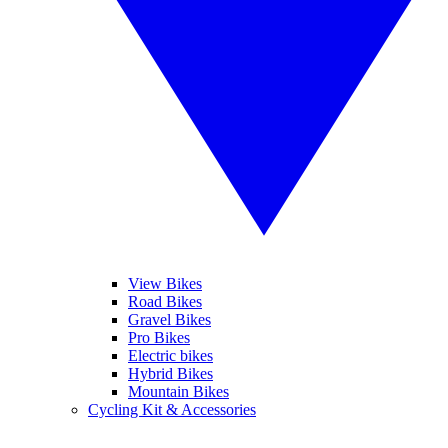
View Bikes
Road Bikes
Gravel Bikes
Pro Bikes
Electric bikes
Hybrid Bikes
Mountain Bikes
Cycling Kit & Accessories