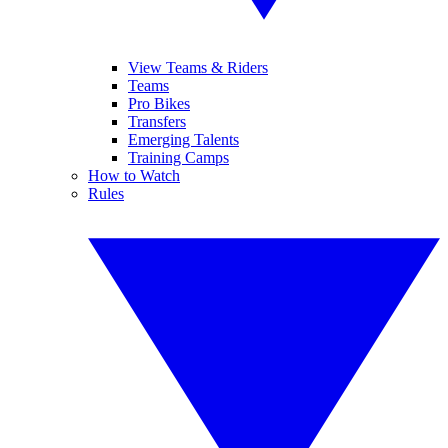
View Teams & Riders
Teams
Pro Bikes
Transfers
Emerging Talents
Training Camps
How to Watch
Rules