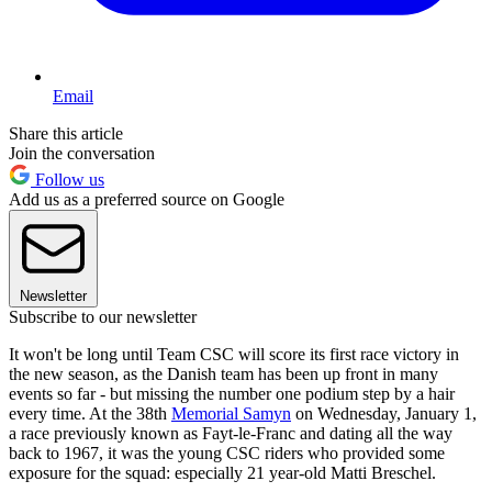
Email
Share this article
Join the conversation
Follow us
Add us as a preferred source on Google
Newsletter
Subscribe to our newsletter
It won't be long until Team CSC will score its first race victory in
the new season, as the Danish team has been up front in many
events so far - but missing the number one podium step by a hair
every time. At the 38th
Memorial Samyn
on Wednesday, January 1,
a race previously known as Fayt-le-Franc and dating all the way
back to 1967, it was the young CSC riders who provided some
exposure for the squad: especially 21 year-old Matti Breschel.