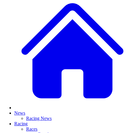
News
Racing News
Racing
Races