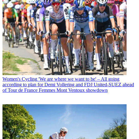
Women's Cycling
'We are where we want to be' – All going
according to plan for Demi Vollering and FDJ United-SUEZ ahead
of Tour de France Femmes Mont Ventoux showdown