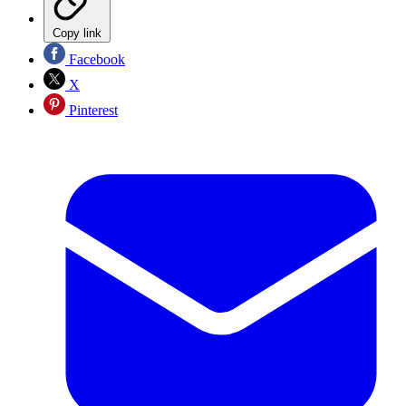
Copy link
Facebook
X
Pinterest