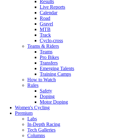
Results
Live Reports
Calendar
Road
Gravel
MTB
Track
Cyclo-cross
Teams & Riders
Teams
Pro Bikes
Transfers
Emerging Talents
Training Camps
How to Watch
Rules
Safety
Doping
Motor Doping
Women's Cycling
Premium
Labs
In-Depth Racing
Tech Galleries
Columns