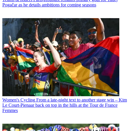
Pogačar as he details ambitions for coming seasons
Women's Cycling
From a late-night text to another stage win – Kim
Le Court-Pienaar back on top in the hills at the Tour de France
Femmes