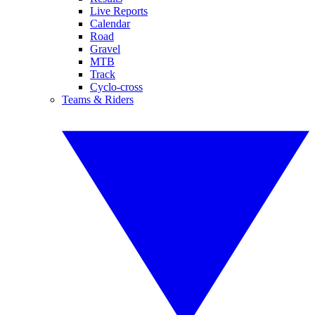
Live Reports
Calendar
Road
Gravel
MTB
Track
Cyclo-cross
Teams & Riders