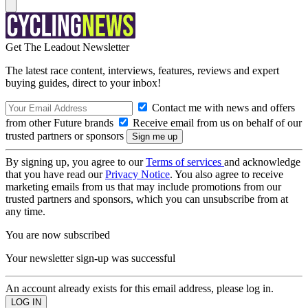
Get The Leadout Newsletter
The latest race content, interviews, features, reviews and expert
buying guides, direct to your inbox!
Contact me with news and offers
from other Future brands
Receive email from us on behalf of our
trusted partners or sponsors
By signing up, you agree to our
Terms of services
and acknowledge
that you have read our
Privacy Notice
. You also agree to receive
marketing emails from us that may include promotions from our
trusted partners and sponsors, which you can unsubscribe from at
any time.
You are now subscribed
Your newsletter sign-up was successful
An account already exists for this email address, please log in.