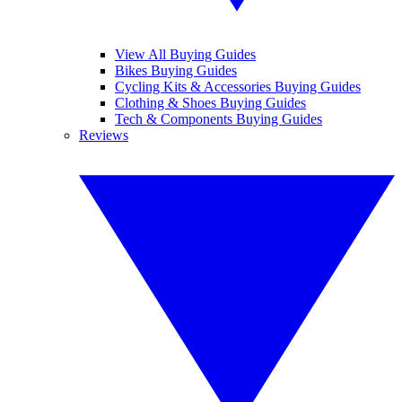
View All Buying Guides
Bikes Buying Guides
Cycling Kits & Accessories Buying Guides
Clothing & Shoes Buying Guides
Tech & Components Buying Guides
Reviews