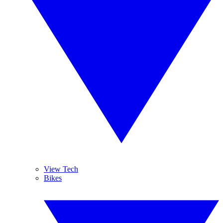
View Tech
Bikes