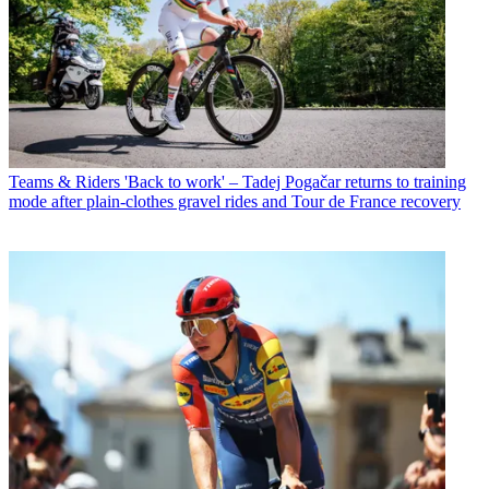
Teams & Riders
'Back to work' – Tadej Pogačar returns to training
mode after plain-clothes gravel rides and Tour de France recovery