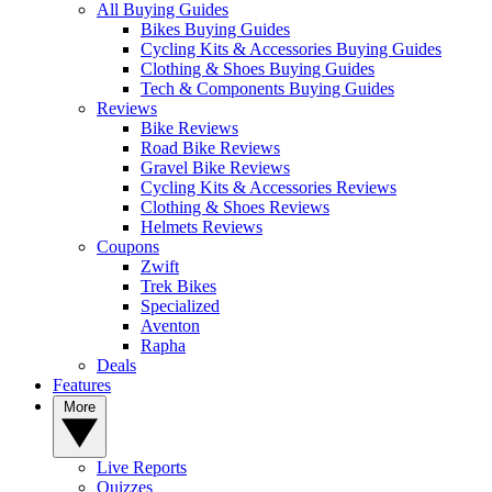
All Buying Guides
Bikes Buying Guides
Cycling Kits & Accessories Buying Guides
Clothing & Shoes Buying Guides
Tech & Components Buying Guides
Reviews
Bike Reviews
Road Bike Reviews
Gravel Bike Reviews
Cycling Kits & Accessories Reviews
Clothing & Shoes Reviews
Helmets Reviews
Coupons
Zwift
Trek Bikes
Specialized
Aventon
Rapha
Deals
Features
More
Live Reports
Quizzes