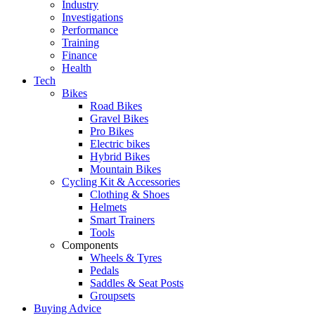
Industry
Investigations
Performance
Training
Finance
Health
Tech
Bikes
Road Bikes
Gravel Bikes
Pro Bikes
Electric bikes
Hybrid Bikes
Mountain Bikes
Cycling Kit & Accessories
Clothing & Shoes
Helmets
Smart Trainers
Tools
Components
Wheels & Tyres
Pedals
Saddles & Seat Posts
Groupsets
Buying Advice