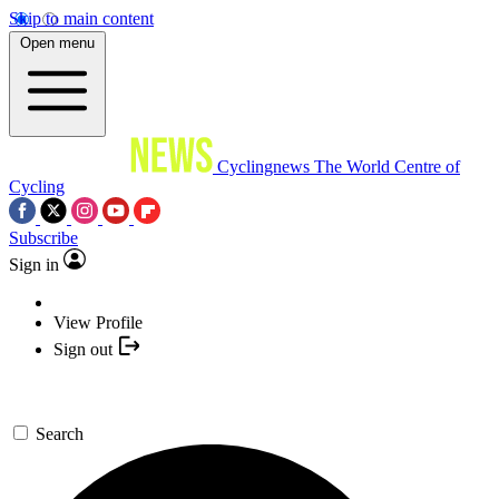
Skip to main content
Open menu
Cyclingnews
The World Centre of
Cycling
Subscribe
Sign in
View Profile
Sign out
Search