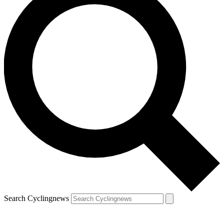
Search Cyclingnews