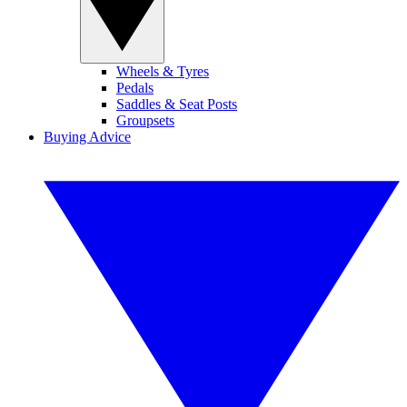
Wheels & Tyres
Pedals
Saddles & Seat Posts
Groupsets
Buying Advice