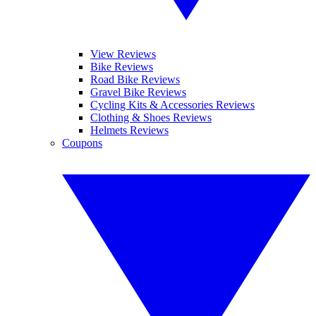
View Reviews
Bike Reviews
Road Bike Reviews
Gravel Bike Reviews
Cycling Kits & Accessories Reviews
Clothing & Shoes Reviews
Helmets Reviews
Coupons