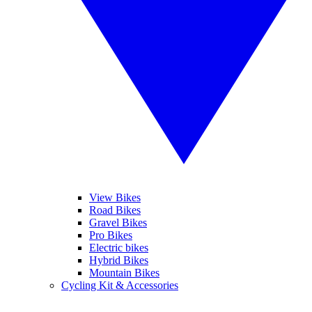
View Bikes
Road Bikes
Gravel Bikes
Pro Bikes
Electric bikes
Hybrid Bikes
Mountain Bikes
Cycling Kit & Accessories