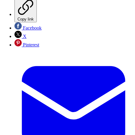
Copy link
Facebook
X
Pinterest