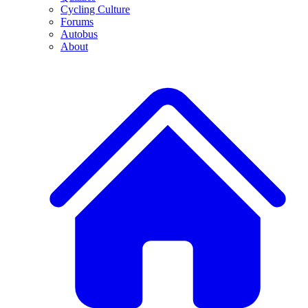
Cycling Culture
Forums
Autobus
About