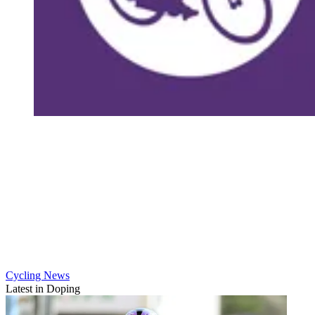
Cycling News
Latest in Doping