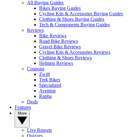
All Buying Guides
Bikes Buying Guides
Cycling Kits & Accessories Buying Guides
Clothing & Shoes Buying Guides
Tech & Components Buying Guides
Reviews
Bike Reviews
Road Bike Reviews
Gravel Bike Reviews
Cycling Kits & Accessories Reviews
Clothing & Shoes Reviews
Helmets Reviews
Coupons
Zwift
Trek Bikes
Specialized
Aventon
Rapha
Deals
Features
More
Live Reports
Quizzes