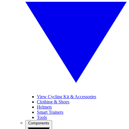
View Cycling Kit & Accessories
Clothing & Shoes
Helmets
Smart Trainers
Tools
Components