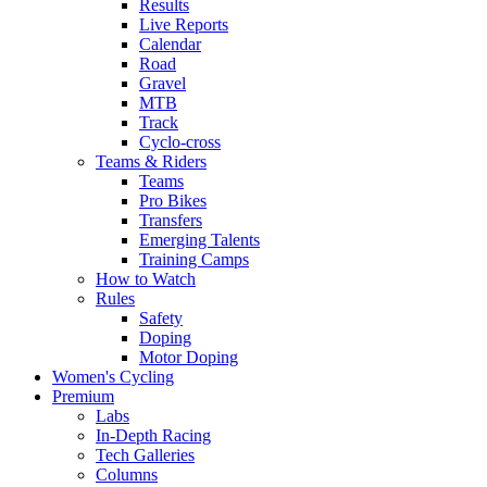
Results
Live Reports
Calendar
Road
Gravel
MTB
Track
Cyclo-cross
Teams & Riders
Teams
Pro Bikes
Transfers
Emerging Talents
Training Camps
How to Watch
Rules
Safety
Doping
Motor Doping
Women's Cycling
Premium
Labs
In-Depth Racing
Tech Galleries
Columns