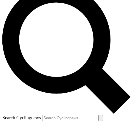
Search Cyclingnews