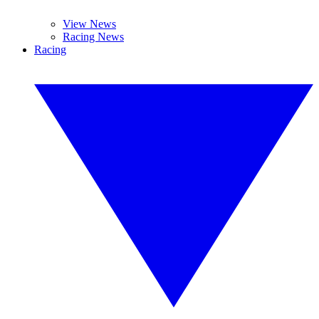
View News
Racing News
Racing