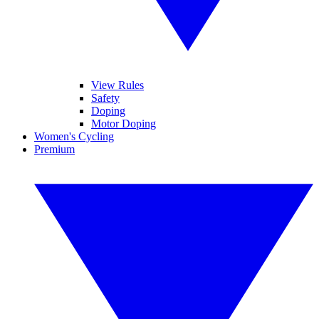
View Rules
Safety
Doping
Motor Doping
Women's Cycling
Premium