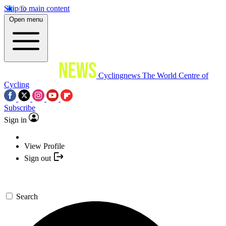
Skip to main content
Open menu
Cyclingnews
The World Centre of
Cycling
Subscribe
Sign in
View Profile
Sign out
Search