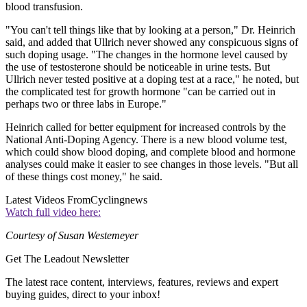
blood transfusion.
"You can't tell things like that by looking at a person," Dr. Heinrich
said, and added that Ullrich never showed any conspicuous signs of
such doping usage. "The changes in the hormone level caused by
the use of testosterone should be noticeable in urine tests. But
Ullrich never tested positive at a doping test at a race," he noted, but
the complicated test for growth hormone "can be carried out in
perhaps two or three labs in Europe."
Heinrich called for better equipment for increased controls by the
National Anti-Doping Agency. There is a new blood volume test,
which could show blood doping, and complete blood and hormone
analyses could make it easier to see changes in those levels. "But all
of these things cost money," he said.
Latest Videos From
Cyclingnews
Watch full video here:
Courtesy of Susan Westemeyer
Get The Leadout Newsletter
The latest race content, interviews, features, reviews and expert
buying guides, direct to your inbox!