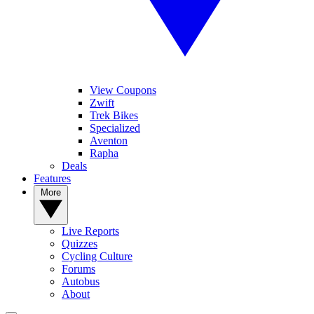
View Coupons
Zwift
Trek Bikes
Specialized
Aventon
Rapha
Deals
Features
More
Live Reports
Quizzes
Cycling Culture
Forums
Autobus
About