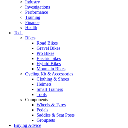
Industry
Investigations
Performance
Training
Finance
Health
Tech
Bikes
Road Bikes
Gravel Bikes
Pro Bikes
Electric bikes
Hybrid Bikes
Mountain Bikes
Cycling Kit & Accessories
Clothing & Shoes
Helmets
Smart Trainers
Tools
Components
Wheels & Tyres
Pedals
Saddles & Seat Posts
Groupsets
Buying Advice