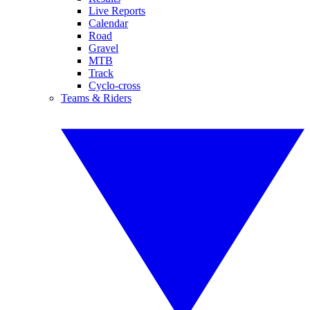
Live Reports
Calendar
Road
Gravel
MTB
Track
Cyclo-cross
Teams & Riders