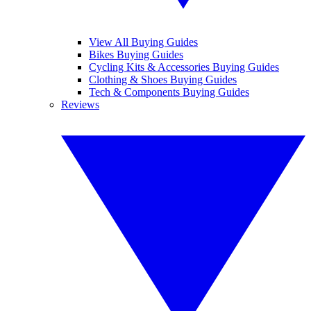
View All Buying Guides
Bikes Buying Guides
Cycling Kits & Accessories Buying Guides
Clothing & Shoes Buying Guides
Tech & Components Buying Guides
Reviews