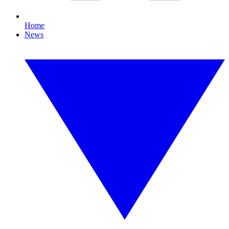
Home
News