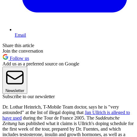
Email
Share this article
Join the conversation
Follow us
Add us as a preferred source on Google
Newsletter
Subscribe to our newsletter
Dr. Lothar Heinrich, T-Mobile Team doctor, says he is "very
astounded" at the list of illegal doping that
Jan Ullrich is alleged to
have used
during the Tour de France 2005. The
Suddeutsche
Zeitung
has published what it claims is Ullrich's doping schedule for
the first week of the tour, prepared by Dr. Fuentes, and which
includes testosterone, insulin and growth hormones, as well as a