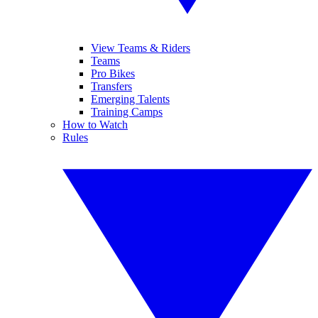
View Teams & Riders
Teams
Pro Bikes
Transfers
Emerging Talents
Training Camps
How to Watch
Rules