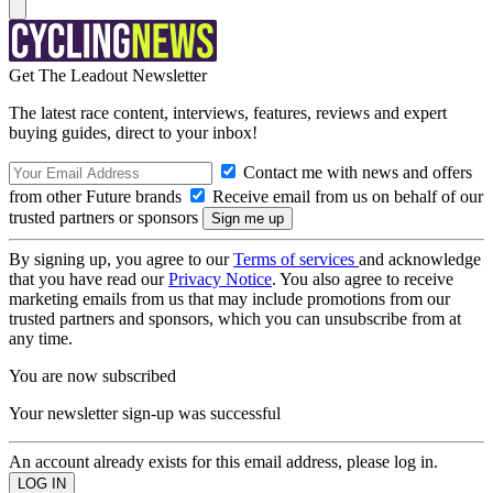
Get The Leadout Newsletter
The latest race content, interviews, features, reviews and expert
buying guides, direct to your inbox!
Contact me with news and offers
from other Future brands
Receive email from us on behalf of our
trusted partners or sponsors
By signing up, you agree to our
Terms of services
and acknowledge
that you have read our
Privacy Notice
. You also agree to receive
marketing emails from us that may include promotions from our
trusted partners and sponsors, which you can unsubscribe from at
any time.
You are now subscribed
Your newsletter sign-up was successful
An account already exists for this email address, please log in.