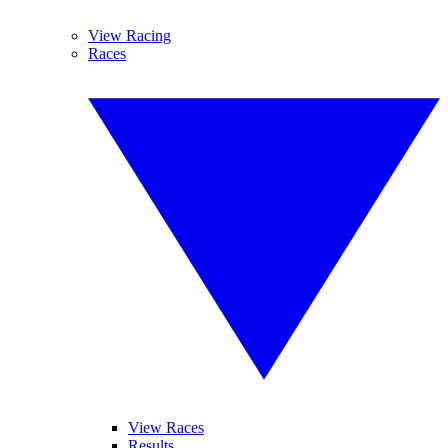
View Racing
Races
View Races
Results