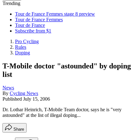
Trending
Tour de France Femmes stage 8 preview
Tour de France Femmes
Tour de France
Subscribe from $1
Pro Cycling
Rules
Doping
T-Mobile doctor "astounded" by doping
list
News
By
Cycling News
Published
July 15, 2006
Dr. Lothar Heinrich, T-Mobile Team doctor, says he is "very
astounded" at the list of illegal doping...
Share