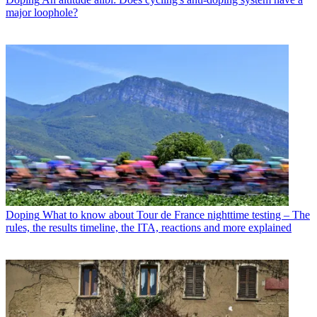
major loophole?
Doping
What to know about Tour de France nighttime testing – The
rules, the results timeline, the ITA, reactions and more explained