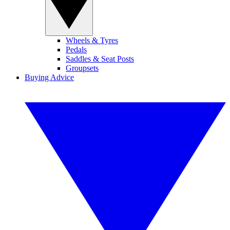
Wheels & Tyres
Pedals
Saddles & Seat Posts
Groupsets
Buying Advice