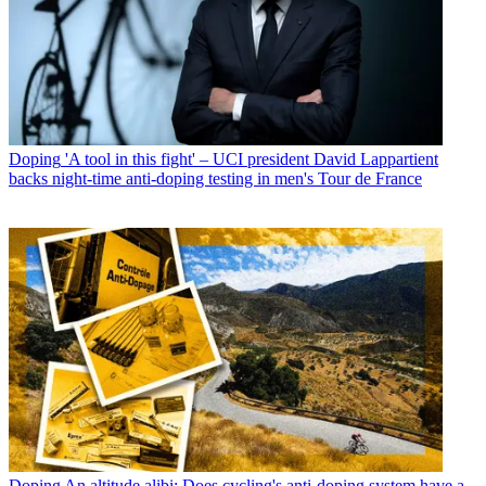
Doping
'A tool in this fight' – UCI president David Lappartient
backs night-time anti-doping testing in men's Tour de France
Doping
An altitude alibi: Does cycling's anti-doping system have a