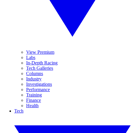
View Premium
Labs
In-Depth Racing
Tech Galleries
Columns
Industry
Investigations
Performance
Training
Finance
Health
Tech