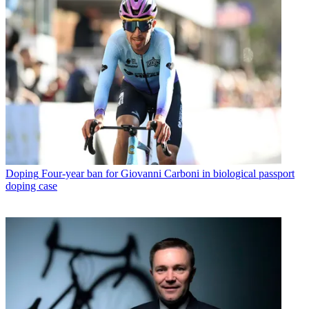
Doping
Four-year ban for Giovanni Carboni in biological passport
doping case