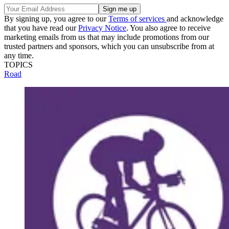
By signing up, you agree to our
Terms of services
and acknowledge
that you have read our
Privacy Notice
. You also agree to receive
marketing emails from us that may include promotions from our
trusted partners and sponsors, which you can unsubscribe from at
any time.
TOPICS
Road