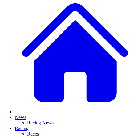
News
Racing News
Racing
Races