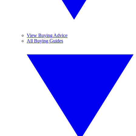
View Buying Advice
All Buying Guides