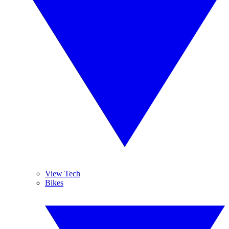
View Tech
Bikes