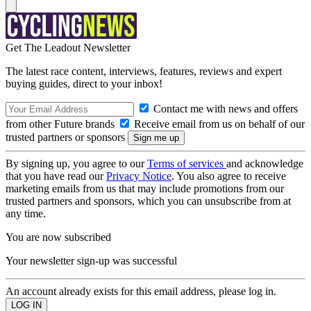
Get The Leadout Newsletter
The latest race content, interviews, features, reviews and expert
buying guides, direct to your inbox!
Contact me with news and offers
from other Future brands
Receive email from us on behalf of our
trusted partners or sponsors
By signing up, you agree to our
Terms of services
and acknowledge
that you have read our
Privacy Notice
. You also agree to receive
marketing emails from us that may include promotions from our
trusted partners and sponsors, which you can unsubscribe from at
any time.
You are now subscribed
Your newsletter sign-up was successful
An account already exists for this email address, please log in.