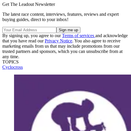
Get The Leadout Newsletter
The latest race content, interviews, features, reviews and expert
buying guides, direct to your inbox!
By signing up, you agree to our
Terms of services
and acknowledge
that you have read our
Privacy Notice
. You also agree to receive
marketing emails from us that may include promotions from our
trusted partners and sponsors, which you can unsubscribe from at
any time.
TOPICS
Cyclocross