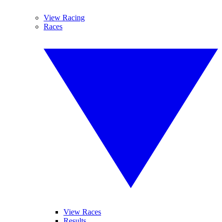
View Racing
Races
View Races
Results