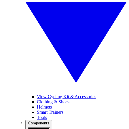
View Cycling Kit & Accessories
Clothing & Shoes
Helmets
Smart Trainers
Tools
Components