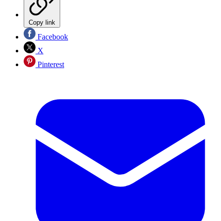
Copy link
Facebook
X
Pinterest