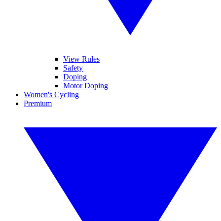
View Rules
Safety
Doping
Motor Doping
Women's Cycling
Premium