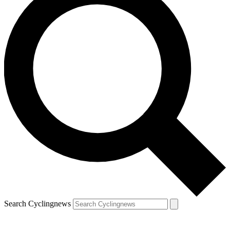
Search Cyclingnews