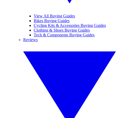
View All Buying Guides
Bikes Buying Guides
Cycling Kits & Accessories Buying Guides
Clothing & Shoes Buying Guides
Tech & Components Buying Guides
Reviews