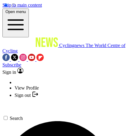
Skip to main content
Open menu
Cyclingnews
The World Centre of
Cycling
Subscribe
Sign in
View Profile
Sign out
Search