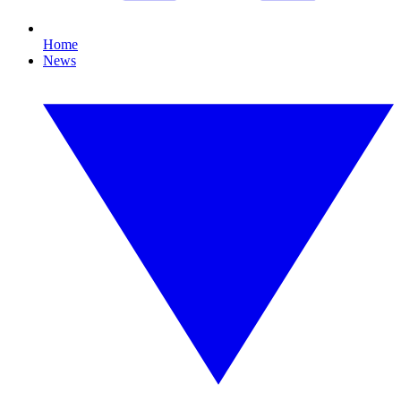
Home
News