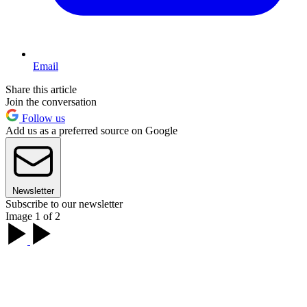
Email
Share this article
Join the conversation
Follow us
Add us as a preferred source on Google
Newsletter
Subscribe to our newsletter
Image 1 of 2