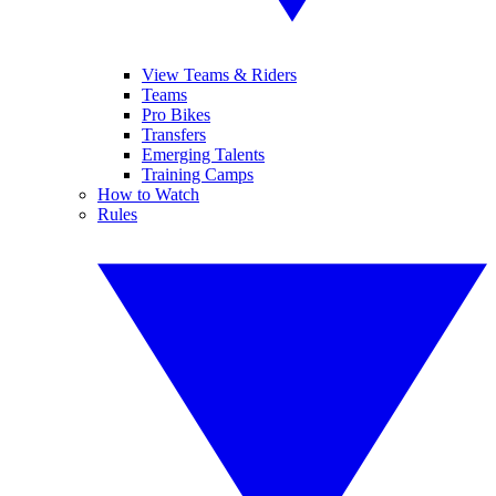
View Teams & Riders
Teams
Pro Bikes
Transfers
Emerging Talents
Training Camps
How to Watch
Rules