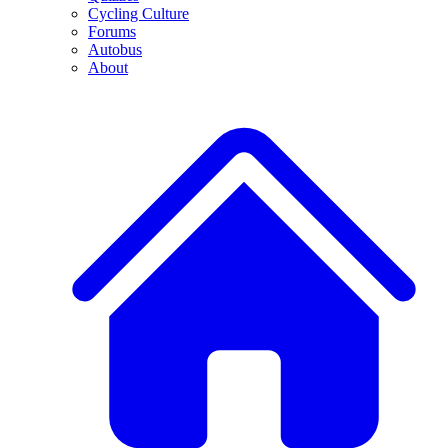
Cycling Culture
Forums
Autobus
About