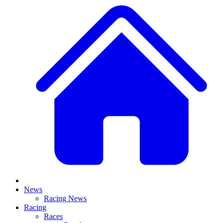
News
Racing News
Racing
Races