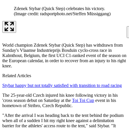
Zdenek Stybar (Quick Step) celebrates his victory.
(Image credit: radsportphoto.net/Steffen Müssiggang)
World champion Zdenek Stybar (Quick Step) has withdrawn from
Sunday's Vlaamse Industrieprijs Bosduin cyclo-cross race in
Kalmthout, Belgium, the first UCI C1-ranked event of the season on
the European calendar, in order to recover from an injury to his right
knee.
Related Articles
Stybar happy but not totally satisfied with transition to road racing
The 25-year-old Czech injured his knee following victory in his
'cross season debut on Saturday at the
Toi Toi Cup
event in his
hometown of Stribro, Czech Republic.
"After the arrival I was heading back to the tent behind the podium
when all of a sudden I hit my right knee against a delimitation
barrier for the athletes' access route to the tent," said Stybar. "It