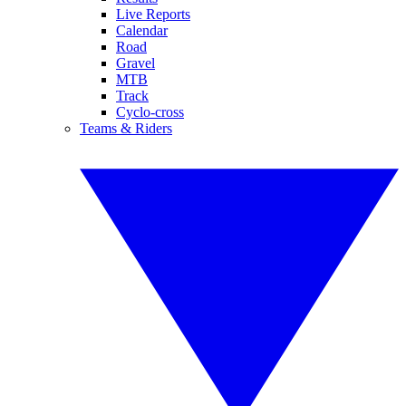
Live Reports
Calendar
Road
Gravel
MTB
Track
Cyclo-cross
Teams & Riders