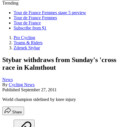
Trending
Tour de France Femmes stage 5 preview
Tour de France Femmes
Tour de France
Subscribe from $1
Pro Cycling
Teams & Riders
Zdenek Stybar
Stybar withdraws from Sunday's 'cross
race in Kalmthout
News
By
Cycling News
Published
September 27, 2011
World champion sidelined by knee injury
Share