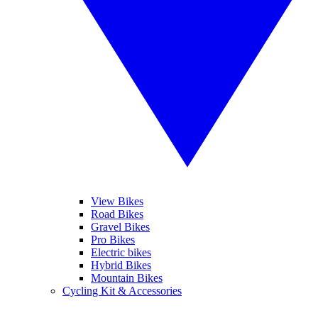
View Bikes
Road Bikes
Gravel Bikes
Pro Bikes
Electric bikes
Hybrid Bikes
Mountain Bikes
Cycling Kit & Accessories