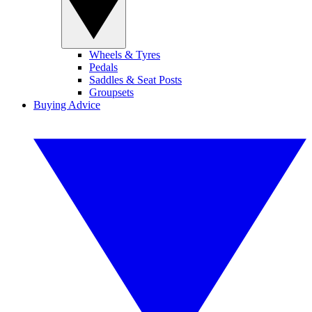
Wheels & Tyres
Pedals
Saddles & Seat Posts
Groupsets
Buying Advice