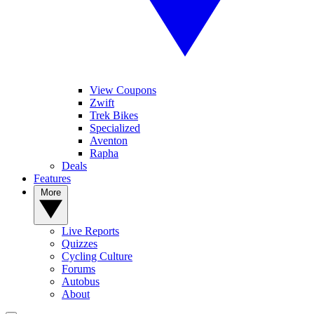
View Coupons
Zwift
Trek Bikes
Specialized
Aventon
Rapha
Deals
Features
More
Live Reports
Quizzes
Cycling Culture
Forums
Autobus
About