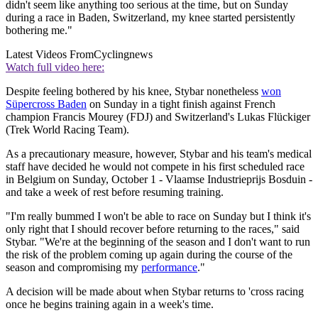
didn't seem like anything too serious at the time, but on Sunday
during a race in Baden, Switzerland, my knee started persistently
bothering me."
Latest Videos From
Cyclingnews
Watch full video here:
Despite feeling bothered by his knee, Stybar nonetheless
won
Süpercross Baden
on Sunday in a tight finish against French
champion Francis Mourey (FDJ) and Switzerland's Lukas Flückiger
(Trek World Racing Team).
As a precautionary measure, however, Stybar and his team's medical
staff have decided he would not compete in his first scheduled race
in Belgium on Sunday, October 1 - Vlaamse Industrieprijs Bosduin -
and take a week of rest before resuming training.
"I'm really bummed I won't be able to race on Sunday but I think it's
only right that I should recover before returning to the races," said
Stybar. "We're at the beginning of the season and I don't want to run
the risk of the problem coming up again during the course of the
season and compromising my
performance
."
A decision will be made about when Stybar returns to 'cross racing
once he begins training again in a week's time.