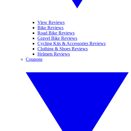
View Reviews
Bike Reviews
Road Bike Reviews
Gravel Bike Reviews
Cycling Kits & Accessories Reviews
Clothing & Shoes Reviews
Helmets Reviews
Coupons