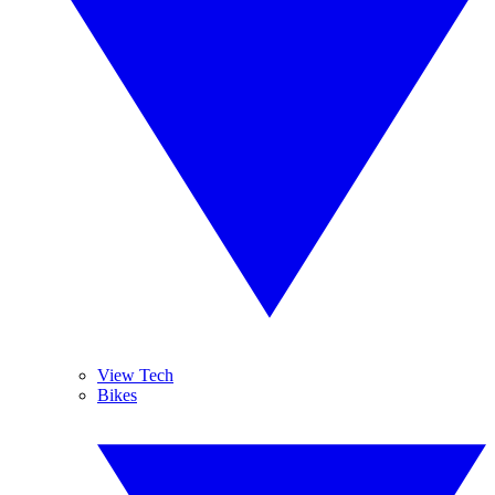
View Tech
Bikes