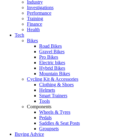
Industry
Investigations
Performance
Training
Finance
Health
Tech
Bikes
Road Bikes
Gravel Bikes
Pro Bikes
Electric bikes
Hybrid Bikes
Mountain Bikes
Cycling Kit & Accessories
Clothing & Shoes
Helmets
Smart Trainers
Tools
Components
Wheels & Tyres
Pedals
Saddles & Seat Posts
Groupsets
Buying Advice