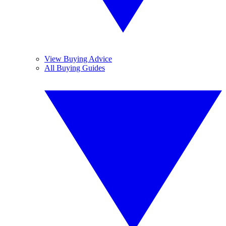
View Buying Advice
All Buying Guides