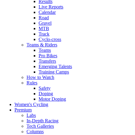
Results
Live Reports
Calendar
Road
Gravel
MTB
Track
Cyclo-cross
Teams & Riders
Teams
Pro Bikes
Transfers
Emerging Talents
Training Camps
How to Watch
Rules
Safety
Doping
Motor Doping
Women's Cycling
Premium
Labs
In-Depth Racing
Tech Galleries
Columns