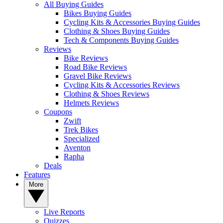
All Buying Guides
Bikes Buying Guides
Cycling Kits & Accessories Buying Guides
Clothing & Shoes Buying Guides
Tech & Components Buying Guides
Reviews
Bike Reviews
Road Bike Reviews
Gravel Bike Reviews
Cycling Kits & Accessories Reviews
Clothing & Shoes Reviews
Helmets Reviews
Coupons
Zwift
Trek Bikes
Specialized
Aventon
Rapha
Deals
Features
More
Live Reports
Quizzes