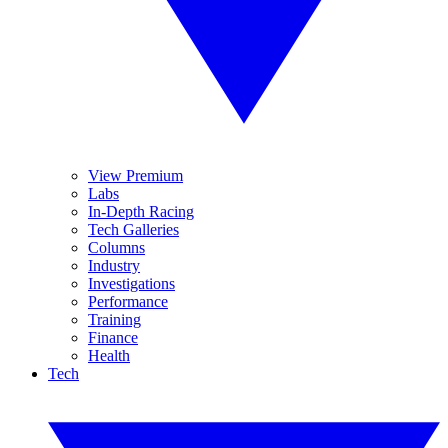
View Premium
Labs
In-Depth Racing
Tech Galleries
Columns
Industry
Investigations
Performance
Training
Finance
Health
Tech