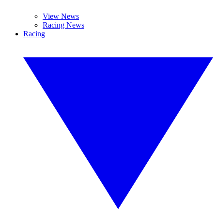
View News
Racing News
Racing