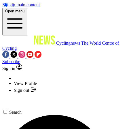
Skip to main content
Open menu
Cyclingnews
The World Centre of
Cycling
Subscribe
Sign in
View Profile
Sign out
Search