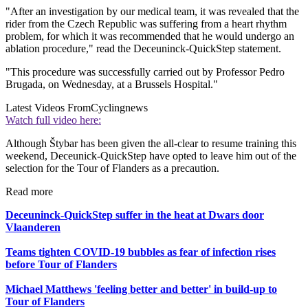
"After an investigation by our medical team, it was revealed that the
rider from the Czech Republic was suffering from a heart rhythm
problem, for which it was recommended that he would undergo an
ablation procedure," read the Deceuninck-QuickStep statement.
"This procedure was successfully carried out by Professor Pedro
Brugada, on Wednesday, at a Brussels Hospital."
Latest Videos From
Cyclingnews
Watch full video here:
Although Štybar has been given the all-clear to resume training this
weekend, Deceunick-QuickStep have opted to leave him out of the
selection for the Tour of Flanders as a precaution.
Read more
Deceuninck-QuickStep suffer in the heat at Dwars door
Vlaanderen
Teams tighten COVID-19 bubbles as fear of infection rises
before Tour of Flanders
Michael Matthews 'feeling better and better' in build-up to
Tour of Flanders