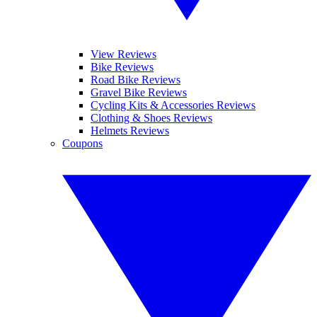
View Reviews
Bike Reviews
Road Bike Reviews
Gravel Bike Reviews
Cycling Kits & Accessories Reviews
Clothing & Shoes Reviews
Helmets Reviews
Coupons