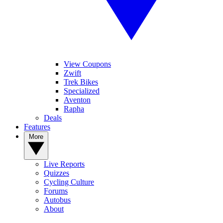
View Coupons
Zwift
Trek Bikes
Specialized
Aventon
Rapha
Deals
Features
More
Live Reports
Quizzes
Cycling Culture
Forums
Autobus
About