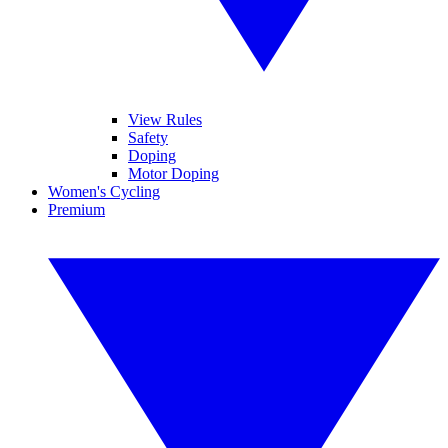
View Rules
Safety
Doping
Motor Doping
Women's Cycling
Premium