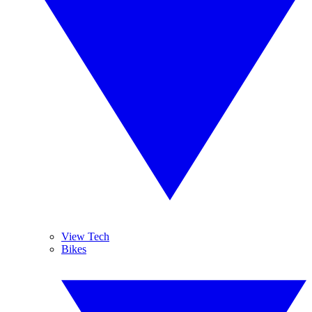
View Tech
Bikes