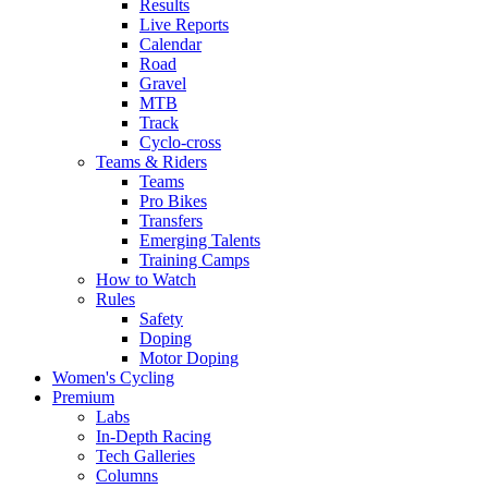
Results
Live Reports
Calendar
Road
Gravel
MTB
Track
Cyclo-cross
Teams & Riders
Teams
Pro Bikes
Transfers
Emerging Talents
Training Camps
How to Watch
Rules
Safety
Doping
Motor Doping
Women's Cycling
Premium
Labs
In-Depth Racing
Tech Galleries
Columns