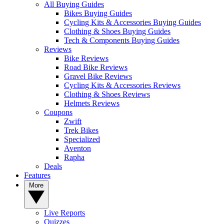
All Buying Guides
Bikes Buying Guides
Cycling Kits & Accessories Buying Guides
Clothing & Shoes Buying Guides
Tech & Components Buying Guides
Reviews
Bike Reviews
Road Bike Reviews
Gravel Bike Reviews
Cycling Kits & Accessories Reviews
Clothing & Shoes Reviews
Helmets Reviews
Coupons
Zwift
Trek Bikes
Specialized
Aventon
Rapha
Deals
Features
More
Live Reports
Quizzes