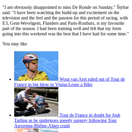
"I am obviously disappointed to miss De Ronde on Sunday," Štybar
said. "I have been watching the build-up and excitement on the
television and the feel and the passion for this period of racing, with
E3, Gent-Wevelgem, Flanders and Paris-Roubaix, is my favourite
part of the season. I had been training well and felt that my form
going into this weekend was the best that I have had for some time."
You may like
Wout van Aert ruled out of Tour de
France in big blow to Visma-Lease a Bike
Tour de France in doubt for Josh
Tarling as he undergoes speedy surgery following Tour
Auvergne-Rhône-Alpes crash