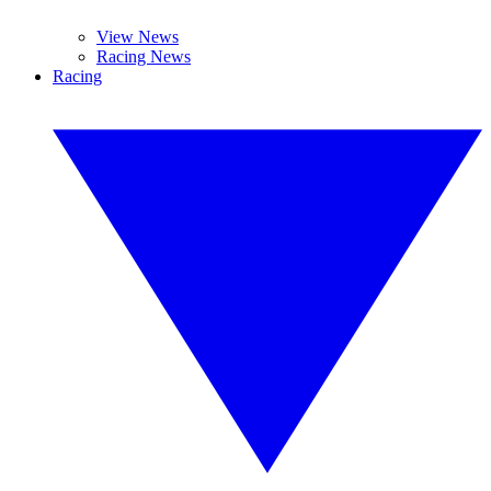
View News
Racing News
Racing