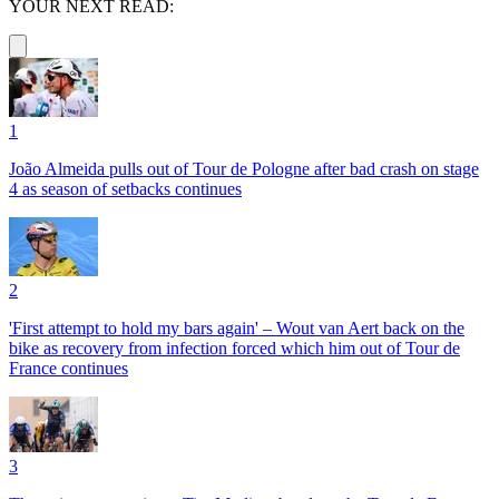
YOUR NEXT READ:
1
João Almeida pulls out of Tour de Pologne after bad crash on stage
4 as season of setbacks continues
2
'First attempt to hold my bars again' – Wout van Aert back on the
bike as recovery from infection forced which him out of Tour de
France continues
3