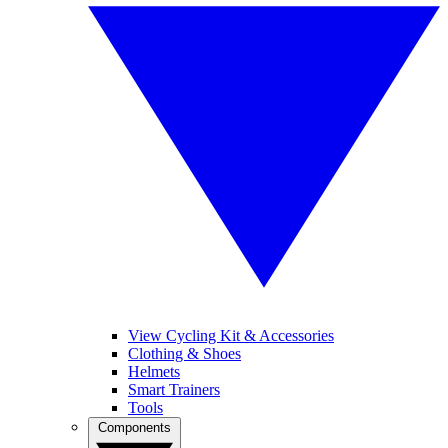
View Cycling Kit & Accessories
Clothing & Shoes
Helmets
Smart Trainers
Tools
Components