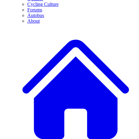
Cycling Culture
Forums
Autobus
About