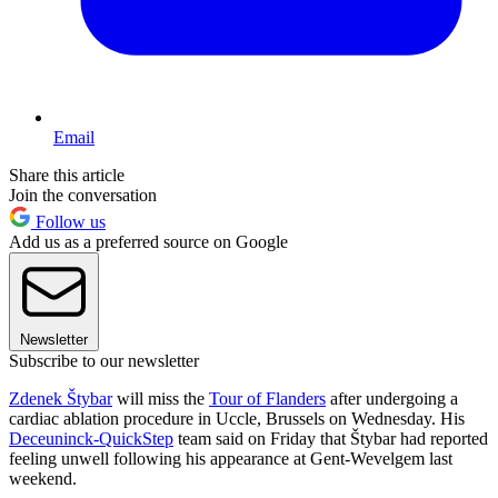
Email
Share this article
Join the conversation
Follow us
Add us as a preferred source on Google
Newsletter
Subscribe to our newsletter
Zdenek Štybar
will miss the
Tour of Flanders
after undergoing a
cardiac ablation procedure in Uccle, Brussels on Wednesday. His
Deceuninck-QuickStep
team said on Friday that Štybar had reported
feeling unwell following his appearance at Gent-Wevelgem last
weekend.