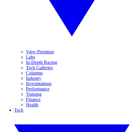
View Premium
Labs
In-Depth Racing
Tech Galleries
Columns
Industry
Investigations
Performance
Training
Finance
Health
Tech