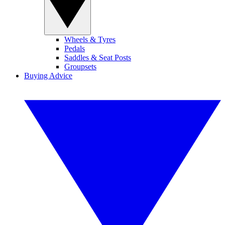
Wheels & Tyres
Pedals
Saddles & Seat Posts
Groupsets
Buying Advice