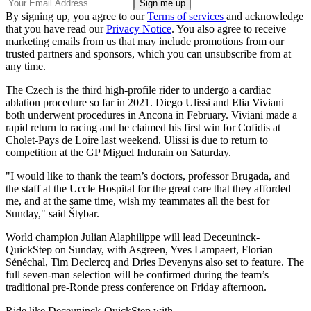
By signing up, you agree to our
Terms of services
and acknowledge
that you have read our
Privacy Notice
. You also agree to receive
marketing emails from us that may include promotions from our
trusted partners and sponsors, which you can unsubscribe from at
any time.
The Czech is the third high-profile rider to undergo a cardiac
ablation procedure so far in 2021. Diego Ulissi and Elia Viviani
both underwent procedures in Ancona in February. Viviani made a
rapid return to racing and he claimed his first win for Cofidis at
Cholet-Pays de Loire last weekend. Ulissi is due to return to
competition at the GP Miguel Indurain on Saturday.
"I would like to thank the team’s doctors, professor Brugada, and
the staff at the Uccle Hospital for the great care that they afforded
me, and at the same time, wish my teammates all the best for
Sunday," said Štybar.
World champion Julian Alaphilippe will lead Deceuninck-
QuickStep on Sunday, with Asgreen, Yves Lampaert, Florian
Sénéchal, Tim Declercq and Dries Devenyns also set to feature. The
full seven-man selection will be confirmed during the team’s
traditional pre-Ronde press conference on Friday afternoon.
Ride like Deceuninck-QuickStep with