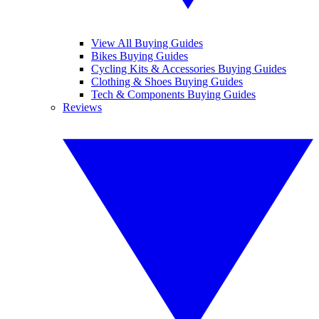
View All Buying Guides
Bikes Buying Guides
Cycling Kits & Accessories Buying Guides
Clothing & Shoes Buying Guides
Tech & Components Buying Guides
Reviews