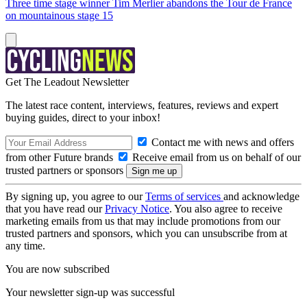
Three time stage winner Tim Merlier abandons the Tour de France
on mountainous stage 15
Get The Leadout Newsletter
The latest race content, interviews, features, reviews and expert
buying guides, direct to your inbox!
Contact me with news and offers
from other Future brands
Receive email from us on behalf of our
trusted partners or sponsors
By signing up, you agree to our
Terms of services
and acknowledge
that you have read our
Privacy Notice
. You also agree to receive
marketing emails from us that may include promotions from our
trusted partners and sponsors, which you can unsubscribe from at
any time.
You are now subscribed
Your newsletter sign-up was successful