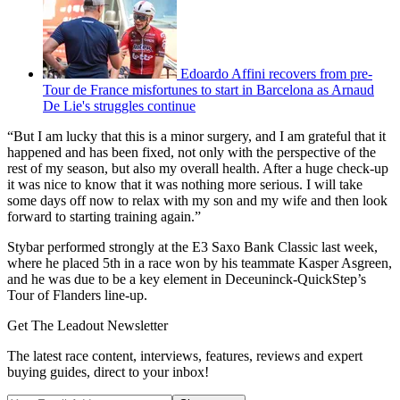
Edoardo Affini recovers from pre-
Tour de France misfortunes to start in Barcelona as Arnaud
De Lie's struggles continue
“But I am lucky that this is a minor surgery, and I am grateful that it
happened and has been fixed, not only with the perspective of the
rest of my season, but also my overall health. After a huge check-up
it was nice to know that it was nothing more serious. I will take
some days off now to relax with my son and my wife and then look
forward to starting training again.”
Stybar performed strongly at the E3 Saxo Bank Classic last week,
where he placed 5th in a race won by his teammate Kasper Asgreen,
and he was due to be a key element in Deceuninck-QuickStep’s
Tour of Flanders line-up.
Get The Leadout Newsletter
The latest race content, interviews, features, reviews and expert
buying guides, direct to your inbox!