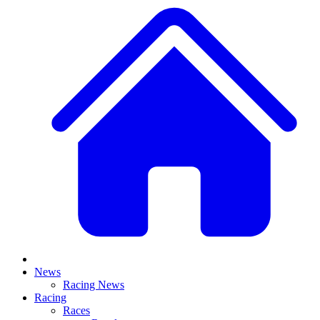
News
Racing News
Racing
Races