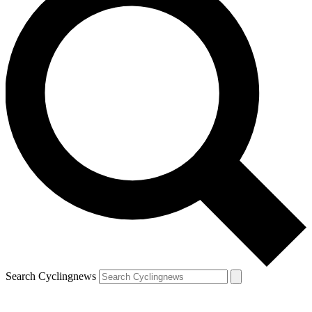
Search Cyclingnews