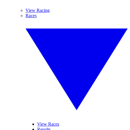
View Racing
Races
View Races
Results