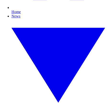
Home
News