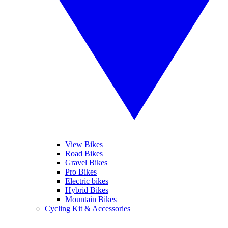
View Bikes
Road Bikes
Gravel Bikes
Pro Bikes
Electric bikes
Hybrid Bikes
Mountain Bikes
Cycling Kit & Accessories