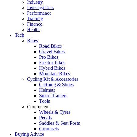
Industry
Investigations
Performance
Training
Finance
Health
Tech
Bikes
Road Bikes
Gravel Bikes
Pro Bikes
Electric bikes
Hybrid Bikes
Mountain Bikes
Cycling Kit & Accessories
Clothing & Shoes
Helmets
Smart Trainers
Tools
Components
Wheels & Tyres
Pedals
Saddles & Seat Posts
Groupsets
Buying Advice