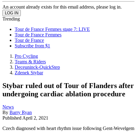
An account already exists for this email address, please log in.
Trending
Tour de France Femmes stage 7: LIVE
Tour de France Femmes
Tour de France
Subscribe from $1
Pro Cycling
Teams & Riders
Deceuninck-QuickStep
Zdenek Stybar
Stybar ruled out of Tour of Flanders after
undergoing cardiac ablation procedure
News
By
Barry Ryan
Published
April 2, 2021
Czech diagnosed with heart rhythm issue following Gent-Wevelgem