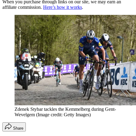
When you purchase through links on our site, we may earn an
affiliate commission.
Here’s how it works
.
Zdenek Stybar tackles the Kemmelberg during Gent-
Wevelgem
(Image credit: Getty Images)
Share