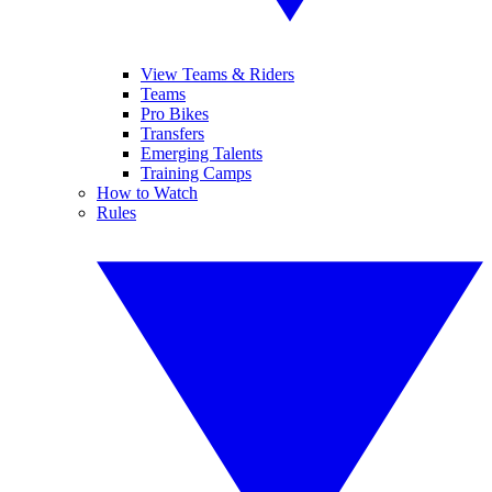
View Teams & Riders
Teams
Pro Bikes
Transfers
Emerging Talents
Training Camps
How to Watch
Rules