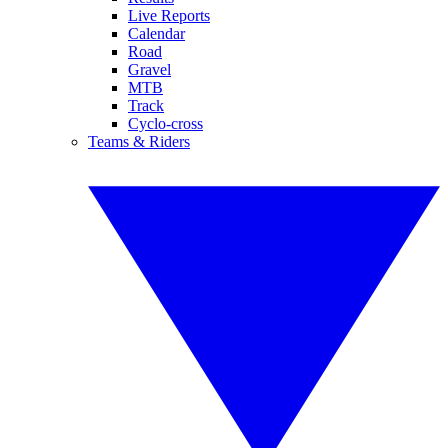
Live Reports
Calendar
Road
Gravel
MTB
Track
Cyclo-cross
Teams & Riders