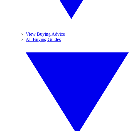
View Buying Advice
All Buying Guides