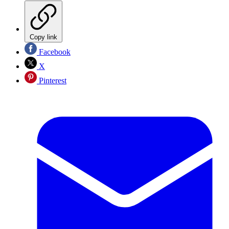
Copy link
Facebook
X
Pinterest