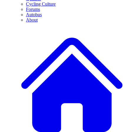
Cycling Culture
Forums
Autobus
About