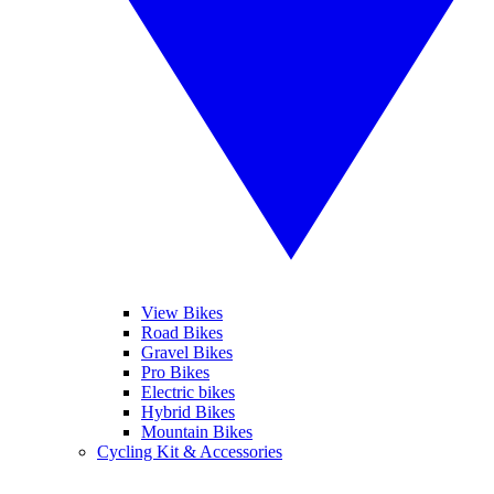
View Bikes
Road Bikes
Gravel Bikes
Pro Bikes
Electric bikes
Hybrid Bikes
Mountain Bikes
Cycling Kit & Accessories