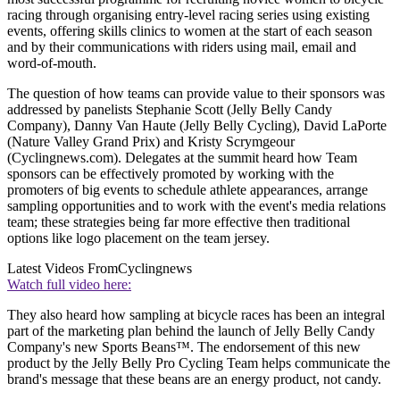
racing through organising entry-level racing series using existing
events, offering skills clinics to women at the start of each season
and by their communications with riders using mail, email and
word-of-mouth.
The question of how teams can provide value to their sponsors was
addressed by panelists Stephanie Scott (Jelly Belly Candy
Company), Danny Van Haute (Jelly Belly Cycling), David LaPorte
(Nature Valley Grand Prix) and Kristy Scrymgeour
(Cyclingnews.com). Delegates at the summit heard how Team
sponsors can be effectively promoted by working with the
promoters of big events to schedule athlete appearances, arrange
sampling opportunities and to work with the event's media relations
team; these strategies being far more effective then traditional
options like logo placement on the team jersey.
Latest Videos From
Cyclingnews
Watch full video here:
They also heard how sampling at bicycle races has been an integral
part of the marketing plan behind the launch of Jelly Belly Candy
Company's new Sports Beans™. The endorsement of this new
product by the Jelly Belly Pro Cycling Team helps communicate the
brand's message that these beans are an energy product, not candy.