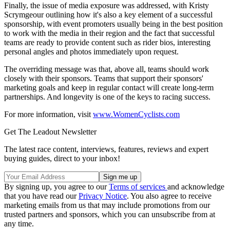
Finally, the issue of media exposure was addressed, with Kristy
Scrymgeour outlining how it's also a key element of a successful
sponsorship, with event promoters usually being in the best position
to work with the media in their region and the fact that successful
teams are ready to provide content such as rider bios, interesting
personal angles and photos immediately upon request.
The overriding message was that, above all, teams should work
closely with their sponsors. Teams that support their sponsors'
marketing goals and keep in regular contact will create long-term
partnerships. And longevity is one of the keys to racing success.
For more information, visit
www.WomenCyclists.com
Get The Leadout Newsletter
The latest race content, interviews, features, reviews and expert
buying guides, direct to your inbox!
By signing up, you agree to our
Terms of services
and acknowledge
that you have read our
Privacy Notice
. You also agree to receive
marketing emails from us that may include promotions from our
trusted partners and sponsors, which you can unsubscribe from at
any time.