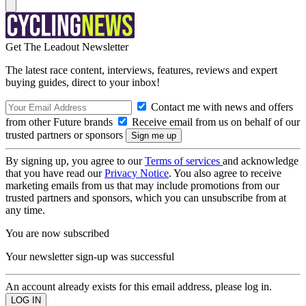
Get The Leadout Newsletter
The latest race content, interviews, features, reviews and expert
buying guides, direct to your inbox!
Contact me with news and offers
from other Future brands
Receive email from us on behalf of our
trusted partners or sponsors
By signing up, you agree to our
Terms of services
and acknowledge
that you have read our
Privacy Notice
. You also agree to receive
marketing emails from us that may include promotions from our
trusted partners and sponsors, which you can unsubscribe from at
any time.
You are now subscribed
Your newsletter sign-up was successful
An account already exists for this email address, please log in.