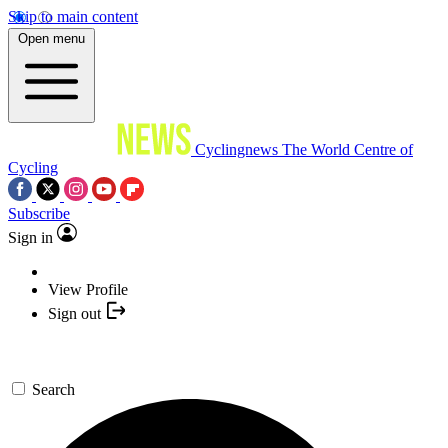
Skip to main content
Open menu
Cyclingnews
The World Centre of
Cycling
Subscribe
Sign in
View Profile
Sign out
Search