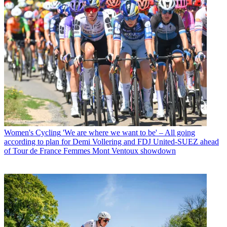
Women's Cycling
'We are where we want to be' – All going
according to plan for Demi Vollering and FDJ United-SUEZ ahead
of Tour de France Femmes Mont Ventoux showdown