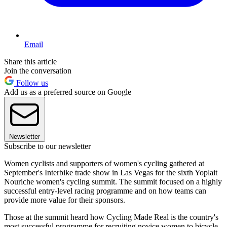
Email
Share this article
Join the conversation
Follow us
Add us as a preferred source on Google
Newsletter
Subscribe to our newsletter
Women cyclists and supporters of women's cycling gathered at
September's Interbike trade show in Las Vegas for the sixth Yoplait
Nouriche women's cycling summit. The summit focused on a highly
successful entry-level racing programme and on how teams can
provide more value for their sponsors.
Those at the summit heard how Cycling Made Real is the country's
most successful programme for recruiting novice women to bicycle