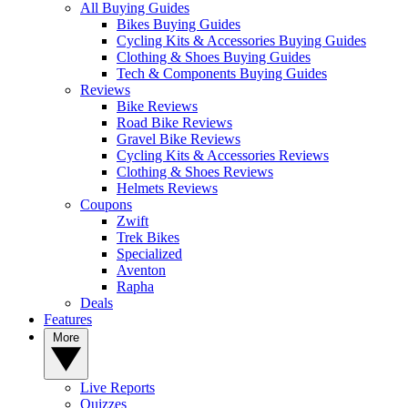
All Buying Guides
Bikes Buying Guides
Cycling Kits & Accessories Buying Guides
Clothing & Shoes Buying Guides
Tech & Components Buying Guides
Reviews
Bike Reviews
Road Bike Reviews
Gravel Bike Reviews
Cycling Kits & Accessories Reviews
Clothing & Shoes Reviews
Helmets Reviews
Coupons
Zwift
Trek Bikes
Specialized
Aventon
Rapha
Deals
Features
More
Live Reports
Quizzes