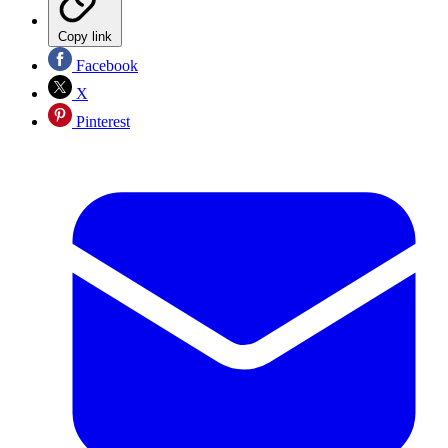
Copy link
Facebook
X
Pinterest