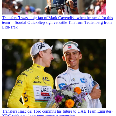
Transfers
'I was a big fan of Mark Cavendish when he raced for this
team' – Soudal-QuickStep sign versatile Tim Torn Teutenberg from
Lidl-Trek
Transfers
Isaac del Toro commits his future to UAE Team Emirates-
XRG with new long-term contract extension