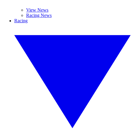
View News
Racing News
Racing