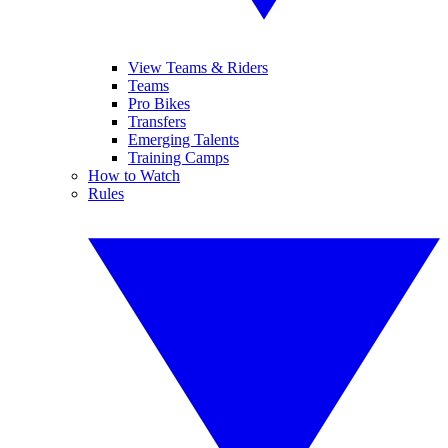
View Teams & Riders
Teams
Pro Bikes
Transfers
Emerging Talents
Training Camps
How to Watch
Rules