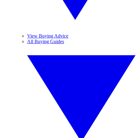
View Buying Advice
All Buying Guides