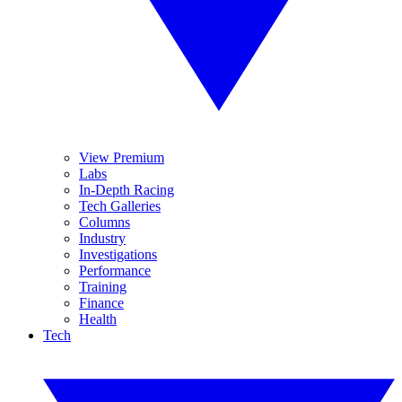
View Premium
Labs
In-Depth Racing
Tech Galleries
Columns
Industry
Investigations
Performance
Training
Finance
Health
Tech