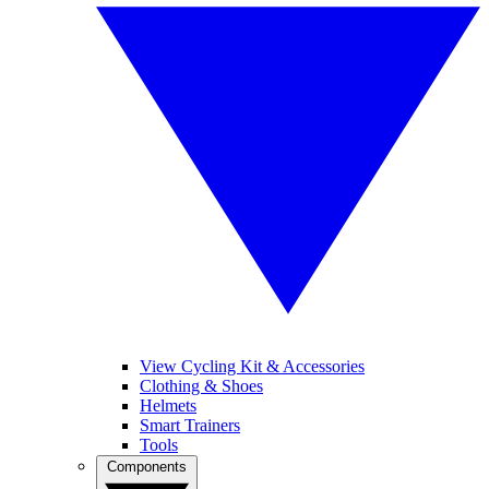
View Cycling Kit & Accessories
Clothing & Shoes
Helmets
Smart Trainers
Tools
Components