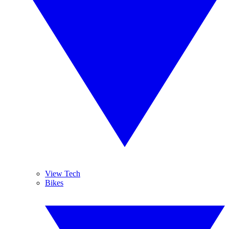
View Tech
Bikes