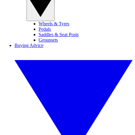
Wheels & Tyres
Pedals
Saddles & Seat Posts
Groupsets
Buying Advice