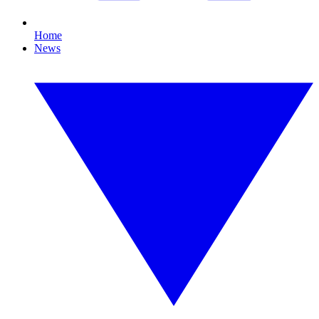
Home
News