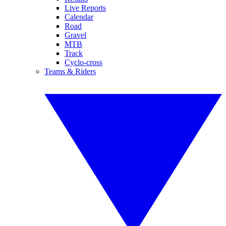
Live Reports
Calendar
Road
Gravel
MTB
Track
Cyclo-cross
Teams & Riders