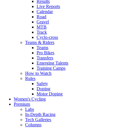
Results
Live Reports
Calendar
Road
Gravel
MTB
Track
Cyclo-cross
Teams & Riders
Teams
Pro Bikes
Transfers
Emerging Talents
Training Camps
How to Watch
Rules
Safety
Doping
Motor Doping
Women's Cycling
Premium
Labs
In-Depth Racing
Tech Galleries
Columns