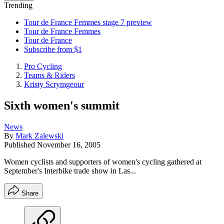
Trending
Tour de France Femmes stage 7 preview
Tour de France Femmes
Tour de France
Subscribe from $1
Pro Cycling
Teams & Riders
Kristy Scrymgeour
Sixth women's summit
News
By
Mark Zalewski
Published
November 16, 2005
Women cyclists and supporters of women's cycling gathered at
September's Interbike trade show in Las...
Share