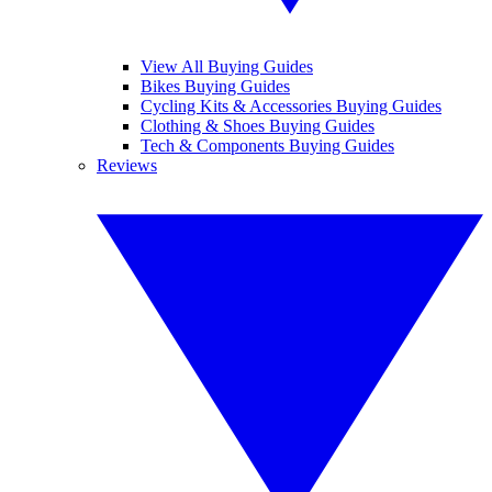
View All Buying Guides
Bikes Buying Guides
Cycling Kits & Accessories Buying Guides
Clothing & Shoes Buying Guides
Tech & Components Buying Guides
Reviews