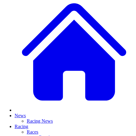
News
Racing News
Racing
Races