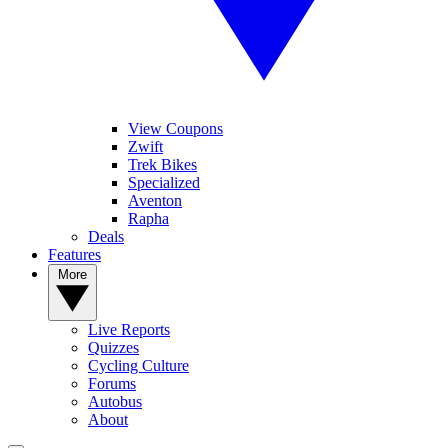
View Coupons
Zwift
Trek Bikes
Specialized
Aventon
Rapha
Deals
Features
More
Live Reports
Quizzes
Cycling Culture
Forums
Autobus
About