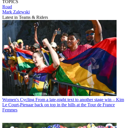
TOPICS
Road
Mark Zalewski
Latest in Teams & Riders
Women's Cycling
From a late-night text to another stage win – Kim
Le Court-Pienaar back on top in the hills at the Tour de France
Femmes