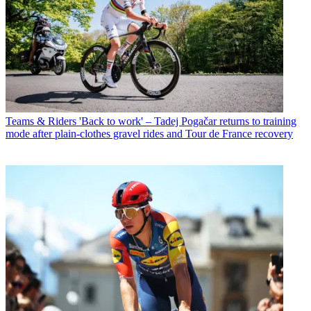
Teams & Riders
'Back to work' – Tadej Pogačar returns to training
mode after plain-clothes gravel rides and Tour de France recovery