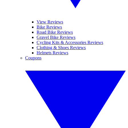
View Reviews
Bike Reviews
Road Bike Reviews
Gravel Bike Reviews
Cycling Kits & Accessories Reviews
Clothing & Shoes Reviews
Helmets Reviews
Coupons