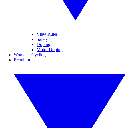
View Rules
Safety
Doping
Motor Doping
Women's Cycling
Premium