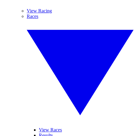
View Racing
Races
View Races
Results