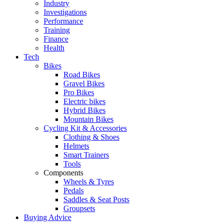
Industry
Investigations
Performance
Training
Finance
Health
Tech
Bikes
Road Bikes
Gravel Bikes
Pro Bikes
Electric bikes
Hybrid Bikes
Mountain Bikes
Cycling Kit & Accessories
Clothing & Shoes
Helmets
Smart Trainers
Tools
Components
Wheels & Tyres
Pedals
Saddles & Seat Posts
Groupsets
Buying Advice