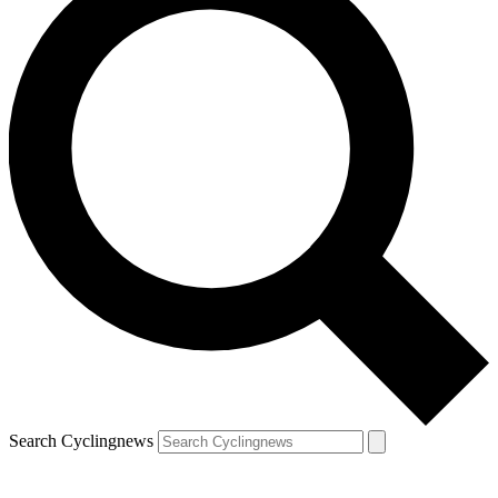
Search Cyclingnews