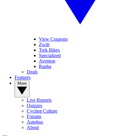
View Coupons
Zwift
Trek Bikes
Specialized
Aventon
Rapha
Deals
Features
More
Live Reports
Quizzes
Cycling Culture
Forums
Autobus
About