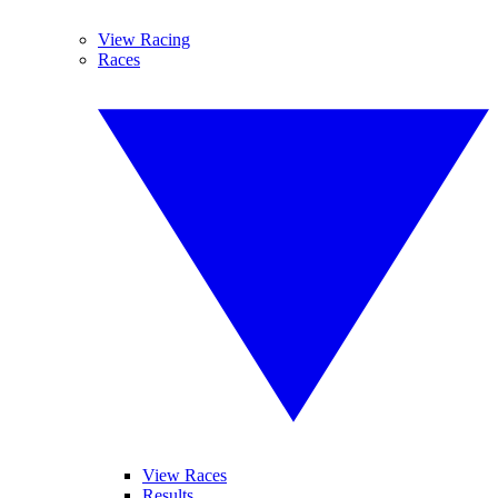
View Racing
Races
View Races
Results