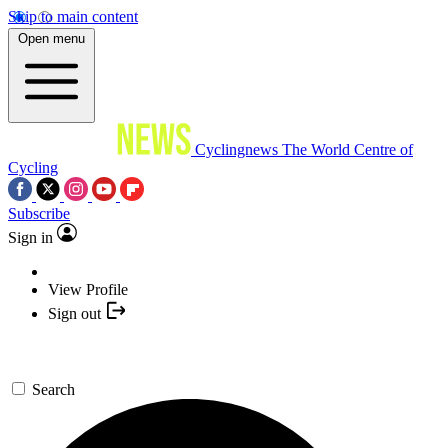
Skip to main content
Open menu
Cyclingnews
The World Centre of
Cycling
Subscribe
Sign in
View Profile
Sign out
Search