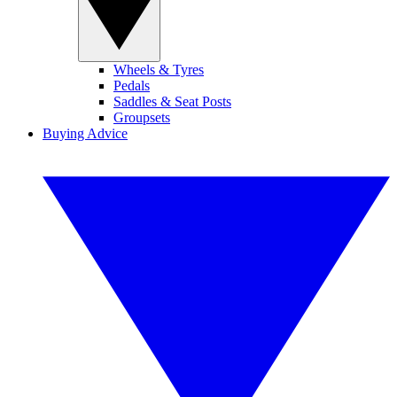
Wheels & Tyres
Pedals
Saddles & Seat Posts
Groupsets
Buying Advice