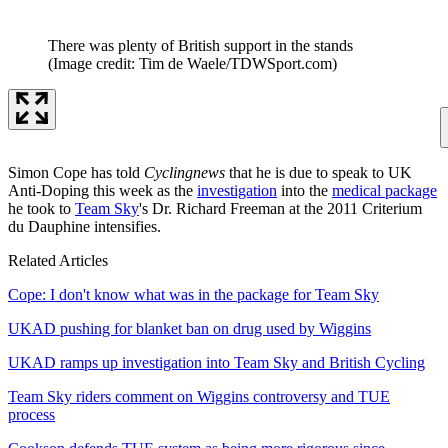
There was plenty of British support in the stands
(Image credit: Tim de Waele/TDWSport.com)
Simon Cope has told
Cyclingnews
that he is due to speak to UK
Anti-Doping this week as the
investigation
into the
medical package
he took to
Team Sky
's Dr. Richard Freeman at the 2011 Criterium
du Dauphine intensifies.
Related Articles
Cope: I don't know what was in the package for Team Sky
UKAD pushing for blanket ban on drug used by Wiggins
UKAD ramps up investigation into Team Sky and British Cycling
Team Sky riders comment on Wiggins controversy and TUE
process