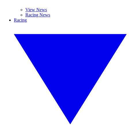
View News
Racing News
Racing