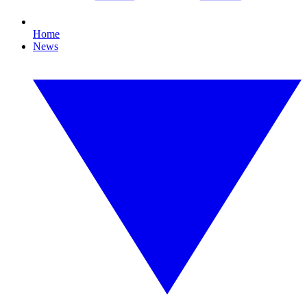
Home
News