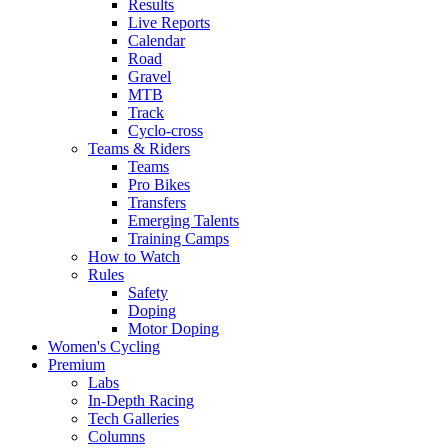
Results
Live Reports
Calendar
Road
Gravel
MTB
Track
Cyclo-cross
Teams & Riders
Teams
Pro Bikes
Transfers
Emerging Talents
Training Camps
How to Watch
Rules
Safety
Doping
Motor Doping
Women's Cycling
Premium
Labs
In-Depth Racing
Tech Galleries
Columns