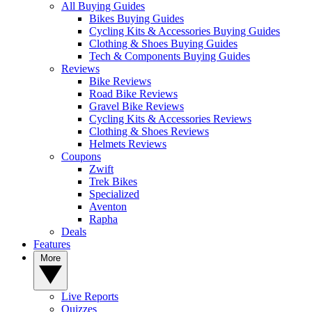
All Buying Guides
Bikes Buying Guides
Cycling Kits & Accessories Buying Guides
Clothing & Shoes Buying Guides
Tech & Components Buying Guides
Reviews
Bike Reviews
Road Bike Reviews
Gravel Bike Reviews
Cycling Kits & Accessories Reviews
Clothing & Shoes Reviews
Helmets Reviews
Coupons
Zwift
Trek Bikes
Specialized
Aventon
Rapha
Deals
Features
More
Live Reports
Quizzes