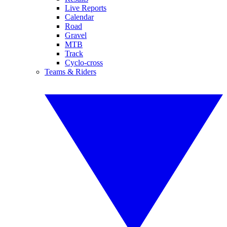
Live Reports
Calendar
Road
Gravel
MTB
Track
Cyclo-cross
Teams & Riders