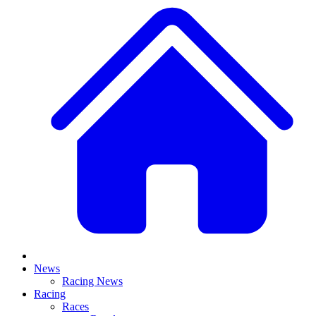
News
Racing News
Racing
Races