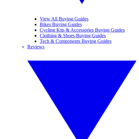
View All Buying Guides
Bikes Buying Guides
Cycling Kits & Accessories Buying Guides
Clothing & Shoes Buying Guides
Tech & Components Buying Guides
Reviews