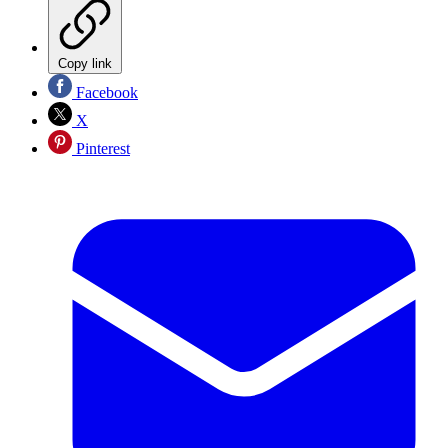
Copy link
Facebook
X
Pinterest