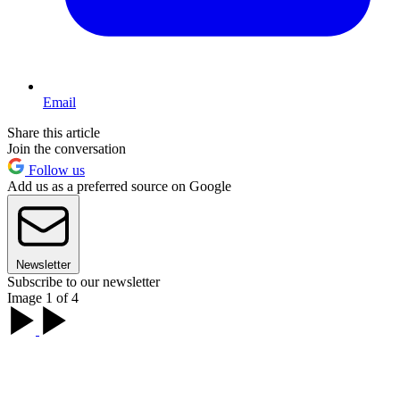
Email
Share this article
Join the conversation
Follow us
Add us as a preferred source on Google
Newsletter
Subscribe to our newsletter
Image 1 of 4