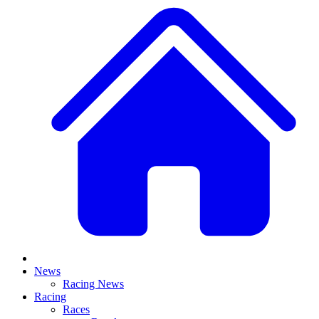
News
Racing News
Racing
Races