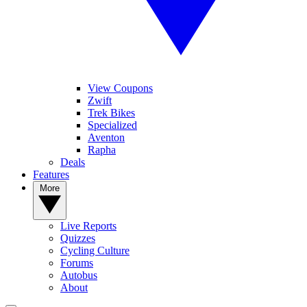
View Coupons
Zwift
Trek Bikes
Specialized
Aventon
Rapha
Deals
Features
More
Live Reports
Quizzes
Cycling Culture
Forums
Autobus
About