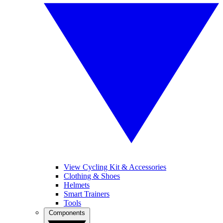
View Cycling Kit & Accessories
Clothing & Shoes
Helmets
Smart Trainers
Tools
Components