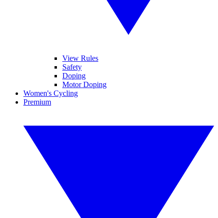
View Rules
Safety
Doping
Motor Doping
Women's Cycling
Premium