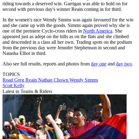
riding towards a deserved win. Garrigan was able to hold on for
second with previous day's winner Reain coming in for third.
In the women's race Wendy Simms was again favoured for the win
and she came up with the goods. Simms again proved why she is
one of the premiere Cyclo-cross riders in
North America
. She
appeared just as adept on the hills as on the flats and she climbed
and descended in a class all her own. Trading spots on the podium
from the previous day were Jennifer Stephenson in second and
Natasha Elliot in third.
Also see full results, reports and photos from
day one
and
day two
.
TOPICS
Road
Greg Reain
Nathan Chown
Wendy Simms
Scott Kelly
Latest in Teams & Riders