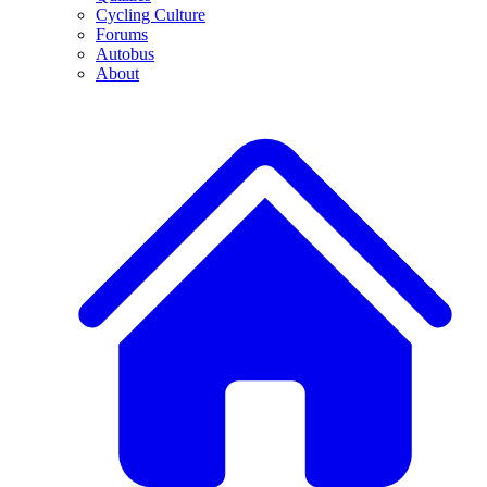
Cycling Culture
Forums
Autobus
About