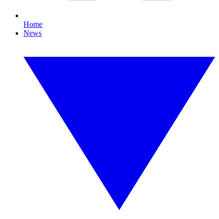
Home
News