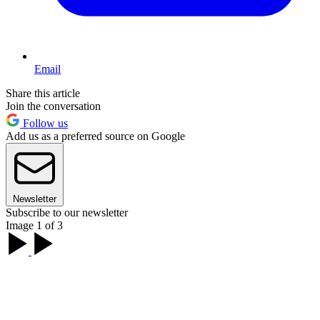
Email
Share this article
Join the conversation
Follow us
Add us as a preferred source on Google
Newsletter
Subscribe to our newsletter
Image 1 of 3