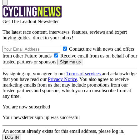
Get The Leadout Newsletter
The latest race content, interviews, features, reviews and expert
buying guides, direct to your inbox!
Contact me with news and offers
from other Future brands
Receive email from us on behalf of our
trusted partners or sponsors
By signing up, you agree to our
Terms of services
and acknowledge
that you have read our
Privacy Notice
. You also agree to receive
marketing emails from us that may include promotions from our
trusted partners and sponsors, which you can unsubscribe from at
any time.
You are now subscribed
Your newsletter sign-up was successful
An account already exists for this email address, please log in.