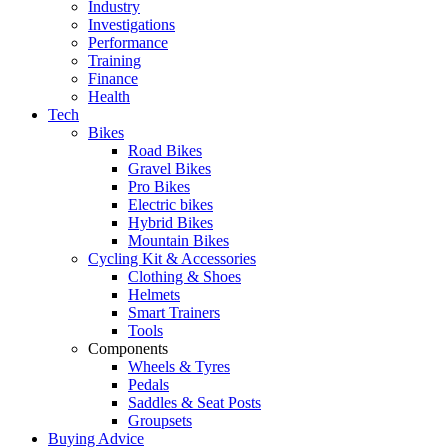
Industry
Investigations
Performance
Training
Finance
Health
Tech
Bikes
Road Bikes
Gravel Bikes
Pro Bikes
Electric bikes
Hybrid Bikes
Mountain Bikes
Cycling Kit & Accessories
Clothing & Shoes
Helmets
Smart Trainers
Tools
Components
Wheels & Tyres
Pedals
Saddles & Seat Posts
Groupsets
Buying Advice