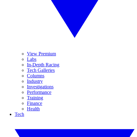
View Premium
Labs
In-Depth Racing
Tech Galleries
Columns
Industry
Investigations
Performance
Training
Finance
Health
Tech