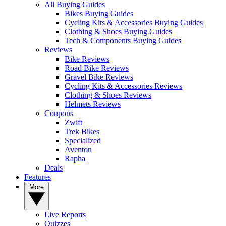
All Buying Guides
Bikes Buying Guides
Cycling Kits & Accessories Buying Guides
Clothing & Shoes Buying Guides
Tech & Components Buying Guides
Reviews
Bike Reviews
Road Bike Reviews
Gravel Bike Reviews
Cycling Kits & Accessories Reviews
Clothing & Shoes Reviews
Helmets Reviews
Coupons
Zwift
Trek Bikes
Specialized
Aventon
Rapha
Deals
Features
More
Live Reports
Quizzes