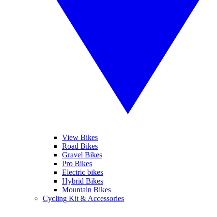
View Bikes
Road Bikes
Gravel Bikes
Pro Bikes
Electric bikes
Hybrid Bikes
Mountain Bikes
Cycling Kit & Accessories