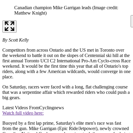
Canadian champion Mike Garrigan leads
(Image credit:
Matthew Knight)
By Scott Kelly
Competitors from across Ontario and the US met in Toronto over
the weekend to battle it out on the slopes of Centennial ski hill at the
first annual Toronto UCI C2 International Pro-Am Cyclo-cross Race
weekend. It would be the first time this year that all of Ontario's top
riders, along with a few American wildcards, would converge in one
place.
On Saturday, racers were faced with a long, flat challenging course
that was a serpentine affair which rewarded riders who could push a
big gears.
Latest Videos From
Cyclingnews
Watch full video here:
Buoyed by a first lap prime, Saturday's elite men's race was fast
from the gun. Mike Garrigan (Epic Ride/Jetpower), newly crowned