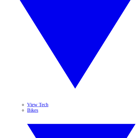
View Tech
Bikes