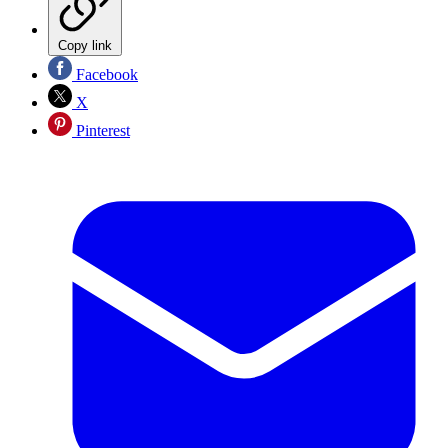
Copy link
Facebook
X
Pinterest