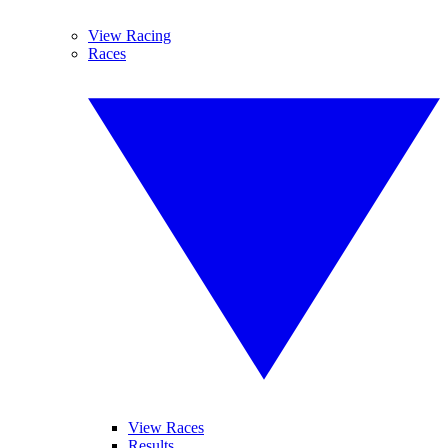
View Racing
Races
View Races
Results