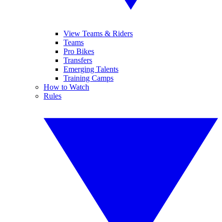
View Teams & Riders
Teams
Pro Bikes
Transfers
Emerging Talents
Training Camps
How to Watch
Rules