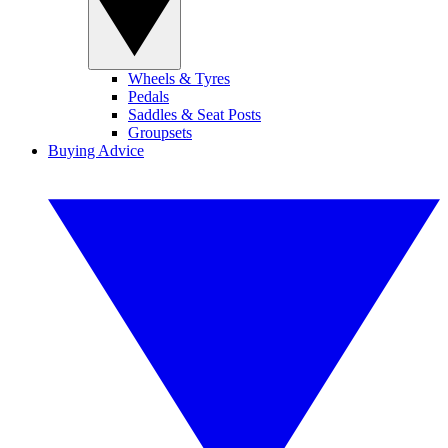
Wheels & Tyres
Pedals
Saddles & Seat Posts
Groupsets
Buying Advice