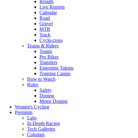
Results
Live Reports
Calendar
Road
Gravel
MTB
Track
Cyclo-cross
Teams & Riders
Teams
Pro Bikes
Transfers
Emerging Talents
Training Camps
How to Watch
Rules
Safety
Doping
Motor Doping
Women's Cycling
Premium
Labs
In-Depth Racing
Tech Galleries
Columns