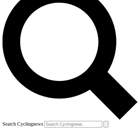
Search Cyclingnews