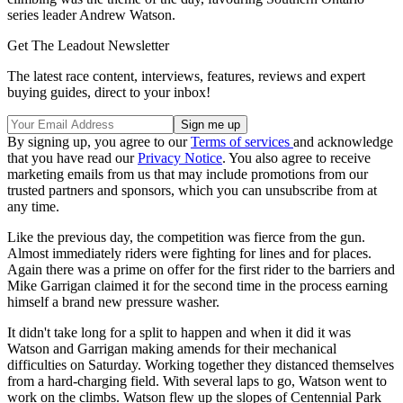
series leader Andrew Watson.
Get The Leadout Newsletter
The latest race content, interviews, features, reviews and expert
buying guides, direct to your inbox!
By signing up, you agree to our
Terms of services
and acknowledge
that you have read our
Privacy Notice
. You also agree to receive
marketing emails from us that may include promotions from our
trusted partners and sponsors, which you can unsubscribe from at
any time.
Like the previous day, the competition was fierce from the gun.
Almost immediately riders were fighting for lines and for places.
Again there was a prime on offer for the first rider to the barriers and
Mike Garrigan claimed it for the second time in the process earning
himself a brand new pressure washer.
It didn't take long for a split to happen and when it did it was
Watson and Garrigan making amends for their mechanical
difficulties on Saturday. Working together they distanced themselves
from a hard-charging field. With several laps to go, Watson went to
work on the climbs. Watson flew up the slopes of Centennial Park