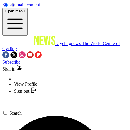
Skip to main content
Open menu
Cyclingnews
The World Centre of
Cycling
Subscribe
Sign in
View Profile
Sign out
Search