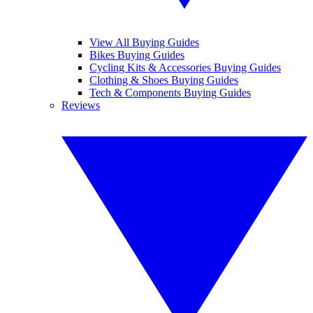
View All Buying Guides
Bikes Buying Guides
Cycling Kits & Accessories Buying Guides
Clothing & Shoes Buying Guides
Tech & Components Buying Guides
Reviews