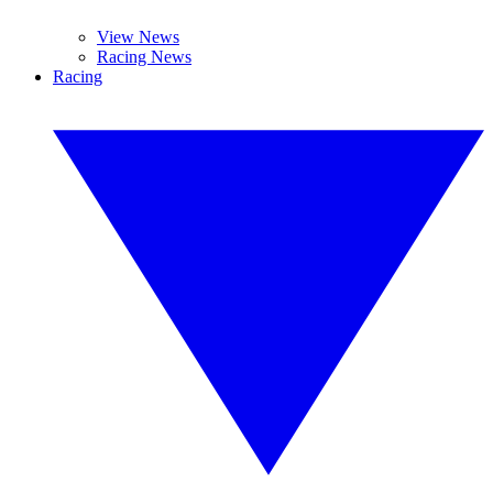
View News
Racing News
Racing