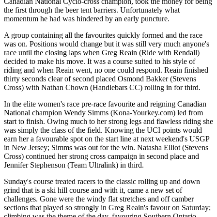
Canadian National Cyclo-cross champion, took the money for being
the first through the beer tent barriers. Unfortunately what
momentum he had was hindered by an early puncture.
A group containing all the favourites quickly formed and the race
was on. Positions would change but it was still very much anyone's
race until the closing laps when Greg Reain (Ride with Rendall)
decided to make his move. It was a course suited to his style of
riding and when Reain went, no one could respond. Reain finished
thirty seconds clear of second placed Osmond Bakker (Stevens
Cross) with Nathan Chown (Handlebars CC) rolling in for third.
In the elite women's race pre-race favourite and reigning Canadian
National champion Wendy Simms (Kona-Yourkey.com) led from
start to finish. Owing much to her strong legs and flawless riding she
was simply the class of the field. Knowing the UCI points would
earn her a favourable spot on the start line at next weekend's USGP
in New Jersey; Simms was out for the win. Natasha Elliot (Stevens
Cross) continued her strong cross campaign in second place and
Jennifer Stephenson (Team Ultralink) in third.
Sunday's course treated racers to the classic rolling up and down
grind that is a ski hill course and with it, came a new set of
challenges. Gone were the windy flat stretches and off camber
sections that played so strongly in Greg Reain's favour on Saturday;
climbing was the theme of the day, favouring Southern Ontario