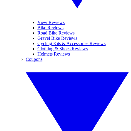
View Reviews
Bike Reviews
Road Bike Reviews
Gravel Bike Reviews
Cycling Kits & Accessories Reviews
Clothing & Shoes Reviews
Helmets Reviews
Coupons