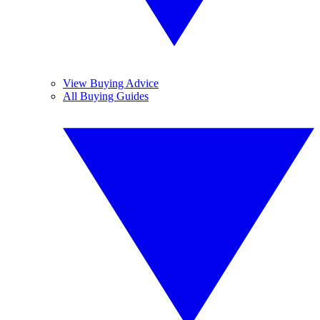
View Buying Advice
All Buying Guides