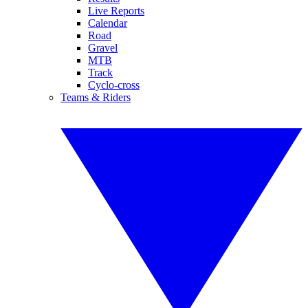
Live Reports
Calendar
Road
Gravel
MTB
Track
Cyclo-cross
Teams & Riders