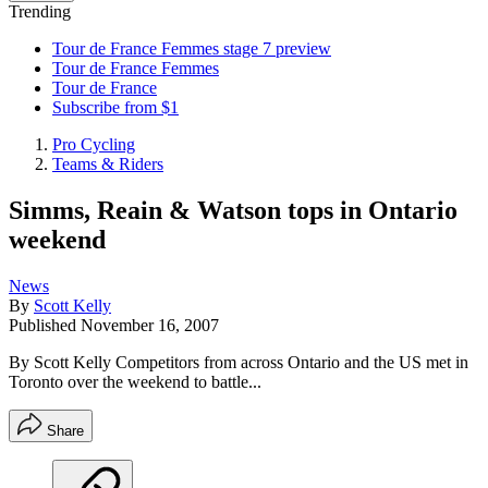
Trending
Tour de France Femmes stage 7 preview
Tour de France Femmes
Tour de France
Subscribe from $1
Pro Cycling
Teams & Riders
Simms, Reain & Watson tops in Ontario
weekend
News
By
Scott Kelly
Published
November 16, 2007
By Scott Kelly Competitors from across Ontario and the US met in
Toronto over the weekend to battle...
Share