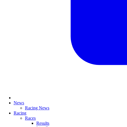
News
Racing News
Racing
Races
Results