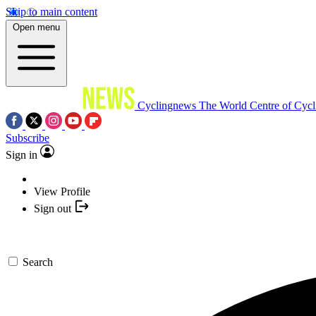
Skip to main content
Open menu
Cyclingnews
The World Centre of Cycl
Subscribe
Sign in
View Profile
Sign out
Search