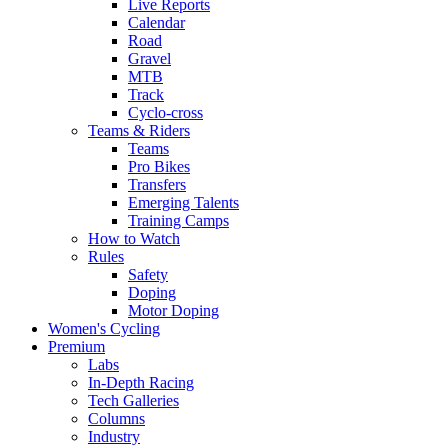
Live Reports
Calendar
Road
Gravel
MTB
Track
Cyclo-cross
Teams & Riders
Teams
Pro Bikes
Transfers
Emerging Talents
Training Camps
How to Watch
Rules
Safety
Doping
Motor Doping
Women's Cycling
Premium
Labs
In-Depth Racing
Tech Galleries
Columns
Industry