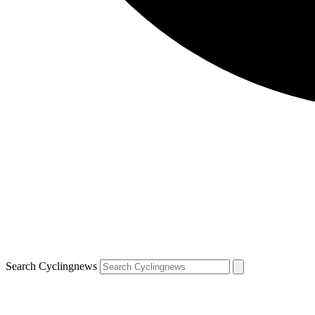
Search Cyclingnews