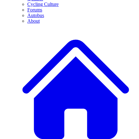
Cycling Culture
Forums
Autobus
About