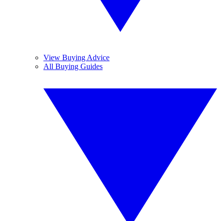
View Buying Advice
All Buying Guides