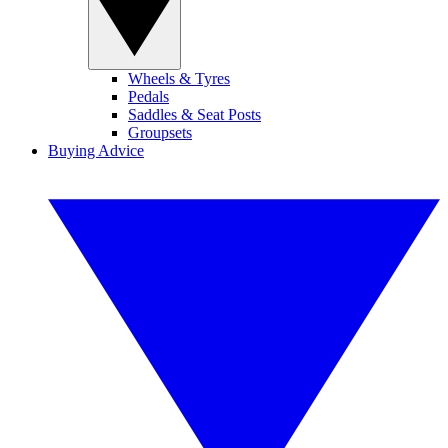
Wheels & Tyres
Pedals
Saddles & Seat Posts
Groupsets
Buying Advice