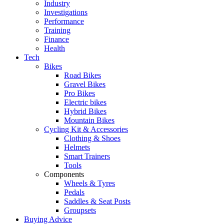
Industry
Investigations
Performance
Training
Finance
Health
Tech
Bikes
Road Bikes
Gravel Bikes
Pro Bikes
Electric bikes
Hybrid Bikes
Mountain Bikes
Cycling Kit & Accessories
Clothing & Shoes
Helmets
Smart Trainers
Tools
Components
Wheels & Tyres
Pedals
Saddles & Seat Posts
Groupsets
Buying Advice