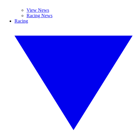
View News
Racing News
Racing