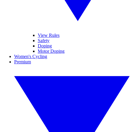
View Rules
Safety
Doping
Motor Doping
Women's Cycling
Premium