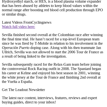
Hydroxyethyl starch, or HES, is a blood plasma volume expander
that has been abused by athletes to keep blood values within the
normal range after boosting red blood cell production through EPO
or similar drugs.
Latest Videos From
Cyclingnews
Watch full video here:
Sevilla finished second overall at the Colombian race after winning
the final time trial. He hasn’t raced for a top-level European team
since he was fired by T-Mobile in relation to his involvement in the
Operación Puerto
doping case. Along with his then teammate Jan
Ullrich, Sevilla was not allowed to start the 2006 Tour de France as
a result of being linked to the investigation.
Sevilla subsequently raced for the Relax-Gam team before joining
the controversial Rock Racing outfit in 2008. The Spaniard began
his career at Kelme and enjoyed his best season in 2001, winning
the white jersey at the Tour de France and finishing 2nd overall at
the Vuelta a España.
Get The Leadout Newsletter
The latest race content, interviews, features, reviews and expert
buying guides, direct to your inbox!