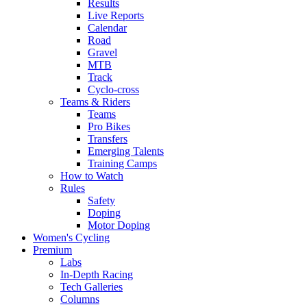
Results
Live Reports
Calendar
Road
Gravel
MTB
Track
Cyclo-cross
Teams & Riders
Teams
Pro Bikes
Transfers
Emerging Talents
Training Camps
How to Watch
Rules
Safety
Doping
Motor Doping
Women's Cycling
Premium
Labs
In-Depth Racing
Tech Galleries
Columns