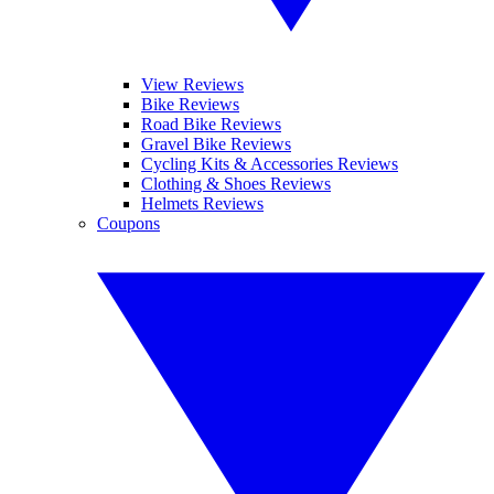
View Reviews
Bike Reviews
Road Bike Reviews
Gravel Bike Reviews
Cycling Kits & Accessories Reviews
Clothing & Shoes Reviews
Helmets Reviews
Coupons