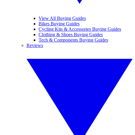
View All Buying Guides
Bikes Buying Guides
Cycling Kits & Accessories Buying Guides
Clothing & Shoes Buying Guides
Tech & Components Buying Guides
Reviews