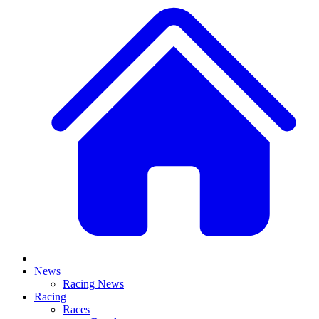
News
Racing News
Racing
Races