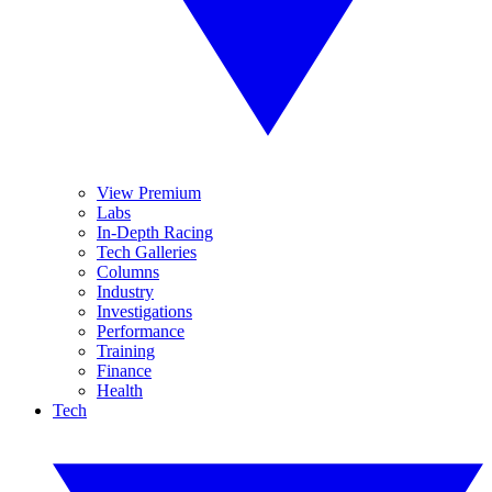
View Premium
Labs
In-Depth Racing
Tech Galleries
Columns
Industry
Investigations
Performance
Training
Finance
Health
Tech