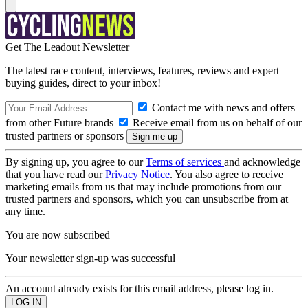
Get The Leadout Newsletter
The latest race content, interviews, features, reviews and expert
buying guides, direct to your inbox!
Contact me with news and offers
from other Future brands
Receive email from us on behalf of our
trusted partners or sponsors
By signing up, you agree to our
Terms of services
and acknowledge
that you have read our
Privacy Notice
. You also agree to receive
marketing emails from us that may include promotions from our
trusted partners and sponsors, which you can unsubscribe from at
any time.
You are now subscribed
Your newsletter sign-up was successful
An account already exists for this email address, please log in.