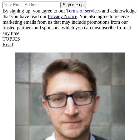
By signing up, you agree to our
Terms of services
and acknowledge
that you have read our
Privacy Notice
. You also agree to receive
marketing emails from us that may include promotions from our
trusted partners and sponsors, which you can unsubscribe from at
any time.
TOPICS
Road