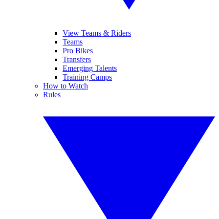
View Teams & Riders
Teams
Pro Bikes
Transfers
Emerging Talents
Training Camps
How to Watch
Rules