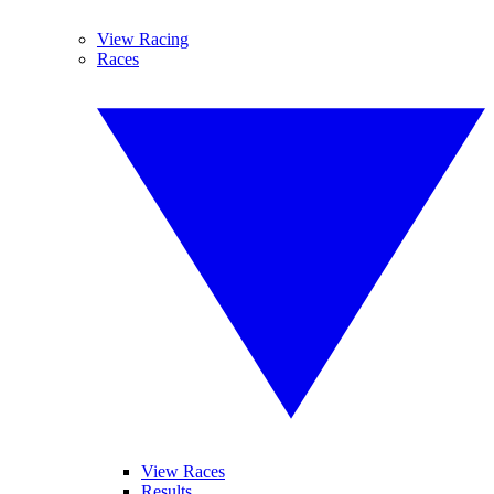
View Racing
Races
View Races
Results