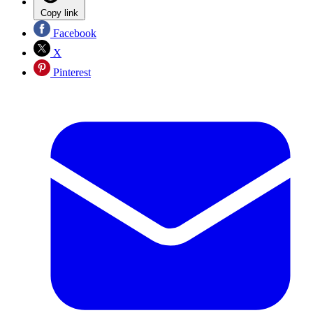
Copy link
Facebook
X
Pinterest