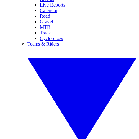
Live Reports
Calendar
Road
Gravel
MTB
Track
Cyclo-cross
Teams & Riders