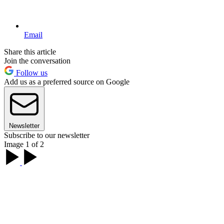
Email
Share this article
Join the conversation
Follow us
Add us as a preferred source on Google
Newsletter
Subscribe to our newsletter
Image 1 of 2