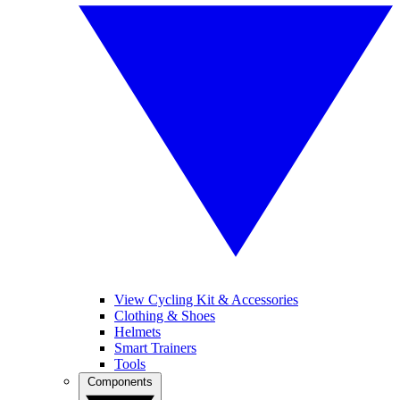
View Cycling Kit & Accessories
Clothing & Shoes
Helmets
Smart Trainers
Tools
Components