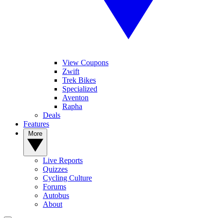
View Coupons
Zwift
Trek Bikes
Specialized
Aventon
Rapha
Deals
Features
More
Live Reports
Quizzes
Cycling Culture
Forums
Autobus
About