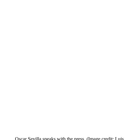
Oscar Sevilla speaks with the press.
(Image credit: Luis