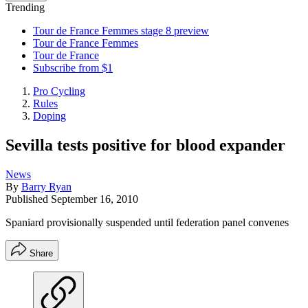
Trending
Tour de France Femmes stage 8 preview
Tour de France Femmes
Tour de France
Subscribe from $1
Pro Cycling
Rules
Doping
Sevilla tests positive for blood expander
News
By
Barry Ryan
Published
September 16, 2010
Spaniard provisionally suspended until federation panel convenes
Share