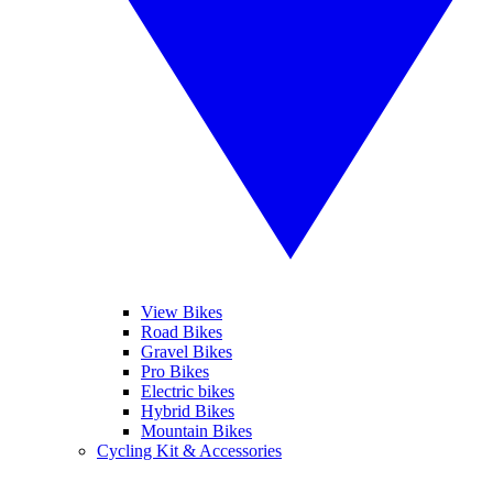
View Bikes
Road Bikes
Gravel Bikes
Pro Bikes
Electric bikes
Hybrid Bikes
Mountain Bikes
Cycling Kit & Accessories