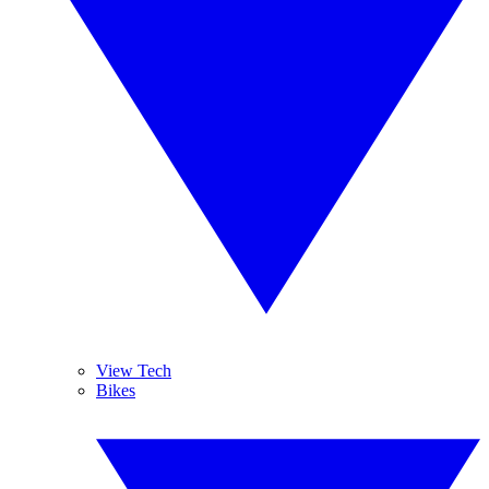
View Tech
Bikes