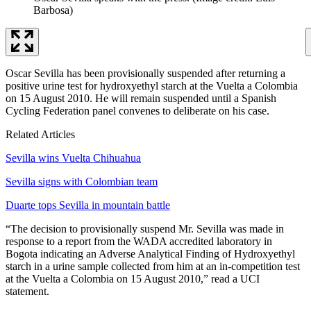
Barbosa)
Oscar Sevilla has been provisionally suspended after returning a
positive urine test for hydroxyethyl starch at the Vuelta a Colombia
on 15 August 2010. He will remain suspended until a Spanish
Cycling Federation panel convenes to deliberate on his case.
Related Articles
Sevilla wins Vuelta Chihuahua
Sevilla signs with Colombian team
Duarte tops Sevilla in mountain battle
“The decision to provisionally suspend Mr. Sevilla was made in
response to a report from the WADA accredited laboratory in
Bogota indicating an Adverse Analytical Finding of Hydroxyethyl
starch in a urine sample collected from him at an in-competition test
at the Vuelta a Colombia on 15 August 2010,” read a UCI
statement.