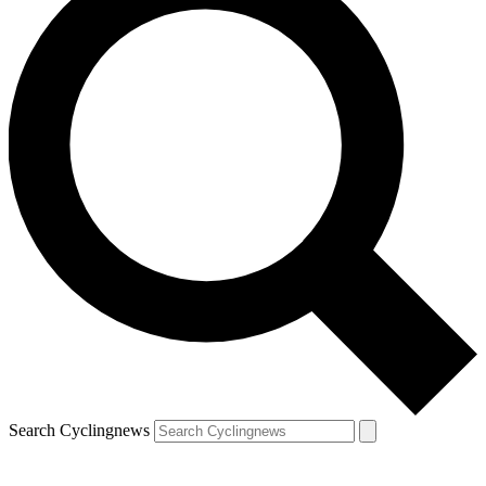
Search Cyclingnews