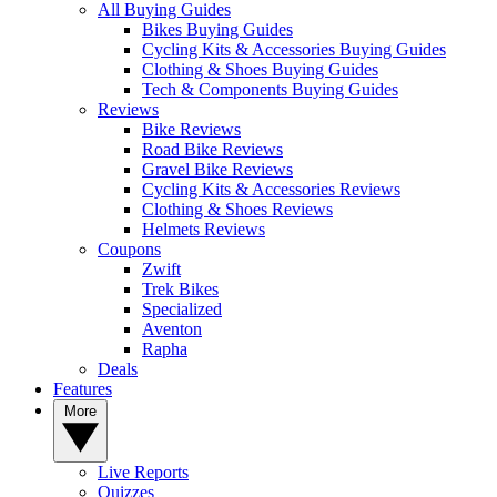
All Buying Guides
Bikes Buying Guides
Cycling Kits & Accessories Buying Guides
Clothing & Shoes Buying Guides
Tech & Components Buying Guides
Reviews
Bike Reviews
Road Bike Reviews
Gravel Bike Reviews
Cycling Kits & Accessories Reviews
Clothing & Shoes Reviews
Helmets Reviews
Coupons
Zwift
Trek Bikes
Specialized
Aventon
Rapha
Deals
Features
More
Live Reports
Quizzes