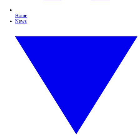
Home
News