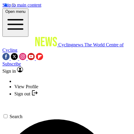
Skip to main content
Open menu
Cyclingnews
The World Centre of
Cycling
Subscribe
Sign in
View Profile
Sign out
Search