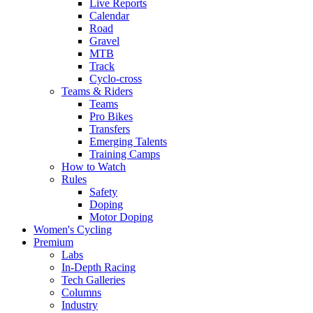
Live Reports
Calendar
Road
Gravel
MTB
Track
Cyclo-cross
Teams & Riders
Teams
Pro Bikes
Transfers
Emerging Talents
Training Camps
How to Watch
Rules
Safety
Doping
Motor Doping
Women's Cycling
Premium
Labs
In-Depth Racing
Tech Galleries
Columns
Industry