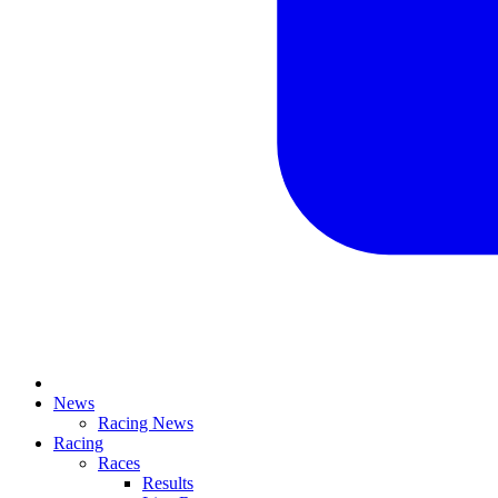
News
Racing News
Racing
Races
Results