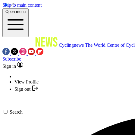
Skip to main content
Open menu
Cyclingnews
The World Centre of Cycl
Subscribe
Sign in
View Profile
Sign out
Search