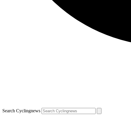
Search Cyclingnews