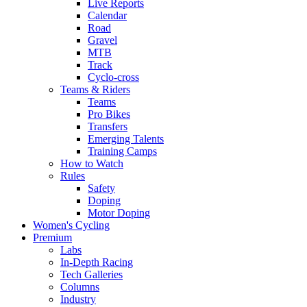
Live Reports
Calendar
Road
Gravel
MTB
Track
Cyclo-cross
Teams & Riders
Teams
Pro Bikes
Transfers
Emerging Talents
Training Camps
How to Watch
Rules
Safety
Doping
Motor Doping
Women's Cycling
Premium
Labs
In-Depth Racing
Tech Galleries
Columns
Industry