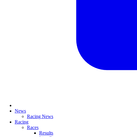
News
Racing News
Racing
Races
Results