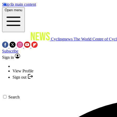
Skip to main content
Open menu
Cyclingnews
The World Centre of Cycl
Subscribe
Sign in
View Profile
Sign out
Search