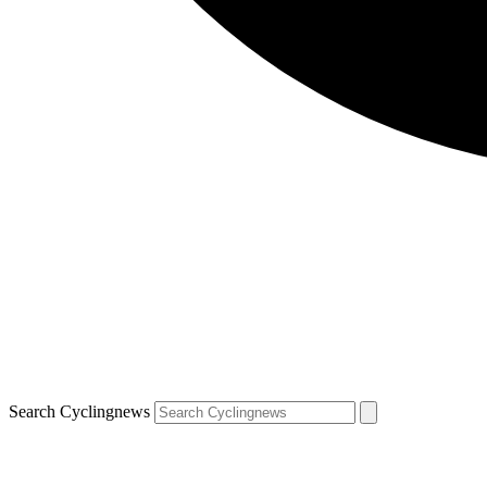
Search Cyclingnews