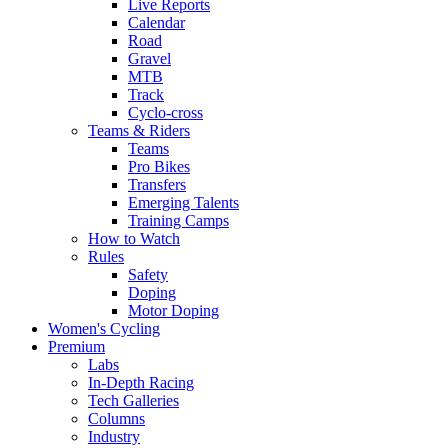
Live Reports
Calendar
Road
Gravel
MTB
Track
Cyclo-cross
Teams & Riders
Teams
Pro Bikes
Transfers
Emerging Talents
Training Camps
How to Watch
Rules
Safety
Doping
Motor Doping
Women's Cycling
Premium
Labs
In-Depth Racing
Tech Galleries
Columns
Industry