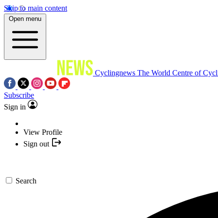
Skip to main content
Open menu
Cyclingnews
The World Centre of Cycl
Subscribe
Sign in
View Profile
Sign out
Search