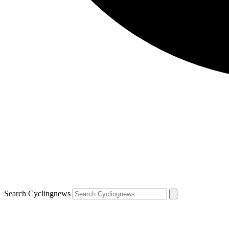
Search Cyclingnews