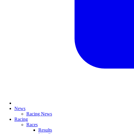
News
Racing News
Racing
Races
Results