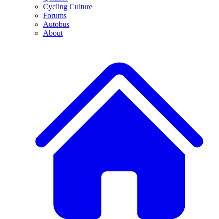
Cycling Culture
Forums
Autobus
About