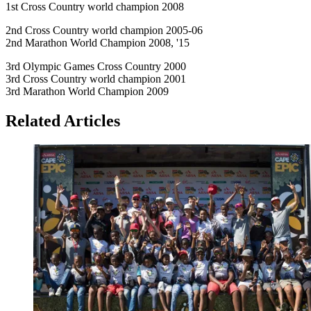
1st Cross Country world champion 2008
2nd Cross Country world champion 2005-06
2nd Marathon World Champion 2008, '15
3rd Olympic Games Cross Country 2000
3rd Cross Country world champion 2001
3rd Marathon World Champion 2009
Related Articles