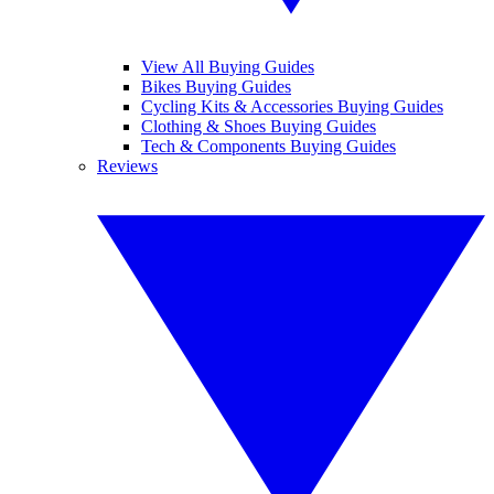
View All Buying Guides
Bikes Buying Guides
Cycling Kits & Accessories Buying Guides
Clothing & Shoes Buying Guides
Tech & Components Buying Guides
Reviews