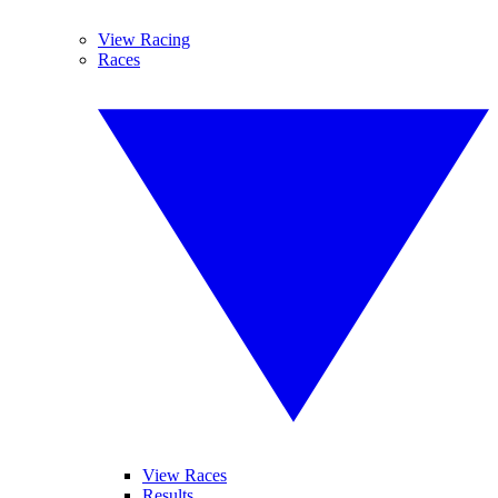
View Racing
Races
View Races
Results