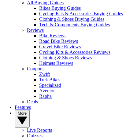
All Buying Guides
Bikes Buying Guides
Cycling Kits & Accessories Buying Guides
Clothing & Shoes Buying Guides
Tech & Components Buying Guides
Reviews
Bike Reviews
Road Bike Reviews
Gravel Bike Reviews
Cycling Kits & Accessories Reviews
Clothing & Shoes Reviews
Helmets Reviews
Coupons
Zwift
Trek Bikes
Specialized
Aventon
Rapha
Deals
Features
More
Live Reports
Quizzes