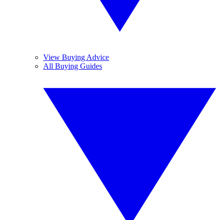
View Buying Advice
All Buying Guides