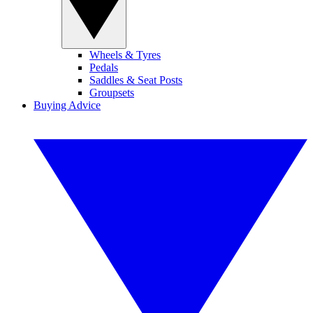
Wheels & Tyres
Pedals
Saddles & Seat Posts
Groupsets
Buying Advice