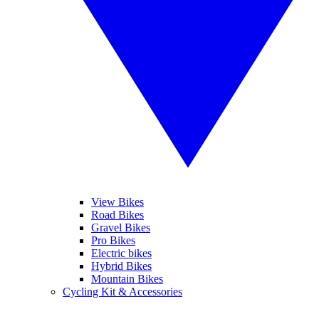
View Bikes
Road Bikes
Gravel Bikes
Pro Bikes
Electric bikes
Hybrid Bikes
Mountain Bikes
Cycling Kit & Accessories