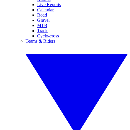
Live Reports
Calendar
Road
Gravel
MTB
Track
Cyclo-cross
Teams & Riders