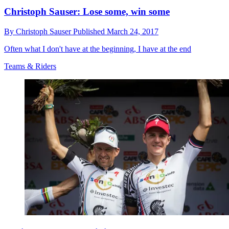
Christoph Sauser: Lose some, win some
By
Christoph Sauser
Published
March 24, 2017
Often what I don't have at the beginning, I have at the end
Teams & Riders