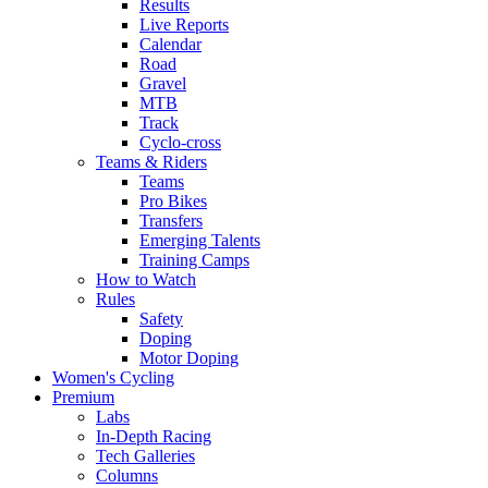
Results
Live Reports
Calendar
Road
Gravel
MTB
Track
Cyclo-cross
Teams & Riders
Teams
Pro Bikes
Transfers
Emerging Talents
Training Camps
How to Watch
Rules
Safety
Doping
Motor Doping
Women's Cycling
Premium
Labs
In-Depth Racing
Tech Galleries
Columns