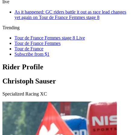
live
As it happened: GC riders battle it out as race lead changes
yet again on Tour de France Femmes stage 8
Trending
Tour de France Femmes stage 8 Live
Tour de France Femmes
Tour de France
Subscribe from $1
Rider Profile
Christoph Sauser
Specialized Racing XC