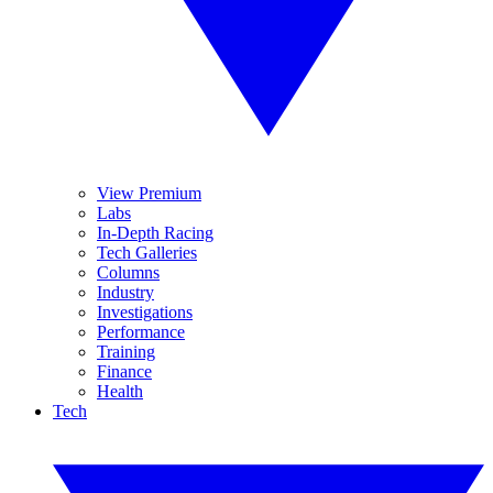
View Premium
Labs
In-Depth Racing
Tech Galleries
Columns
Industry
Investigations
Performance
Training
Finance
Health
Tech