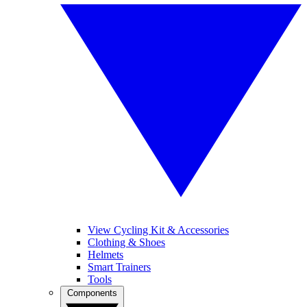
View Cycling Kit & Accessories
Clothing & Shoes
Helmets
Smart Trainers
Tools
Components