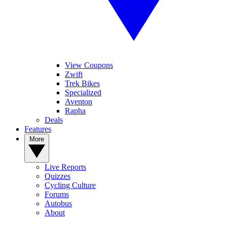
View Coupons
Zwift
Trek Bikes
Specialized
Aventon
Rapha
Deals
Features
More
Live Reports
Quizzes
Cycling Culture
Forums
Autobus
About