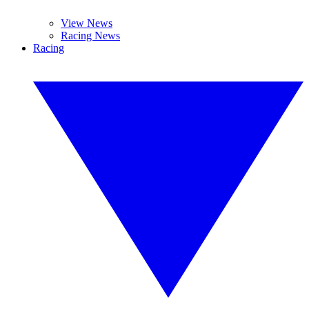
View News
Racing News
Racing