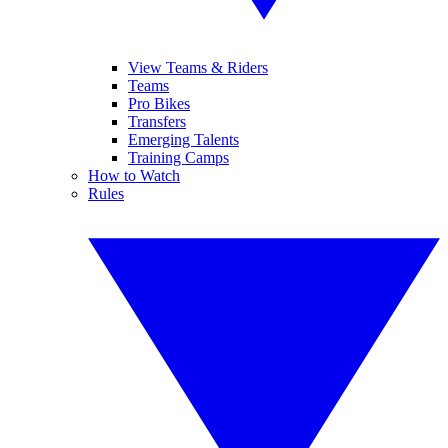
View Teams & Riders
Teams
Pro Bikes
Transfers
Emerging Talents
Training Camps
How to Watch
Rules