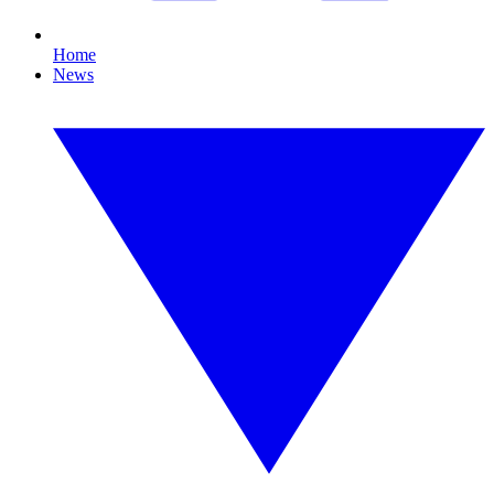
Home
News