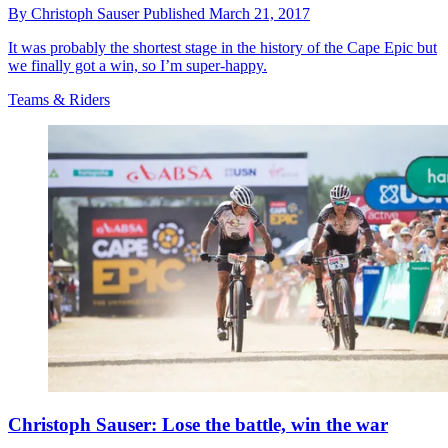
By
Christoph Sauser
Published
March 21, 2017
It was probably the shortest stage in the history of the Cape Epic but
we finally got a win, so I’m super-happy.
Teams & Riders
Christoph Sauser: Lose the battle, win the war