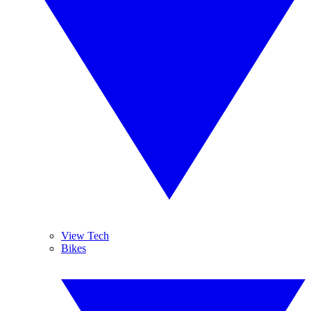
View Tech
Bikes