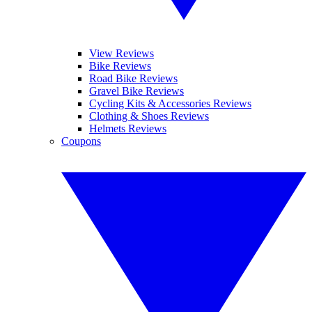
View Reviews
Bike Reviews
Road Bike Reviews
Gravel Bike Reviews
Cycling Kits & Accessories Reviews
Clothing & Shoes Reviews
Helmets Reviews
Coupons