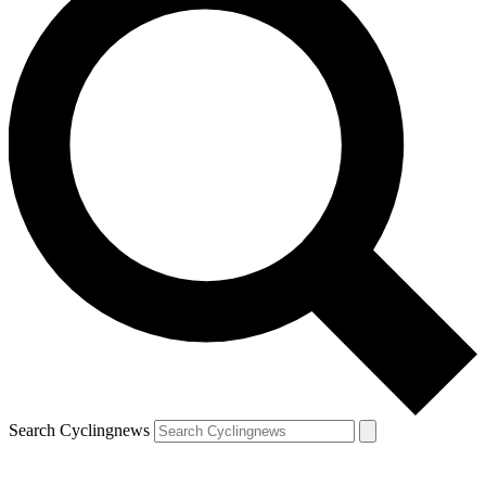
Search Cyclingnews