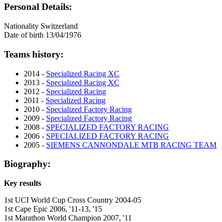
Personal Details:
Nationality
Switzerland
Date of birth
13/04/1976
Teams history:
2014 -
Specialized Racing XC
2013 -
Specialized Racing XC
2012 -
Specialized Racing
2011 -
Specialized Racing
2010 -
Specialized Factory Racing
2009 -
Specialized Factory Racing
2008 -
SPECIALIZED FACTORY RACING
2006 -
SPECIALIZED FACTORY RACING
2005 -
SIEMENS CANNONDALE MTB RACING TEAM
Biography:
Key results
1st UCI World Cup Cross Country 2004-05
1st Cape Epic 2006, '11-13, '15
1st Marathon World Champion 2007, '11