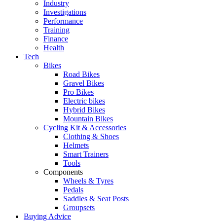
Industry
Investigations
Performance
Training
Finance
Health
Tech
Bikes
Road Bikes
Gravel Bikes
Pro Bikes
Electric bikes
Hybrid Bikes
Mountain Bikes
Cycling Kit & Accessories
Clothing & Shoes
Helmets
Smart Trainers
Tools
Components
Wheels & Tyres
Pedals
Saddles & Seat Posts
Groupsets
Buying Advice