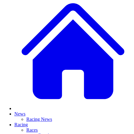
News
Racing News
Racing
Races