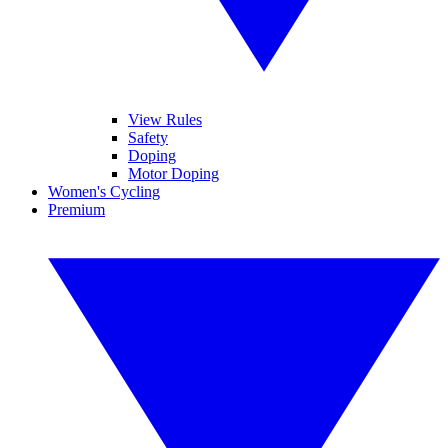
View Rules
Safety
Doping
Motor Doping
Women's Cycling
Premium