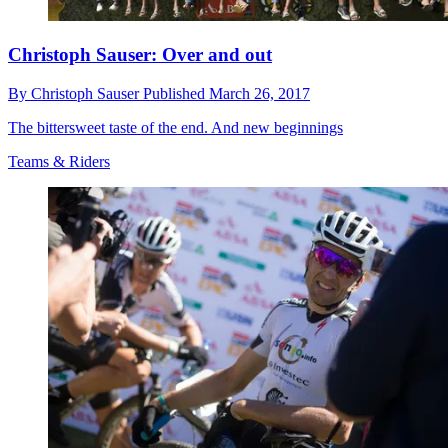
Christoph Sauser: Over and out
By
Christoph Sauser
Published
March 26, 2017
The bittersweet taste of the end. And new beginnings
Teams & Riders