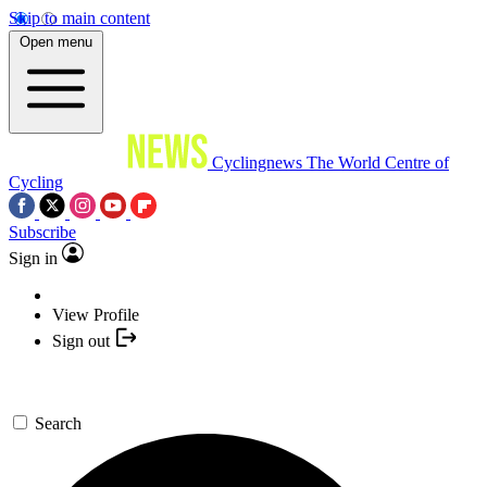
Skip to main content
Open menu
Cyclingnews
The World Centre of
Cycling
Subscribe
Sign in
View Profile
Sign out
Search