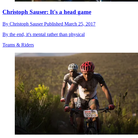
Christoph Sauser: It's a head game
By
Christoph Sauser
Published
March 25, 2017
By the end, it's mental rather than physical
Teams & Riders