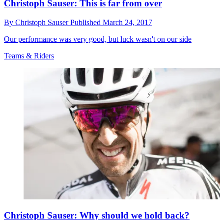
Christoph Sauser: This is far from over
By
Christoph Sauser
Published
March 24, 2017
Our performance was very good, but luck wasn't on our side
Teams & Riders
Christoph Sauser: Why should we hold back?