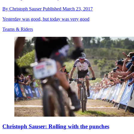
By
Christoph Sauser
Published
March 23, 2017
Yesterday was good, but today was very good
Teams & Riders
Christoph Sauser: Rolling with the punches