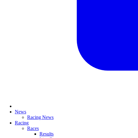
News
Racing News
Racing
Races
Results