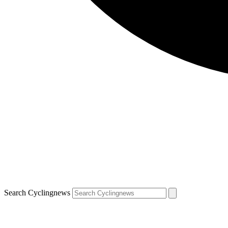
Search Cyclingnews