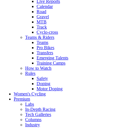
Live Reports
Calendar
Road
Gravel
MTB
Track
Cyclo-cross
Teams & Riders
Teams
Pro Bikes
Transfers
Emerging Talents
Training Camps
How to Watch
Rules
Safety
Doping
Motor Doping
Women's Cycling
Premium
Labs
In-Depth Racing
Tech Galleries
Columns
Industry