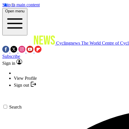
Skip to main content
Open menu
Cyclingnews
The World Centre of Cycl
Subscribe
Sign in
View Profile
Sign out
Search