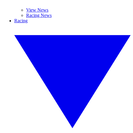
View News
Racing News
Racing