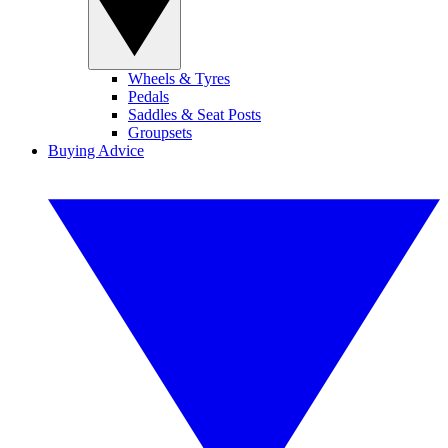
Wheels & Tyres
Pedals
Saddles & Seat Posts
Groupsets
Buying Advice