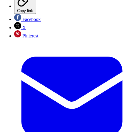
Copy link
Facebook
X
Pinterest