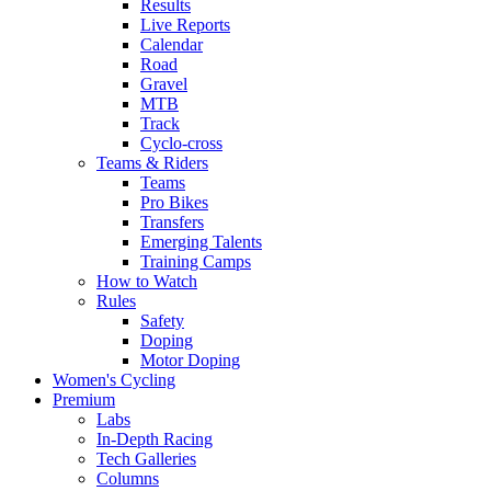
Results
Live Reports
Calendar
Road
Gravel
MTB
Track
Cyclo-cross
Teams & Riders
Teams
Pro Bikes
Transfers
Emerging Talents
Training Camps
How to Watch
Rules
Safety
Doping
Motor Doping
Women's Cycling
Premium
Labs
In-Depth Racing
Tech Galleries
Columns