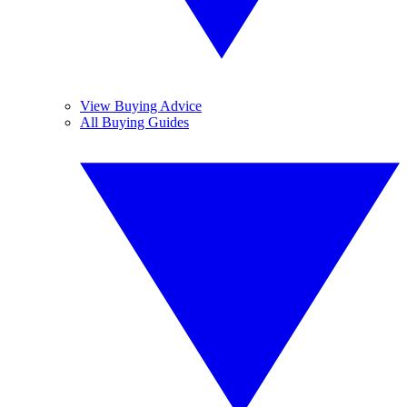
View Buying Advice
All Buying Guides