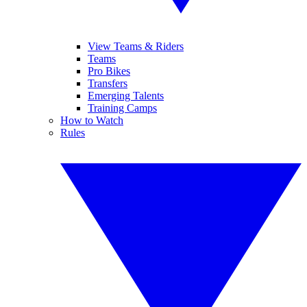
View Teams & Riders
Teams
Pro Bikes
Transfers
Emerging Talents
Training Camps
How to Watch
Rules