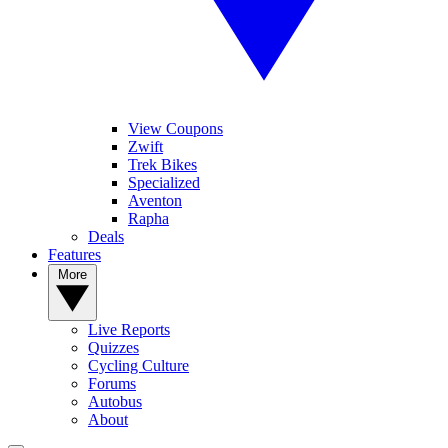
View Coupons
Zwift
Trek Bikes
Specialized
Aventon
Rapha
Deals
Features
More
Live Reports
Quizzes
Cycling Culture
Forums
Autobus
About