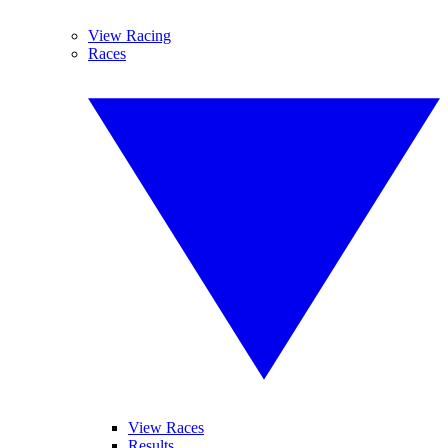
View Racing
Races
View Races
Results