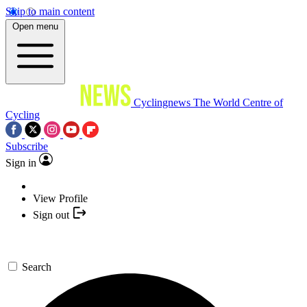
Skip to main content
Open menu
Cyclingnews
The World Centre of
Cycling
Subscribe
Sign in
View Profile
Sign out
Search