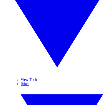
View Tech
Bikes