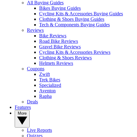
All Buying Guides
Bikes Buying Guides
Cycling Kits & Accessories Buying Guides
Clothing & Shoes Buying Guides
Tech & Components Buying Guides
Reviews
Bike Reviews
Road Bike Reviews
Gravel Bike Reviews
Cycling Kits & Accessories Reviews
Clothing & Shoes Reviews
Helmets Reviews
Coupons
Zwift
Trek Bikes
Specialized
Aventon
Rapha
Deals
Features
More
Live Reports
Quizzes