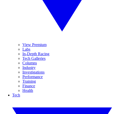
View Premium
Labs
In-Depth Racing
Tech Galleries
Columns
Industry
Investigations
Performance
Training
Finance
Health
Tech