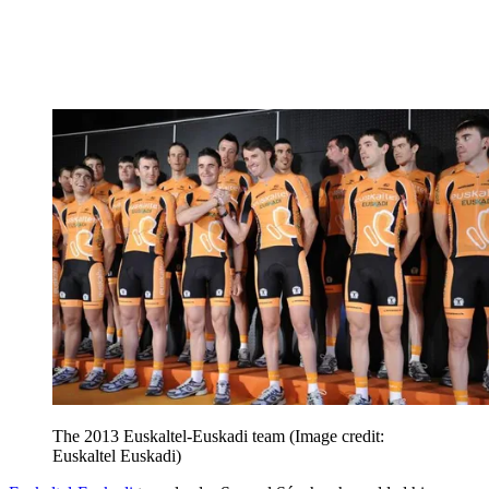
The 2013 Euskaltel-Euskadi team
(Image credit:
Euskaltel Euskadi)