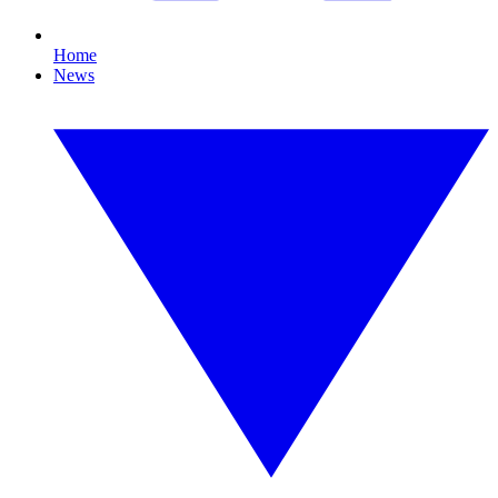
Home
News