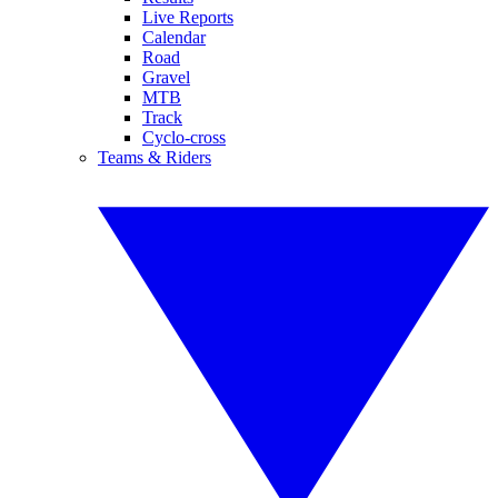
Live Reports
Calendar
Road
Gravel
MTB
Track
Cyclo-cross
Teams & Riders