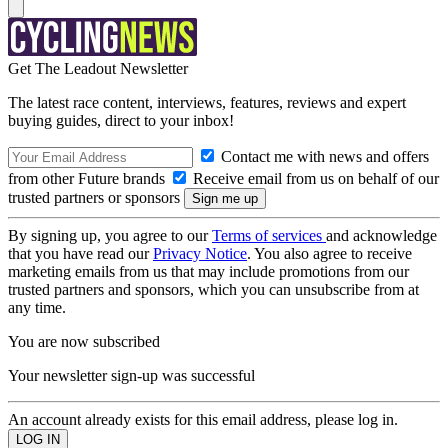
Get The Leadout Newsletter
The latest race content, interviews, features, reviews and expert
buying guides, direct to your inbox!
Contact me with news and offers
from other Future brands
Receive email from us on behalf of our
trusted partners or sponsors
By signing up, you agree to our
Terms of services
and acknowledge
that you have read our
Privacy Notice
. You also agree to receive
marketing emails from us that may include promotions from our
trusted partners and sponsors, which you can unsubscribe from at
any time.
You are now subscribed
Your newsletter sign-up was successful
An account already exists for this email address, please log in.