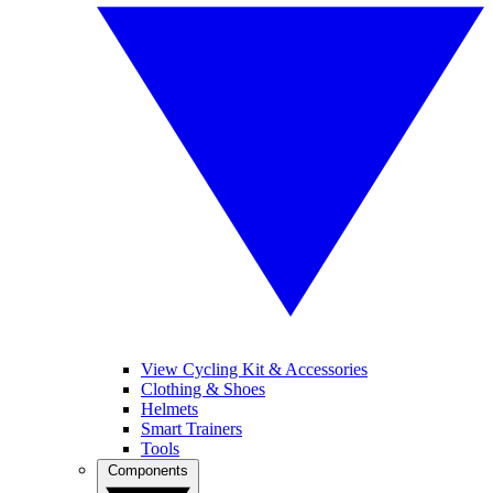
View Cycling Kit & Accessories
Clothing & Shoes
Helmets
Smart Trainers
Tools
Components