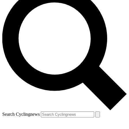
Search Cyclingnews