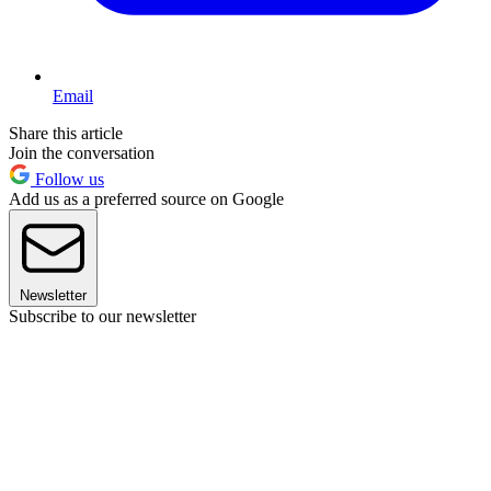
Email
Share this article
Join the conversation
Follow us
Add us as a preferred source on Google
Newsletter
Subscribe to our newsletter