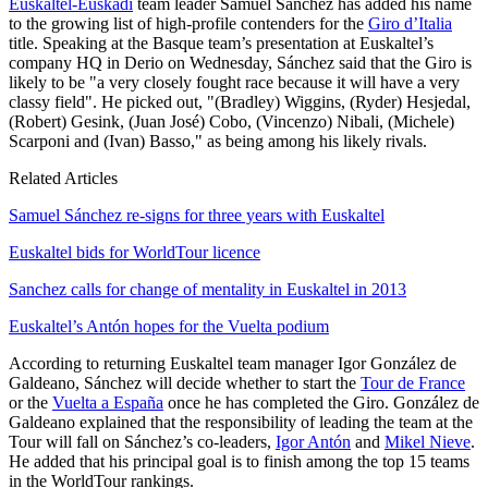
Euskaltel-Euskadi
team leader Samuel Sánchez has added his name
to the growing list of high-profile contenders for the
Giro d’Italia
title. Speaking at the Basque team’s presentation at Euskaltel’s
company HQ in Derio on Wednesday, Sánchez said that the Giro is
likely to be "a very closely fought race because it will have a very
classy field". He picked out, "(Bradley) Wiggins, (Ryder) Hesjedal,
(Robert) Gesink, (Juan José) Cobo, (Vincenzo) Nibali, (Michele)
Scarponi and (Ivan) Basso," as being among his likely rivals.
Related Articles
Samuel Sánchez re-signs for three years with Euskaltel
Euskaltel bids for WorldTour licence
Sanchez calls for change of mentality in Euskaltel in 2013
Euskaltel’s Antón hopes for the Vuelta podium
According to returning Euskaltel team manager Igor González de
Galdeano, Sánchez will decide whether to start the
Tour de France
or the
Vuelta a España
once he has completed the Giro. González de
Galdeano explained that the responsibility of leading the team at the
Tour will fall on Sánchez’s co-leaders,
Igor Antón
and
Mikel Nieve
.
He added that his principal goal is to finish among the top 15 teams
in the WorldTour rankings.