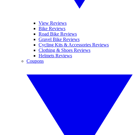
View Reviews
Bike Reviews
Road Bike Reviews
Gravel Bike Reviews
Cycling Kits & Accessories Reviews
Clothing & Shoes Reviews
Helmets Reviews
Coupons