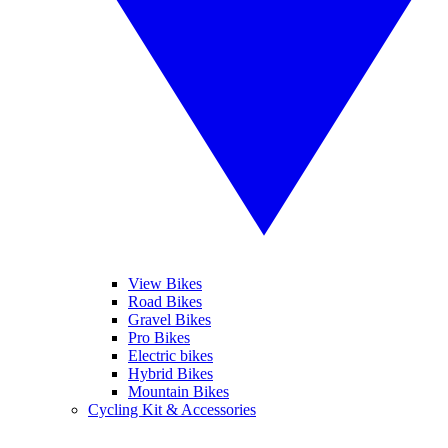
View Bikes
Road Bikes
Gravel Bikes
Pro Bikes
Electric bikes
Hybrid Bikes
Mountain Bikes
Cycling Kit & Accessories