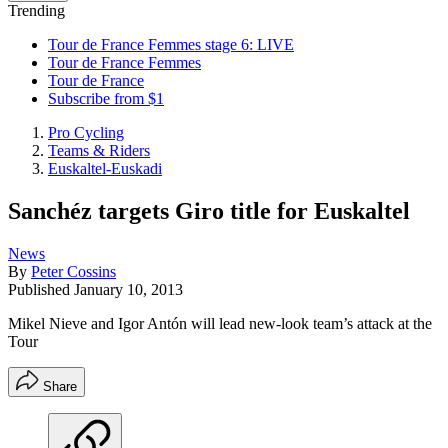
Trending
Tour de France Femmes stage 6: LIVE
Tour de France Femmes
Tour de France
Subscribe from $1
Pro Cycling
Teams & Riders
Euskaltel-Euskadi
Sanchéz targets Giro title for Euskaltel
News
By
Peter Cossins
Published
January 10, 2013
Mikel Nieve and Igor Antón will lead new-look team’s attack at the
Tour
Share