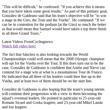
"This will be difficult," he confessed. "If you achieve this it means
that you have taken some great results." As part of this primary goal,
González de Galdeano said that his team’s objective will be "to win
a stage in the Giro, the Tour and the Vuelta". He continued: "If we
can be in contention for the podium [at the Giro] so much the better
as that would mean that Samuel would have taken a top three finish
in all three Grand Tours."
Latest Videos From
Cyclingnews
Watch full video here:
The fact that Sánchez is also looking towards the World
Championships could well mean that the 2008 Olympic champion
will opt for the Vuelta over the Tour. If this does turn out to be the
case, González de Galdeano is confident that Antón and Nieve can
contend for a stage win at what is a mountainous Tour de France.
He indicated that all three of his leaders could then line up in the
Vuelta, and at least two of them should be on the start line.
González de Galdeano is also hoping that the team’s young talents
will continue their progression with a view to them becoming the
squad’s eventual leaders. He pointed in particular to 25-year-old
Romain Sicard and Gorka Izagirre, and 23-year-old Mikel Landa
and Ion Izagirre.