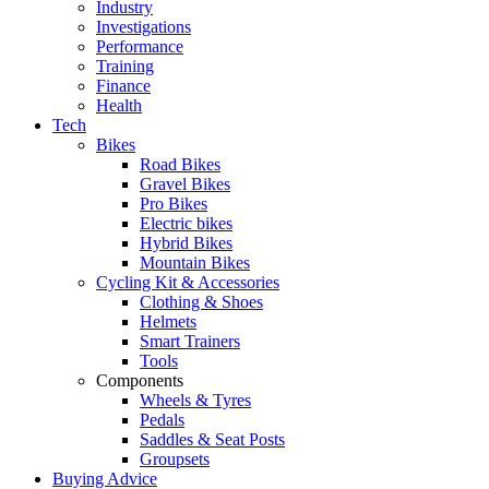
Industry
Investigations
Performance
Training
Finance
Health
Tech
Bikes
Road Bikes
Gravel Bikes
Pro Bikes
Electric bikes
Hybrid Bikes
Mountain Bikes
Cycling Kit & Accessories
Clothing & Shoes
Helmets
Smart Trainers
Tools
Components
Wheels & Tyres
Pedals
Saddles & Seat Posts
Groupsets
Buying Advice