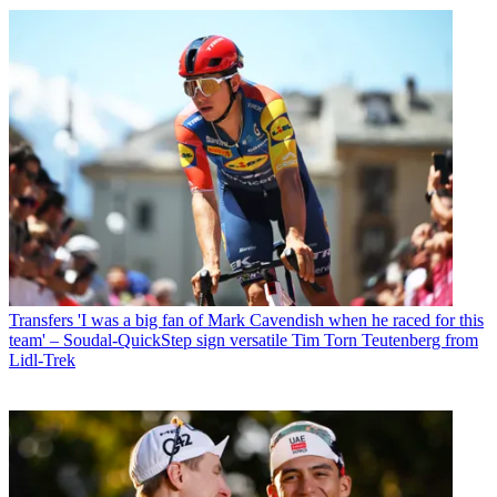
Transfers
'I was a big fan of Mark Cavendish when he raced for this
team' – Soudal-QuickStep sign versatile Tim Torn Teutenberg from
Lidl-Trek