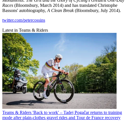
Monuments: The Grit and the Glory of Cycling's Greatest One-Day
Races
(Bloomsbury, March 2014) and has translated Christophe
Bassons' autobiography,
A Clean Break
(Bloomsbury, July 2014).
twitter.com/petercossins
Latest in Teams & Riders
Teams & Riders
'Back to work' – Tadej Pogačar returns to training
mode after plain-clothes gravel rides and Tour de France recovery