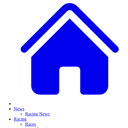
News
Racing News
Racing
Races