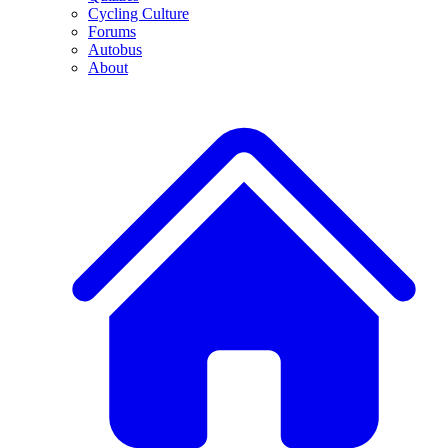
Cycling Culture
Forums
Autobus
About