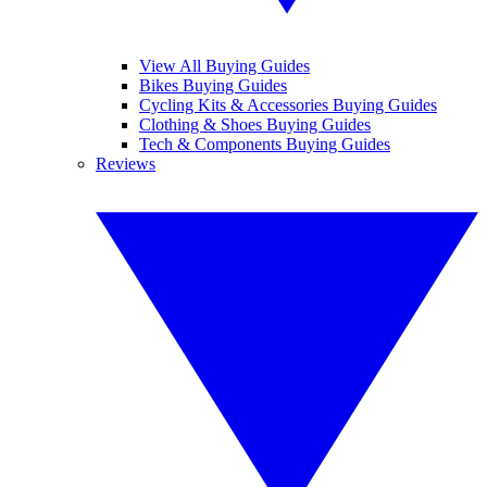
View All Buying Guides
Bikes Buying Guides
Cycling Kits & Accessories Buying Guides
Clothing & Shoes Buying Guides
Tech & Components Buying Guides
Reviews