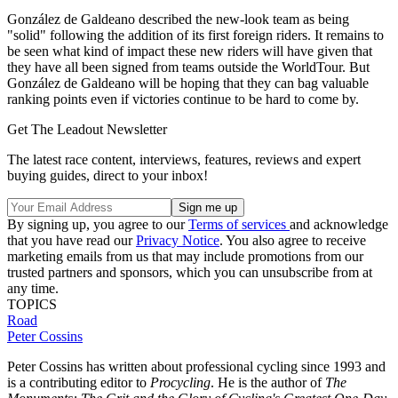
González de Galdeano described the new-look team as being
"solid" following the addition of its first foreign riders. It remains to
be seen what kind of impact these new riders will have given that
they have all been signed from teams outside the WorldTour. But
González de Galdeano will be hoping that they can bag valuable
ranking points even if victories continue to be hard to come by.
Get The Leadout Newsletter
The latest race content, interviews, features, reviews and expert
buying guides, direct to your inbox!
By signing up, you agree to our
Terms of services
and acknowledge
that you have read our
Privacy Notice
. You also agree to receive
marketing emails from us that may include promotions from our
trusted partners and sponsors, which you can unsubscribe from at
any time.
TOPICS
Road
Peter Cossins
Peter Cossins has written about professional cycling since 1993 and
is a contributing editor to
Procycling
. He is the author of
The