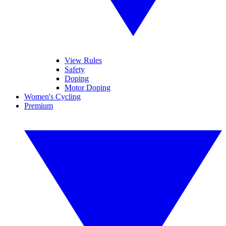
View Rules
Safety
Doping
Motor Doping
Women's Cycling
Premium