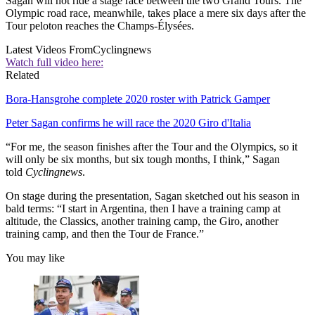
Sagan will not ride a stage race between the two Grand Tours. The
Olympic road race, meanwhile, takes place a mere six days after the
Tour peloton reaches the Champs-Élysées.
Latest Videos From
Cyclingnews
Watch full video here:
Related
Bora-Hansgrohe complete 2020 roster with Patrick Gamper
Peter Sagan confirms he will race the 2020 Giro d'Italia
“For me, the season finishes after the Tour and the Olympics, so it
will only be six months, but six tough months, I think,” Sagan
told
Cyclingnews
.
On stage during the presentation, Sagan sketched out his season in
bald terms: “I start in Argentina, then I have a training camp at
altitude, the Classics, another training camp, the Giro, another
training camp, and then the Tour de France.”
You may like