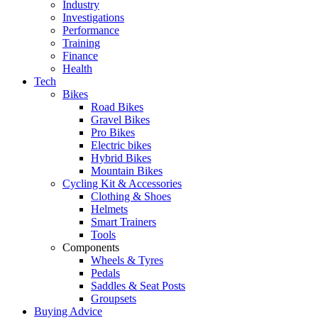
Industry
Investigations
Performance
Training
Finance
Health
Tech
Bikes
Road Bikes
Gravel Bikes
Pro Bikes
Electric bikes
Hybrid Bikes
Mountain Bikes
Cycling Kit & Accessories
Clothing & Shoes
Helmets
Smart Trainers
Tools
Components
Wheels & Tyres
Pedals
Saddles & Seat Posts
Groupsets
Buying Advice