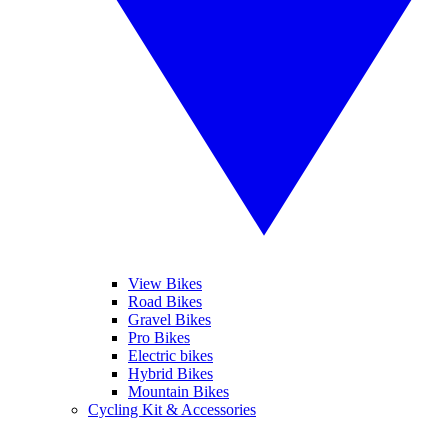
View Bikes
Road Bikes
Gravel Bikes
Pro Bikes
Electric bikes
Hybrid Bikes
Mountain Bikes
Cycling Kit & Accessories