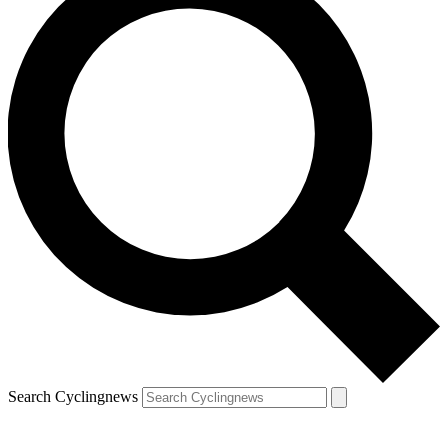
Search Cyclingnews