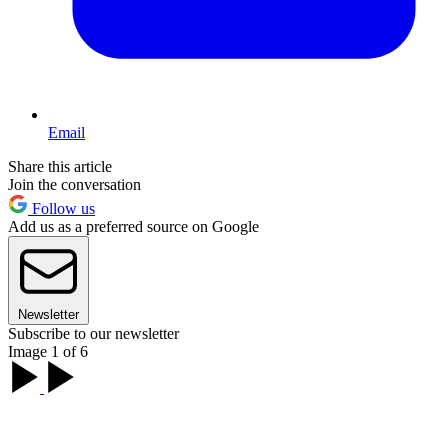
Email
Share this article
Join the conversation
Follow us
Add us as a preferred source on Google
Newsletter
Subscribe to our newsletter
Image 1 of 6