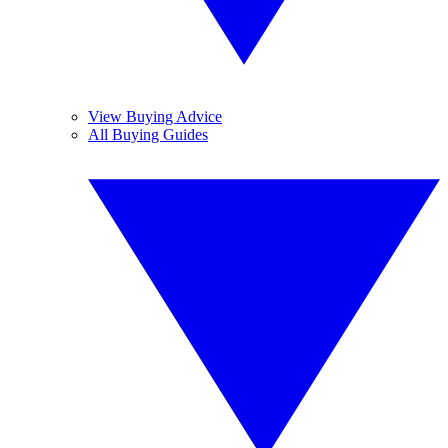
View Buying Advice
All Buying Guides