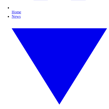
Home
News