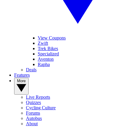
View Coupons
Zwift
Trek Bikes
Specialized
Aventon
Rapha
Deals
Features
More
Live Reports
Quizzes
Cycling Culture
Forums
Autobus
About