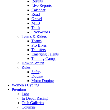
Results
Live Reports
Calendar
Road
Gravel
MTB
Track
Cyclo-cross
Teams & Riders
Teams
Pro Bikes
Transfers
Emerging Talents
Training Camps
How to Watch
Rules
Safety
Doping
Motor Doping
Women's Cycling
Premium
Labs
In-Depth Racing
Tech Galleries
Columns