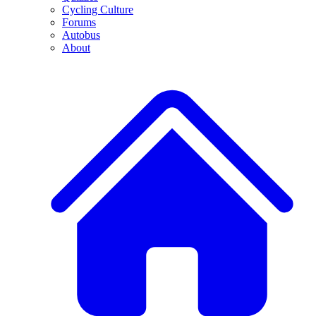
Cycling Culture
Forums
Autobus
About