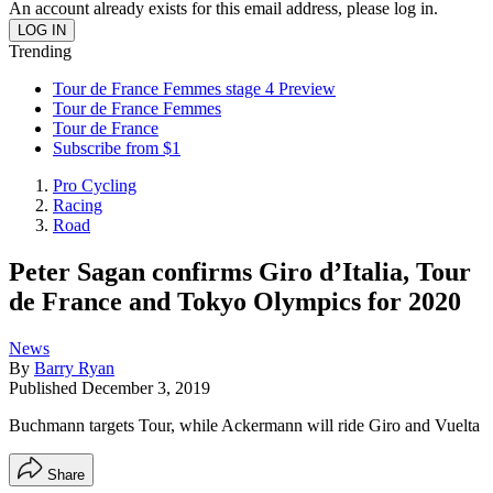
An account already exists for this email address, please log in.
Trending
Tour de France Femmes stage 4 Preview
Tour de France Femmes
Tour de France
Subscribe from $1
Pro Cycling
Racing
Road
Peter Sagan confirms Giro d’Italia, Tour
de France and Tokyo Olympics for 2020
News
By
Barry Ryan
Published
December 3, 2019
Buchmann targets Tour, while Ackermann will ride Giro and Vuelta
Share