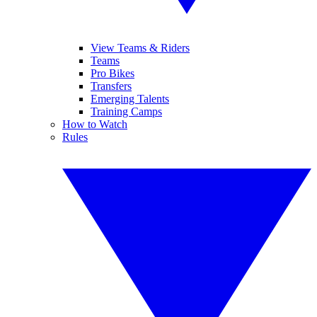
View Teams & Riders
Teams
Pro Bikes
Transfers
Emerging Talents
Training Camps
How to Watch
Rules