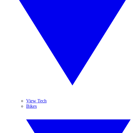
View Tech
Bikes