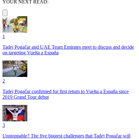
YOUR NEXT READ:
1
Tadej Pogačar and UAE Team Emirates meet to discuss and decide
on targeting Vuelta a España
2
Tadej Pogačar confirmed for first return to Vuelta a España since
2019 Grand Tour debut
3
Unstoppable? The five biggest challenges that Tadej Pogačar will