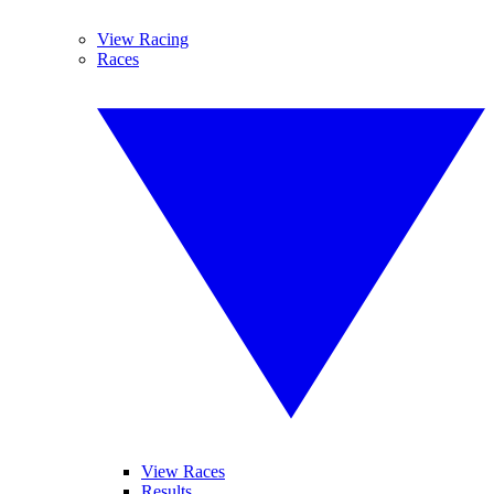
View Racing
Races
View Races
Results