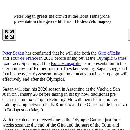
Peter Sagan greets the crowd at the Bora-Hansgrohe
presentation
(Image credit: Brian Hodes/Veloimages)
Peter Sagan
has confirmed that he will ride both the
Giro d’Italia
and
Tour de France
in 2020 before lining out at the
Olympic Games
road race. Speaking at the
Bora-Hansgrohe
team presentation in the
German town of Kolbermoor on Tuesday evening, Sagan suggested
that his heavy early-season programme means that his campaign will
effectively end after the Olympics.
Sagan will start his 2020 season in Argentina at the Vuelta a San
Juan on January 26 before taking in his by-now traditional pre-
Classics training camp in February. He will then slot in another
training camp between Paris-Roubaix and the Giro Grande Partenza
in Budapest on May 9.
With the calendar squeezed due to the Olympic Games, just four
weeks separate the end of the Giro and the start of the Tour, and