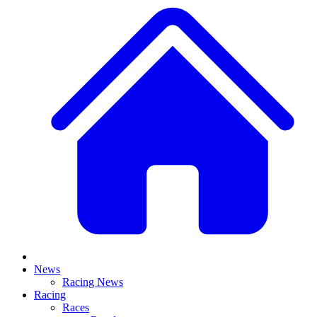
News
Racing News
Racing
Races