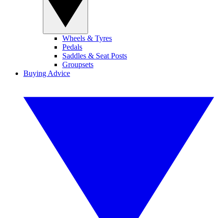
Wheels & Tyres
Pedals
Saddles & Seat Posts
Groupsets
Buying Advice