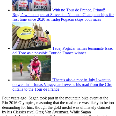
With no Tour de France, Primož
Roglič will compete at Slovenian National Championships for
first time since 2020 as Tadej Pogačar skips both races
Tadej Pogačar names teammate Isaac
del Toro as a possible Tour de France winner
'There's also a race in July I want to
do well in' – Jonas Vingegaard reveals his road from the Giro
d'Italia to the Tour de France
Four years ago, Sagan took part in the mountain bike event at the
Rio 2016 Olympics, reasoning that the road race was likely to be too
demanding for him, though the gold medal was ultimately claimed
by his Classics rival Greg Van Avermaet. While Sagan