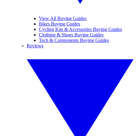
View All Buying Guides
Bikes Buying Guides
Cycling Kits & Accessories Buying Guides
Clothing & Shoes Buying Guides
Tech & Components Buying Guides
Reviews