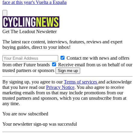
face at this year's Vuelta a España
Get The Leadout Newsletter
The latest race content, interviews, features, reviews and expert
buying guides, direct to your inbox!
Contact me with news and offers
from other Future brands
Receive email from us on behalf of our
trusted partners or sponsors
By signing up, you agree to our
Terms of services
and acknowledge
that you have read our
Privacy Notice
. You also agree to receive
marketing emails from us that may include promotions from our
trusted partners and sponsors, which you can unsubscribe from at
any time.
You are now subscribed
Your newsletter sign-up was successful