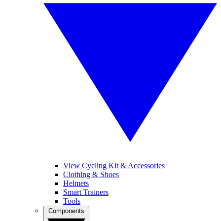
View Cycling Kit & Accessories
Clothing & Shoes
Helmets
Smart Trainers
Tools
Components