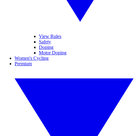
View Rules
Safety
Doping
Motor Doping
Women's Cycling
Premium