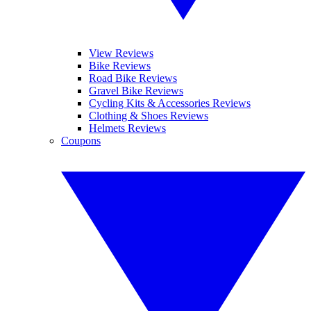
View Reviews
Bike Reviews
Road Bike Reviews
Gravel Bike Reviews
Cycling Kits & Accessories Reviews
Clothing & Shoes Reviews
Helmets Reviews
Coupons