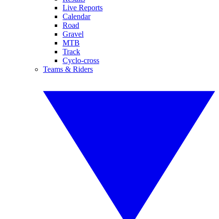
Live Reports
Calendar
Road
Gravel
MTB
Track
Cyclo-cross
Teams & Riders