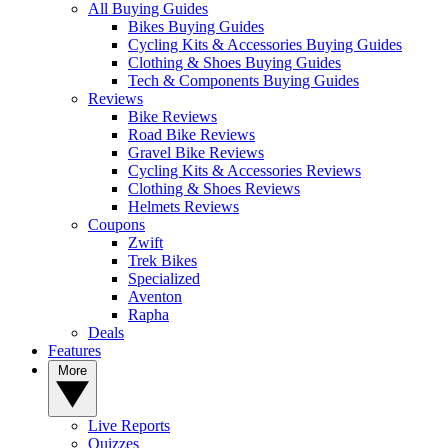
All Buying Guides
Bikes Buying Guides
Cycling Kits & Accessories Buying Guides
Clothing & Shoes Buying Guides
Tech & Components Buying Guides
Reviews
Bike Reviews
Road Bike Reviews
Gravel Bike Reviews
Cycling Kits & Accessories Reviews
Clothing & Shoes Reviews
Helmets Reviews
Coupons
Zwift
Trek Bikes
Specialized
Aventon
Rapha
Deals
Features
More
Live Reports
Quizzes