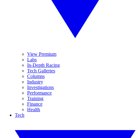
View Premium
Labs
In-Depth Racing
Tech Galleries
Columns
Industry
Investigations
Performance
Training
Finance
Health
Tech