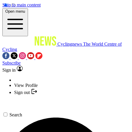
Skip to main content
Open menu
Cyclingnews
The World Centre of
Cycling
Subscribe
Sign in
View Profile
Sign out
Search