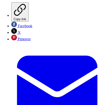
Copy link
Facebook
X
Pinterest