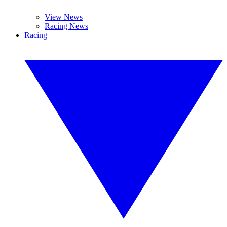
View News
Racing News
Racing