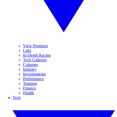
View Premium
Labs
In-Depth Racing
Tech Galleries
Columns
Industry
Investigations
Performance
Training
Finance
Health
Tech