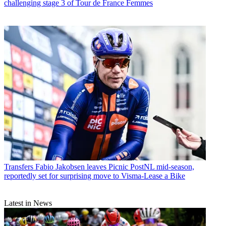
challenging stage 3 of Tour de France Femmes
Transfers
Fabio Jakobsen leaves Picnic PostNL mid-season,
reportedly set for surprising move to Visma-Lease a Bike
Latest in News