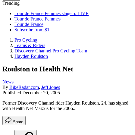
Trending
Tour de France Femmes stage 5: LIVE
Tour de France Femmes
Tour de France
Subscribe from $1
Pro Cycling
Teams & Riders
Discovery Channel Pro Cycling Team
Hayden Roulston
Roulston to Health Net
News
By
BikeRadar.com
,
Jeff Jones
Published
December 20, 2005
Former Discovery Channel rider Hayden Roulston, 24, has signed
with Health Net-Maxxis for the 2006...
Share