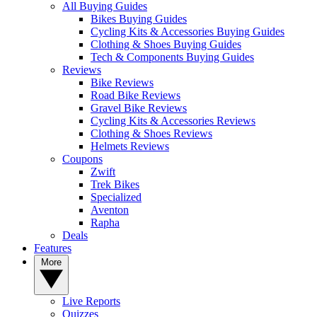
All Buying Guides
Bikes Buying Guides
Cycling Kits & Accessories Buying Guides
Clothing & Shoes Buying Guides
Tech & Components Buying Guides
Reviews
Bike Reviews
Road Bike Reviews
Gravel Bike Reviews
Cycling Kits & Accessories Reviews
Clothing & Shoes Reviews
Helmets Reviews
Coupons
Zwift
Trek Bikes
Specialized
Aventon
Rapha
Deals
Features
More
Live Reports
Quizzes