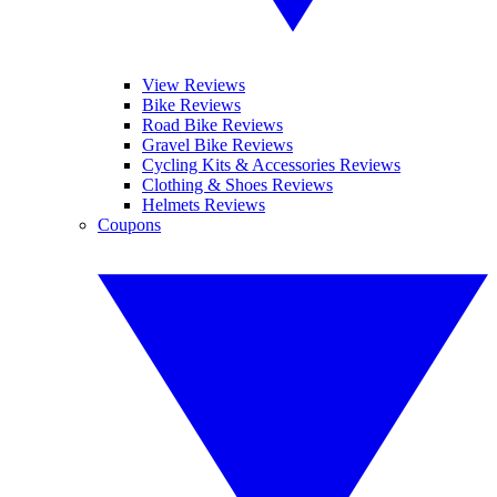
View Reviews
Bike Reviews
Road Bike Reviews
Gravel Bike Reviews
Cycling Kits & Accessories Reviews
Clothing & Shoes Reviews
Helmets Reviews
Coupons