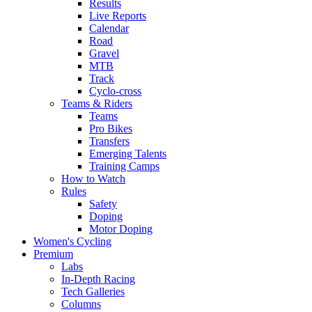
Results
Live Reports
Calendar
Road
Gravel
MTB
Track
Cyclo-cross
Teams & Riders
Teams
Pro Bikes
Transfers
Emerging Talents
Training Camps
How to Watch
Rules
Safety
Doping
Motor Doping
Women's Cycling
Premium
Labs
In-Depth Racing
Tech Galleries
Columns