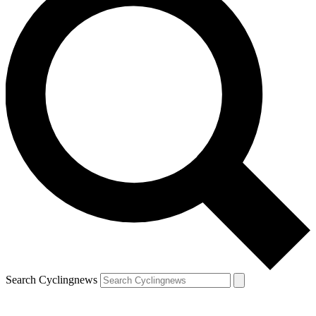
Search Cyclingnews