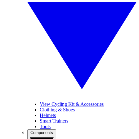
View Cycling Kit & Accessories
Clothing & Shoes
Helmets
Smart Trainers
Tools
Components