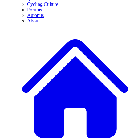
Cycling Culture
Forums
Autobus
About