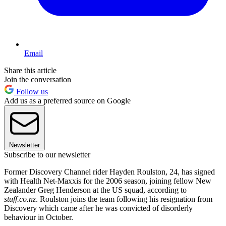
Email
Share this article
Join the conversation
Follow us
Add us as a preferred source on Google
Newsletter
Subscribe to our newsletter
Former Discovery Channel rider Hayden Roulston, 24, has signed
with Health Net-Maxxis for the 2006 season, joining fellow New
Zealander Greg Henderson at the US squad, according to
stuff.co.nz
. Roulston joins the team following his resignation from
Discovery which came after he was convicted of disorderly
behaviour in October.