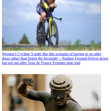
Women's Cycling
'I quite like this scenario of having to go after
them rather than being the favourite' – Pauline Ferrand-Prévot down
but not out after Tour de France Femmes time trial