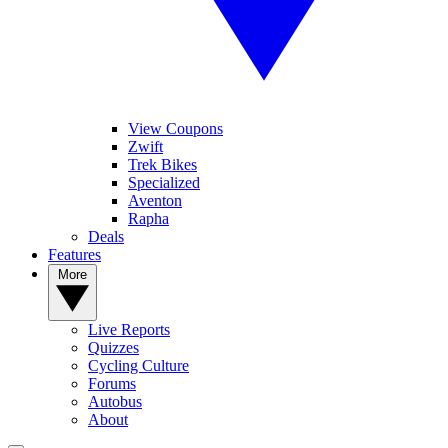
View Coupons
Zwift
Trek Bikes
Specialized
Aventon
Rapha
Deals
Features
More
Live Reports
Quizzes
Cycling Culture
Forums
Autobus
About