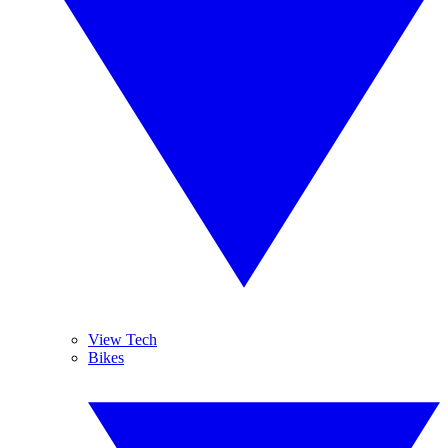
View Tech
Bikes