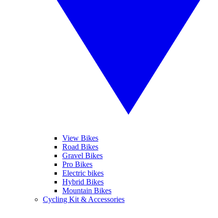
View Bikes
Road Bikes
Gravel Bikes
Pro Bikes
Electric bikes
Hybrid Bikes
Mountain Bikes
Cycling Kit & Accessories