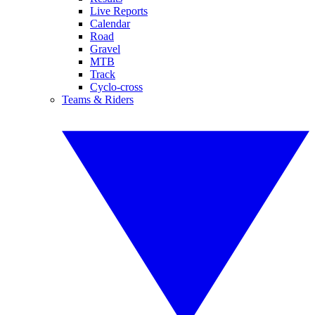
Live Reports
Calendar
Road
Gravel
MTB
Track
Cyclo-cross
Teams & Riders