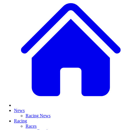
News
Racing News
Racing
Races