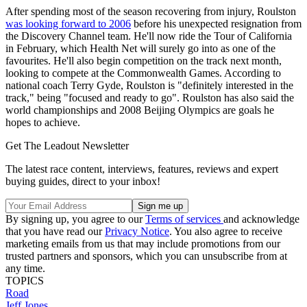
After spending most of the season recovering from injury, Roulston
was looking forward to 2006
before his unexpected resignation from
the Discovery Channel team. He'll now ride the Tour of California
in February, which Health Net will surely go into as one of the
favourites. He'll also begin competition on the track next month,
looking to compete at the Commonwealth Games. According to
national coach Terry Gyde, Roulston is "definitely interested in the
track," being "focused and ready to go". Roulston has also said the
world championships and 2008 Beijing Olympics are goals he
hopes to achieve.
Get The Leadout Newsletter
The latest race content, interviews, features, reviews and expert
buying guides, direct to your inbox!
By signing up, you agree to our
Terms of services
and acknowledge
that you have read our
Privacy Notice
. You also agree to receive
marketing emails from us that may include promotions from our
trusted partners and sponsors, which you can unsubscribe from at
any time.
TOPICS
Road
Jeff Jones