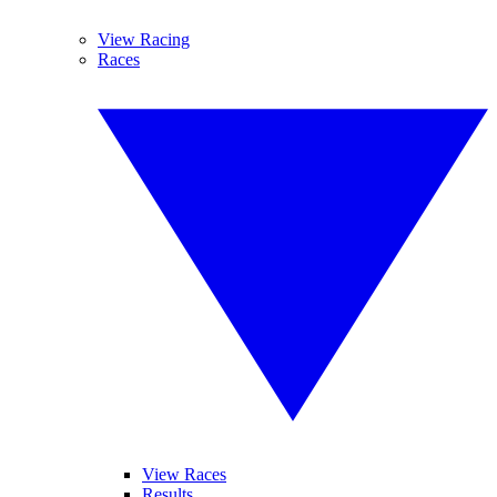
View Racing
Races
View Races
Results