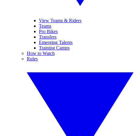
View Teams & Riders
Teams
Pro Bikes
Transfers
Emerging Talents
Training Camps
How to Watch
Rules