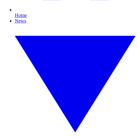
Home
News