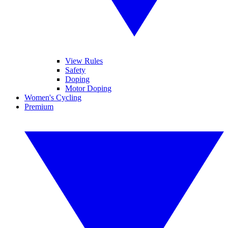
View Rules
Safety
Doping
Motor Doping
Women's Cycling
Premium