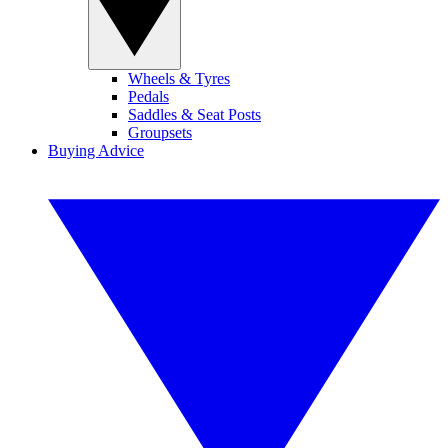
Wheels & Tyres
Pedals
Saddles & Seat Posts
Groupsets
Buying Advice