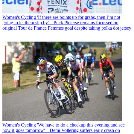
Women's Cycling
'If there are points up for grabs, then I’m not
going to let them slip by' – Puck Pieterse remains focussed on
original Tour de France Femmes goal despite taking polka dot jersey
Women's Cycling
'We have to do a checkup this evening and see
how it goes tomorrow' – Demi Vollering suffers early crash on