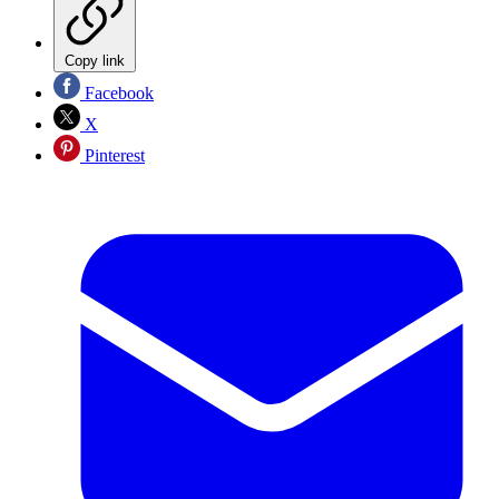
Copy link
Facebook
X
Pinterest