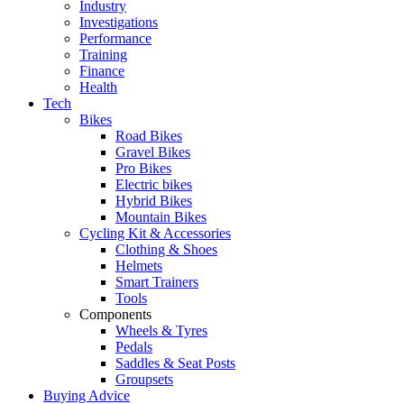
Industry
Investigations
Performance
Training
Finance
Health
Tech
Bikes
Road Bikes
Gravel Bikes
Pro Bikes
Electric bikes
Hybrid Bikes
Mountain Bikes
Cycling Kit & Accessories
Clothing & Shoes
Helmets
Smart Trainers
Tools
Components
Wheels & Tyres
Pedals
Saddles & Seat Posts
Groupsets
Buying Advice