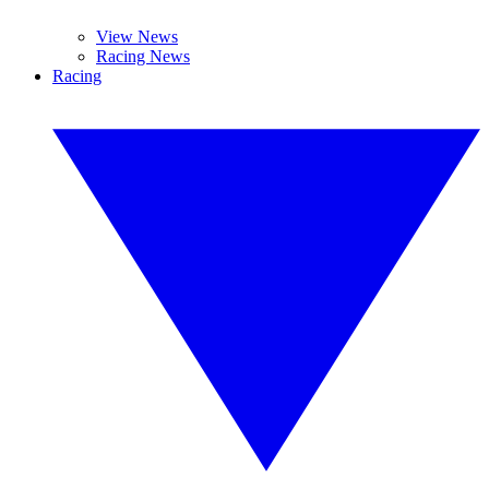
View News
Racing News
Racing