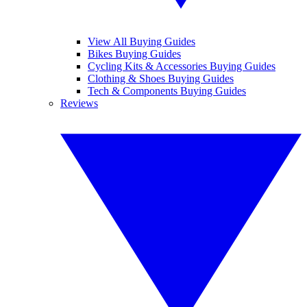
View All Buying Guides
Bikes Buying Guides
Cycling Kits & Accessories Buying Guides
Clothing & Shoes Buying Guides
Tech & Components Buying Guides
Reviews