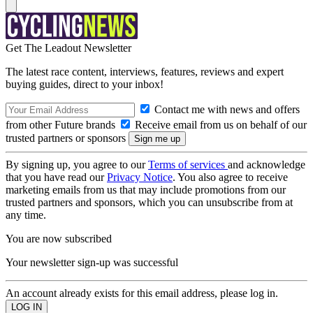
Get The Leadout Newsletter
The latest race content, interviews, features, reviews and expert
buying guides, direct to your inbox!
Contact me with news and offers
from other Future brands
Receive email from us on behalf of our
trusted partners or sponsors
By signing up, you agree to our
Terms of services
and acknowledge
that you have read our
Privacy Notice
. You also agree to receive
marketing emails from us that may include promotions from our
trusted partners and sponsors, which you can unsubscribe from at
any time.
You are now subscribed
Your newsletter sign-up was successful
An account already exists for this email address, please log in.