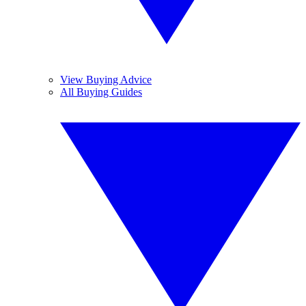
View Buying Advice
All Buying Guides