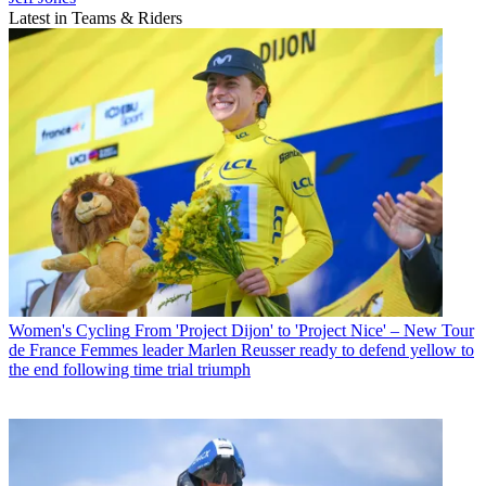
Latest in Teams & Riders
Women's Cycling
From 'Project Dijon' to 'Project Nice' – New Tour
de France Femmes leader Marlen Reusser ready to defend yellow to
the end following time trial triumph