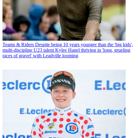
Teams & Riders
Despite being 10 years younger than the 'big kids',
multi-discipline U23 talent Kylee Hanel thriving in 'long, grueling
races of gravel' with Leadville looming