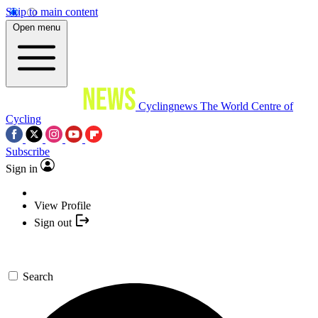
Skip to main content
Open menu
Cyclingnews
The World Centre of
Cycling
Subscribe
Sign in
View Profile
Sign out
Search