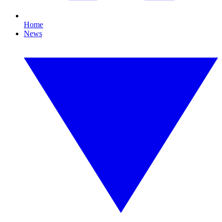
Home
News