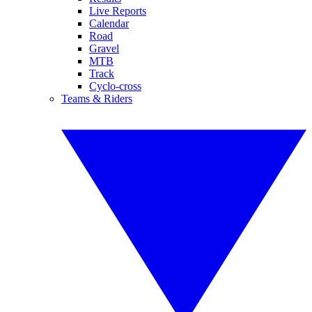
Live Reports
Calendar
Road
Gravel
MTB
Track
Cyclo-cross
Teams & Riders