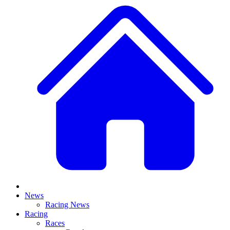
News
Racing News
Racing
Races