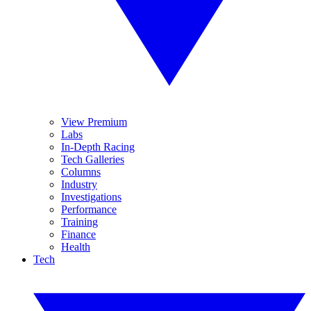
View Premium
Labs
In-Depth Racing
Tech Galleries
Columns
Industry
Investigations
Performance
Training
Finance
Health
Tech