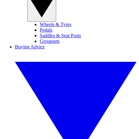
Wheels & Tyres
Pedals
Saddles & Seat Posts
Groupsets
Buying Advice