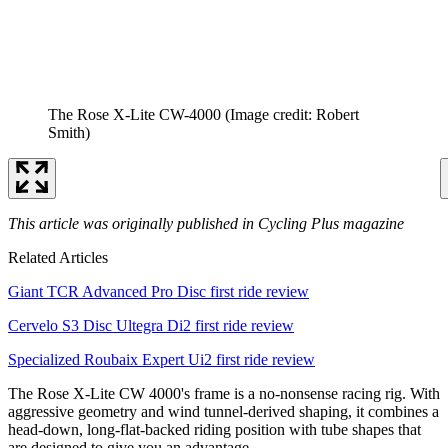
The Rose X-Lite CW-4000
(Image credit: Robert
Smith)
This article was originally published in Cycling Plus magazine
Related Articles
Giant TCR Advanced Pro Disc first ride review
Cervelo S3 Disc Ultegra Di2 first ride review
Specialized Roubaix Expert Ui2 first ride review
The Rose X-Lite CW 4000's frame is a no-nonsense racing rig. With
aggressive geometry and wind tunnel-derived shaping, it combines a
head-down, long-flat-backed riding position with tube shapes that
are designed to give you an advantage.