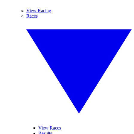
View Racing
Races
View Races
Results