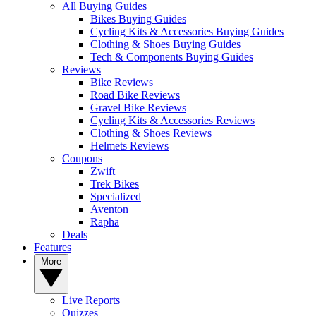
All Buying Guides
Bikes Buying Guides
Cycling Kits & Accessories Buying Guides
Clothing & Shoes Buying Guides
Tech & Components Buying Guides
Reviews
Bike Reviews
Road Bike Reviews
Gravel Bike Reviews
Cycling Kits & Accessories Reviews
Clothing & Shoes Reviews
Helmets Reviews
Coupons
Zwift
Trek Bikes
Specialized
Aventon
Rapha
Deals
Features
More
Live Reports
Quizzes