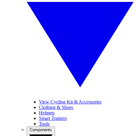
View Cycling Kit & Accessories
Clothing & Shoes
Helmets
Smart Trainers
Tools
Components