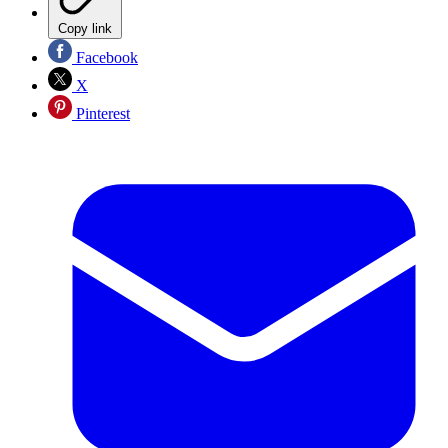
Copy link
Facebook
X
Pinterest