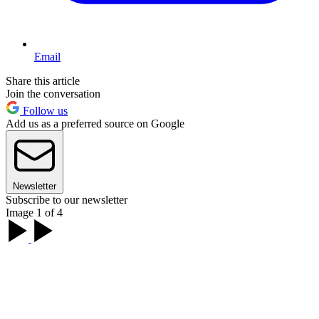
Email
Share this article
Join the conversation
Follow us
Add us as a preferred source on Google
Newsletter
Subscribe to our newsletter
Image 1 of 4