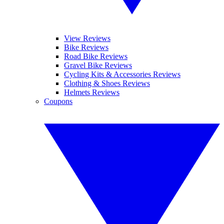
View Reviews
Bike Reviews
Road Bike Reviews
Gravel Bike Reviews
Cycling Kits & Accessories Reviews
Clothing & Shoes Reviews
Helmets Reviews
Coupons