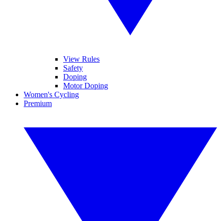
View Rules
Safety
Doping
Motor Doping
Women's Cycling
Premium