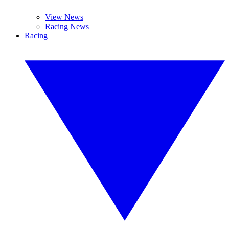
View News
Racing News
Racing