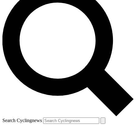
Search Cyclingnews