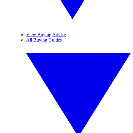
View Buying Advice
All Buying Guides