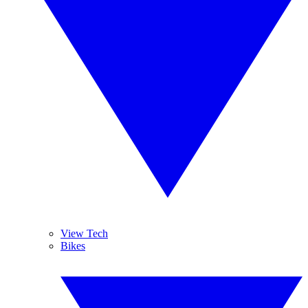
View Tech
Bikes