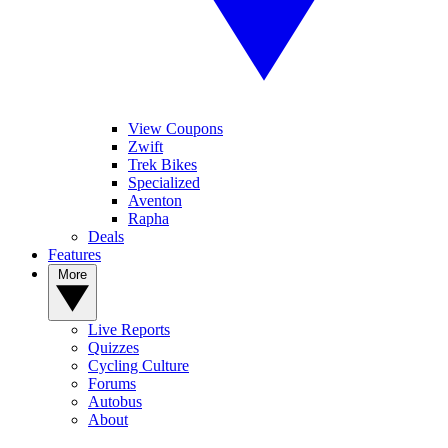
View Coupons
Zwift
Trek Bikes
Specialized
Aventon
Rapha
Deals
Features
More
Live Reports
Quizzes
Cycling Culture
Forums
Autobus
About