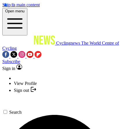
Skip to main content
Open menu
Cyclingnews
The World Centre of
Cycling
Subscribe
Sign in
View Profile
Sign out
Search