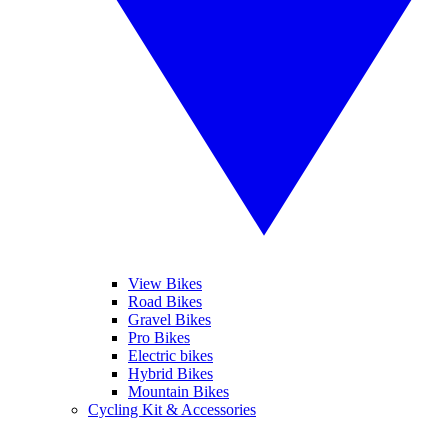
View Bikes
Road Bikes
Gravel Bikes
Pro Bikes
Electric bikes
Hybrid Bikes
Mountain Bikes
Cycling Kit & Accessories