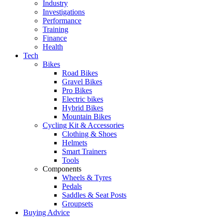
Industry
Investigations
Performance
Training
Finance
Health
Tech
Bikes
Road Bikes
Gravel Bikes
Pro Bikes
Electric bikes
Hybrid Bikes
Mountain Bikes
Cycling Kit & Accessories
Clothing & Shoes
Helmets
Smart Trainers
Tools
Components
Wheels & Tyres
Pedals
Saddles & Seat Posts
Groupsets
Buying Advice