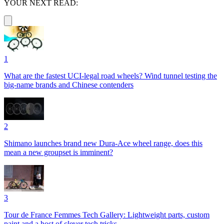
YOUR NEXT READ:
1
What are the fastest UCI-legal road wheels? Wind tunnel testing the
big-name brands and Chinese contenders
2
Shimano launches brand new Dura-Ace wheel range, does this
mean a new groupset is imminent?
3
Tour de France Femmes Tech Gallery: Lightweight parts, custom
paint and a host of clever tech tricks