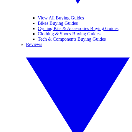
View All Buying Guides
Bikes Buying Guides
Cycling Kits & Accessories Buying Guides
Clothing & Shoes Buying Guides
Tech & Components Buying Guides
Reviews