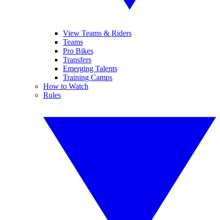
View Teams & Riders
Teams
Pro Bikes
Transfers
Emerging Talents
Training Camps
How to Watch
Rules