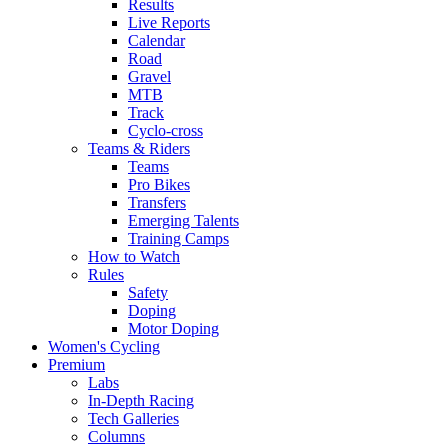
Results
Live Reports
Calendar
Road
Gravel
MTB
Track
Cyclo-cross
Teams & Riders
Teams
Pro Bikes
Transfers
Emerging Talents
Training Camps
How to Watch
Rules
Safety
Doping
Motor Doping
Women's Cycling
Premium
Labs
In-Depth Racing
Tech Galleries
Columns