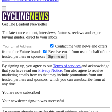
Get The Leadout Newsletter
The latest race content, interviews, features, reviews and expert
buying guides, direct to your inbox!
Contact me with news and offers
from other Future brands
Receive email from us on behalf of our
trusted partners or sponsors
By signing up, you agree to our
Terms of services
and acknowledge
that you have read our
Privacy Notice
. You also agree to receive
marketing emails from us that may include promotions from our
trusted partners and sponsors, which you can unsubscribe from at
any time.
You are now subscribed
Your newsletter sign-up was successful
An account already exists for this email address, please log in.