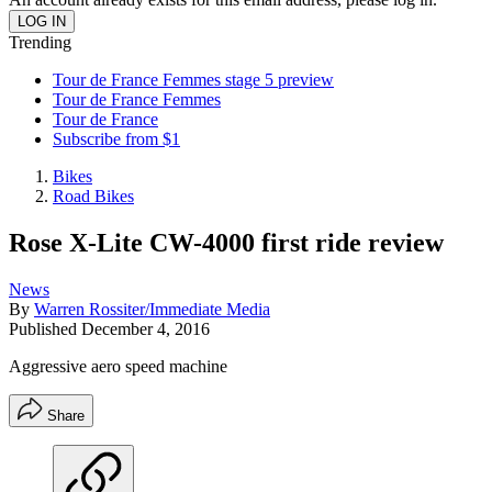
Trending
Tour de France Femmes stage 5 preview
Tour de France Femmes
Tour de France
Subscribe from $1
Bikes
Road Bikes
Rose X-Lite CW-4000 first ride review
News
By
Warren Rossiter/Immediate Media
Published
December 4, 2016
Aggressive aero speed machine
Share