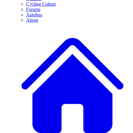
Cycling Culture
Forums
Autobus
About