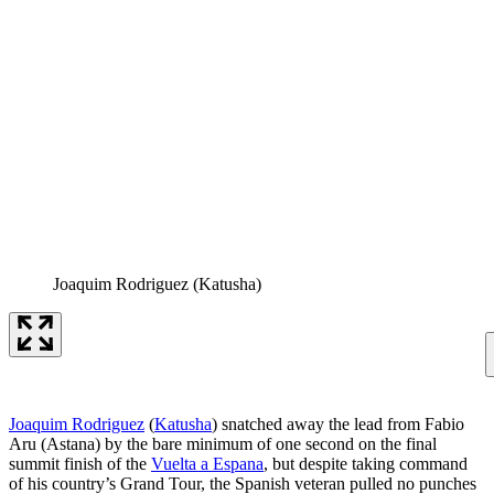
Joaquim Rodriguez (Katusha)
Joaquim Rodriguez
(
Katusha
) snatched away the lead from Fabio
Aru (Astana) by the bare minimum of one second on the final
summit finish of the
Vuelta a Espana
, but despite taking command
of his country’s Grand Tour, the Spanish veteran pulled no punches