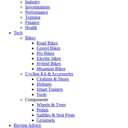
Industry
Investigations
Performance
Training
Finance
Health
Tech
Bikes
Road Bikes
Gravel Bikes
Pro Bikes
Electric bikes
Hybrid Bikes
Mountain Bikes
Cycling Kit & Accessories
Clothing & Shoes
Helmets
Smart Trainers
Tools
Components
Wheels & Tyres
Pedals
Saddles & Seat Posts
Groupsets
Buying Advice