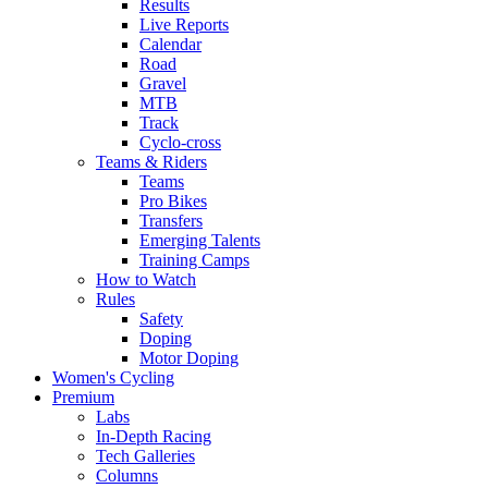
Results
Live Reports
Calendar
Road
Gravel
MTB
Track
Cyclo-cross
Teams & Riders
Teams
Pro Bikes
Transfers
Emerging Talents
Training Camps
How to Watch
Rules
Safety
Doping
Motor Doping
Women's Cycling
Premium
Labs
In-Depth Racing
Tech Galleries
Columns