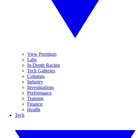
View Premium
Labs
In-Depth Racing
Tech Galleries
Columns
Industry
Investigations
Performance
Training
Finance
Health
Tech