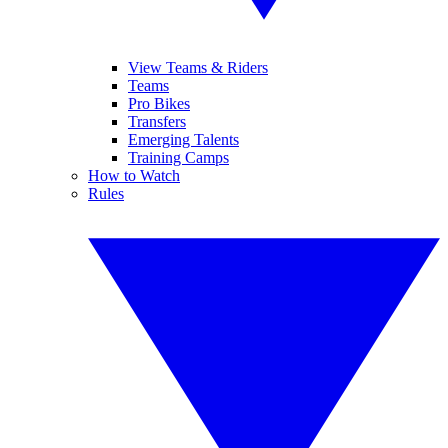
View Teams & Riders
Teams
Pro Bikes
Transfers
Emerging Talents
Training Camps
How to Watch
Rules