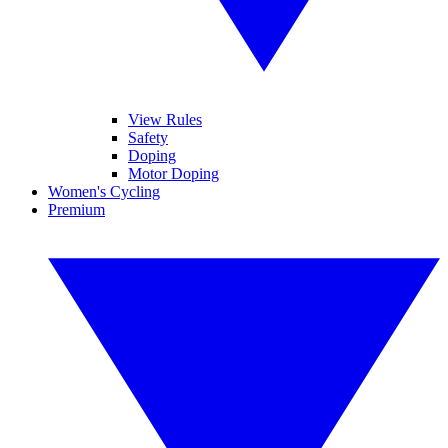
View Rules
Safety
Doping
Motor Doping
Women's Cycling
Premium