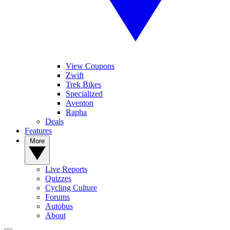
View Coupons
Zwift
Trek Bikes
Specialized
Aventon
Rapha
Deals
Features
More
Live Reports
Quizzes
Cycling Culture
Forums
Autobus
About