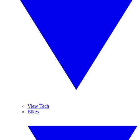
View Tech
Bikes