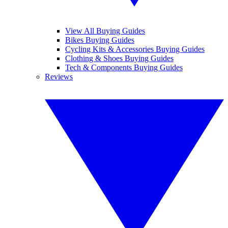
View All Buying Guides
Bikes Buying Guides
Cycling Kits & Accessories Buying Guides
Clothing & Shoes Buying Guides
Tech & Components Buying Guides
Reviews