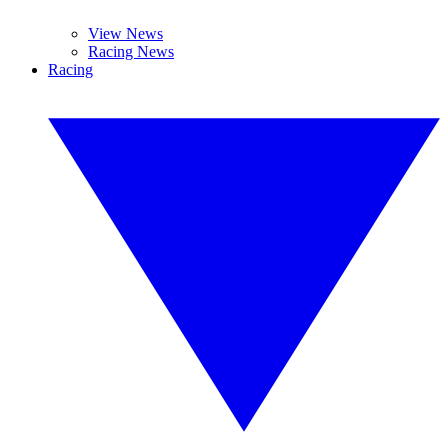
View News
Racing News
Racing