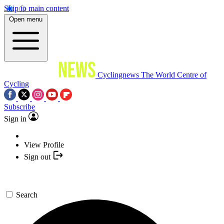
Skip to main content
Open menu
Cyclingnews
The World Centre of
Cycling
Subscribe
Sign in
View Profile
Sign out
Search