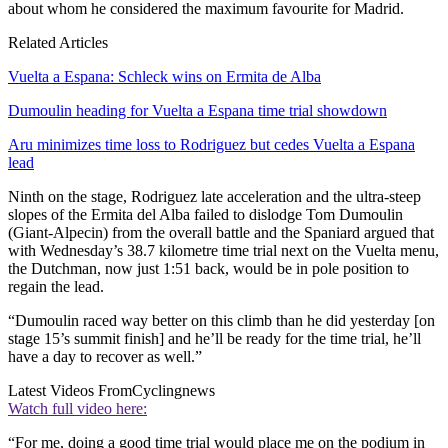
about whom he considered the maximum favourite for Madrid.
Related Articles
Vuelta a Espana: Schleck wins on Ermita de Alba
Dumoulin heading for Vuelta a Espana time trial showdown
Aru minimizes time loss to Rodriguez but cedes Vuelta a Espana
lead
Ninth on the stage, Rodriguez late acceleration and the ultra-steep
slopes of the Ermita del Alba failed to dislodge Tom Dumoulin
(Giant-Alpecin) from the overall battle and the Spaniard argued that
with Wednesday’s 38.7 kilometre time trial next on the Vuelta menu,
the Dutchman, now just 1:51 back, would be in pole position to
regain the lead.
“Dumoulin raced way better on this climb than he did yesterday [on
stage 15’s summit finish] and he’ll be ready for the time trial, he’ll
have a day to recover as well.”
Latest Videos From
Cyclingnews
Watch full video here:
“For me, doing a good time trial would place me on the podium in