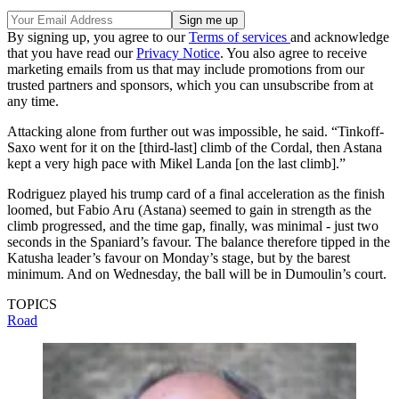
By signing up, you agree to our
Terms of services
and acknowledge
that you have read our
Privacy Notice
. You also agree to receive
marketing emails from us that may include promotions from our
trusted partners and sponsors, which you can unsubscribe from at
any time.
Attacking alone from further out was impossible, he said. “Tinkoff-
Saxo went for it on the [third-last] climb of the Cordal, then Astana
kept a very high pace with Mikel Landa [on the last climb].”
Rodriguez played his trump card of a final acceleration as the finish
loomed, but Fabio Aru (Astana) seemed to gain in strength as the
climb progressed, and the time gap, finally, was minimal - just two
seconds in the Spaniard’s favour. The balance therefore tipped in the
Katusha leader’s favour on Monday’s stage, but by the barest
minimum. And on Wednesday, the ball will be in Dumoulin’s court.
TOPICS
Road