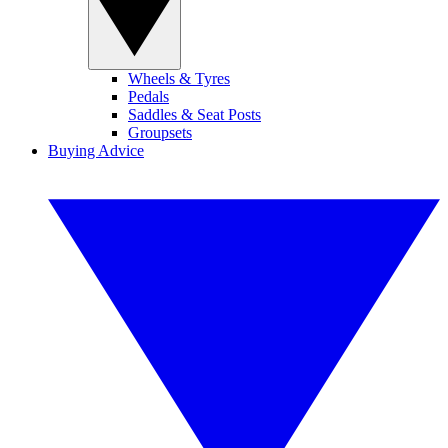
Wheels & Tyres
Pedals
Saddles & Seat Posts
Groupsets
Buying Advice