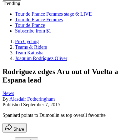
Trending
Tour de France Femmes stage 6: LIVE
Tour de France Femmes
Tour de France
Subscribe from $1
Pro Cycling
Teams & Riders
Team Katusha
Joaquim Rodríguez Oliver
Rodriguez edges Aru out of Vuelta a
Espana lead
News
By
Alasdair Fotheringham
Published
September 7, 2015
Spaniard points to Dumoulin as top overall favourite
Share