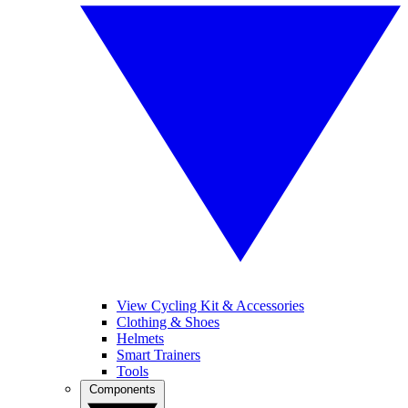
View Cycling Kit & Accessories
Clothing & Shoes
Helmets
Smart Trainers
Tools
Components