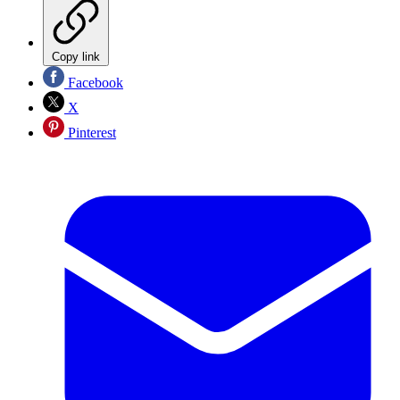
Copy link
Facebook
X
Pinterest