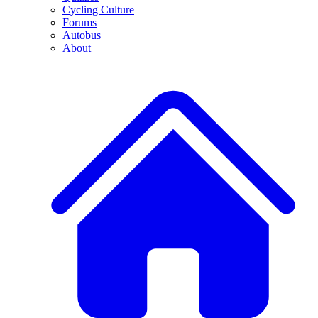
Cycling Culture
Forums
Autobus
About