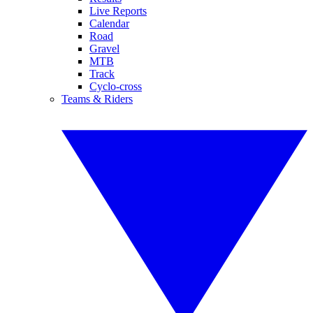
Live Reports
Calendar
Road
Gravel
MTB
Track
Cyclo-cross
Teams & Riders