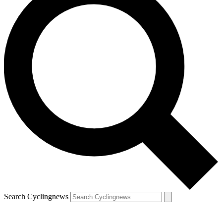
Search Cyclingnews