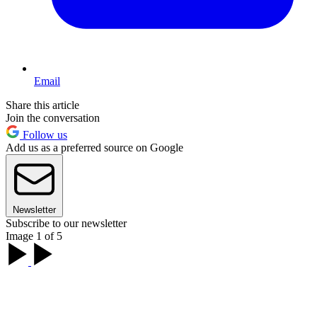
Email
Share this article
Join the conversation
Follow us
Add us as a preferred source on Google
Newsletter
Subscribe to our newsletter
Image 1 of 5