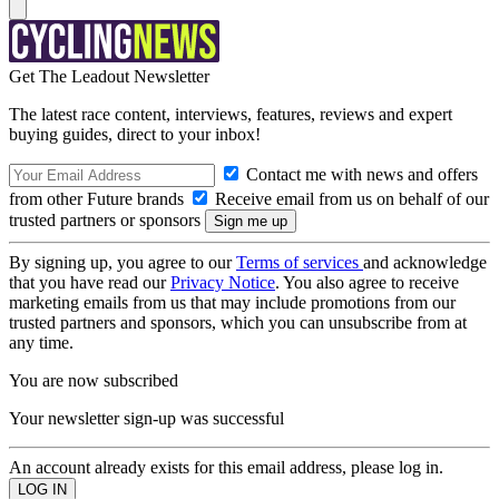
Get The Leadout Newsletter
The latest race content, interviews, features, reviews and expert
buying guides, direct to your inbox!
Contact me with news and offers
from other Future brands
Receive email from us on behalf of our
trusted partners or sponsors
By signing up, you agree to our
Terms of services
and acknowledge
that you have read our
Privacy Notice
. You also agree to receive
marketing emails from us that may include promotions from our
trusted partners and sponsors, which you can unsubscribe from at
any time.
You are now subscribed
Your newsletter sign-up was successful
An account already exists for this email address, please log in.