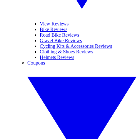
View Reviews
Bike Reviews
Road Bike Reviews
Gravel Bike Reviews
Cycling Kits & Accessories Reviews
Clothing & Shoes Reviews
Helmets Reviews
Coupons