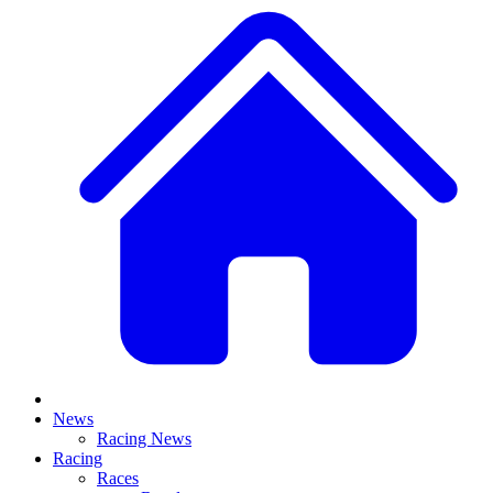
News
Racing News
Racing
Races