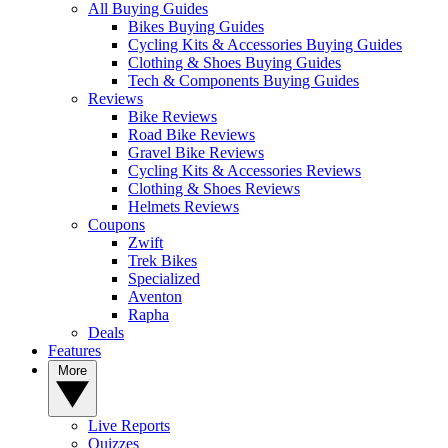
All Buying Guides
Bikes Buying Guides
Cycling Kits & Accessories Buying Guides
Clothing & Shoes Buying Guides
Tech & Components Buying Guides
Reviews
Bike Reviews
Road Bike Reviews
Gravel Bike Reviews
Cycling Kits & Accessories Reviews
Clothing & Shoes Reviews
Helmets Reviews
Coupons
Zwift
Trek Bikes
Specialized
Aventon
Rapha
Deals
Features
More
Live Reports
Quizzes