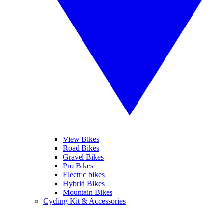
View Bikes
Road Bikes
Gravel Bikes
Pro Bikes
Electric bikes
Hybrid Bikes
Mountain Bikes
Cycling Kit & Accessories