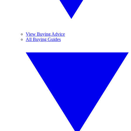
View Buying Advice
All Buying Guides