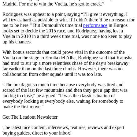
Madrid. For me to win the Vuelta, he’s got to crack.”
Rodriguez was upbeat to a point, saying “I’ll give it everything, I
will try as hard as possible to win. If I didn’t there’d be no reason for
me to be here.” But Dumoulin’s time trial
performance
in Burgos
looks set to decide the 2015 race, and Rodriguez, having lost a
Vuelta in 2010 in a third week time trial, was none too keen to play
up his chances.
With bonus seconds that could prove vital in the outcome of the
Vuelta on the stage to Ermita del Alba, Rodriguez said that Katusha
had tried to stir up a more relentless chase of the day’s breakaway
far earlier than on the last three climbs. However, there was no
collaboration from other squads until it was too late.
“The break got so much time because everybody was tired and
scared of the last few mountains and then they got a gap that was
too big to close,” he argued. “It was the classic situation of
everybody looking at everybody else, waiting for somebody to
make the first move."
Get The Leadout Newsletter
The latest race content, interviews, features, reviews and expert
buying guides, direct to your inbox!