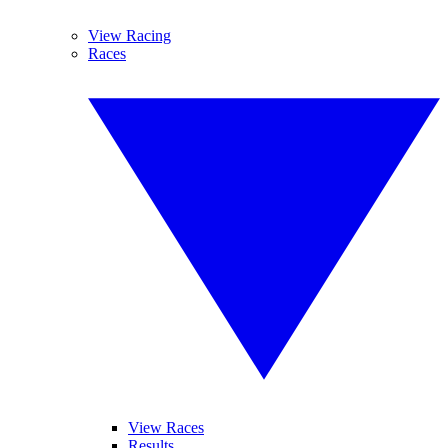
View Racing
Races
View Races
Results