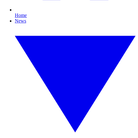
Home
News