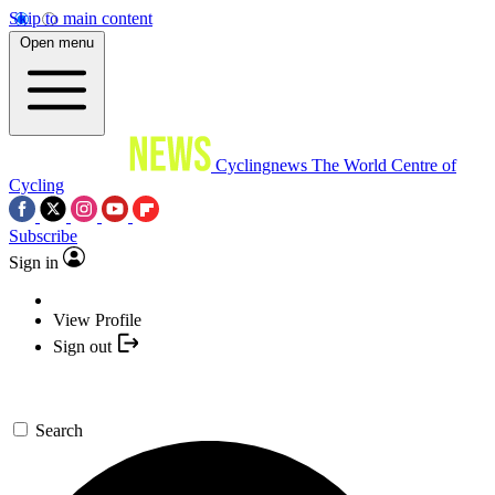
Skip to main content
Open menu
Cyclingnews
The World Centre of
Cycling
Subscribe
Sign in
View Profile
Sign out
Search