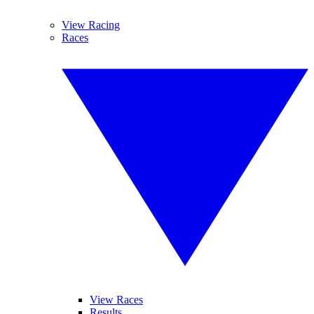
View Racing
Races
View Races
Results