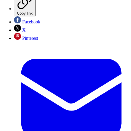
Copy link
Facebook
X
Pinterest