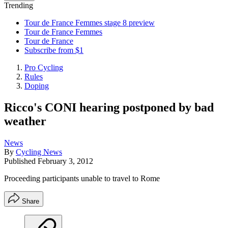
Trending
Tour de France Femmes stage 8 preview
Tour de France Femmes
Tour de France
Subscribe from $1
Pro Cycling
Rules
Doping
Ricco's CONI hearing postponed by bad
weather
News
By
Cycling News
Published
February 3, 2012
Proceeding participants unable to travel to Rome
Share