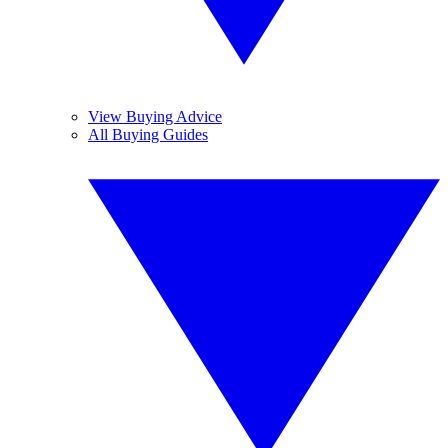
View Buying Advice
All Buying Guides