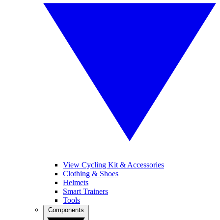
View Cycling Kit & Accessories
Clothing & Shoes
Helmets
Smart Trainers
Tools
Components