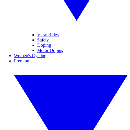
View Rules
Safety
Doping
Motor Doping
Women's Cycling
Premium