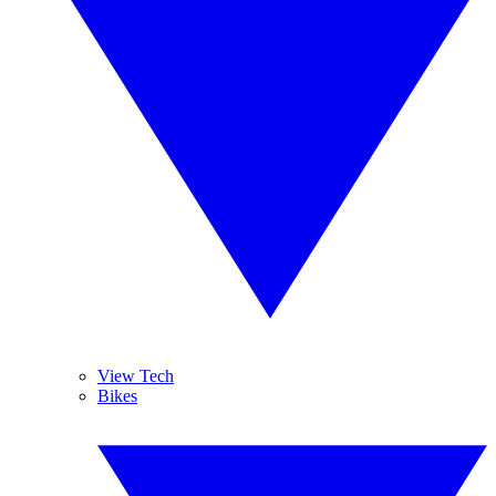
View Tech
Bikes