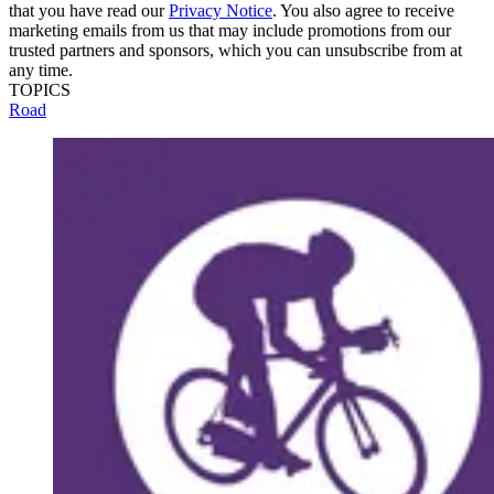
that you have read our
Privacy Notice
. You also agree to receive
marketing emails from us that may include promotions from our
trusted partners and sponsors, which you can unsubscribe from at
any time.
TOPICS
Road