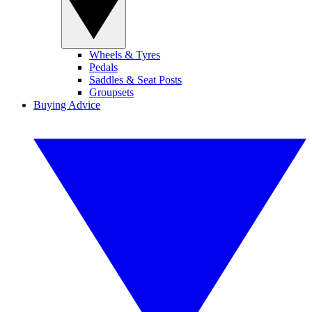
Wheels & Tyres
Pedals
Saddles & Seat Posts
Groupsets
Buying Advice