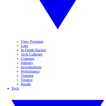
View Premium
Labs
In-Depth Racing
Tech Galleries
Columns
Industry
Investigations
Performance
Training
Finance
Health
Tech