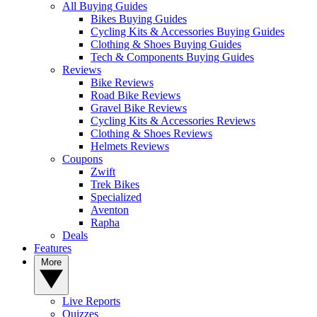
All Buying Guides
Bikes Buying Guides
Cycling Kits & Accessories Buying Guides
Clothing & Shoes Buying Guides
Tech & Components Buying Guides
Reviews
Bike Reviews
Road Bike Reviews
Gravel Bike Reviews
Cycling Kits & Accessories Reviews
Clothing & Shoes Reviews
Helmets Reviews
Coupons
Zwift
Trek Bikes
Specialized
Aventon
Rapha
Deals
Features
More
Live Reports
Quizzes