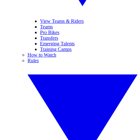
View Teams & Riders
Teams
Pro Bikes
Transfers
Emerging Talents
Training Camps
How to Watch
Rules