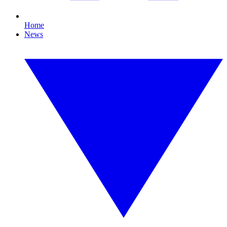
Home
News