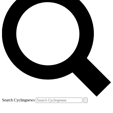
Search Cyclingnews