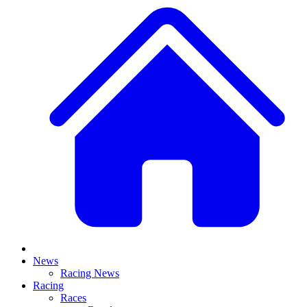
News
Racing News
Racing
Races