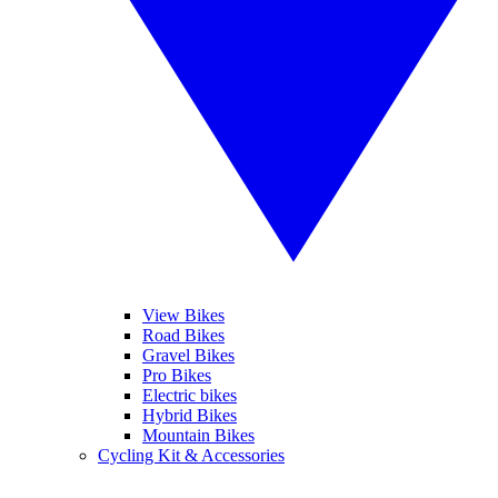
View Bikes
Road Bikes
Gravel Bikes
Pro Bikes
Electric bikes
Hybrid Bikes
Mountain Bikes
Cycling Kit & Accessories