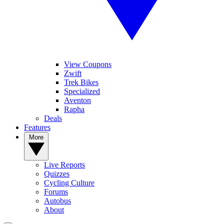
View Coupons
Zwift
Trek Bikes
Specialized
Aventon
Rapha
Deals
Features
More
Live Reports
Quizzes
Cycling Culture
Forums
Autobus
About