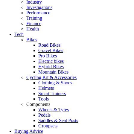
Industry
Investigations
Performance
Training
Finance
Health
Tech
Bikes
Road Bikes
Gravel Bikes
Pro Bikes
Electric bikes
Hybrid Bikes
Mountain Bikes
Cycling Kit & Accessories
Clothing & Shoes
Helmets
Smart Trainers
Tools
Components
Wheels & Tyres
Pedals
Saddles & Seat Posts
Groupsets
Buying Advice