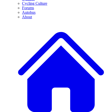
Cycling Culture
Forums
Autobus
About