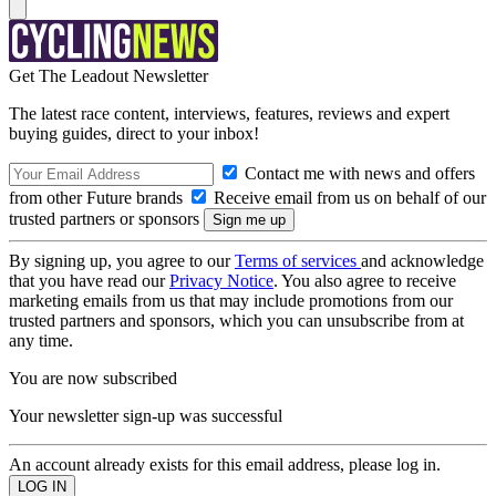
Get The Leadout Newsletter
The latest race content, interviews, features, reviews and expert
buying guides, direct to your inbox!
Contact me with news and offers
from other Future brands
Receive email from us on behalf of our
trusted partners or sponsors
By signing up, you agree to our
Terms of services
and acknowledge
that you have read our
Privacy Notice
. You also agree to receive
marketing emails from us that may include promotions from our
trusted partners and sponsors, which you can unsubscribe from at
any time.
You are now subscribed
Your newsletter sign-up was successful
An account already exists for this email address, please log in.