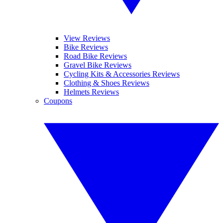
View Reviews
Bike Reviews
Road Bike Reviews
Gravel Bike Reviews
Cycling Kits & Accessories Reviews
Clothing & Shoes Reviews
Helmets Reviews
Coupons