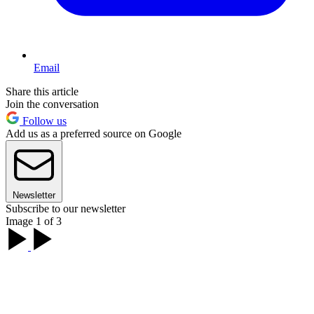
Email
Share this article
Join the conversation
Follow us
Add us as a preferred source on Google
Newsletter
Subscribe to our newsletter
Image 1 of 3