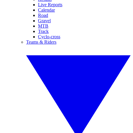
Live Reports
Calendar
Road
Gravel
MTB
Track
Cyclo-cross
Teams & Riders