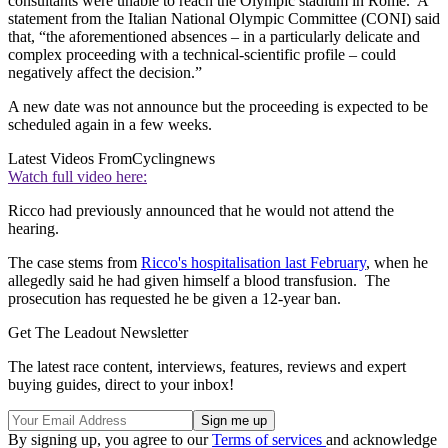
consultants were unable to reach the Olympic stadium in Rome. A
statement from the Italian National Olympic Committee (CONI) said
that, “the aforementioned absences – in a particularly delicate and
complex proceeding with a technical-scientific profile – could
negatively affect the decision.”
A new date was not announce but the proceeding is expected to be
scheduled again in a few weeks.
Latest Videos From
Cyclingnews
Watch full video here:
Ricco had previously announced that he would not attend the
hearing.
The case stems from
Ricco's hospitalisation last February
, when he
allegedly said he had given himself a blood transfusion. The
prosecution has requested he be given a 12-year ban.
Get The Leadout Newsletter
The latest race content, interviews, features, reviews and expert
buying guides, direct to your inbox!
By signing up, you agree to our
Terms of services
and acknowledge