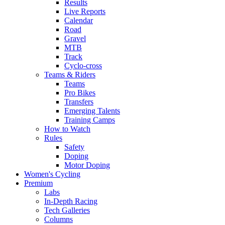
Results
Live Reports
Calendar
Road
Gravel
MTB
Track
Cyclo-cross
Teams & Riders
Teams
Pro Bikes
Transfers
Emerging Talents
Training Camps
How to Watch
Rules
Safety
Doping
Motor Doping
Women's Cycling
Premium
Labs
In-Depth Racing
Tech Galleries
Columns