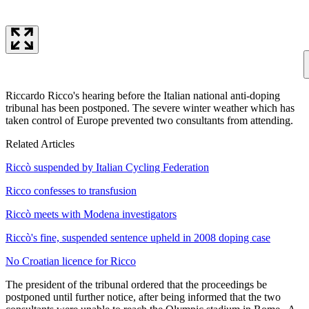
Riccardo Ricco's hearing before the Italian national anti-doping
tribunal has been postponed. The severe winter weather which has
taken control of Europe prevented two consultants from attending.
Related Articles
Riccò suspended by Italian Cycling Federation
Ricco confesses to transfusion
Riccò meets with Modena investigators
Riccò's fine, suspended sentence upheld in 2008 doping case
No Croatian licence for Ricco
The president of the tribunal ordered that the proceedings be
postponed until further notice, after being informed that the two