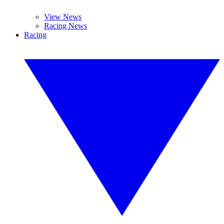
View News
Racing News
Racing