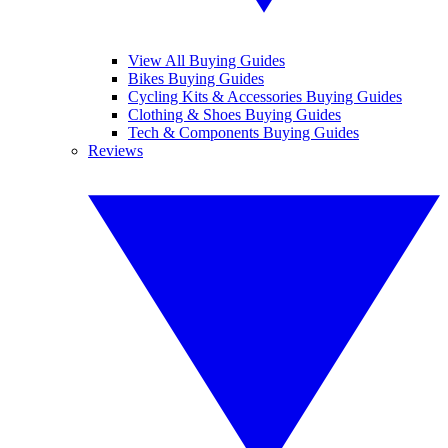
View All Buying Guides
Bikes Buying Guides
Cycling Kits & Accessories Buying Guides
Clothing & Shoes Buying Guides
Tech & Components Buying Guides
Reviews