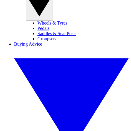
Wheels & Tyres
Pedals
Saddles & Seat Posts
Groupsets
Buying Advice