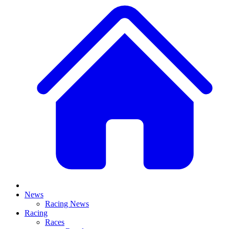
News
Racing News
Racing
Races