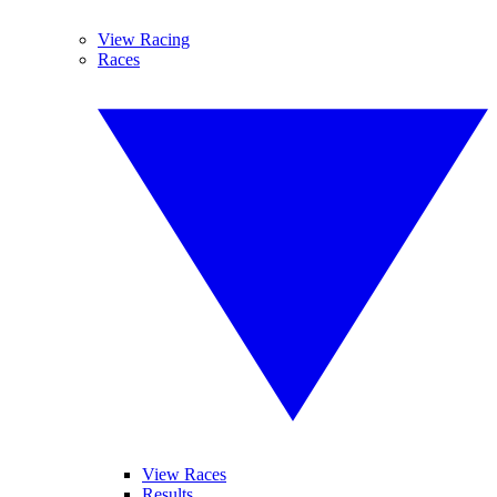
View Racing
Races
View Races
Results