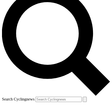
Search Cyclingnews