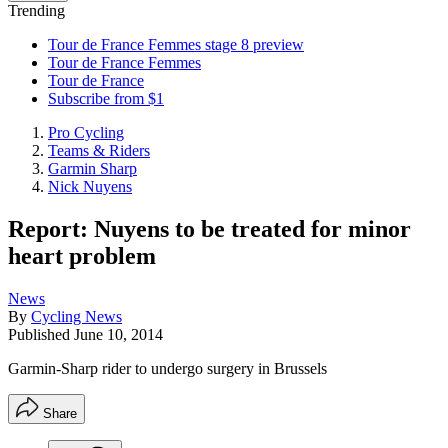
Trending
Tour de France Femmes stage 8 preview
Tour de France Femmes
Tour de France
Subscribe from $1
Pro Cycling
Teams & Riders
Garmin Sharp
Nick Nuyens
Report: Nuyens to be treated for minor
heart problem
News
By
Cycling News
Published
June 10, 2014
Garmin-Sharp rider to undergo surgery in Brussels
Share