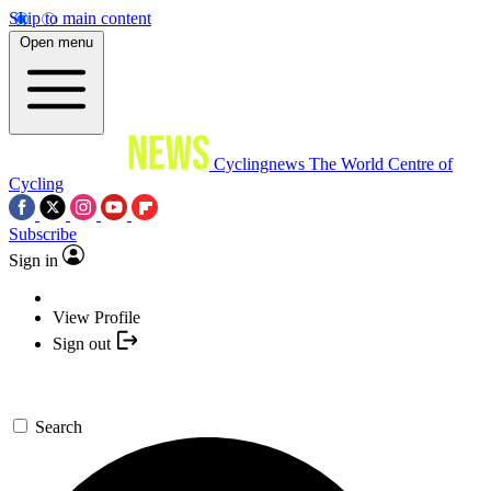
Skip to main content
Open menu
Cyclingnews
The World Centre of
Cycling
Subscribe
Sign in
View Profile
Sign out
Search