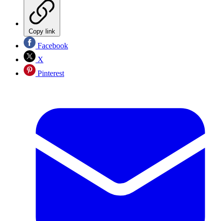
Copy link
Facebook
X
Pinterest