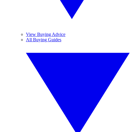
View Buying Advice
All Buying Guides