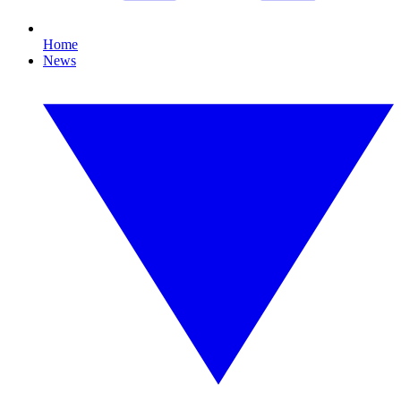
Home
News