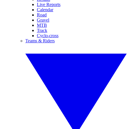
Live Reports
Calendar
Road
Gravel
MTB
Track
Cyclo-cross
Teams & Riders