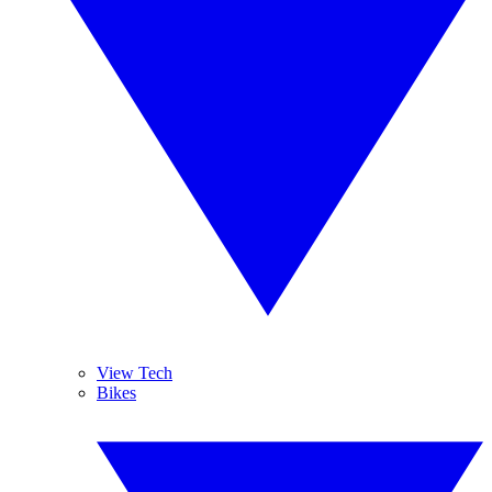
View Tech
Bikes