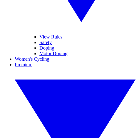
View Rules
Safety
Doping
Motor Doping
Women's Cycling
Premium