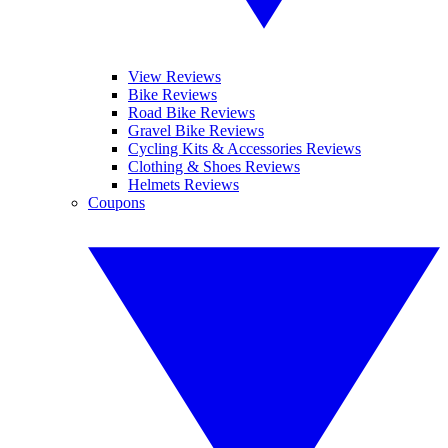
View Reviews
Bike Reviews
Road Bike Reviews
Gravel Bike Reviews
Cycling Kits & Accessories Reviews
Clothing & Shoes Reviews
Helmets Reviews
Coupons