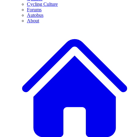
Cycling Culture
Forums
Autobus
About