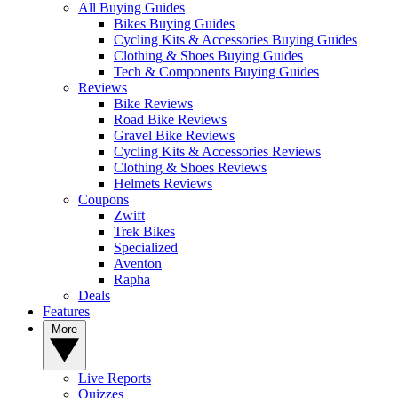
All Buying Guides
Bikes Buying Guides
Cycling Kits & Accessories Buying Guides
Clothing & Shoes Buying Guides
Tech & Components Buying Guides
Reviews
Bike Reviews
Road Bike Reviews
Gravel Bike Reviews
Cycling Kits & Accessories Reviews
Clothing & Shoes Reviews
Helmets Reviews
Coupons
Zwift
Trek Bikes
Specialized
Aventon
Rapha
Deals
Features
More
Live Reports
Quizzes