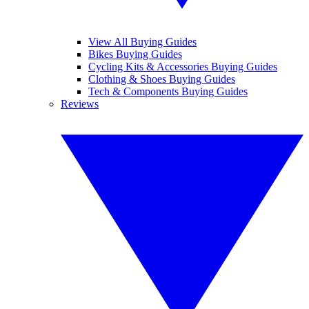
View All Buying Guides
Bikes Buying Guides
Cycling Kits & Accessories Buying Guides
Clothing & Shoes Buying Guides
Tech & Components Buying Guides
Reviews