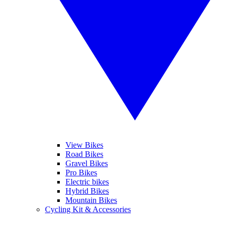
View Bikes
Road Bikes
Gravel Bikes
Pro Bikes
Electric bikes
Hybrid Bikes
Mountain Bikes
Cycling Kit & Accessories