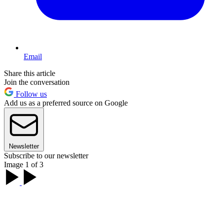
Email
Share this article
Join the conversation
Follow us
Add us as a preferred source on Google
Newsletter
Subscribe to our newsletter
Image 1 of 3