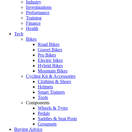
Industry
Investigations
Performance
Training
Finance
Health
Tech
Bikes
Road Bikes
Gravel Bikes
Pro Bikes
Electric bikes
Hybrid Bikes
Mountain Bikes
Cycling Kit & Accessories
Clothing & Shoes
Helmets
Smart Trainers
Tools
Components
Wheels & Tyres
Pedals
Saddles & Seat Posts
Groupsets
Buying Advice