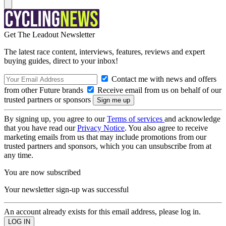
Get The Leadout Newsletter
The latest race content, interviews, features, reviews and expert
buying guides, direct to your inbox!
Contact me with news and offers
from other Future brands
Receive email from us on behalf of our
trusted partners or sponsors
By signing up, you agree to our
Terms of services
and acknowledge
that you have read our
Privacy Notice
. You also agree to receive
marketing emails from us that may include promotions from our
trusted partners and sponsors, which you can unsubscribe from at
any time.
You are now subscribed
Your newsletter sign-up was successful
An account already exists for this email address, please log in.