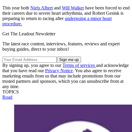
This year both
Niels Albert
and
Will Walker
have been forced to end
their careers due to severe heart arrhythmia, and Robert Gesink is
preparing to return to racing after
undergoing a minor heart
procedure.
Get The Leadout Newsletter
The latest race content, interviews, features, reviews and expert
buying guides, direct to your inbox!
By signing up, you agree to our
Terms of services
and acknowledge
that you have read our
Privacy Notice
. You also agree to receive
marketing emails from us that may include promotions from our
trusted partners and sponsors, which you can unsubscribe from at
any time.
TOPICS
Road