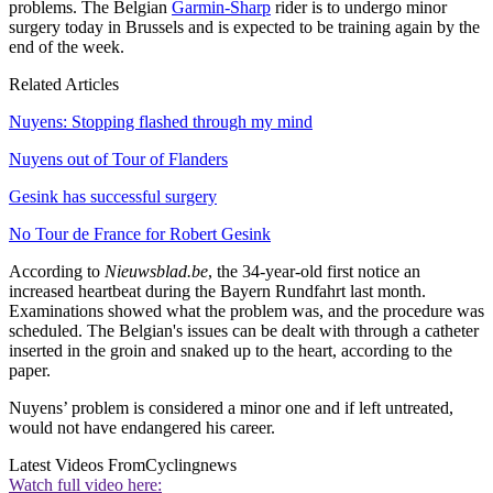
problems. The Belgian
Garmin-Sharp
rider is to undergo minor
surgery today in Brussels and is expected to be training again by the
end of the week.
Related Articles
Nuyens: Stopping flashed through my mind
Nuyens out of Tour of Flanders
Gesink has successful surgery
No Tour de France for Robert Gesink
According to
Nieuwsblad.be
, the 34-year-old first notice an
increased heartbeat during the Bayern Rundfahrt last month.
Examinations showed what the problem was, and the procedure was
scheduled. The Belgian's issues can be dealt with through a catheter
inserted in the groin and snaked up to the heart, according to the
paper.
Nuyens’ problem is considered a minor one and if left untreated,
would not have endangered his career.
Latest Videos From
Cyclingnews
Watch full video here: