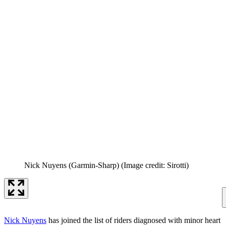
Nick Nuyens (Garmin-Sharp)
(Image credit: Sirotti)
Nick Nuyens
has joined the list of riders diagnosed with minor heart