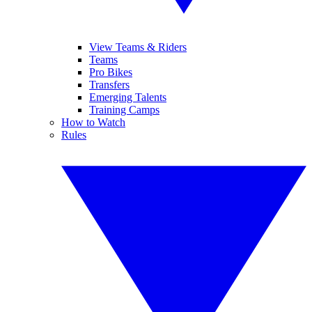
View Teams & Riders
Teams
Pro Bikes
Transfers
Emerging Talents
Training Camps
How to Watch
Rules