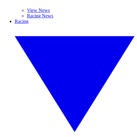
View News
Racing News
Racing