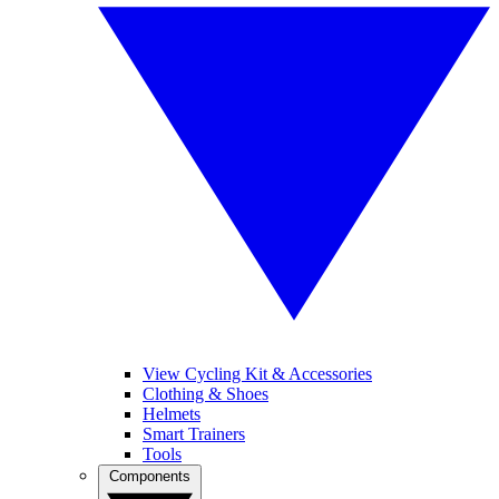
View Cycling Kit & Accessories
Clothing & Shoes
Helmets
Smart Trainers
Tools
Components