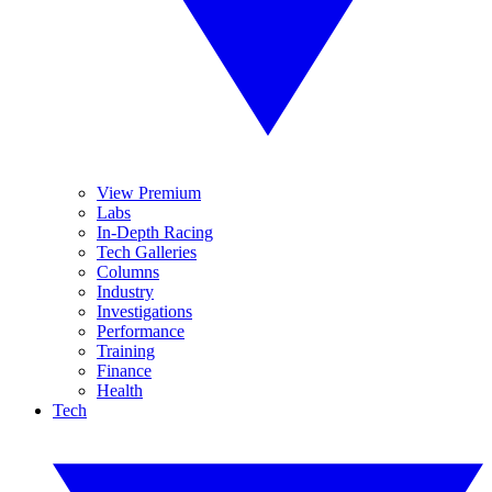
View Premium
Labs
In-Depth Racing
Tech Galleries
Columns
Industry
Investigations
Performance
Training
Finance
Health
Tech