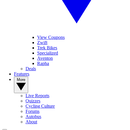
View Coupons
Zwift
Trek Bikes
Specialized
Aventon
Rapha
Deals
Features
More
Live Reports
Quizzes
Cycling Culture
Forums
Autobus
About