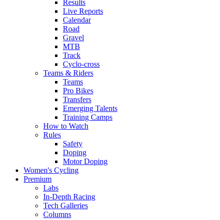
Results
Live Reports
Calendar
Road
Gravel
MTB
Track
Cyclo-cross
Teams & Riders
Teams
Pro Bikes
Transfers
Emerging Talents
Training Camps
How to Watch
Rules
Safety
Doping
Motor Doping
Women's Cycling
Premium
Labs
In-Depth Racing
Tech Galleries
Columns