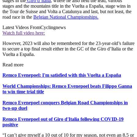
stages in the
Giro d’Italia
, where he also held the lead, various
stages and the mountains title in the Vuelta a España, stage wins in
the Tour de Suisse and Volta a Catalunya and last, but not least, the
road race in the
Belgian National Championships.
Latest Videos From
Cyclingnews
Watch full video here:
However, 2023 will also be remembered for the 23-year-old’s failure
to secure a top final result either in the GC of the Giro d’Italia or the
Vuelta a España.
Read more
Remco Evenepoel: I'm satisfied with this Vuelta a España
World Championships: Remco Evenepoel beats Filippo Ganna
to win time trial title
Remco Evenepoel conquers Belgian Road Championships in
two-up duel
Remco Evenepoel out of Giro d'Italia following COVID-19
positive
“I can’t give myself a 10 out of 10 for my season, not even an 8.5 or