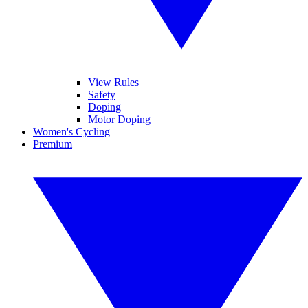
View Rules
Safety
Doping
Motor Doping
Women's Cycling
Premium