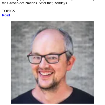
the Chrono des Nations. After that, holidays.
TOPICS
Road