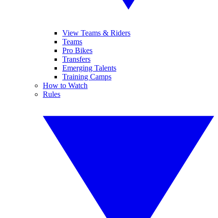
View Teams & Riders
Teams
Pro Bikes
Transfers
Emerging Talents
Training Camps
How to Watch
Rules