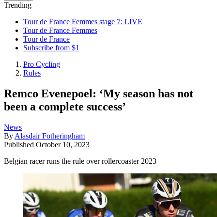
Trending
Tour de France Femmes stage 7: LIVE
Tour de France Femmes
Tour de France
Subscribe from $1
Pro Cycling
Rules
Remco Evenepoel: ‘My season has not
been a complete success’
News
By
Alasdair Fotheringham
Published
October 10, 2023
Belgian racer runs the rule over rollercoaster 2023