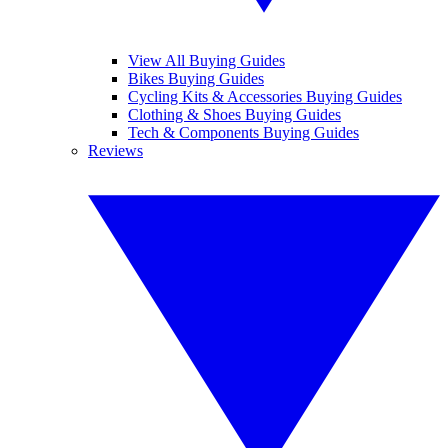
View All Buying Guides
Bikes Buying Guides
Cycling Kits & Accessories Buying Guides
Clothing & Shoes Buying Guides
Tech & Components Buying Guides
Reviews