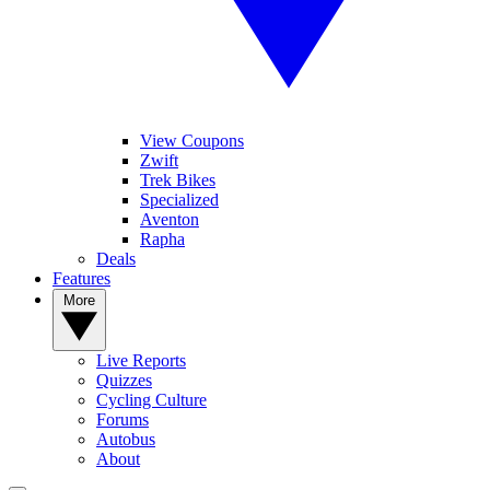
View Coupons
Zwift
Trek Bikes
Specialized
Aventon
Rapha
Deals
Features
More
Live Reports
Quizzes
Cycling Culture
Forums
Autobus
About