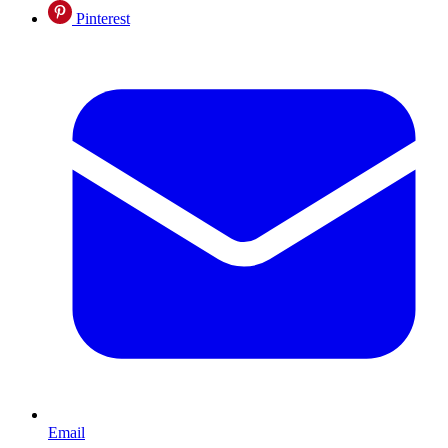
Pinterest
Email