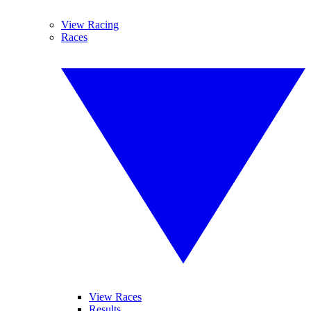
View Racing
Races
View Races
Results