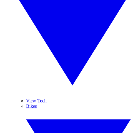
View Tech
Bikes