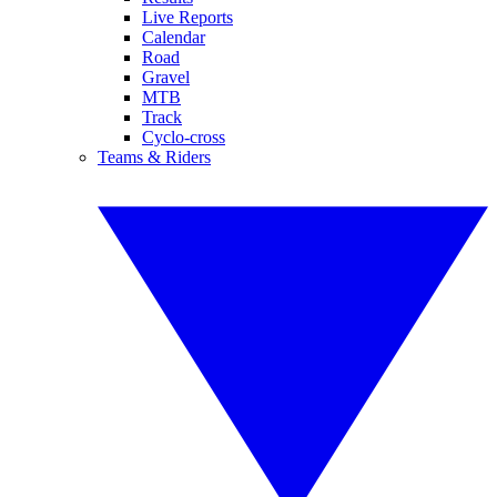
Live Reports
Calendar
Road
Gravel
MTB
Track
Cyclo-cross
Teams & Riders