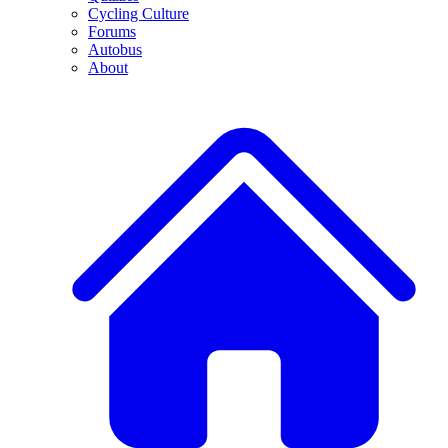
Cycling Culture
Forums
Autobus
About