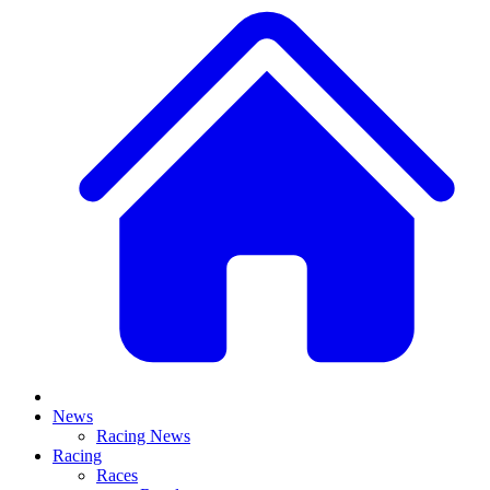
News
Racing News
Racing
Races