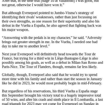
After that, in the time trial [stage 10 at Valladolid] I was good, but
not great, otherwise I would have won it.”
But although Evenepoel pointed to Jumbo-Visma’s strategy of
identifying their rivals' weaknesses, rather than just focussing on
their own strengths, as one reason for their superiority and also his
defeat in the Vuelta a España, he also agreed that fighting back was
his major weapon.
“Answering with the pedals is in my character,” he said. “Adversity
brings out greater strength in me. In the Vuelta, I needed one bad
day to take me to another level.”
Next year Evenepoel will definitively head towards the Tour de
France, but trying for a third win in Liège-Bastogne-Liège is also
possibly among his goals, as well as a debut in Milan-San Remo and
Paris-Nice. The Tour of Flanders, though, remains far less likely.
Globally, though, Evenepoel also said that he would try to spend
more time with his family and rather than start the season in January
like he did in 2023, he would most probably begin in mid-February.
But regardless of his reservations, his third Vuelta a España stage
this September brought his victory total to a hugely impressive total
of 50 wins, and after his crash and ninth place in Il Lombardía, a last
road triumph for 2023 may yet come for Evenepoel on Sunday in