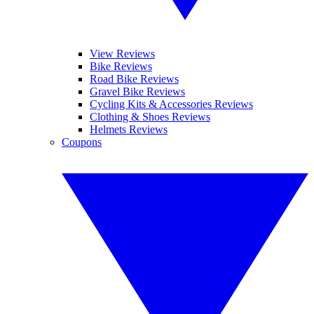
View Reviews
Bike Reviews
Road Bike Reviews
Gravel Bike Reviews
Cycling Kits & Accessories Reviews
Clothing & Shoes Reviews
Helmets Reviews
Coupons