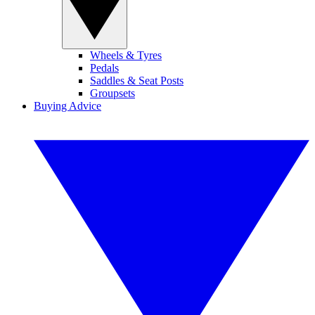
Wheels & Tyres
Pedals
Saddles & Seat Posts
Groupsets
Buying Advice