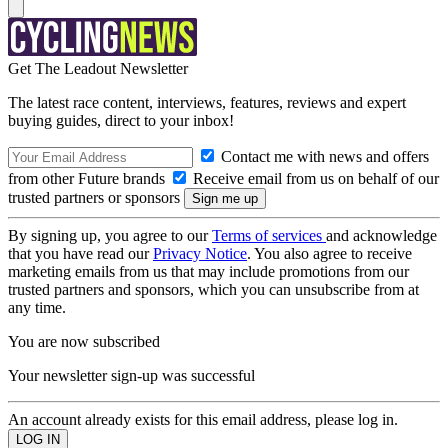
Get The Leadout Newsletter
The latest race content, interviews, features, reviews and expert
buying guides, direct to your inbox!
Contact me with news and offers
from other Future brands
Receive email from us on behalf of our
trusted partners or sponsors
By signing up, you agree to our
Terms of services
and acknowledge
that you have read our
Privacy Notice
. You also agree to receive
marketing emails from us that may include promotions from our
trusted partners and sponsors, which you can unsubscribe from at
any time.
You are now subscribed
Your newsletter sign-up was successful
An account already exists for this email address, please log in.