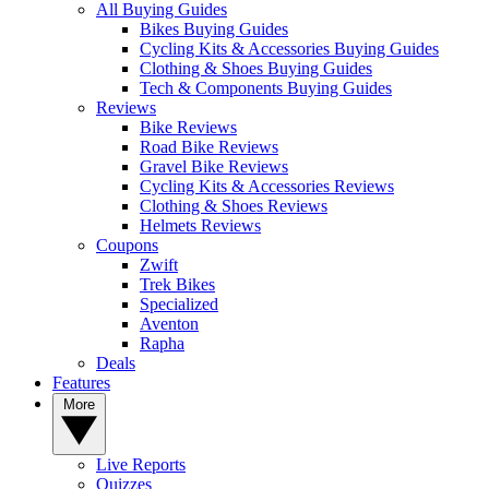
All Buying Guides
Bikes Buying Guides
Cycling Kits & Accessories Buying Guides
Clothing & Shoes Buying Guides
Tech & Components Buying Guides
Reviews
Bike Reviews
Road Bike Reviews
Gravel Bike Reviews
Cycling Kits & Accessories Reviews
Clothing & Shoes Reviews
Helmets Reviews
Coupons
Zwift
Trek Bikes
Specialized
Aventon
Rapha
Deals
Features
More
Live Reports
Quizzes