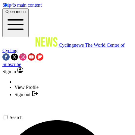
Skip to main content
Open menu
Cyclingnews
The World Centre of
Cycling
Subscribe
Sign in
View Profile
Sign out
Search