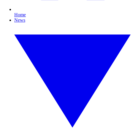
Home
News