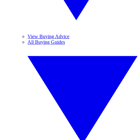
View Buying Advice
All Buying Guides