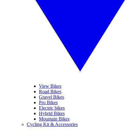
View Bikes
Road Bikes
Gravel Bikes
Pro Bikes
Electric bikes
Hybrid Bikes
Mountain Bikes
Cycling Kit & Accessories