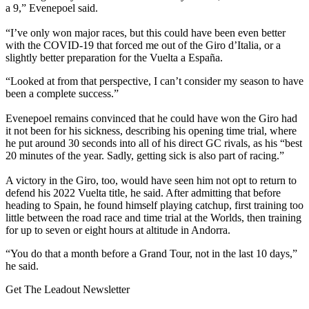
a 9,” Evenepoel said.
“I’ve only won major races, but this could have been even better
with the COVID-19 that forced me out of the Giro d’Italia, or a
slightly better preparation for the Vuelta a España.
“Looked at from that perspective, I can’t consider my season to have
been a complete success.”
Evenepoel remains convinced that he could have won the Giro had
it not been for his sickness, describing his opening time trial, where
he put around 30 seconds into all of his direct GC rivals, as his “best
20 minutes of the year. Sadly, getting sick is also part of racing.”
A victory in the Giro, too, would have seen him not opt to return to
defend his 2022 Vuelta title, he said. After admitting that before
heading to Spain, he found himself playing catchup, first training too
little between the road race and time trial at the Worlds, then training
for up to seven or eight hours at altitude in Andorra.
“You do that a month before a Grand Tour, not in the last 10 days,”
he said.
Get The Leadout Newsletter