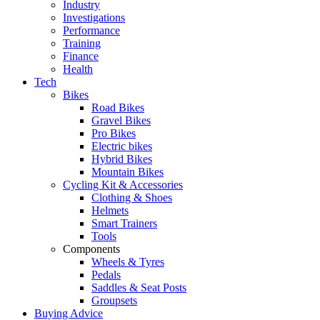
Industry
Investigations
Performance
Training
Finance
Health
Tech
Bikes
Road Bikes
Gravel Bikes
Pro Bikes
Electric bikes
Hybrid Bikes
Mountain Bikes
Cycling Kit & Accessories
Clothing & Shoes
Helmets
Smart Trainers
Tools
Components
Wheels & Tyres
Pedals
Saddles & Seat Posts
Groupsets
Buying Advice