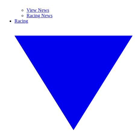
View News
Racing News
Racing