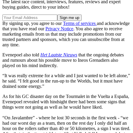
The latest race content, interviews, features, reviews and expert
buying guides, direct to your inbox!
By signing up, you agree to our
Terms of services
and acknowledge
that you have read our
Privacy Notice
. You also agree to receive
marketing emails from us that may include promotions from our
trusted partners and sponsors, which you can unsubscribe from at
any time.
Evenepoel also told
Het Laatste Nieuws
that the ongoing debates
and rumours about his possible move to Ineos Grenadiers also
played on his mind indirectly.
“It was really extreme for a while and I just wanted to be left alone,”
he said. “I felt good in the run-up to the Worlds, but it must have
drained some energy.”
As for his GC disaster day on the Tourmalet in the Vuelta a España,
Evenepoel revealed with hindsight there had been some signs that
things were not going as well as he would have liked.
“On Javalambre” - where he lost 30 seconds in the first week - “we
had our worst day as a team, then on the rest day I only did half an
hour on the rollers rather than 40 or 50 kilometres, a sign I was tired.