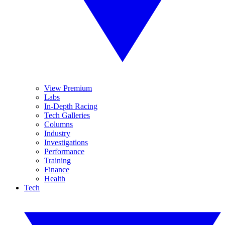
View Premium
Labs
In-Depth Racing
Tech Galleries
Columns
Industry
Investigations
Performance
Training
Finance
Health
Tech