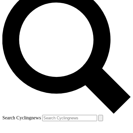
Search Cyclingnews