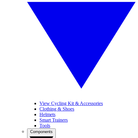
View Cycling Kit & Accessories
Clothing & Shoes
Helmets
Smart Trainers
Tools
Components