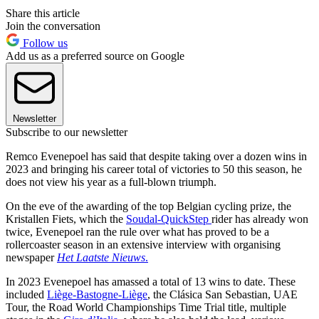
Share this article
Join the conversation
Follow us
Add us as a preferred source on Google
Newsletter
Subscribe to our newsletter
Remco Evenepoel has said that despite taking over a dozen wins in
2023 and bringing his career total of victories to 50 this season, he
does not view his year as a full-blown triumph.
On the eve of the awarding of the top Belgian cycling prize, the
Kristallen Fiets, which the
Soudal-QuickStep
rider has already won
twice, Evenepoel ran the rule over what has proved to be a
rollercoaster season in an extensive interview with organising
newspaper
Het Laatste Nieuws
.
In 2023 Evenepoel has amassed a total of 13 wins to date. These
included
Liège-Bastogne-Liège
, the Clásica San Sebastian, UAE
Tour, the Road World Championships Time Trial title, multiple