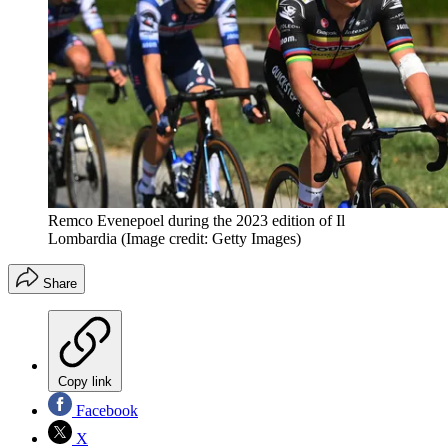
Remco Evenepoel during the 2023 edition of Il
Lombardia
(Image credit: Getty Images)
Share
Copy link
Facebook
X