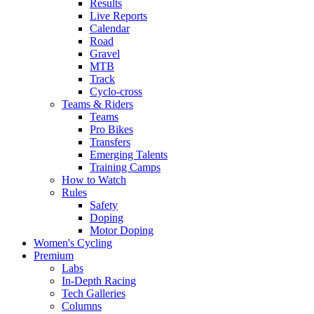
Results
Live Reports
Calendar
Road
Gravel
MTB
Track
Cyclo-cross
Teams & Riders
Teams
Pro Bikes
Transfers
Emerging Talents
Training Camps
How to Watch
Rules
Safety
Doping
Motor Doping
Women's Cycling
Premium
Labs
In-Depth Racing
Tech Galleries
Columns