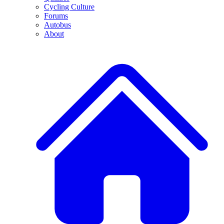
Cycling Culture
Forums
Autobus
About