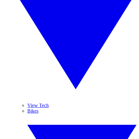
View Tech
Bikes