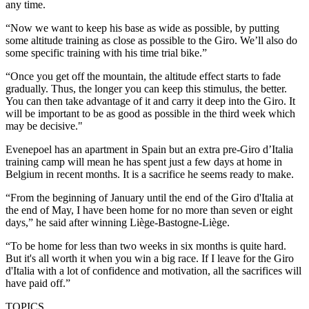
any time.
“Now we want to keep his base as wide as possible, by putting
some altitude training as close as possible to the Giro. We’ll also do
some specific training with his time trial bike.”
“Once you get off the mountain, the altitude effect starts to fade
gradually. Thus, the longer you can keep this stimulus, the better.
You can then take advantage of it and carry it deep into the Giro. It
will be important to be as good as possible in the third week which
may be decisive."
Evenepoel has an apartment in Spain but an extra pre-Giro d’Italia
training camp will mean he has spent just a few days at home in
Belgium in recent months. It is a sacrifice he seems ready to make.
“From the beginning of January until the end of the Giro d'Italia at
the end of May, I have been home for no more than seven or eight
days,” he said after winning Liège-Bastogne-Liège.
“To be home for less than two weeks in six months is quite hard.
But it's all worth it when you win a big race. If I leave for the Giro
d'Italia with a lot of confidence and motivation, all the sacrifices will
have paid off.”
TOPICS