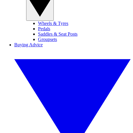
Wheels & Tyres
Pedals
Saddles & Seat Posts
Groupsets
Buying Advice