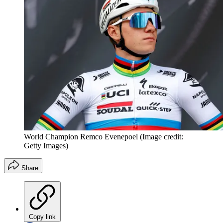
World Champion Remco Evenepoel
(Image credit:
Getty Images)
Share
Copy link