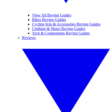
View All Buying Guides
Bikes Buying Guides
Cycling Kits & Accessories Buying Guides
Clothing & Shoes Buying Guides
Tech & Components Buying Guides
Reviews