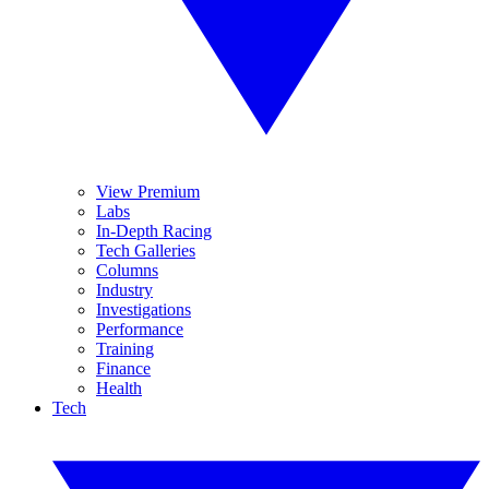
View Premium
Labs
In-Depth Racing
Tech Galleries
Columns
Industry
Investigations
Performance
Training
Finance
Health
Tech