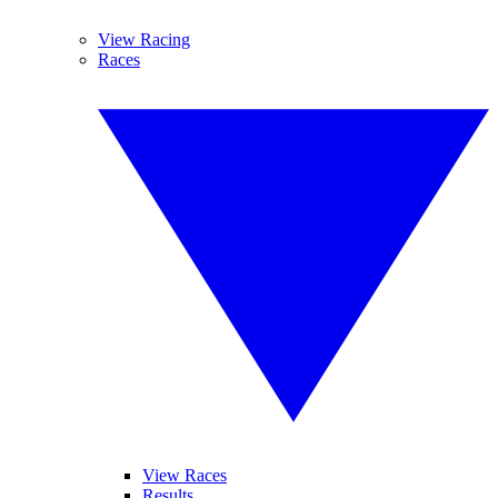
View Racing
Races
View Races
Results