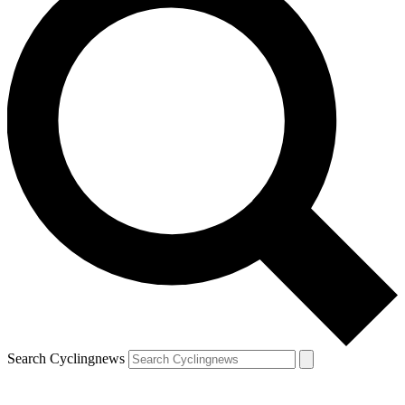
Search Cyclingnews