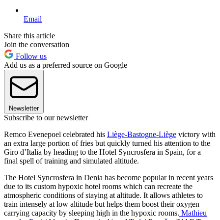
Email
Share this article
Join the conversation
Follow us
Add us as a preferred source on Google
Newsletter
Subscribe to our newsletter
Remco Evenepoel celebrated his
Liège-Bastogne-Liège
victory with
an extra large portion of fries but quickly turned his attention to the
Giro d’Italia by heading to the Hotel Syncrosfera in Spain, for a
final spell of training and simulated altitude.
The Hotel Syncrosfera in Denia has become popular in recent years
due to its custom hypoxic hotel rooms which can recreate the
atmospheric conditions of staying at altitude. It allows athletes to
train intensely at low altitude but helps them boost their oxygen
carrying capacity by sleeping high in the hypoxic rooms.
Mathieu