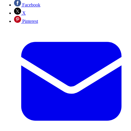
Facebook
X
Pinterest