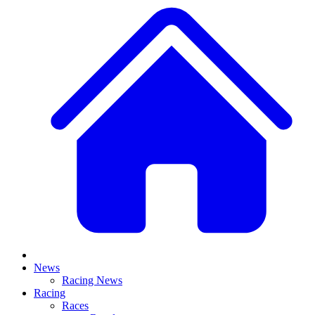
News
Racing News
Racing
Races