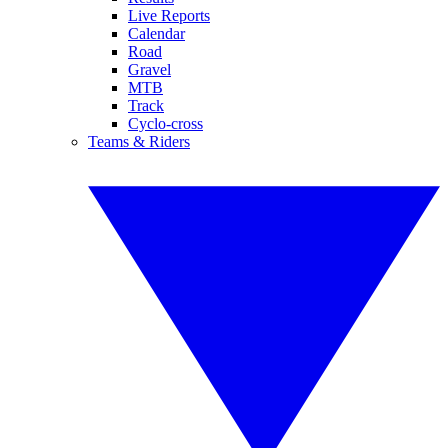
Live Reports
Calendar
Road
Gravel
MTB
Track
Cyclo-cross
Teams & Riders