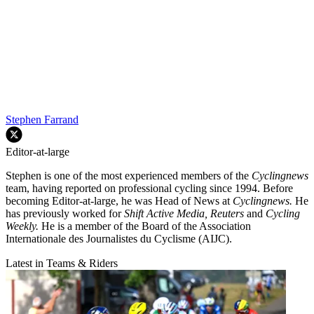
Stephen Farrand
Editor-at-large
Stephen is one of the most experienced members of the
Cyclingnews
team, having reported on professional cycling since 1994. Before
becoming Editor-at-large, he was Head of News at
Cyclingnews.
He
has previously worked for
Shift Active Media, Reuters
and
Cycling
Weekly.
He is a member of the Board of the Association
Internationale des Journalistes du Cyclisme (AIJC).
Latest in Teams & Riders