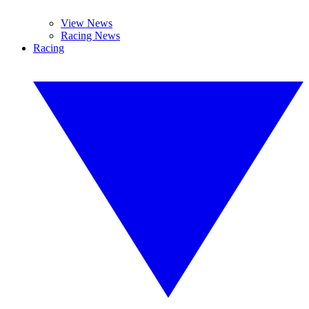
View News
Racing News
Racing