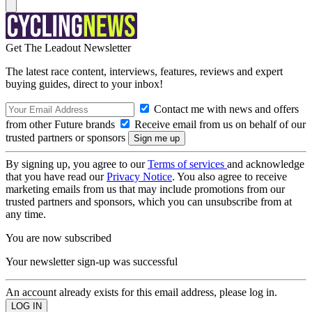
Get The Leadout Newsletter
The latest race content, interviews, features, reviews and expert
buying guides, direct to your inbox!
Contact me with news and offers
from other Future brands
Receive email from us on behalf of our
trusted partners or sponsors
By signing up, you agree to our
Terms of services
and acknowledge
that you have read our
Privacy Notice
. You also agree to receive
marketing emails from us that may include promotions from our
trusted partners and sponsors, which you can unsubscribe from at
any time.
You are now subscribed
Your newsletter sign-up was successful
An account already exists for this email address, please log in.