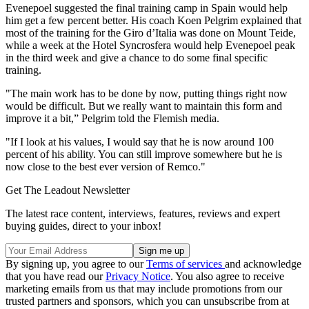
Evenepoel suggested the final training camp in Spain would help
him get a few percent better. His coach Koen Pelgrim explained that
most of the training for the Giro d’Italia was done on Mount Teide,
while a week at the Hotel Syncrosfera would help Evenepoel peak
in the third week and give a chance to do some final specific
training.
"The main work has to be done by now, putting things right now
would be difficult. But we really want to maintain this form and
improve it a bit,” Pelgrim told the Flemish media.
"If I look at his values, I would say that he is now around 100
percent of his ability. You can still improve somewhere but he is
now close to the best ever version of Remco."
Get The Leadout Newsletter
The latest race content, interviews, features, reviews and expert
buying guides, direct to your inbox!
By signing up, you agree to our
Terms of services
and acknowledge
that you have read our
Privacy Notice
. You also agree to receive
marketing emails from us that may include promotions from our
trusted partners and sponsors, which you can unsubscribe from at