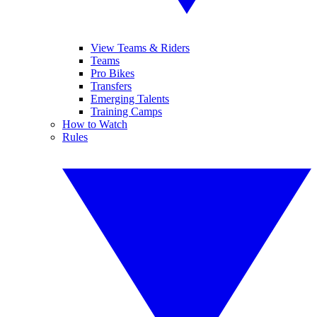
View Teams & Riders
Teams
Pro Bikes
Transfers
Emerging Talents
Training Camps
How to Watch
Rules