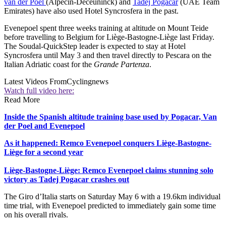
van der Poel
(Alpecin-Deceuninck) and
Tadej Pogačar
(UAE Team
Emirates) have also used Hotel Syncrosfera in the past.
Evenepoel spent three weeks training at altitude on Mount Teide
before travelling to Belgium for Liège-Bastogne-Liège last Friday.
The Soudal-QuickStep leader is expected to stay at Hotel
Syncrosfera until May 3 and then travel directly to Pescara on the
Italian Adriatic coast for the
Grande Partenza
.
Latest Videos From
Cyclingnews
Watch full video here:
Read More
Inside the Spanish altitude training base used by Pogacar, Van
der Poel and Evenepoel
As it happened: Remco Evenepoel conquers Liège-Bastogne-
Liège for a second year
Liège-Bastogne-Liège: Remco Evenepoel claims stunning solo
victory as Tadej Pogacar crashes out
The Giro d’Italia starts on Saturday May 6 with a 19.6km individual
time trial, with Evenepoel predicted to immediately gain some time
on his overall rivals.