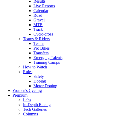
Results
Live Reports
Calendar
Road
Gravel
MTB
Track
Cyclo-cross
Teams & Riders
Teams
Pro Bikes
Transfers
Emerging Talents
Training Camps
How to Watch
Rules
Safety
Doping
Motor Doping
Women's Cycling
Premium
Labs
In-Depth Racing
Tech Galleries
Columns