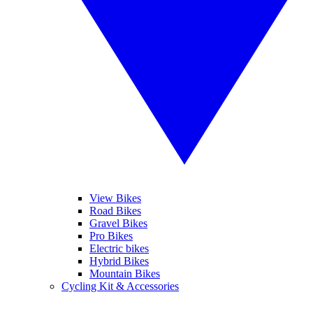
View Bikes
Road Bikes
Gravel Bikes
Pro Bikes
Electric bikes
Hybrid Bikes
Mountain Bikes
Cycling Kit & Accessories