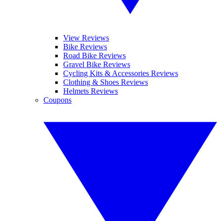
View Reviews
Bike Reviews
Road Bike Reviews
Gravel Bike Reviews
Cycling Kits & Accessories Reviews
Clothing & Shoes Reviews
Helmets Reviews
Coupons