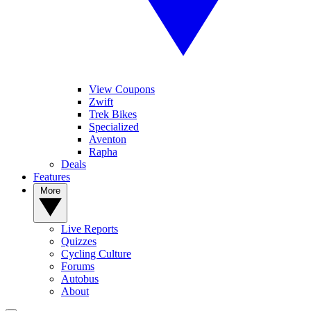
View Coupons
Zwift
Trek Bikes
Specialized
Aventon
Rapha
Deals
Features
More
Live Reports
Quizzes
Cycling Culture
Forums
Autobus
About