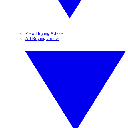
View Buying Advice
All Buying Guides