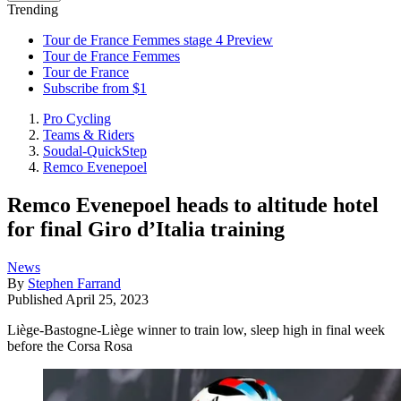
Trending
Tour de France Femmes stage 4 Preview
Tour de France Femmes
Tour de France
Subscribe from $1
Pro Cycling
Teams & Riders
Soudal-QuickStep
Remco Evenepoel
Remco Evenepoel heads to altitude hotel
for final Giro d’Italia training
News
By
Stephen Farrand
Published
April 25, 2023
Liège-Bastogne-Liège winner to train low, sleep high in final week
before the Corsa Rosa