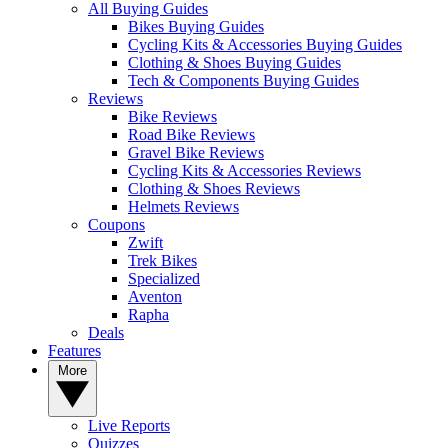
All Buying Guides
Bikes Buying Guides
Cycling Kits & Accessories Buying Guides
Clothing & Shoes Buying Guides
Tech & Components Buying Guides
Reviews
Bike Reviews
Road Bike Reviews
Gravel Bike Reviews
Cycling Kits & Accessories Reviews
Clothing & Shoes Reviews
Helmets Reviews
Coupons
Zwift
Trek Bikes
Specialized
Aventon
Rapha
Deals
Features
More
Live Reports
Quizzes