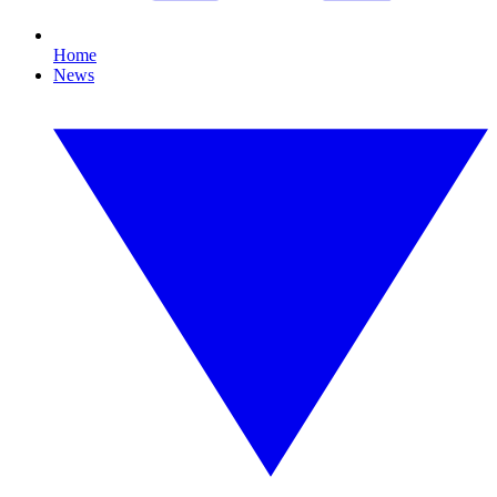
Home
News