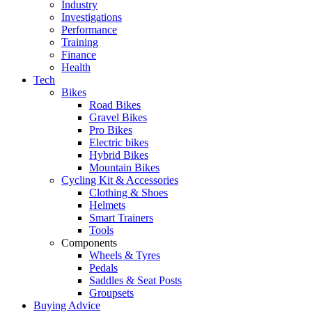
Industry
Investigations
Performance
Training
Finance
Health
Tech
Bikes
Road Bikes
Gravel Bikes
Pro Bikes
Electric bikes
Hybrid Bikes
Mountain Bikes
Cycling Kit & Accessories
Clothing & Shoes
Helmets
Smart Trainers
Tools
Components
Wheels & Tyres
Pedals
Saddles & Seat Posts
Groupsets
Buying Advice