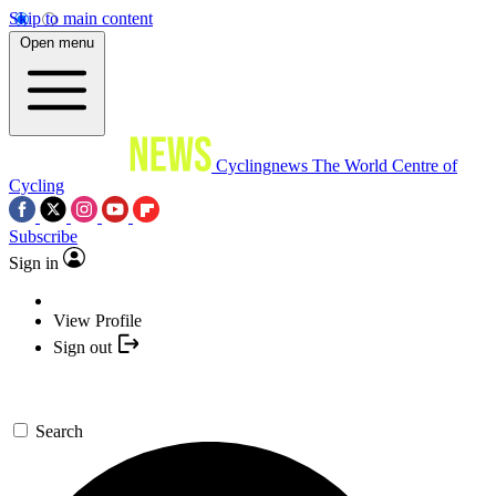
Skip to main content
Open menu
Cyclingnews
The World Centre of
Cycling
Subscribe
Sign in
View Profile
Sign out
Search