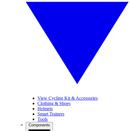
View Cycling Kit & Accessories
Clothing & Shoes
Helmets
Smart Trainers
Tools
Components