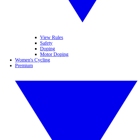
View Rules
Safety
Doping
Motor Doping
Women's Cycling
Premium