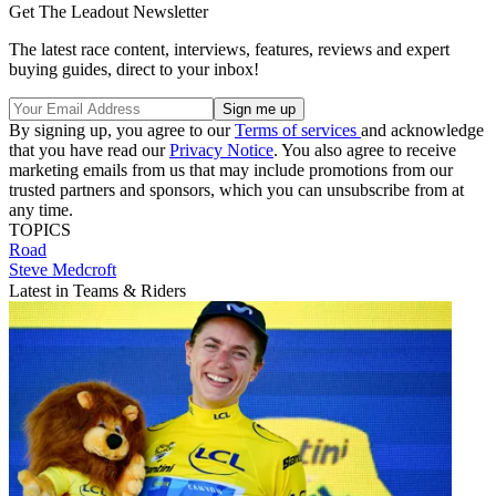
Get The Leadout Newsletter
The latest race content, interviews, features, reviews and expert
buying guides, direct to your inbox!
By signing up, you agree to our
Terms of services
and acknowledge
that you have read our
Privacy Notice
. You also agree to receive
marketing emails from us that may include promotions from our
trusted partners and sponsors, which you can unsubscribe from at
any time.
TOPICS
Road
Steve Medcroft
Latest in Teams & Riders