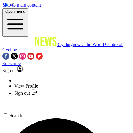
Skip to main content
Open menu
Cyclingnews
The World Centre of
Cycling
Subscribe
Sign in
View Profile
Sign out
Search