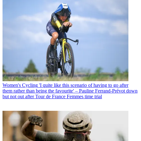
Women's Cycling
'I quite like this scenario of having to go after
them rather than being the favourite' – Pauline Ferrand-Prévot down
but not out after Tour de France Femmes time trial