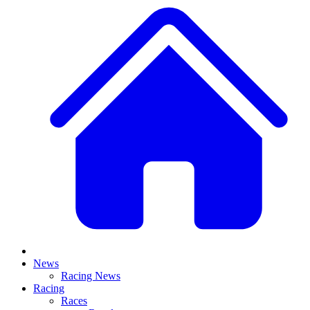
News
Racing News
Racing
Races