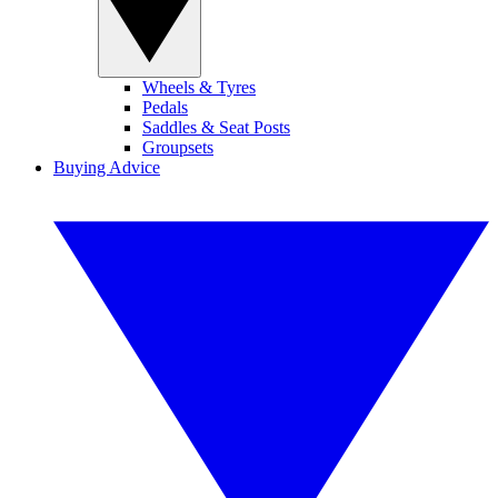
Wheels & Tyres
Pedals
Saddles & Seat Posts
Groupsets
Buying Advice