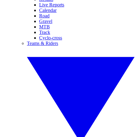
Live Reports
Calendar
Road
Gravel
MTB
Track
Cyclo-cross
Teams & Riders