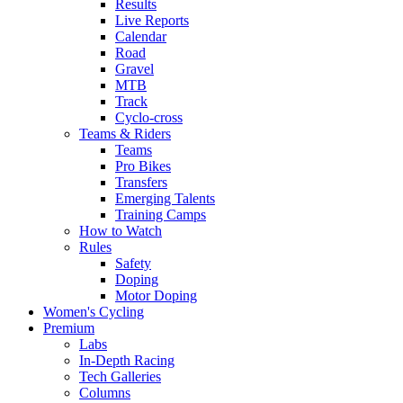
Results
Live Reports
Calendar
Road
Gravel
MTB
Track
Cyclo-cross
Teams & Riders
Teams
Pro Bikes
Transfers
Emerging Talents
Training Camps
How to Watch
Rules
Safety
Doping
Motor Doping
Women's Cycling
Premium
Labs
In-Depth Racing
Tech Galleries
Columns