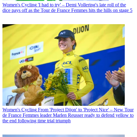
Women's Cycling
'I had to try' – Demi Vollering's late roll of the
dice pays off as the Tour de France Femmes hits the hills on stage 5
Women's Cycling
From 'Project Dijon' to 'Project Nice' – New Tour
de France Femmes leader Marlen Reusser ready to defend yellow to
the end following time trial triumph