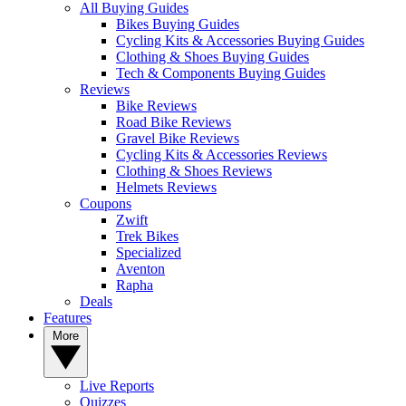
All Buying Guides
Bikes Buying Guides
Cycling Kits & Accessories Buying Guides
Clothing & Shoes Buying Guides
Tech & Components Buying Guides
Reviews
Bike Reviews
Road Bike Reviews
Gravel Bike Reviews
Cycling Kits & Accessories Reviews
Clothing & Shoes Reviews
Helmets Reviews
Coupons
Zwift
Trek Bikes
Specialized
Aventon
Rapha
Deals
Features
More
Live Reports
Quizzes