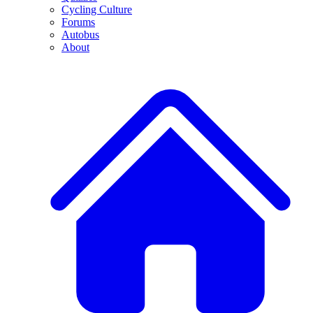
Cycling Culture
Forums
Autobus
About