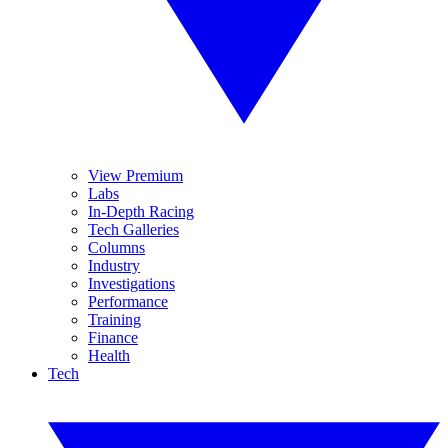
View Premium
Labs
In-Depth Racing
Tech Galleries
Columns
Industry
Investigations
Performance
Training
Finance
Health
Tech