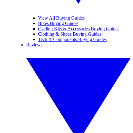
View All Buying Guides
Bikes Buying Guides
Cycling Kits & Accessories Buying Guides
Clothing & Shoes Buying Guides
Tech & Components Buying Guides
Reviews