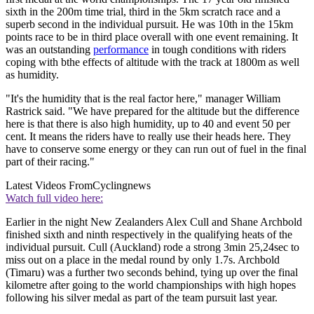
sixth in the 200m time trial, third in the 5km scratch race and a
superb second in the individual pursuit. He was 10th in the 15km
points race to be in third place overall with one event remaining. It
was an outstanding
performance
in tough conditions with riders
coping with bthe effects of altitude with the track at 1800m as well
as humidity.
"It's the humidity that is the real factor here," manager William
Rastrick said. "We have prepared for the altitude but the difference
here is that there is also high humidity, up to 40 and event 50 per
cent. It means the riders have to really use their heads here. They
have to conserve some energy or they can run out of fuel in the final
part of their racing."
Latest Videos From
Cyclingnews
Watch full video here:
Earlier in the night New Zealanders Alex Cull and Shane Archbold
finished sixth and ninth respectively in the qualifying heats of the
individual pursuit. Cull (Auckland) rode a strong 3min 25,24sec to
miss out on a place in the medal round by only 1.7s. Archbold
(Timaru) was a further two seconds behind, tying up over the final
kilometre after going to the world championships with high hopes
following his silver medal as part of the team pursuit last year.