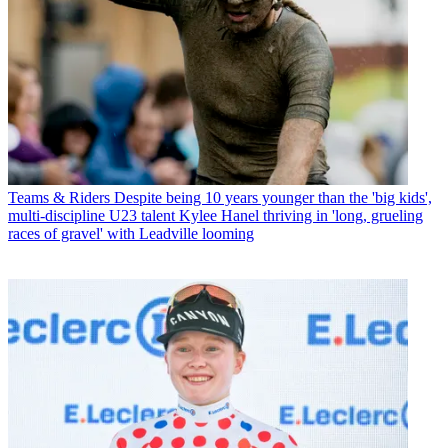
Teams & Riders
Despite being 10 years younger than the 'big kids',
multi-discipline U23 talent Kylee Hanel thriving in 'long, grueling
races of gravel' with Leadville looming