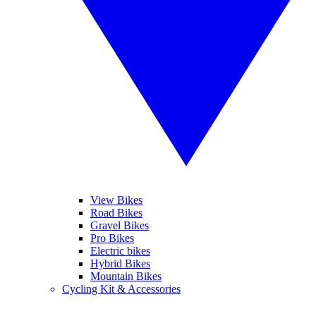
View Bikes
Road Bikes
Gravel Bikes
Pro Bikes
Electric bikes
Hybrid Bikes
Mountain Bikes
Cycling Kit & Accessories