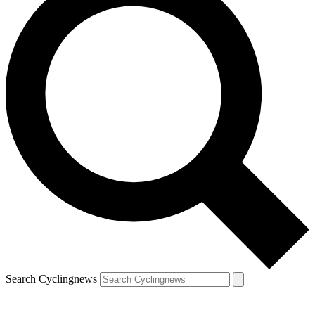
Search Cyclingnews