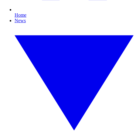
Home
News