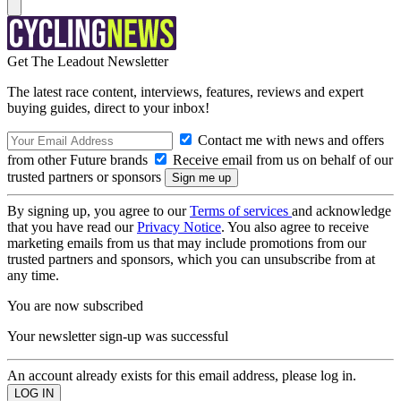
Get The Leadout Newsletter
The latest race content, interviews, features, reviews and expert
buying guides, direct to your inbox!
Contact me with news and offers
from other Future brands
Receive email from us on behalf of our
trusted partners or sponsors
By signing up, you agree to our
Terms of services
and acknowledge
that you have read our
Privacy Notice
. You also agree to receive
marketing emails from us that may include promotions from our
trusted partners and sponsors, which you can unsubscribe from at
any time.
You are now subscribed
Your newsletter sign-up was successful
An account already exists for this email address, please log in.