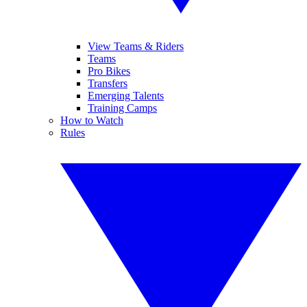
View Teams & Riders
Teams
Pro Bikes
Transfers
Emerging Talents
Training Camps
How to Watch
Rules