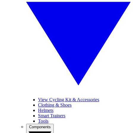
View Cycling Kit & Accessories
Clothing & Shoes
Helmets
Smart Trainers
Tools
Components