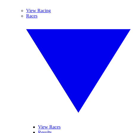
View Racing
Races
View Races
Results