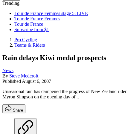
Trending
Tour de France Femmes stage 5: LIVE
Tour de France Femmes
Tour de France
Subscribe from $1
Pro Cycling
Teams & Riders
Rain delays Kiwi medal prospects
News
By
Steve Medcroft
Published
August 6, 2007
Unseasonal rain has dampened the progress of New Zealand rider
Myron Simpson on the opening day of...
Share