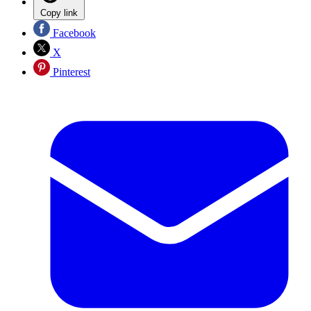
Copy link
Facebook
X
Pinterest