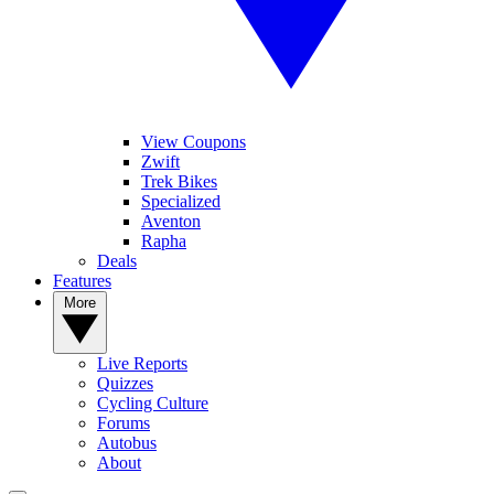
View Coupons
Zwift
Trek Bikes
Specialized
Aventon
Rapha
Deals
Features
More
Live Reports
Quizzes
Cycling Culture
Forums
Autobus
About