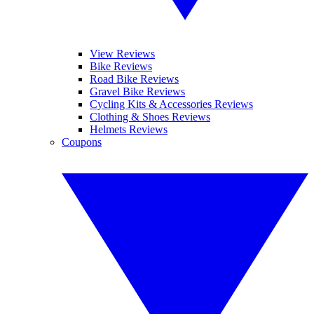
View Reviews
Bike Reviews
Road Bike Reviews
Gravel Bike Reviews
Cycling Kits & Accessories Reviews
Clothing & Shoes Reviews
Helmets Reviews
Coupons