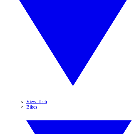
View Tech
Bikes