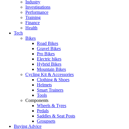
Industry
Investigations
Performance
Training
Finance
Health
Tech
Bikes
Road Bikes
Gravel Bikes
Pro Bikes
Electric bikes
Hybrid Bikes
Mountain Bikes
Cycling Kit & Accessories
Clothing & Shoes
Helmets
Smart Trainers
Tools
Components
Wheels & Tyres
Pedals
Saddles & Seat Posts
Groupsets
Buying Advice