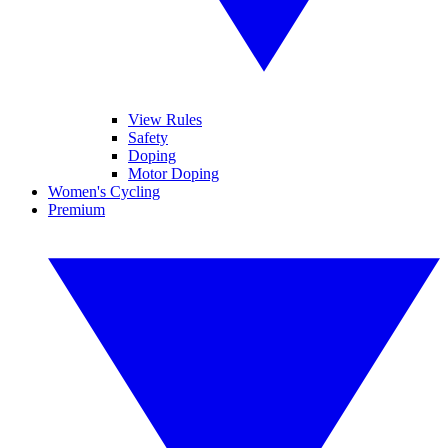
View Rules
Safety
Doping
Motor Doping
Women's Cycling
Premium