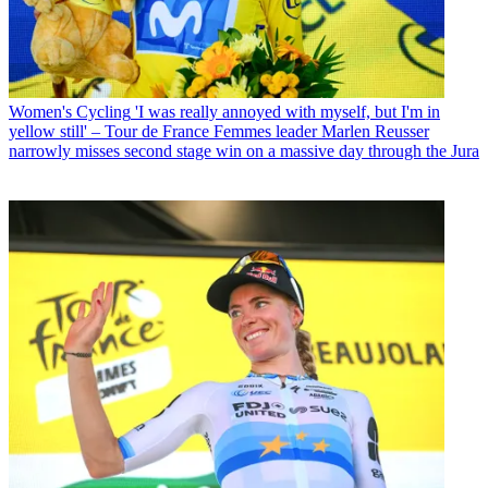
Women's Cycling
'I was really annoyed with myself, but I'm in
yellow still' – Tour de France Femmes leader Marlen Reusser
narrowly misses second stage win on a massive day through the Jura