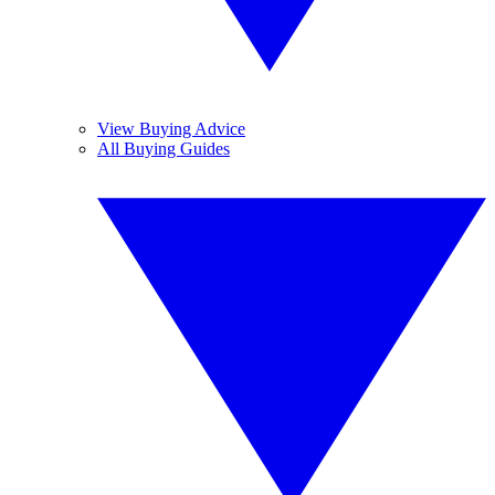
View Buying Advice
All Buying Guides