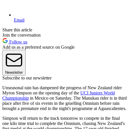
Email
Share this article
Join the conversation
Follow us
Add us as a preferred source on Google
Newsletter
Subscribe to our newsletter
Unseasonal rain has dampened the progress of New Zealand rider
Myron Simpson on the opening day of the
UCI Juniors World
Championship
in Mexico on Saturday. The Manukau rider is in third
place after five of six events in the gruelling Omnium before rain
brought a premature end to the night's programme at Aguascalientes.
Simpson will return to the track tomorrow to compete in the final
one kilo time trial to complete the Omnium, chasing New Zealand's
first medal at the world championships. The 17 year old finished