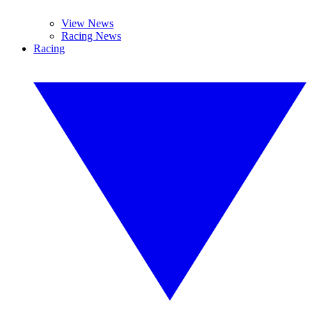
View News
Racing News
Racing