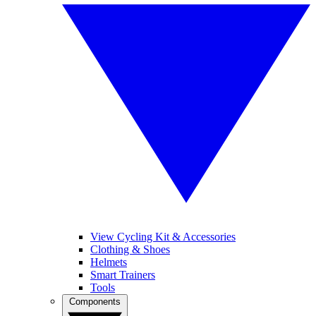
View Cycling Kit & Accessories
Clothing & Shoes
Helmets
Smart Trainers
Tools
Components