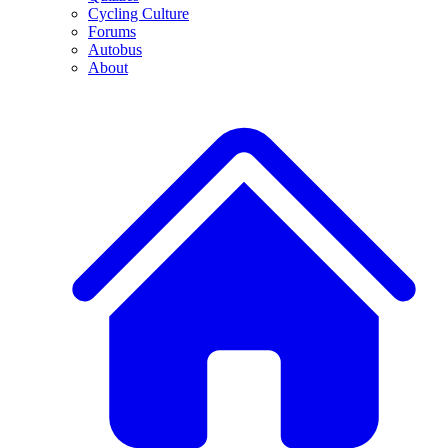
Cycling Culture
Forums
Autobus
About