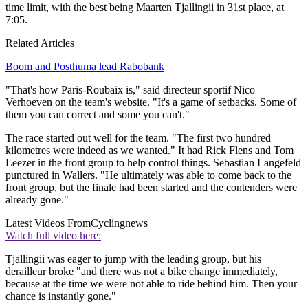
time limit, with the best being Maarten Tjallingii in 31st place, at
7:05.
Related Articles
Boom and Posthuma lead Rabobank
"That's how Paris-Roubaix is," said directeur sportif Nico
Verhoeven on the team's website. "It's a game of setbacks. Some of
them you can correct and some you can't."
The race started out well for the team. "The first two hundred
kilometres were indeed as we wanted." It had Rick Flens and Tom
Leezer in the front group to help control things. Sebastian Langefeld
punctured in Wallers. "He ultimately was able to come back to the
front group, but the finale had been started and the contenders were
already gone."
Latest Videos From
Cyclingnews
Watch full video here:
Tjallingii was eager to jump with the leading group, but his
derailleur broke "and there was not a bike change immediately,
because at the time we were not able to ride behind him. Then your
chance is instantly gone."