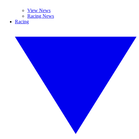
View News
Racing News
Racing