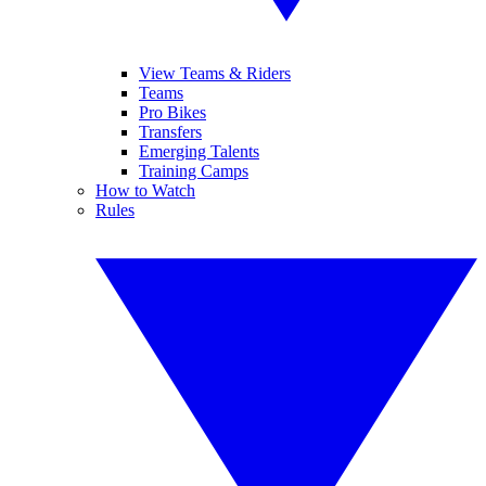
View Teams & Riders
Teams
Pro Bikes
Transfers
Emerging Talents
Training Camps
How to Watch
Rules