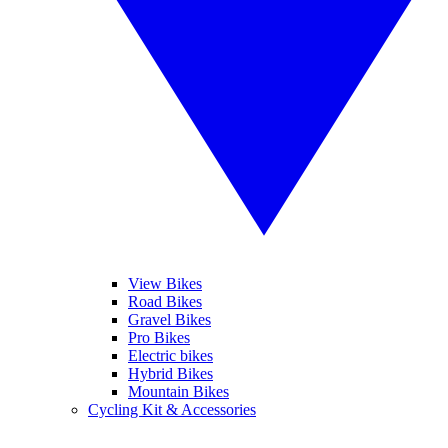
View Bikes
Road Bikes
Gravel Bikes
Pro Bikes
Electric bikes
Hybrid Bikes
Mountain Bikes
Cycling Kit & Accessories