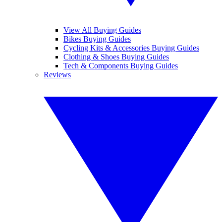
View All Buying Guides
Bikes Buying Guides
Cycling Kits & Accessories Buying Guides
Clothing & Shoes Buying Guides
Tech & Components Buying Guides
Reviews