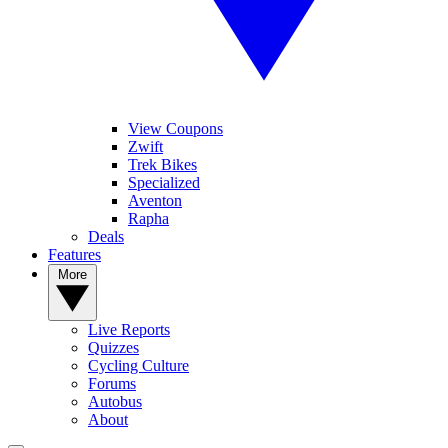
View Coupons
Zwift
Trek Bikes
Specialized
Aventon
Rapha
Deals
Features
More
Live Reports
Quizzes
Cycling Culture
Forums
Autobus
About