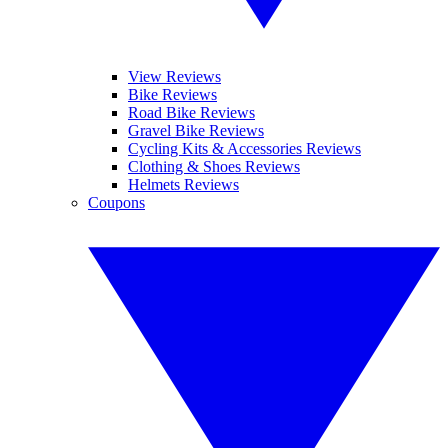
View Reviews
Bike Reviews
Road Bike Reviews
Gravel Bike Reviews
Cycling Kits & Accessories Reviews
Clothing & Shoes Reviews
Helmets Reviews
Coupons