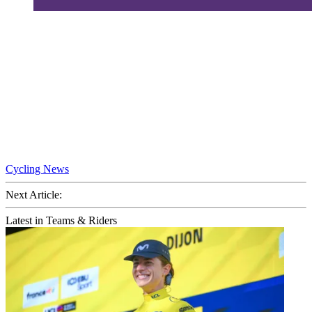
Cycling News
Next Article:
Latest in Teams & Riders