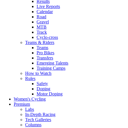
Results
Live Reports
Calendar
Road
Gravel
MTB
Track
Cyclo-cross
Teams & Riders
Teams
Pro Bikes
Transfers
Emerging Talents
Training Camps
How to Watch
Rules
Safety
Doping
Motor Doping
Women's Cycling
Premium
Labs
In-Depth Racing
Tech Galleries
Columns