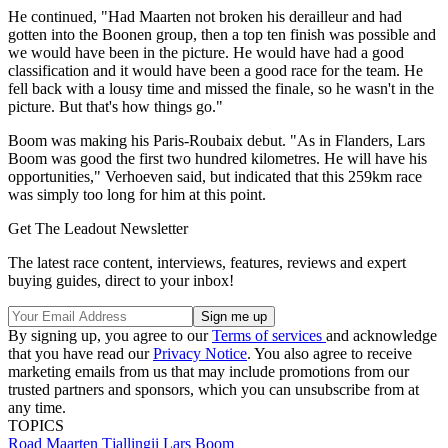
He continued, "Had Maarten not broken his derailleur and had
gotten into the Boonen group, then a top ten finish was possible and
we would have been in the picture. He would have had a good
classification and it would have been a good race for the team. He
fell back with a lousy time and missed the finale, so he wasn't in the
picture. But that's how things go."
Boom was making his Paris-Roubaix debut. "As in Flanders, Lars
Boom was good the first two hundred kilometres. He will have his
opportunities," Verhoeven said, but indicated that this 259km race
was simply too long for him at this point.
Get The Leadout Newsletter
The latest race content, interviews, features, reviews and expert
buying guides, direct to your inbox!
By signing up, you agree to our
Terms of services
and acknowledge
that you have read our
Privacy Notice
. You also agree to receive
marketing emails from us that may include promotions from our
trusted partners and sponsors, which you can unsubscribe from at
any time.
TOPICS
Road
Maarten Tjallingii
Lars Boom