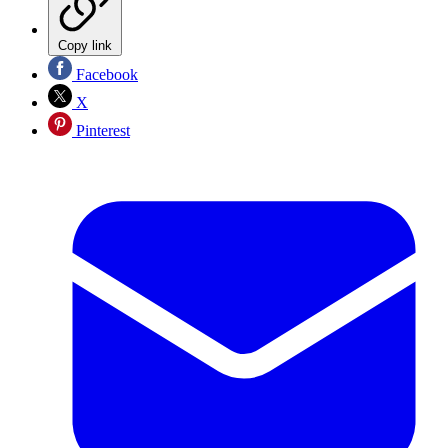
Copy link
Facebook
X
Pinterest