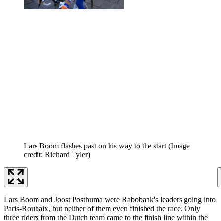
Lars Boom flashes past on his way to the start
(Image
credit: Richard Tyler)
Lars Boom and Joost Posthuma were Rabobank's leaders going into
Paris-Roubaix, but neither of them even finished the race. Only
three riders from the Dutch team came to the finish line within the