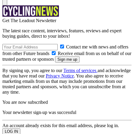
Get The Leadout Newsletter
The latest race content, interviews, features, reviews and expert
buying guides, direct to your inbox!
Contact me with news and offers
from other Future brands
Receive email from us on behalf of our
trusted partners or sponsors
By signing up, you agree to our
Terms of services
and acknowledge
that you have read our
Privacy Notice
. You also agree to receive
marketing emails from us that may include promotions from our
trusted partners and sponsors, which you can unsubscribe from at
any time.
You are now subscribed
Your newsletter sign-up was successful
An account already exists for this email address, please log in.