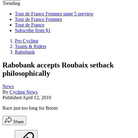
Trending
Tour de France Femmes stage 5 preview
Tour de France Femmes
Tour de France
Subscribe from $1
Pro Cycling
Teams & Riders
Rabobank
Rabobank accepts Roubaix setback
philosophically
News
By
Cycling News
Published
April 12, 2010
Race just too long for Boom
Share