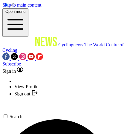
Skip to main content
Open menu
Cyclingnews
The World Centre of
Cycling
Subscribe
Sign in
View Profile
Sign out
Search