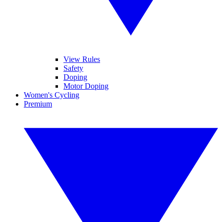
View Rules
Safety
Doping
Motor Doping
Women's Cycling
Premium