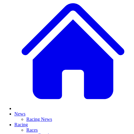
News
Racing News
Racing
Races