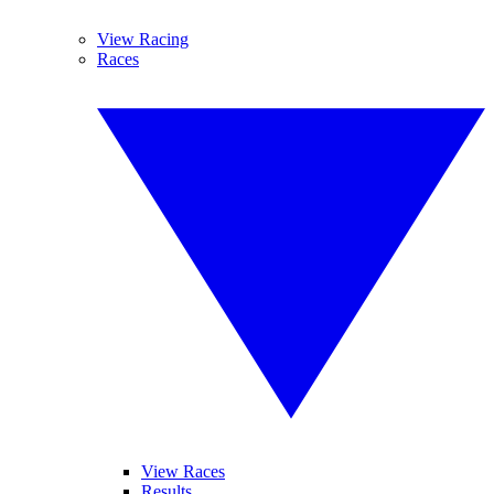
View Racing
Races
View Races
Results