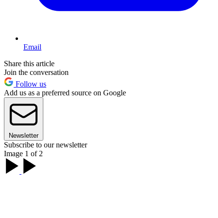
Email
Share this article
Join the conversation
Follow us
Add us as a preferred source on Google
Newsletter
Subscribe to our newsletter
Image 1 of 2