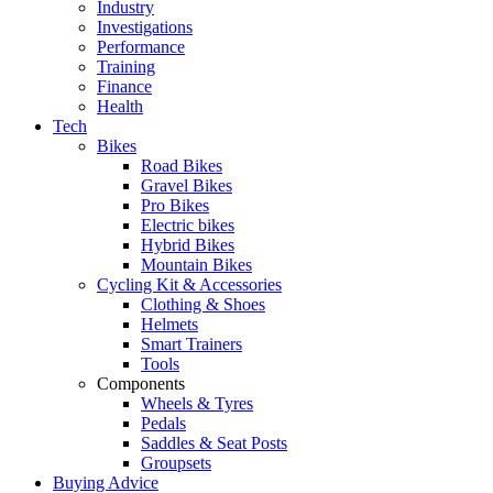
Industry
Investigations
Performance
Training
Finance
Health
Tech
Bikes
Road Bikes
Gravel Bikes
Pro Bikes
Electric bikes
Hybrid Bikes
Mountain Bikes
Cycling Kit & Accessories
Clothing & Shoes
Helmets
Smart Trainers
Tools
Components
Wheels & Tyres
Pedals
Saddles & Seat Posts
Groupsets
Buying Advice