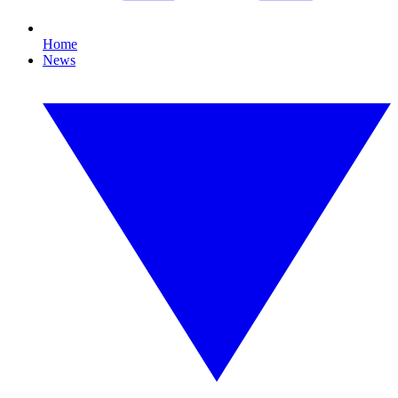
Home
News