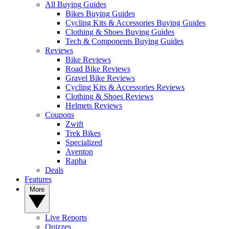
All Buying Guides
Bikes Buying Guides
Cycling Kits & Accessories Buying Guides
Clothing & Shoes Buying Guides
Tech & Components Buying Guides
Reviews
Bike Reviews
Road Bike Reviews
Gravel Bike Reviews
Cycling Kits & Accessories Reviews
Clothing & Shoes Reviews
Helmets Reviews
Coupons
Zwift
Trek Bikes
Specialized
Aventon
Rapha
Deals
Features
More
Live Reports
Quizzes