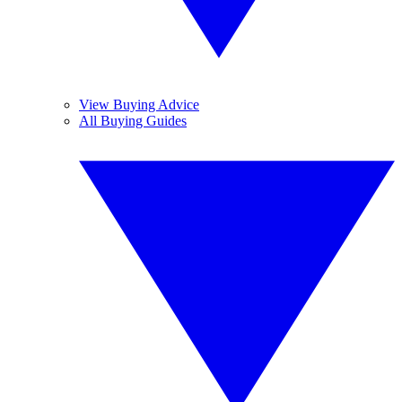
View Buying Advice
All Buying Guides