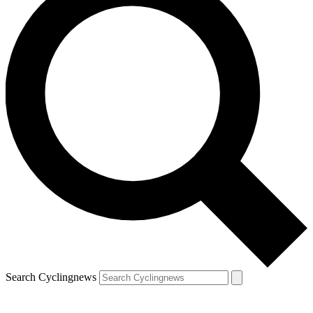
Search Cyclingnews