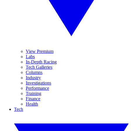
View Premium
Labs
In-Depth Racing
Tech Galleries
Columns
Industry
Investigations
Performance
Training
Finance
Health
Tech