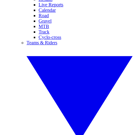
Live Reports
Calendar
Road
Gravel
MTB
Track
Cyclo-cross
Teams & Riders