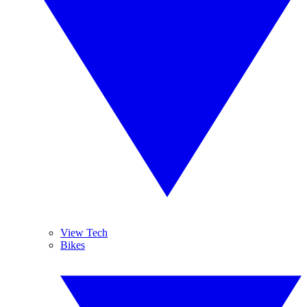
View Tech
Bikes