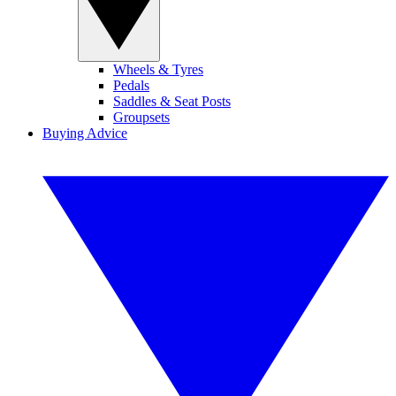
Wheels & Tyres
Pedals
Saddles & Seat Posts
Groupsets
Buying Advice