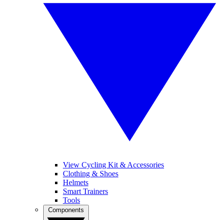
View Cycling Kit & Accessories
Clothing & Shoes
Helmets
Smart Trainers
Tools
Components