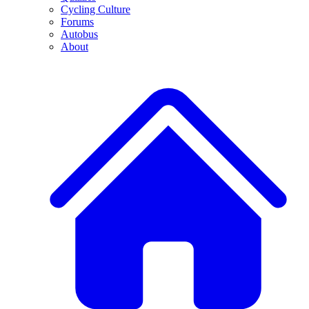
Cycling Culture
Forums
Autobus
About