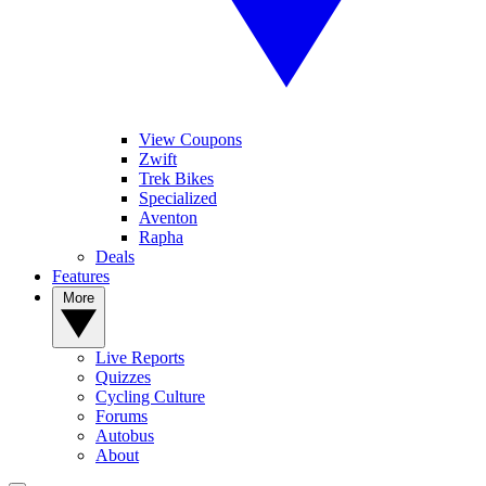
View Coupons
Zwift
Trek Bikes
Specialized
Aventon
Rapha
Deals
Features
More
Live Reports
Quizzes
Cycling Culture
Forums
Autobus
About