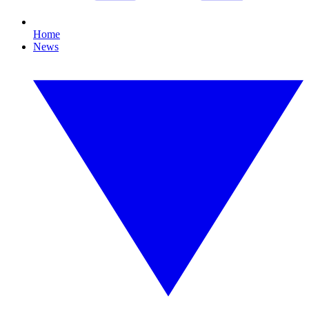
Home
News