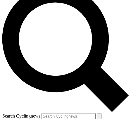
Search Cyclingnews