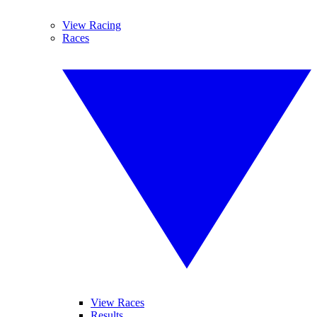
View Racing
Races
View Races
Results