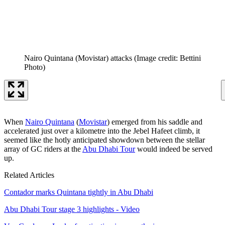
Nairo Quintana (Movistar) attacks
(Image credit: Bettini
Photo)
When
Nairo Quintana
(
Movistar
) emerged from his saddle and
accelerated just over a kilometre into the Jebel Hafeet climb, it
seemed like the hotly anticipated showdown between the stellar
array of GC riders at the
Abu Dhabi Tour
would indeed be served
up.
Related Articles
Contador marks Quintana tightly in Abu Dhabi
Abu Dhabi Tour stage 3 highlights - Video