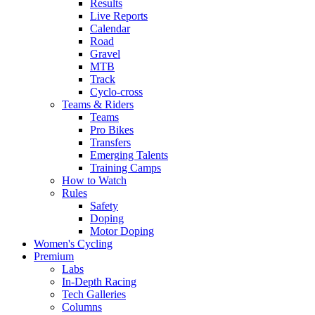
Results
Live Reports
Calendar
Road
Gravel
MTB
Track
Cyclo-cross
Teams & Riders
Teams
Pro Bikes
Transfers
Emerging Talents
Training Camps
How to Watch
Rules
Safety
Doping
Motor Doping
Women's Cycling
Premium
Labs
In-Depth Racing
Tech Galleries
Columns