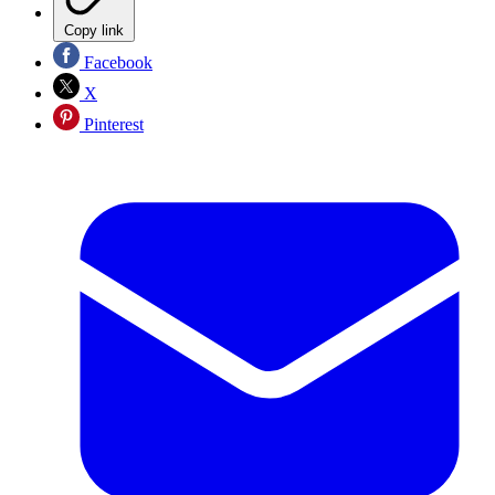
Copy link
Facebook
X
Pinterest