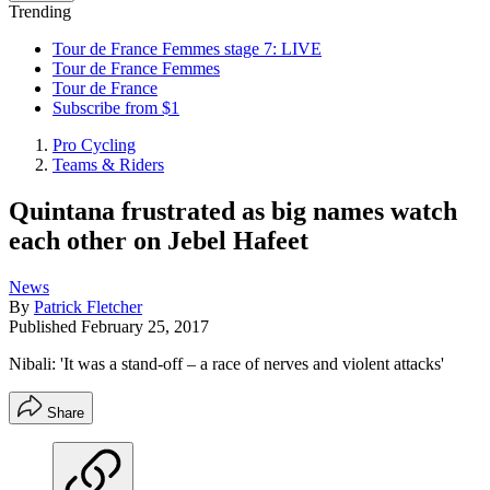
Trending
Tour de France Femmes stage 7: LIVE
Tour de France Femmes
Tour de France
Subscribe from $1
Pro Cycling
Teams & Riders
Quintana frustrated as big names watch
each other on Jebel Hafeet
News
By
Patrick Fletcher
Published
February 25, 2017
Nibali: 'It was a stand-off – a race of nerves and violent attacks'
Share