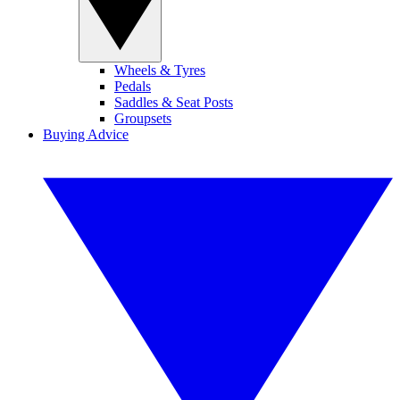
Wheels & Tyres
Pedals
Saddles & Seat Posts
Groupsets
Buying Advice