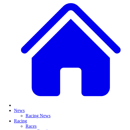
News
Racing News
Racing
Races