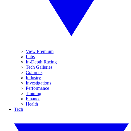
View Premium
Labs
In-Depth Racing
Tech Galleries
Columns
Industry
Investigations
Performance
Training
Finance
Health
Tech