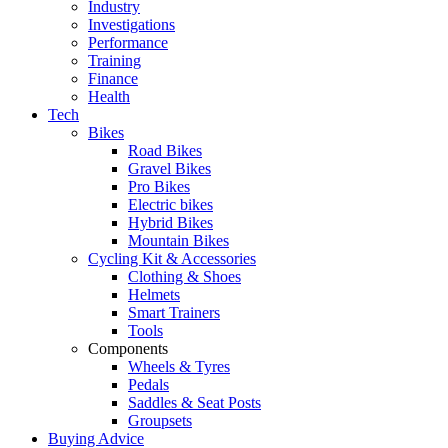
Industry
Investigations
Performance
Training
Finance
Health
Tech
Bikes
Road Bikes
Gravel Bikes
Pro Bikes
Electric bikes
Hybrid Bikes
Mountain Bikes
Cycling Kit & Accessories
Clothing & Shoes
Helmets
Smart Trainers
Tools
Components
Wheels & Tyres
Pedals
Saddles & Seat Posts
Groupsets
Buying Advice