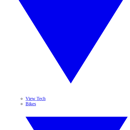
View Tech
Bikes