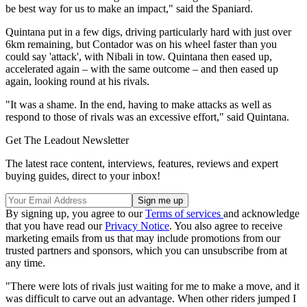
be best way for us to make an impact," said the Spaniard.
Quintana put in a few digs, driving particularly hard with just over
6km remaining, but Contador was on his wheel faster than you
could say 'attack', with Nibali in tow. Quintana then eased up,
accelerated again – with the same outcome – and then eased up
again, looking round at his rivals.
"It was a shame. In the end, having to make attacks as well as
respond to those of rivals was an excessive effort," said Quintana.
Get The Leadout Newsletter
The latest race content, interviews, features, reviews and expert
buying guides, direct to your inbox!
By signing up, you agree to our
Terms of services
and acknowledge
that you have read our
Privacy Notice
. You also agree to receive
marketing emails from us that may include promotions from our
trusted partners and sponsors, which you can unsubscribe from at
any time.
"There were lots of rivals just waiting for me to make a move, and it
was difficult to carve out an advantage. When other riders jumped I