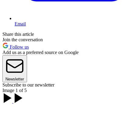
Email
Share this article
Join the conversation
Follow us
Add us as a preferred source on Google
Newsletter
Subscribe to our newsletter
Image 1 of 5