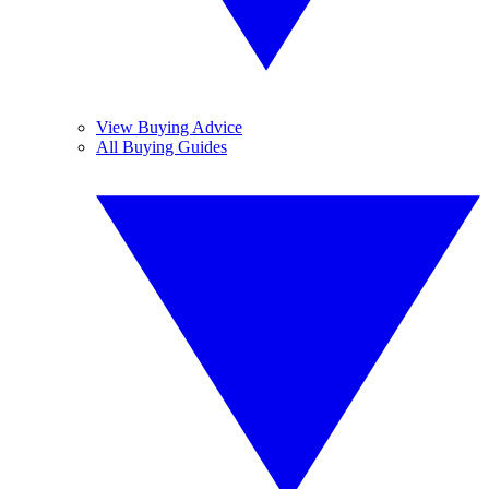
View Buying Advice
All Buying Guides