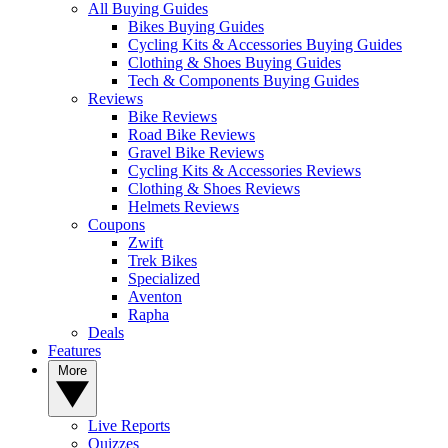
All Buying Guides
Bikes Buying Guides
Cycling Kits & Accessories Buying Guides
Clothing & Shoes Buying Guides
Tech & Components Buying Guides
Reviews
Bike Reviews
Road Bike Reviews
Gravel Bike Reviews
Cycling Kits & Accessories Reviews
Clothing & Shoes Reviews
Helmets Reviews
Coupons
Zwift
Trek Bikes
Specialized
Aventon
Rapha
Deals
Features
More
Live Reports
Quizzes