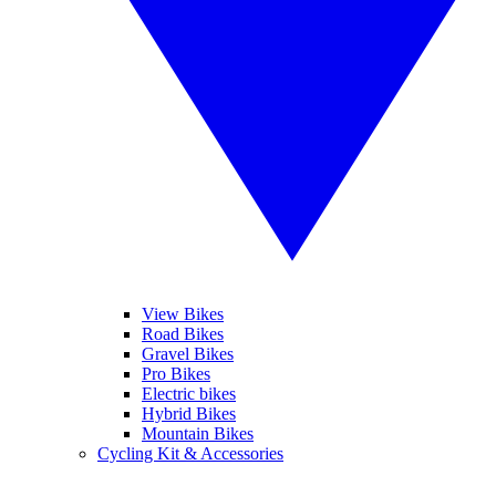
View Bikes
Road Bikes
Gravel Bikes
Pro Bikes
Electric bikes
Hybrid Bikes
Mountain Bikes
Cycling Kit & Accessories