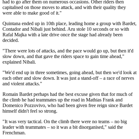
had to go after them on numerous occasions. Other riders then
capitalised on those moves to attack, and with their quality they
were able to make good of it."
Quintana ended up in 10th place, leading home a group with Bardet,
Contador and Nibali just behind. Aru stole 10 seconds or so with
Rafal Majka with a late drive once the stage had already been
decided.
"There were lots of attacks, and the pace would go up, but then it'd
slow down, and that gave the riders space to gain time ahead,"
explained Nibali.
"We'd end up in three sometimes, going ahead, but then we'd look at
each other and slow down. It was just a stand-off – a race of nerves
and violent attacks."
Romain Bardet perhaps had the best excuse given that for much of
the climb he had teammates up the road in Mathias Frank and
Domenico Pozzovivo, who had been given free reign since Bardet
himself didn't feel so strong.
"It was very tactical. On the climb there were no teams – no big
leader with teammates – so it was a bit disorganised," said the
Frenchman.