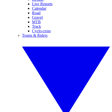
Live Reports
Calendar
Road
Gravel
MTB
Track
Cyclo-cross
Teams & Riders