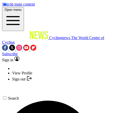
Skip to main content
Open menu
Cyclingnews
The World Centre of
Cycling
Subscribe
Sign in
View Profile
Sign out
Search