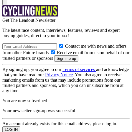
Get The Leadout Newsletter
The latest race content, interviews, features, reviews and expert
buying guides, direct to your inbox!
Contact me with news and offers
from other Future brands
Receive email from us on behalf of our
trusted partners or sponsors
By signing up, you agree to our
Terms of services
and acknowledge
that you have read our
Privacy Notice
. You also agree to receive
marketing emails from us that may include promotions from our
trusted partners and sponsors, which you can unsubscribe from at
any time.
You are now subscribed
Your newsletter sign-up was successful
An account already exists for this email address, please log in.