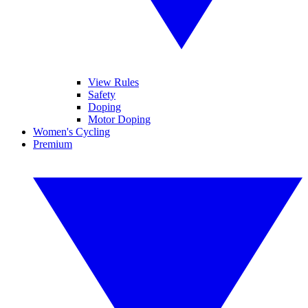
View Rules
Safety
Doping
Motor Doping
Women's Cycling
Premium