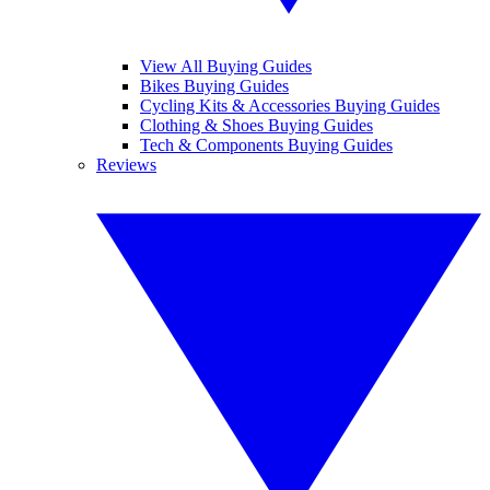
View All Buying Guides
Bikes Buying Guides
Cycling Kits & Accessories Buying Guides
Clothing & Shoes Buying Guides
Tech & Components Buying Guides
Reviews