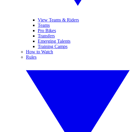
View Teams & Riders
Teams
Pro Bikes
Transfers
Emerging Talents
Training Camps
How to Watch
Rules