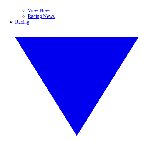
View News
Racing News
Racing