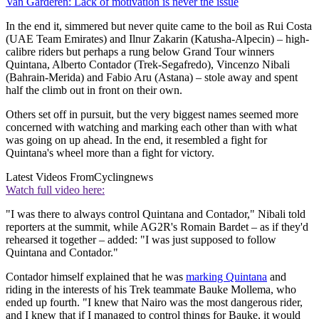
Van Garderen: Lack of motivation is never the issue
In the end it, simmered but never quite came to the boil as Rui Costa
(UAE Team Emirates) and Ilnur Zakarin (Katusha-Alpecin) – high-
calibre riders but perhaps a rung below Grand Tour winners
Quintana, Alberto Contador (Trek-Segafredo), Vincenzo Nibali
(Bahrain-Merida) and Fabio Aru (Astana) – stole away and spent
half the climb out in front on their own.
Others set off in pursuit, but the very biggest names seemed more
concerned with watching and marking each other than with what
was going on up ahead. In the end, it resembled a fight for
Quintana's wheel more than a fight for victory.
Latest Videos From
Cyclingnews
Watch full video here:
"I was there to always control Quintana and Contador," Nibali told
reporters at the summit, while AG2R's Romain Bardet – as if they'd
rehearsed it together – added: "I was just supposed to follow
Quintana and Contador."
Contador himself explained that he was
marking Quintana
and
riding in the interests of his Trek teammate Bauke Mollema, who
ended up fourth. "I knew that Nairo was the most dangerous rider,
and I knew that if I managed to control things for Bauke, it would