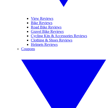
View Reviews
Bike Reviews
Road Bike Reviews
Gravel Bike Reviews
Cycling Kits & Accessories Reviews
Clothing & Shoes Reviews
Helmets Reviews
Coupons