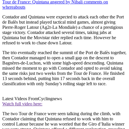
Tour de France: Quintana angered by Nibali comments on
whereabouts
Contador and Quintana were expected to attack each other the Port
de Balès but instead played tactical mind games, almost giving
Pierre-Roger Latour (Ag2r-La Mondiale) a chance of a prestigious
stage victory. Contador attacked several times, taking jabs at
Quintana but the Movistar rider replied each time. However he
refused to work to chase down Latour.
The trio eventually reached the summit of the Port de Balès together,
then Contador managed to open a small gap on the descent to
Bagnères-de-Luchon, with some high-speed descending. Quintana
missed the moment to go with Contador and opted to avoid taking
the same risks just two weeks from the Tour de France. He finished
13 seconds behind, putting him 17 seconds back in the overall
classification with only Sunday’s rolling stage left to race.
Latest Videos From
Cyclingnews
Watch full video here:
The two Tour de France were seen talking during the climb, with
Contador claiming that Quintana refused to work with him to
control Latour because he was worried that the Giro d’Italia winner