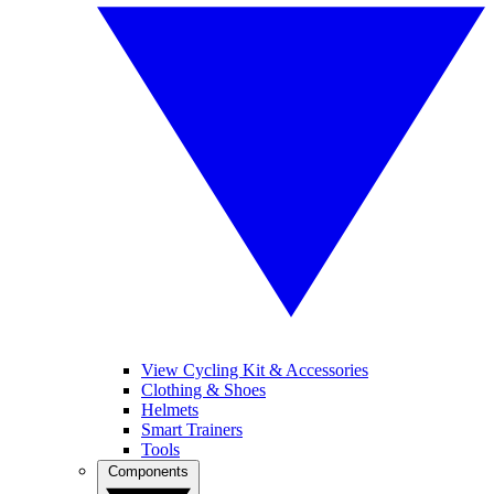
View Cycling Kit & Accessories
Clothing & Shoes
Helmets
Smart Trainers
Tools
Components