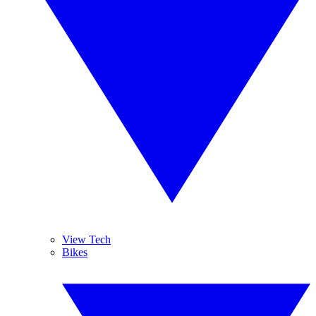
View Tech
Bikes