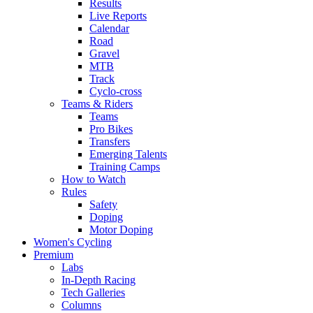
Results
Live Reports
Calendar
Road
Gravel
MTB
Track
Cyclo-cross
Teams & Riders
Teams
Pro Bikes
Transfers
Emerging Talents
Training Camps
How to Watch
Rules
Safety
Doping
Motor Doping
Women's Cycling
Premium
Labs
In-Depth Racing
Tech Galleries
Columns