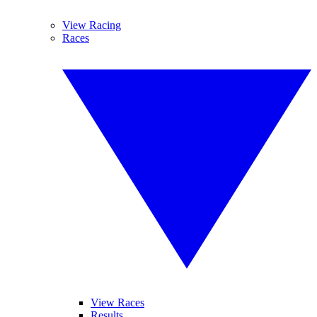
View Racing
Races
View Races
Results