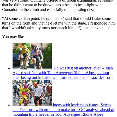
was very strong. Quintana offered a different explanation, revealing
that he didn’t want to be drawn into a head to head fight with
Contador on the climb and especially on the testing descent.
“At some certain point, he (Contador) said that should I take some
turns on the front and that he'd let me win the stage. I responded him
that I wouldn't take any turns nor attack him,” Quintana explained.
You may like
'He was just on another level' – Juan
Ayuso satisfied with Tour Auvergne-Rhône-Alpes podium
after losing out in battle with former teammate Isaac del Toro
Ineos with leadership issues, Seixas
and Del Toro with ground to make up – GC analysis ahead of
mountain triple-header in Tour Auvergne-Rhône-Alpes