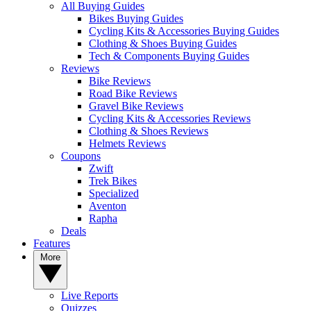
All Buying Guides
Bikes Buying Guides
Cycling Kits & Accessories Buying Guides
Clothing & Shoes Buying Guides
Tech & Components Buying Guides
Reviews
Bike Reviews
Road Bike Reviews
Gravel Bike Reviews
Cycling Kits & Accessories Reviews
Clothing & Shoes Reviews
Helmets Reviews
Coupons
Zwift
Trek Bikes
Specialized
Aventon
Rapha
Deals
Features
More
Live Reports
Quizzes