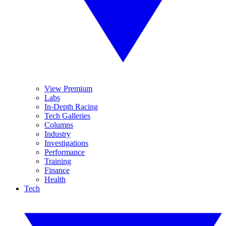
View Premium
Labs
In-Depth Racing
Tech Galleries
Columns
Industry
Investigations
Performance
Training
Finance
Health
Tech