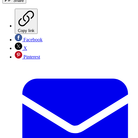
Share
Copy link
Facebook
X
Pinterest