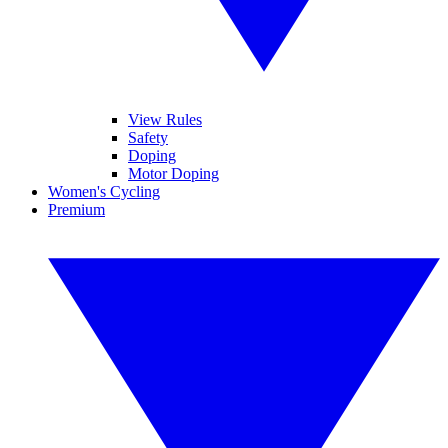
View Rules
Safety
Doping
Motor Doping
Women's Cycling
Premium