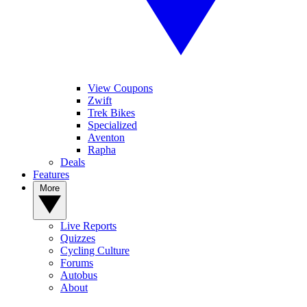
View Coupons
Zwift
Trek Bikes
Specialized
Aventon
Rapha
Deals
Features
More
Live Reports
Quizzes
Cycling Culture
Forums
Autobus
About