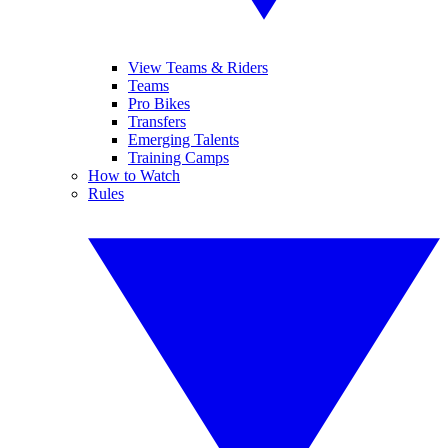
View Teams & Riders
Teams
Pro Bikes
Transfers
Emerging Talents
Training Camps
How to Watch
Rules