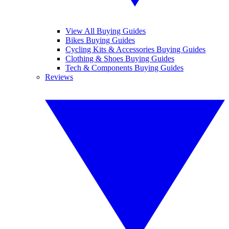
View All Buying Guides
Bikes Buying Guides
Cycling Kits & Accessories Buying Guides
Clothing & Shoes Buying Guides
Tech & Components Buying Guides
Reviews