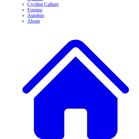
Cycling Culture
Forums
Autobus
About