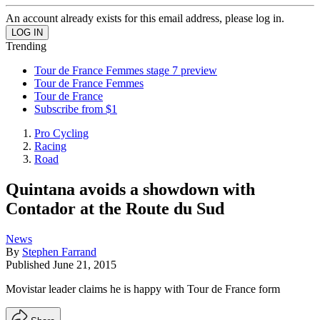
An account already exists for this email address, please log in.
Trending
Tour de France Femmes stage 7 preview
Tour de France Femmes
Tour de France
Subscribe from $1
Pro Cycling
Racing
Road
Quintana avoids a showdown with
Contador at the Route du Sud
News
By
Stephen Farrand
Published
June 21, 2015
Movistar leader claims he is happy with Tour de France form