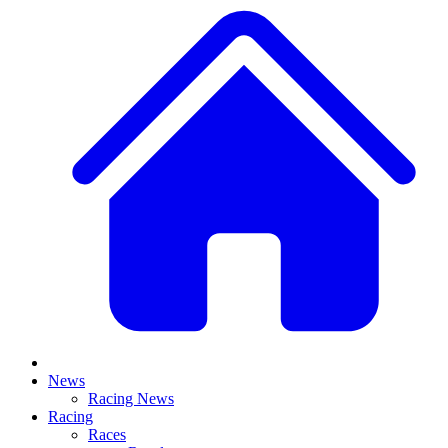
News
Racing News
Racing
Races