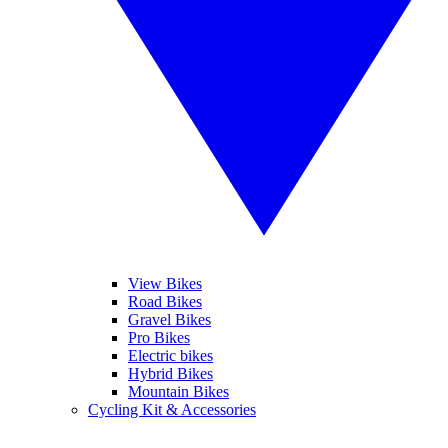
View Bikes
Road Bikes
Gravel Bikes
Pro Bikes
Electric bikes
Hybrid Bikes
Mountain Bikes
Cycling Kit & Accessories