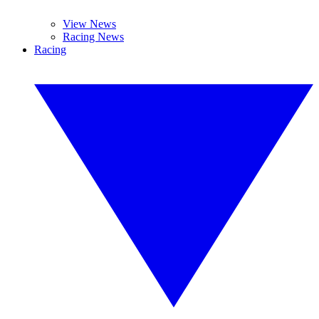
View News
Racing News
Racing