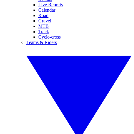
Live Reports
Calendar
Road
Gravel
MTB
Track
Cyclo-cross
Teams & Riders