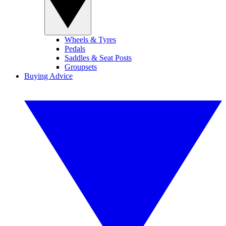
Wheels & Tyres
Pedals
Saddles & Seat Posts
Groupsets
Buying Advice