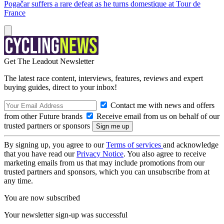
Pogačar suffers a rare defeat as he turns domestique at Tour de
France
Get The Leadout Newsletter
The latest race content, interviews, features, reviews and expert
buying guides, direct to your inbox!
Contact me with news and offers
from other Future brands
Receive email from us on behalf of our
trusted partners or sponsors
By signing up, you agree to our
Terms of services
and acknowledge
that you have read our
Privacy Notice
. You also agree to receive
marketing emails from us that may include promotions from our
trusted partners and sponsors, which you can unsubscribe from at
any time.
You are now subscribed
Your newsletter sign-up was successful