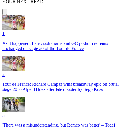
YOUR NEXT READ:
1
As it happened: Late crash drama and GC podium remains
unchanged on stage 20 of the Tour de France
2
Tour de France: Richard Carapaz wins breakaway epic on brutal
stage 20 to Alpe d'Huez after late disaster by Sepp Kuss
3
'There was a misunderstanding, but Remco was better' – Tadej