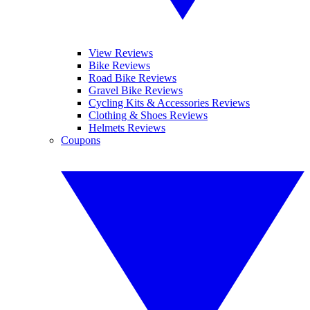
View Reviews
Bike Reviews
Road Bike Reviews
Gravel Bike Reviews
Cycling Kits & Accessories Reviews
Clothing & Shoes Reviews
Helmets Reviews
Coupons