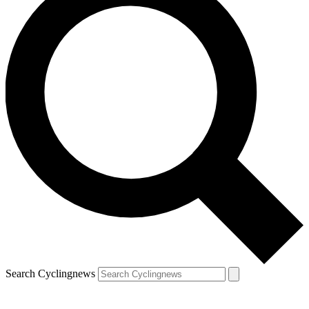
Search Cyclingnews