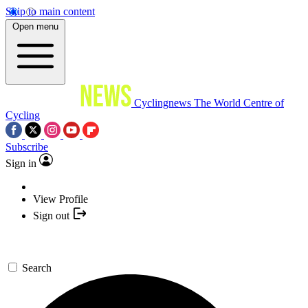
Skip to main content
Open menu
Cyclingnews
The World Centre of
Cycling
Subscribe
Sign in
View Profile
Sign out
Search