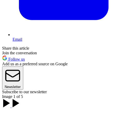
Email
Share this article
Join the conversation
Follow us
Add us as a preferred source on Google
Newsletter
Subscribe to our newsletter
Image 1 of 5