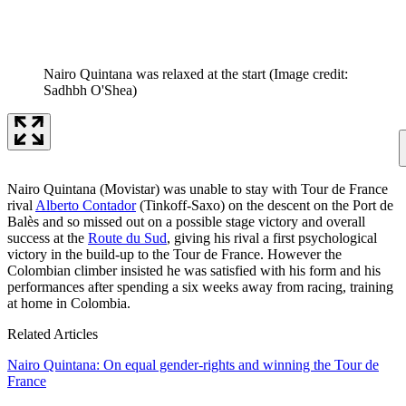
Nairo Quintana was relaxed at the start
(Image credit:
Sadhbh O'Shea)
Nairo Quintana (Movistar) was unable to stay with Tour de France
rival
Alberto Contador
(Tinkoff-Saxo) on the descent on the Port de
Balès and so missed out on a possible stage victory and overall
success at the
Route du Sud
, giving his rival a first psychological
victory in the build-up to the Tour de France. However the
Colombian climber insisted he was satisfied with his form and his
performances after spending a six weeks away from racing, training
at home in Colombia.
Related Articles
Nairo Quintana: On equal gender-rights and winning the Tour de
France