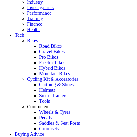
Industry
Investigations
Performance
Training
Finance
Health
Tech
Bikes
Road Bikes
Gravel Bikes
Pro Bikes
Electric bikes
Hybrid Bikes
Mountain Bikes
Cycling Kit & Accessories
Clothing & Shoes
Helmets
Smart Trainers
Tools
Components
Wheels & Tyres
Pedals
Saddles & Seat Posts
Groupsets
Buying Advice