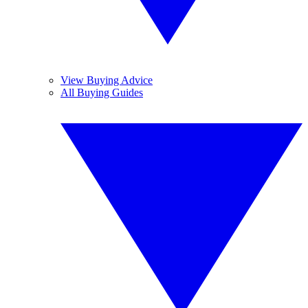
View Buying Advice
All Buying Guides