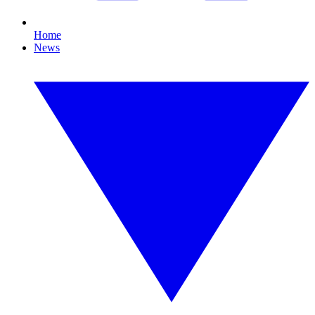
Home
News