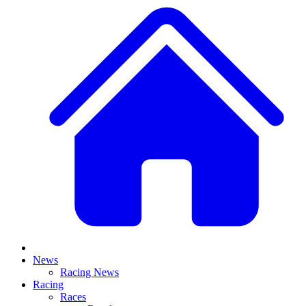
News
Racing News
Racing
Races