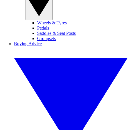
Wheels & Tyres
Pedals
Saddles & Seat Posts
Groupsets
Buying Advice