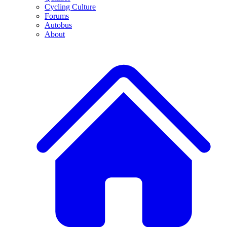
Cycling Culture
Forums
Autobus
About