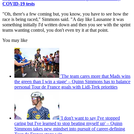
COVID-19 tests
"Oh, there's a few coming but, you know, you have to see how the
race is being raced," Simmons said. "A day like Lausanne it was
something initially I'd written down and then you see with the sprint
teams wanting control, you don't even try it at that point.
You may like
'The team cares more that Mads wins
the green than I win a stage' – Quinn Simmons has to balance
personal Tour de France goals with Lidl-Trek priorities
'I don't want to say I've stopped
caring but I've learned to stop beating myself up' – Quinn
Simmons takes new mindset into pursuit of career-defining