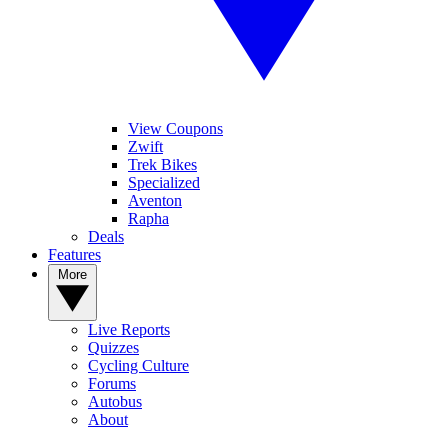
View Coupons
Zwift
Trek Bikes
Specialized
Aventon
Rapha
Deals
Features
More
Live Reports
Quizzes
Cycling Culture
Forums
Autobus
About