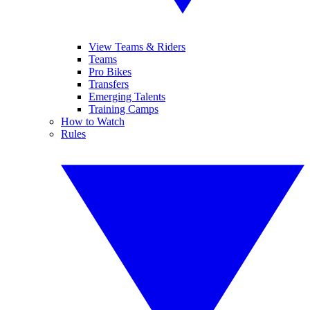
View Teams & Riders
Teams
Pro Bikes
Transfers
Emerging Talents
Training Camps
How to Watch
Rules