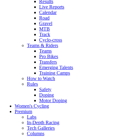
Results
Live Reports
Calendar
Road
Gravel
MTB
Track
Cyclo-cross
Teams & Riders
Teams
Pro Bikes
Transfers
Emerging Talents
Training Camps
How to Watch
Rules
Safety
Doping
Motor Doping
Women's Cycling
Premium
Labs
In-Depth Racing
Tech Galleries
Columns