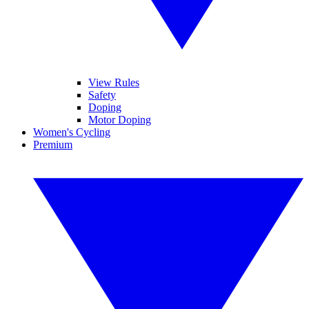
View Rules
Safety
Doping
Motor Doping
Women's Cycling
Premium