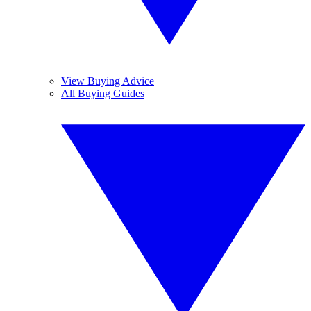
View Buying Advice
All Buying Guides