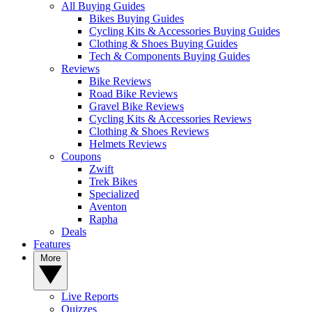
All Buying Guides
Bikes Buying Guides
Cycling Kits & Accessories Buying Guides
Clothing & Shoes Buying Guides
Tech & Components Buying Guides
Reviews
Bike Reviews
Road Bike Reviews
Gravel Bike Reviews
Cycling Kits & Accessories Reviews
Clothing & Shoes Reviews
Helmets Reviews
Coupons
Zwift
Trek Bikes
Specialized
Aventon
Rapha
Deals
Features
More
Live Reports
Quizzes