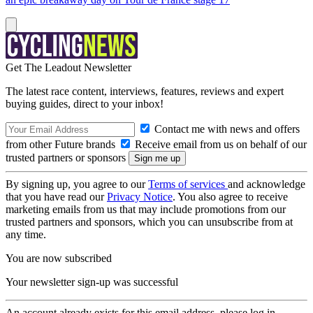
Get The Leadout Newsletter
The latest race content, interviews, features, reviews and expert
buying guides, direct to your inbox!
Contact me with news and offers
from other Future brands
Receive email from us on behalf of our
trusted partners or sponsors
By signing up, you agree to our
Terms of services
and acknowledge
that you have read our
Privacy Notice
. You also agree to receive
marketing emails from us that may include promotions from our
trusted partners and sponsors, which you can unsubscribe from at
any time.
You are now subscribed
Your newsletter sign-up was successful
An account already exists for this email address, please log in.