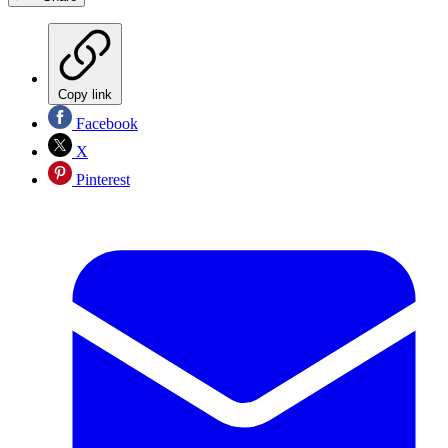
Copy link
Facebook
X
Pinterest