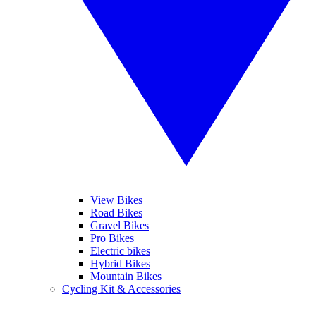
View Bikes
Road Bikes
Gravel Bikes
Pro Bikes
Electric bikes
Hybrid Bikes
Mountain Bikes
Cycling Kit & Accessories