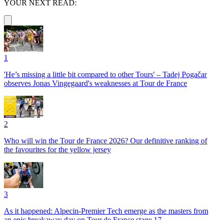
YOUR NEXT READ:
1
'He’s missing a little bit compared to other Tours' – Tadej Pogačar
observes Jonas Vingegaard's weaknesses at Tour de France
2
Who will win the Tour de France 2026? Our definitive ranking of
the favourites for the yellow jersey
3
As it happened: Alpecin-Premier Tech emerge as the masters from
an epic breakaway day on Tour de France stage 17