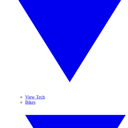
View Tech
Bikes