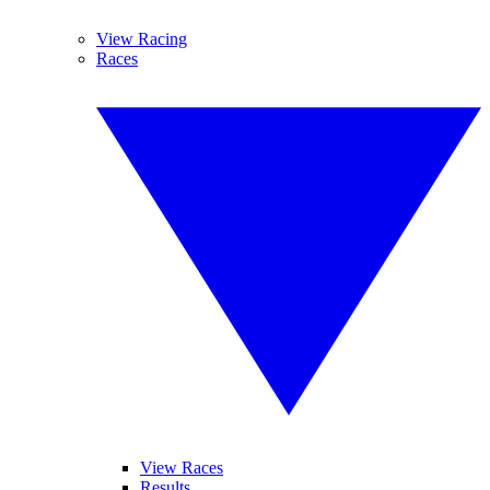
View Racing
Races
View Races
Results