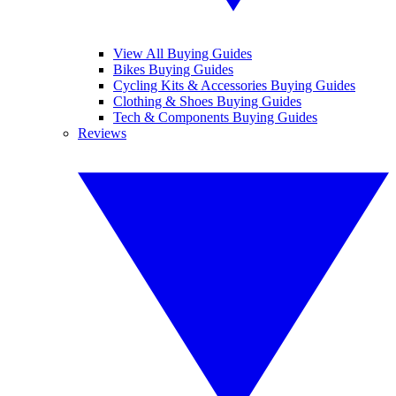
View All Buying Guides
Bikes Buying Guides
Cycling Kits & Accessories Buying Guides
Clothing & Shoes Buying Guides
Tech & Components Buying Guides
Reviews