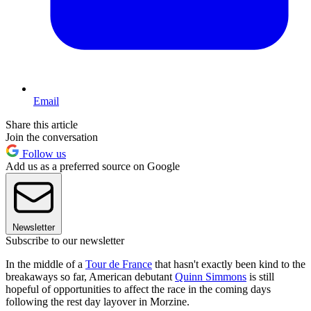
Email
Share this article
Join the conversation
Follow us
Add us as a preferred source on Google
Newsletter
Subscribe to our newsletter
In the middle of a
Tour de France
that hasn't exactly been kind to the
breakaways so far, American debutant
Quinn Simmons
is still
hopeful of opportunities to affect the race in the coming days
following the rest day layover in Morzine.