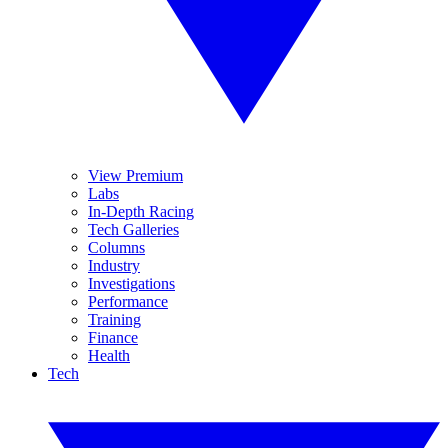
View Premium
Labs
In-Depth Racing
Tech Galleries
Columns
Industry
Investigations
Performance
Training
Finance
Health
Tech