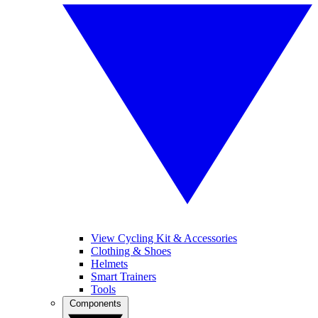
View Cycling Kit & Accessories
Clothing & Shoes
Helmets
Smart Trainers
Tools
Components