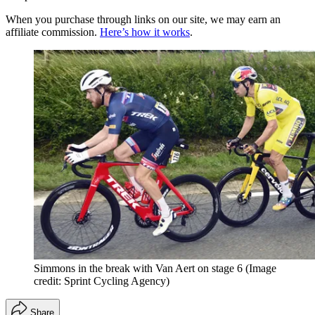
When you purchase through links on our site, we may earn an
affiliate commission.
Here’s how it works
.
Simmons in the break with Van Aert on stage 6
(Image
credit: Sprint Cycling Agency)
Share