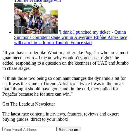
Tour de France stage win
'I think I punched my ticket' - Quinn
Simmons confident stage win in Auvergne-Rhône-Alpes race
will earn him a fourth Tour de France start
"If you have a rider like Wout or a rider like Pogačar who are almost
guaranteed a win – I mean, why wouldn't you chase, right?" he
added, responding to a question on the keenness of UAE and Jumbo
to chase stages.
"I think those two being so dominant changes the dynamic a bit for
us. It was the same in Tirreno-Adriatico – twice I was in the break
that I thought should have gone and, in the end, they pulled for
Pogačar because he for sure can win."
Get The Leadout Newsletter
The latest race content, interviews, features, reviews and expert
buying guides, direct to your inbox!