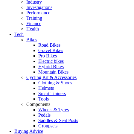
Industry
Investigations
Performance
Training
Finance
Health
Tech
Bikes
Road Bikes
Gravel Bikes
Pro Bikes
Electric bikes
Hybrid Bikes
Mountain Bikes
Cycling Kit & Accessories
Clothing & Shoes
Helmets
Smart Trainers
Tools
Components
Wheels & Tyres
Pedals
Saddles & Seat Posts
Groupsets
Buying Advice