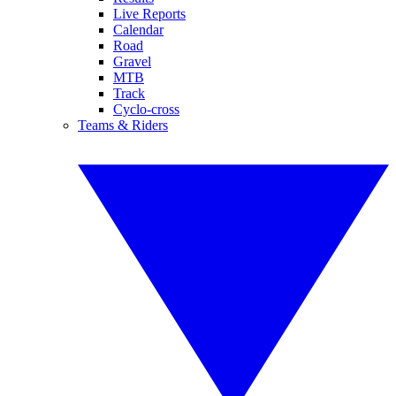
Live Reports
Calendar
Road
Gravel
MTB
Track
Cyclo-cross
Teams & Riders