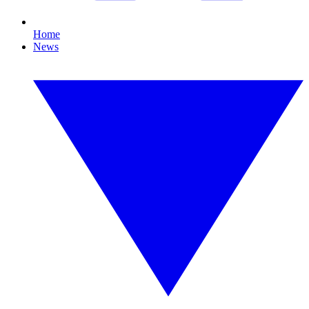
Home
News