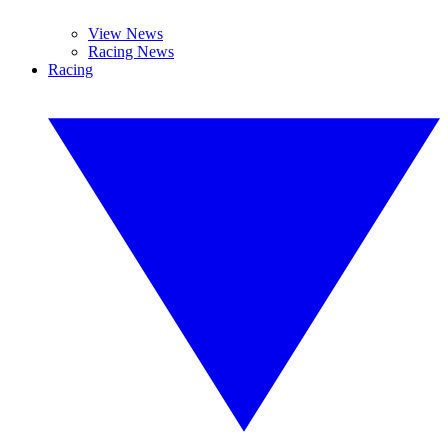
View News
Racing News
Racing