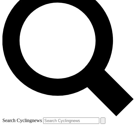
Search Cyclingnews