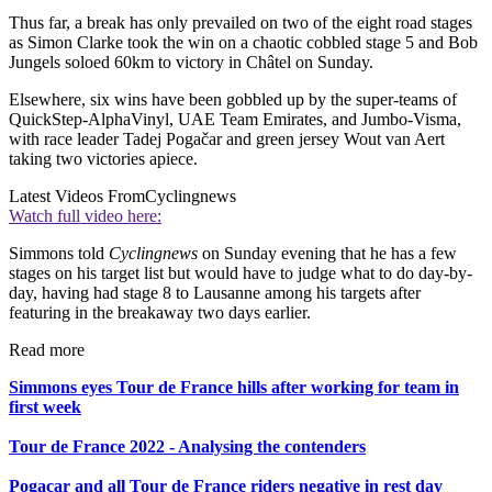
Thus far, a break has only prevailed on two of the eight road stages
as Simon Clarke took the win on a chaotic cobbled stage 5 and Bob
Jungels soloed 60km to victory in Châtel on Sunday.
Elsewhere, six wins have been gobbled up by the super-teams of
QuickStep-AlphaVinyl, UAE Team Emirates, and Jumbo-Visma,
with race leader Tadej Pogačar and green jersey Wout van Aert
taking two victories apiece.
Latest Videos From
Cyclingnews
Watch full video here:
Simmons told
Cyclingnews
on Sunday evening that he has a few
stages on his target list but would have to judge what to do day-by-
day, having had stage 8 to Lausanne among his targets after
featuring in the breakaway two days earlier.
Read more
Simmons eyes Tour de France hills after working for team in
first week
Tour de France 2022 - Analysing the contenders
Pogacar and all Tour de France riders negative in rest day