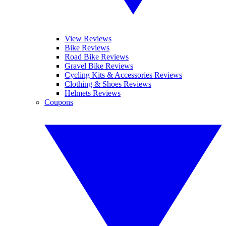
View Reviews
Bike Reviews
Road Bike Reviews
Gravel Bike Reviews
Cycling Kits & Accessories Reviews
Clothing & Shoes Reviews
Helmets Reviews
Coupons