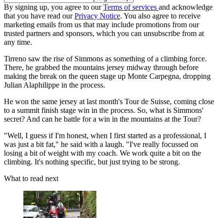
By signing up, you agree to our
Terms of services
and acknowledge
that you have read our
Privacy Notice
. You also agree to receive
marketing emails from us that may include promotions from our
trusted partners and sponsors, which you can unsubscribe from at
any time.
Tirreno saw the rise of Simmons as something of a climbing force.
There, he grabbed the mountains jersey midway through before
making the break on the queen stage up Monte Carpegna, dropping
Julian Alaphilippe in the process.
He won the same jersey at last month's Tour de Suisse, coming close
to a summit finish stage win in the process. So, what is Simmons'
secret? And can he battle for a win in the mountains at the Tour?
"Well, I guess if I'm honest, when I first started as a professional, I
was just a bit fat," he said with a laugh. "I've really focussed on
losing a bit of weight with my coach. We work quite a bit on the
climbing. It's nothing specific, but just trying to be strong.
What to read next