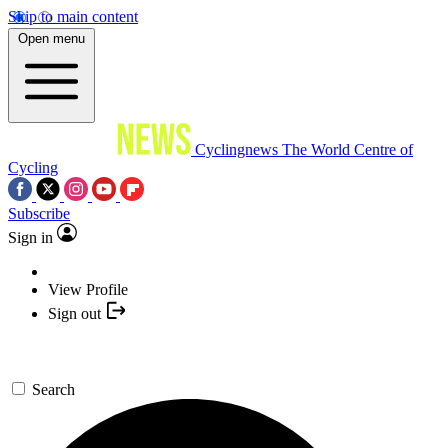
Skip to main content
Open menu
Cyclingnews
The World Centre of
Cycling
Subscribe
Sign in
View Profile
Sign out
Search