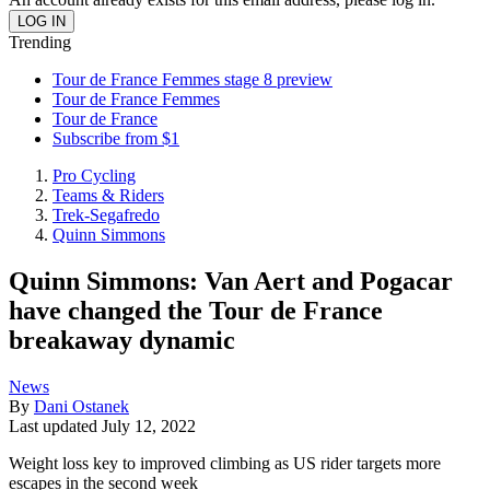
Trending
Tour de France Femmes stage 8 preview
Tour de France Femmes
Tour de France
Subscribe from $1
Pro Cycling
Teams & Riders
Trek-Segafredo
Quinn Simmons
Quinn Simmons: Van Aert and Pogacar
have changed the Tour de France
breakaway dynamic
News
By
Dani Ostanek
Last updated
July 12, 2022
Weight loss key to improved climbing as US rider targets more
escapes in the second week