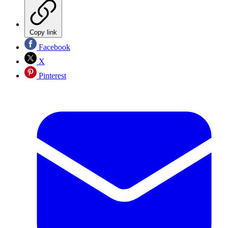
Copy link
Facebook
X
Pinterest