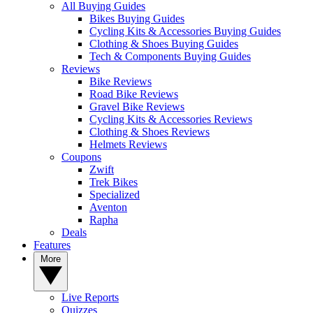
All Buying Guides
Bikes Buying Guides
Cycling Kits & Accessories Buying Guides
Clothing & Shoes Buying Guides
Tech & Components Buying Guides
Reviews
Bike Reviews
Road Bike Reviews
Gravel Bike Reviews
Cycling Kits & Accessories Reviews
Clothing & Shoes Reviews
Helmets Reviews
Coupons
Zwift
Trek Bikes
Specialized
Aventon
Rapha
Deals
Features
More
Live Reports
Quizzes