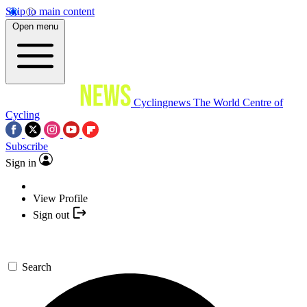
Skip to main content
Open menu
Cyclingnews
The World Centre of
Cycling
Subscribe
Sign in
View Profile
Sign out
Search