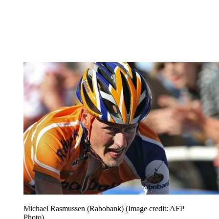
Michael Rasmussen (Rabobank)
(Image credit: AFP
Photo)