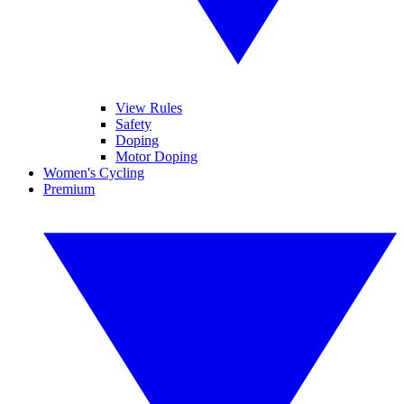
View Rules
Safety
Doping
Motor Doping
Women's Cycling
Premium