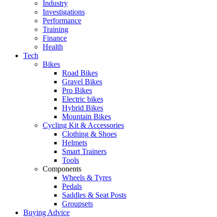
Industry
Investigations
Performance
Training
Finance
Health
Tech
Bikes
Road Bikes
Gravel Bikes
Pro Bikes
Electric bikes
Hybrid Bikes
Mountain Bikes
Cycling Kit & Accessories
Clothing & Shoes
Helmets
Smart Trainers
Tools
Components
Wheels & Tyres
Pedals
Saddles & Seat Posts
Groupsets
Buying Advice