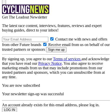
Get The Leadout Newsletter
The latest race content, interviews, features, reviews and expert
buying guides, direct to your inbox!
Contact me with news and offers
from other Future brands
Receive email from us on behalf of our
trusted partners or sponsors
By signing up, you agree to our
Terms of services
and acknowledge
that you have read our
Privacy Notice
. You also agree to receive
marketing emails from us that may include promotions from our
trusted partners and sponsors, which you can unsubscribe from at
any time.
You are now subscribed
Your newsletter sign-up was successful
An account already exists for this email address, please log in.