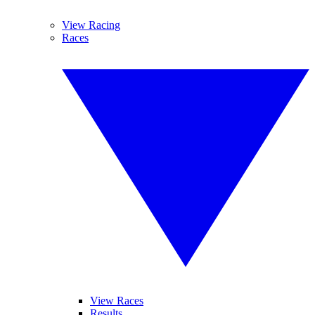
View Racing
Races
View Races
Results