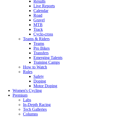
Results
Live Reports
Calendar
Road
Gravel
MTB
Track
Cyclo-cross
Teams & Riders
Teams
Pro Bikes
Transfers
Emerging Talents
Training Camps
How to Watch
Rules
Safety
Doping
Motor Doping
Women's Cycling
Premium
Labs
In-Depth Racing
Tech Galleries
Columns