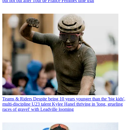
but not out after Tour de France Femmes time trial
Teams & Riders
Despite being 10 years younger than the 'big kids',
multi-discipline U23 talent Kylee Hanel thriving in 'long, grueling
races of gravel' with Leadville looming