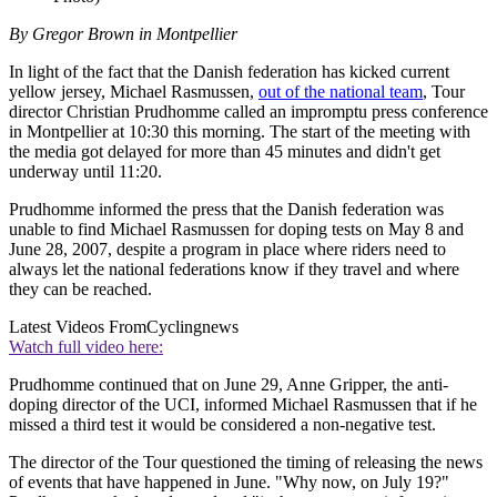
By Gregor Brown in Montpellier
In light of the fact that the Danish federation has kicked current
yellow jersey, Michael Rasmussen,
out of the national team
, Tour
director Christian Prudhomme called an impromptu press conference
in Montpellier at 10:30 this morning. The start of the meeting with
the media got delayed for more than 45 minutes and didn't get
underway until 11:20.
Prudhomme informed the press that the Danish federation was
unable to find Michael Rasmussen for doping tests on May 8 and
June 28, 2007, despite a program in place where riders need to
always let the national federations know if they travel and where
they can be reached.
Latest Videos From
Cyclingnews
Watch full video here:
Prudhomme continued that on June 29, Anne Gripper, the anti-
doping director of the UCI, informed Michael Rasmussen that if he
missed a third test it would be considered a non-negative test.
The director of the Tour questioned the timing of releasing the news
of events that have happened in June. "Why now, on July 19?"