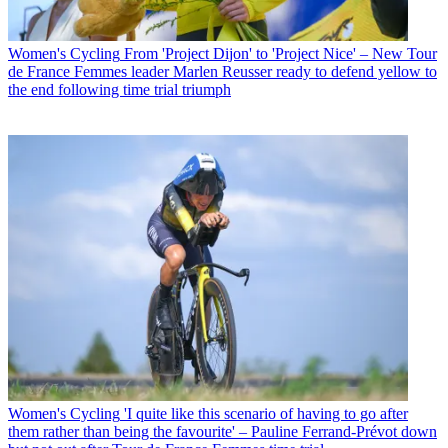
Women's Cycling
From 'Project Dijon' to 'Project Nice' – New Tour
de France Femmes leader Marlen Reusser ready to defend yellow to
the end following time trial triumph
Women's Cycling
'I quite like this scenario of having to go after
them rather than being the favourite' – Pauline Ferrand-Prévot down