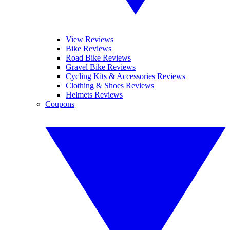
View Reviews
Bike Reviews
Road Bike Reviews
Gravel Bike Reviews
Cycling Kits & Accessories Reviews
Clothing & Shoes Reviews
Helmets Reviews
Coupons