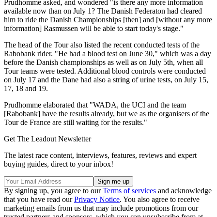
Prudhomme asked, and wondered "is there any more information
available now than on July 1? The Danish Federaton had cleared
him to ride the Danish Championships [then] and [without any more
information] Rasmussen will be able to start today's stage."
The head of the Tour also listed the recent conducted tests of the
Rabobank rider. "He had a blood test on June 30," which was a day
before the Danish championships as well as on July 5th, when all
Tour teams were tested. Additional blood controls were conducted
on July 17 and the Dane had also a string of urine tests, on July 15,
17, 18 and 19.
Prudhomme elaborated that "WADA, the UCI and the team
[Rabobank] have the results already, but we as the organisers of the
Tour de France are still waiting for the results."
Get The Leadout Newsletter
The latest race content, interviews, features, reviews and expert
buying guides, direct to your inbox!
By signing up, you agree to our
Terms of services
and acknowledge
that you have read our
Privacy Notice
. You also agree to receive
marketing emails from us that may include promotions from our
trusted partners and sponsors, which you can unsubscribe from at