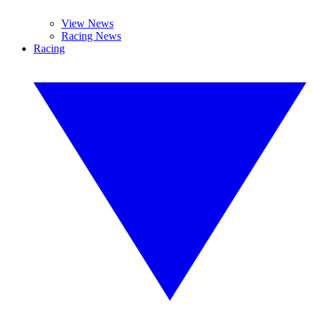
View News
Racing News
Racing