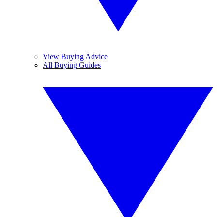
View Buying Advice
All Buying Guides