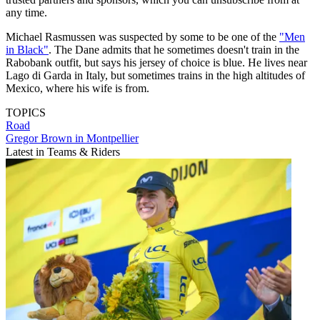
any time.
Michael Rasmussen was suspected by some to be one of the
"Men
in Black"
. The Dane admits that he sometimes doesn't train in the
Rabobank outfit, but says his jersey of choice is blue. He lives near
Lago di Garda in Italy, but sometimes trains in the high altitudes of
Mexico, where his wife is from.
TOPICS
Road
Gregor Brown in Montpellier
Latest in Teams & Riders