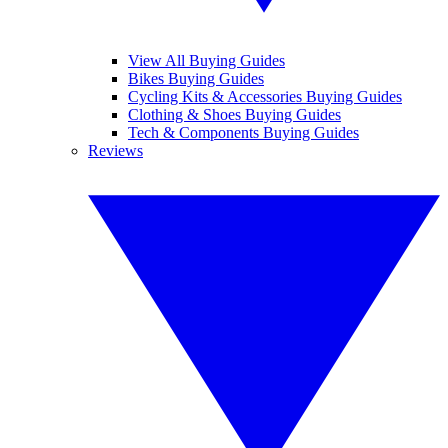
View All Buying Guides
Bikes Buying Guides
Cycling Kits & Accessories Buying Guides
Clothing & Shoes Buying Guides
Tech & Components Buying Guides
Reviews