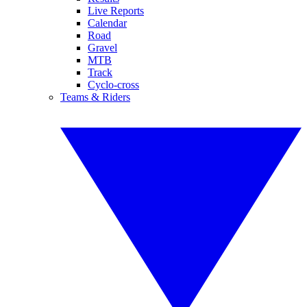
Live Reports
Calendar
Road
Gravel
MTB
Track
Cyclo-cross
Teams & Riders