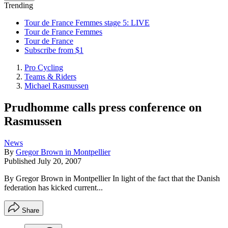
Trending
Tour de France Femmes stage 5: LIVE
Tour de France Femmes
Tour de France
Subscribe from $1
Pro Cycling
Teams & Riders
Michael Rasmussen
Prudhomme calls press conference on
Rasmussen
News
By
Gregor Brown in Montpellier
Published
July 20, 2007
By Gregor Brown in Montpellier In light of the fact that the Danish
federation has kicked current...
Share