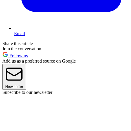
Email
Share this article
Join the conversation
Follow us
Add us as a preferred source on Google
Newsletter
Subscribe to our newsletter