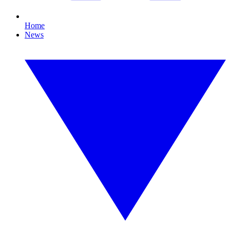
Home
News