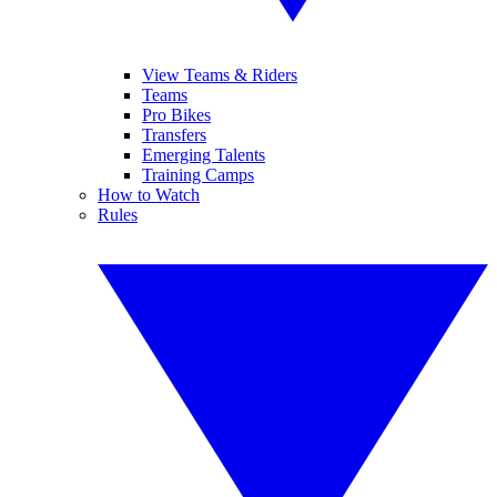
View Teams & Riders
Teams
Pro Bikes
Transfers
Emerging Talents
Training Camps
How to Watch
Rules