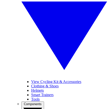
View Cycling Kit & Accessories
Clothing & Shoes
Helmets
Smart Trainers
Tools
Components