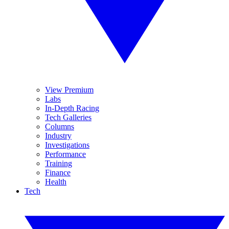
View Premium
Labs
In-Depth Racing
Tech Galleries
Columns
Industry
Investigations
Performance
Training
Finance
Health
Tech