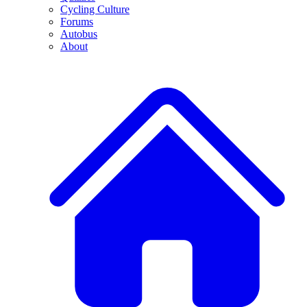
Cycling Culture
Forums
Autobus
About