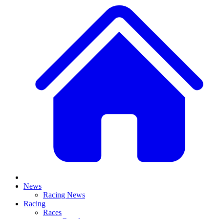
News
Racing News
Racing
Races