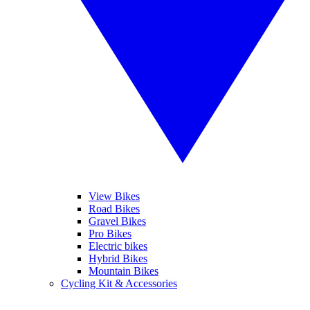
View Bikes
Road Bikes
Gravel Bikes
Pro Bikes
Electric bikes
Hybrid Bikes
Mountain Bikes
Cycling Kit & Accessories