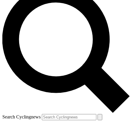
Search Cyclingnews