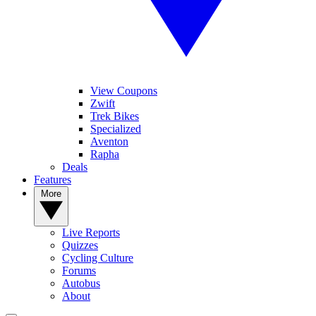
View Coupons
Zwift
Trek Bikes
Specialized
Aventon
Rapha
Deals
Features
More
Live Reports
Quizzes
Cycling Culture
Forums
Autobus
About