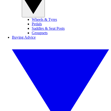
Wheels & Tyres
Pedals
Saddles & Seat Posts
Groupsets
Buying Advice