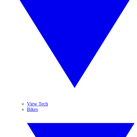
View Tech
Bikes