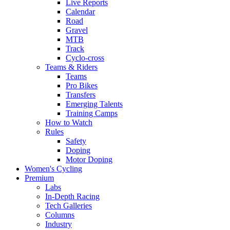
Live Reports
Calendar
Road
Gravel
MTB
Track
Cyclo-cross
Teams & Riders
Teams
Pro Bikes
Transfers
Emerging Talents
Training Camps
How to Watch
Rules
Safety
Doping
Motor Doping
Women's Cycling
Premium
Labs
In-Depth Racing
Tech Galleries
Columns
Industry