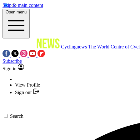
Skip to main content
Open menu
Cyclingnews
The World Centre of Cycl
Subscribe
Sign in
View Profile
Sign out
Search