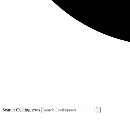
Search Cyclingnews