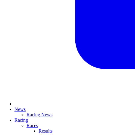
News
Racing News
Racing
Races
Results