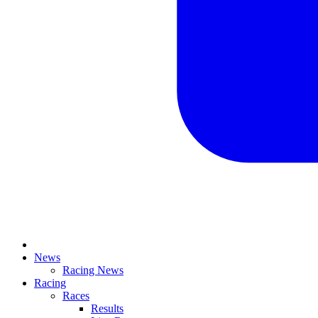
News
Racing News
Racing
Races
Results