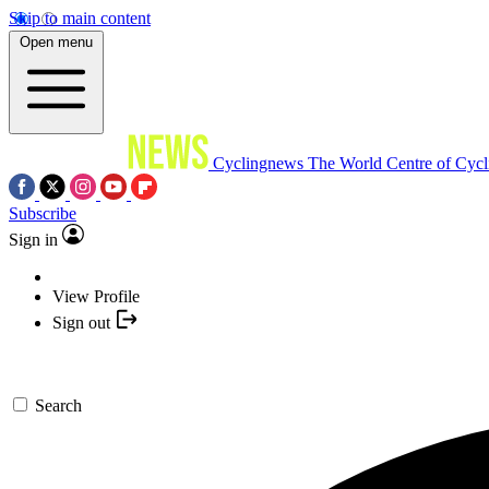
Skip to main content
Open menu
Cyclingnews
The World Centre of Cycl
Subscribe
Sign in
View Profile
Sign out
Search