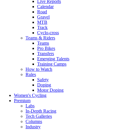
Live Reports
Calendar
Road
Gravel
MTB
Track
Cyclo-cross
Teams & Riders
Teams
Pro Bikes
Transfers
Emerging Talents
Training Camps
How to Watch
Rules
Safety
Doping
Motor Doping
Women's Cycling
Premium
Labs
In-Depth Racing
Tech Galleries
Columns
Industry